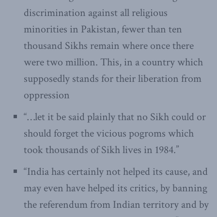
discrimination against all religious
minorities in Pakistan, fewer than ten
thousand Sikhs remain where once there
were two million. This, in a country which
supposedly stands for their liberation from
oppression
“…let it be said plainly that no Sikh could or
should forget the vicious pogroms which
took thousands of Sikh lives in 1984.”
“India has certainly not helped its cause, and
may even have helped its critics, by banning
the referendum from Indian territory and by