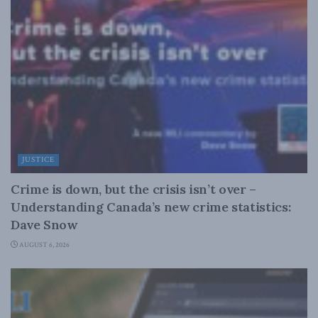
JUSTICE
Crime is down, but the crisis isn’t over –
Understanding Canada’s new crime statistics:
Dave Snow
AUGUST 6, 2026