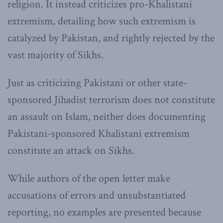
religion. It instead criticizes pro-Khalistani
extremism, detailing how such extremism is
catalyzed by Pakistan, and rightly rejected by the
vast majority of Sikhs.
Just as criticizing Pakistani or other state-
sponsored Jihadist terrorism does not constitute
an assault on Islam, neither does documenting
Pakistani-sponsored Khalistani extremism
constitute an attack on Sikhs.
While authors of the open letter make
accusations of errors and unsubstantiated
reporting, no examples are presented because