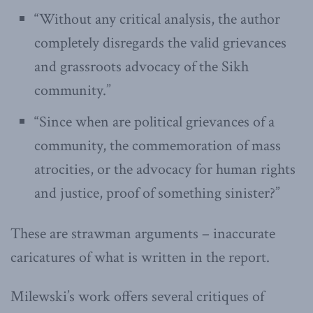
“Without any critical analysis, the author
completely disregards the valid grievances
and grassroots advocacy of the Sikh
community.”
“Since when are political grievances of a
community, the commemoration of mass
atrocities, or the advocacy for human rights
and justice, proof of something sinister?”
These are strawman arguments – inaccurate
caricatures of what is written in the report.
Milewski’s work offers several critiques of