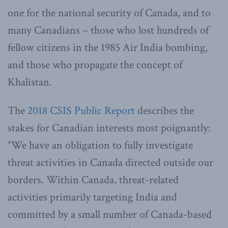
one for the national security of Canada, and to
many Canadians – those who lost hundreds of
fellow citizens in the 1985 Air India bombing,
and those who propagate the concept of
Khalistan.
The
2018 CSIS Public Report
describes the
stakes for Canadian interests most poignantly:
“We have an obligation to fully investigate
threat activities in Canada directed outside our
borders. Within Canada, threat-related
activities primarily targeting India and
committed by a small number of Canada-based