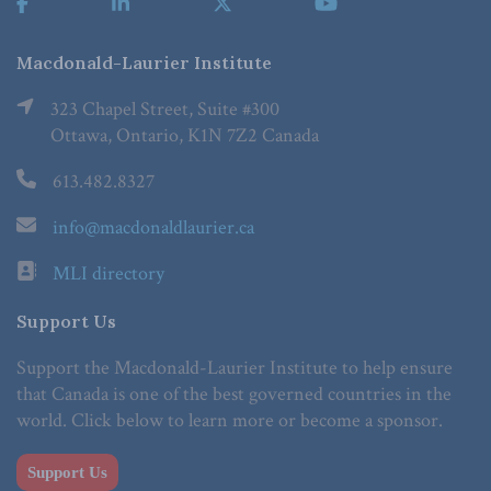
Macdonald-Laurier Institute
323 Chapel Street, Suite #300
Ottawa, Ontario, K1N 7Z2 Canada
613.482.8327
info@macdonaldlaurier.ca
MLI directory
Support Us
Support the Macdonald-Laurier Institute to help ensure
that Canada is one of the best governed countries in the
world. Click below to learn more or become a sponsor.
Support Us