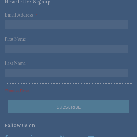
Newsletter Signup
Email Address
*
First Name
*
Last Name
*
*Required Fields
Follow us on