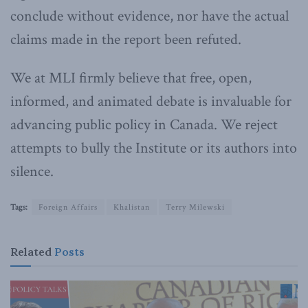
conclude without evidence, nor have the actual
claims made in the report been refuted.
We at MLI firmly believe that free, open,
informed, and animated debate is invaluable for
advancing public policy in Canada. We reject
attempts to bully the Institute or its authors into
silence.
Tags:
Foreign Affairs
Khalistan
Terry Milewski
Related
Posts