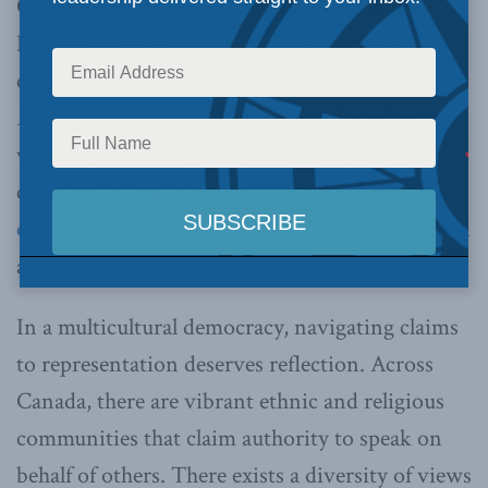
ON (September 25, 2020):
The Macdonald-
Laurier Institute has been made aware of
criticism regarding “
Khalistan: A Project of
Pakistan
,”
a recent MLI report authored by
veteran journalist, Terry Milewski. This
criticism is largely captured in the form of
“an
open letter from Sikh scholars”
which demanded
a retraction of the report.
In a multicultural democracy, navigating claims
to representation deserves reflection. Across
Canada, there are vibrant ethnic and religious
communities that claim authority to speak on
behalf of others. There exists a diversity of views