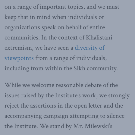
on a range of important topics, and we must
keep that in mind when individuals or
organizations speak on behalf of entire
communities. In the context of Khalistani
extremism, we have seen a
diversity of
viewpoints
from a range of individuals,
including from within the Sikh community.
While we welcome reasonable debate of the
issues raised by the Institute’s work, we strongly
reject the assertions in the open letter and the
accompanying campaign attempting to silence
the Institute. We stand by Mr. Milewski’s