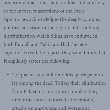
government actions against Sikhs, and contrary
to the incorrect assertions of the letter
signatories, acknowledges the deeply complex
political situation in the region and troubling
discrimination which Sikhs have endured in
both Punjab and Pakistan. Had the letter
signatories read the report, they would note that
it explicitly states the following:
“..a quarter of a million Sikhs, perhaps more,
lay among the dead. Today, their elimination
from Pakistan is not quite complete but,
under the threat of forced conversions,
attacks on gurdwaras and worsening