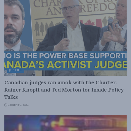
JUSTICE
Canadian judges ran amok with the Charter:
Rainer Knopff and Ted Morton for Inside Policy
Talks
AUGUST 6, 2026