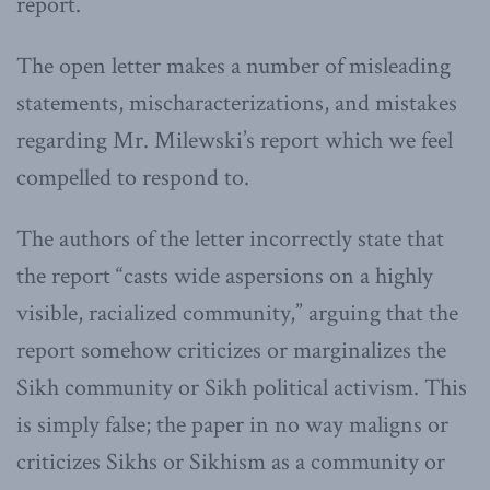
report.
The open letter makes a number of misleading
statements, mischaracterizations, and mistakes
regarding Mr. Milewski’s report which we feel
compelled to respond to.
The authors of the letter incorrectly state that
the report “casts wide aspersions on a highly
visible, racialized community,” arguing that the
report somehow criticizes or marginalizes the
Sikh community or Sikh political activism. This
is simply false; the paper in no way maligns or
criticizes Sikhs or Sikhism as a community or