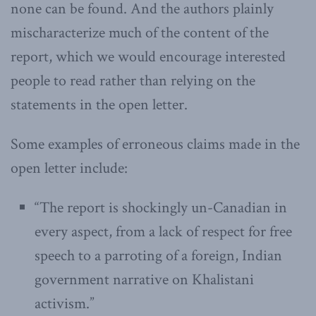
none can be found. And the authors plainly
mischaracterize much of the content of the
report, which we would encourage interested
people to read rather than relying on the
statements in the open letter.
Some examples of erroneous claims made in the
open letter include:
“The report is shockingly un-Canadian in
every aspect, from a lack of respect for free
speech to a parroting of a foreign, Indian
government narrative on Khalistani
activism.”