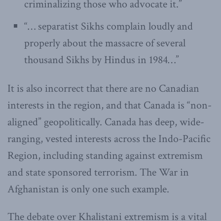
criminalizing those who advocate it.”
“… separatist Sikhs complain loudly and
properly about the massacre of several
thousand Sikhs by Hindus in 1984…”
It is also incorrect that there are no Canadian
interests in the region, and that Canada is “non-
aligned” geopolitically. Canada has deep, wide-
ranging, vested interests across the Indo-Pacific
Region, including standing against extremism
and state sponsored terrorism. The War in
Afghanistan is only one such example.
The debate over Khalistani extremism is a vital