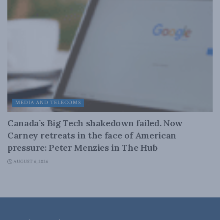
MEDIA AND TELECOMS
Canada’s Big Tech shakedown failed. Now
Carney retreats in the face of American
pressure: Peter Menzies in The Hub
AUGUST 6, 2026