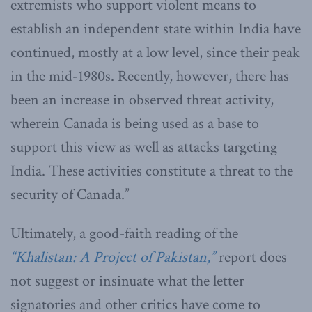
extremists who support violent means to
establish an independent state within India have
continued, mostly at a low level, since their peak
in the mid-1980s. Recently, however, there has
been an increase in observed threat activity,
wherein Canada is being used as a base to
support this view as well as attacks targeting
India. These activities constitute a threat to the
security of Canada.”
Ultimately, a good-faith reading of the
“Khalistan: A Project of Pakistan,”
report does
not suggest or insinuate what the letter
signatories and other critics have come to