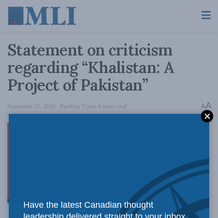
Statement on criticism
regarding “Khalistan: A
Project of Pakistan”
A
September 25, 2020
Reading Time: 4 mins read
A
OTTAWA,
Have the latest Canadian thought
leadership delivered straight to your inbox.