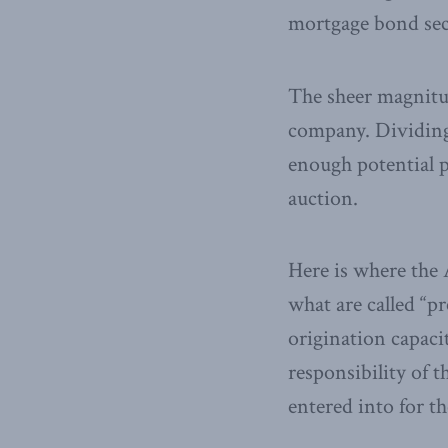
mortgage bond secu
The sheer magnitud
company. Dividing 
enough potential p
auction.
Here is where the A
what are called “p
origination capaci
responsibility o
entered into for th