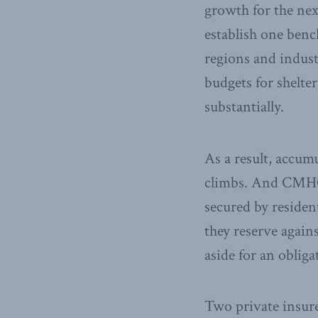
growth for the next
establish one benc
regions and indust
budgets for shelter
substantially.
As a result, accum
climbs. And CMHC 
secured by resident
they reserve again
aside for an oblig
Two private insu