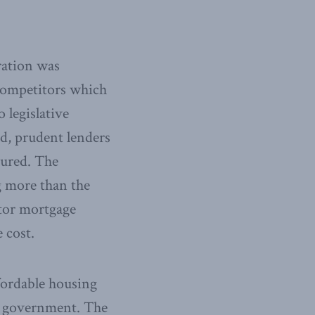
ration was
 competitors which
 legislative
ed, prudent lenders
sured. The
g more than the
ctor mortgage
 cost.
ffordable housing
e government. The