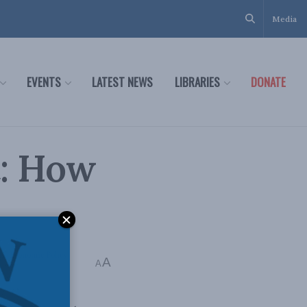
Media
EVENTS
LATEST NEWS
LIBRARIES
DONATE
t: How
ia
,
Economic Policy
A
A