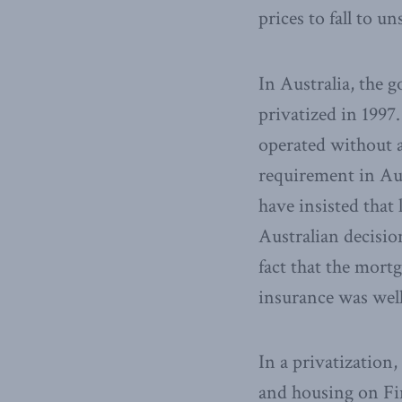
prices to fall to u
In Australia, the
privatized in 1997
operated without a
requirement in Aus
have insisted that
Australian decisio
fact that the mort
insurance was well
In a privatization
and housing on Fi