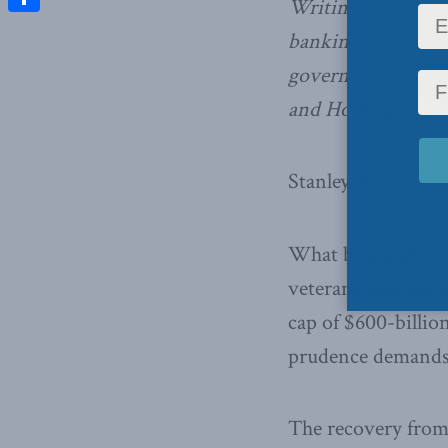
Writing in the
Fin
Share
banking sector, t
government suppor
and Housing Corpo
Stanley Hartt, Dec
What began after 
veterans reintegra
cap of $600-billio
prudence demands
The recovery from t