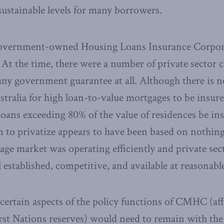
nsustainable levels for many borrowers.
 government-owned Housing Loans Insurance Corpo
. At the time, there were a number of private sector
ny government guarantee at all. Although there is no
tralia for high loan-to-value mortgages to be insur
 loans exceeding 80% of the value of residences be in
n to privatize appears to have been based on nothin
gage market was operating efficiently and private se
 established, competitive, and available at reasonable
, certain aspects of the policy functions of CMHC (a
rst Nations reserves) would need to remain with th