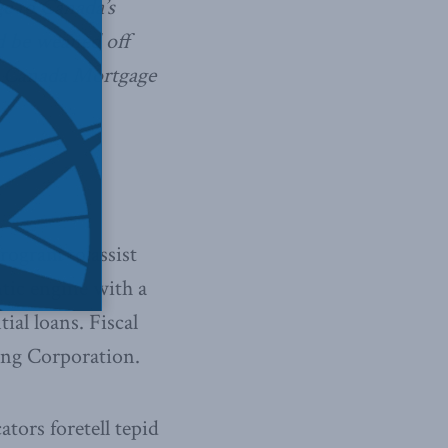
ge to Canada’s
d be weaned off
e Canada Mortgage
rogram to assist
tic engine with a
ial loans. Fiscal
ng Corporation.
ators foretell tepid