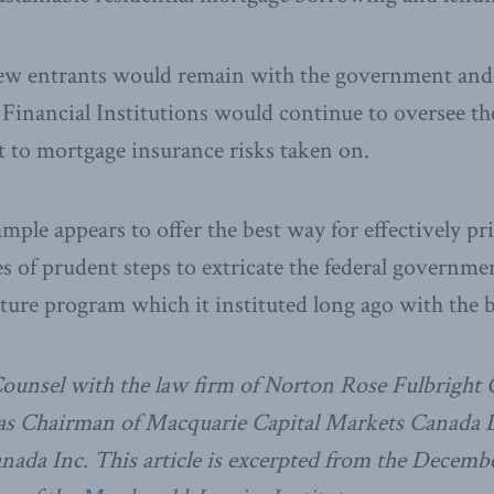
new entrants would remain with the government and t
Financial Institutions would continue to oversee th
ct to mortgage insurance risks taken on.
mple appears to offer the best way for effectively 
es of prudent steps to extricate the federal governm
ture program which it instituted long ago with the b
Counsel with the law firm of Norton Rose Fulbright
 as Chairman of Macquarie Capital Markets Canada L
ada Inc. This article is excerpted from the Decembe