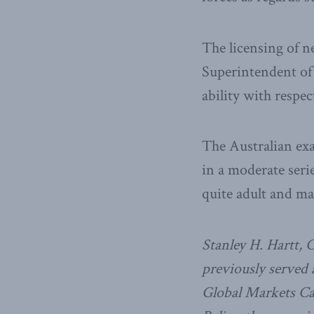
The licensing of 
Superintendent of 
ability with respe
The Australian exa
in a moderate seri
quite adult and ma
Stanley H. Hartt, 
previously served
Global Markets Can