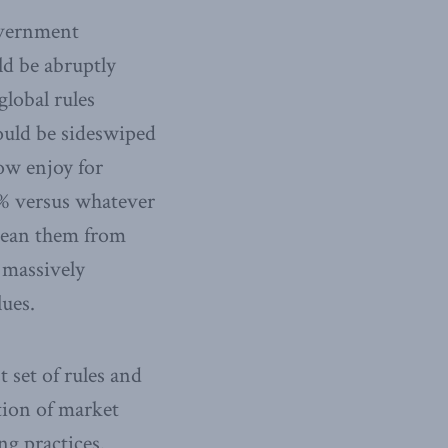
overnment
ld be abruptly
global rules
would be sideswiped
now enjoy for
0% versus whatever
 wean them from
 massively
ues.
set of rules and
tion of market
ng practices.