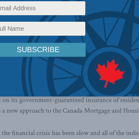
ancial Post
, Stanley Hartt argues that to avoid dama
he Canada Mortgage and Housing Corporation shoul
t. “Fiscal prudence demands a new approach to th
ration,” he writes.
ember 16, 2013
the end of the Second World War as a government p
ting into peacetime society has morphed into a gigan
n on its government-guaranteed insurance of resident
 a new approach to the Canada Mortgage and Housi
he financial crisis has been slow and all of the indic