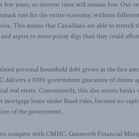
 few years, so interest rates will remain low. Our ce
hmark rate for the entire economy, without differe
ries. This means that Canadians are able to stretch 
 and aspire to more pricey digs than they could afford
ulated personal household debt grows as the face a
delivers a 100% government guarantee of claims a
ial real estate. Conveniently, this also assists banks 
st mortgage loans under Basel rules, because no capit
ation of the government.
rers compete with CMHC, Genworth Financial Mort