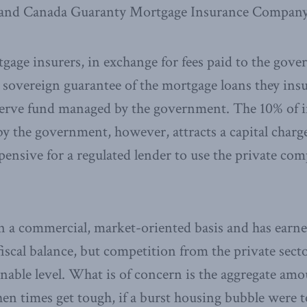
nd Canada Guaranty Mortgage Insurance Company
gage insurers, in exchange for fees paid to the gove
 sovereign guarantee of the mortgage loans they insu
serve fund managed by the government. The 10% of i
by the government, however, attracts a capital charge
ensive for a regulated lender to use the private co
a commercial, market-oriented basis and has earne
fiscal balance, but competition from the private sect
onable level. What is of concern is the aggregate amou
hen times get tough, if a burst housing bubble were 