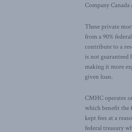
Company Canada a
These private mort
from a 90% federal
contribute to a re
is not guaranteed 
making it more exp
given loan.
CMHC operates on 
which benefit the 
kept fees at a reas
federal treasury w