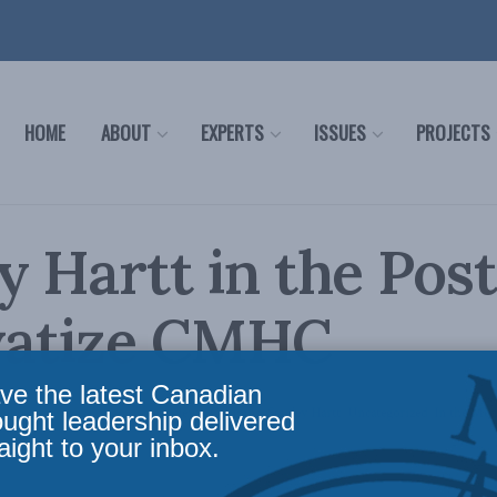
HOME
ABOUT
EXPERTS
ISSUES
PROJECTS
y Hartt in the Pos
ivatize CMHC
ve the latest Canadian
c Policy
,
In Memoriam
,
Latest News
,
Columns
,
Stanley Hartt
,
Uncategorized
,
In the Med
ought leadership delivered
aight to your inbox.