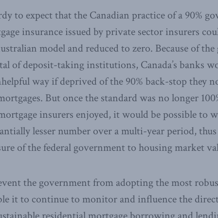
rdy to expect that the Canadian practice of a 90% g
gage insurance issued by private sector insurers cou
ustralian model and reduced to zero. Because of the 
ital of deposit-taking institutions, Canada’s banks 
unhelpful way if deprived of the 90% back-stop they 
 mortgages. But once the standard was no longer 10
 mortgage insurers enjoyed, it would be possible to
ntially lesser number over a multi-year period, thus
ure of the federal government to housing market val
vent the government from adopting the most robust 
ble it to continue to monitor and influence the direc
sustainable residential mortgage borrowing and lendi