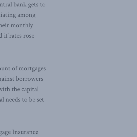
ntral bank gets to
ntiating among
their monthly
 if rates rose
mount of mortgages
gainst borrowers
with the capital
al needs to be set
gage Insurance