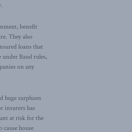
.
rnment, benefit
re. They also
nsured loans that
 under Basel rules,
mpanies on any
d huge surpluses
or insurers has
nt at risk for the
to cause house