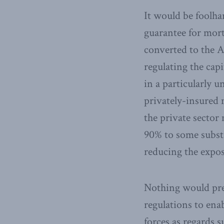
It would be foolha
guarantee for mort
converted to the A
regulating the cap
in a particularly 
privately-insured
the private sector
90% to some substa
reducing the expos
Nothing would pre
regulations to ena
forces as regards 