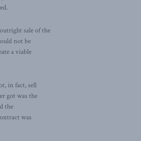
ed.
utright sale of the
would not be
ate a viable
 in fact, sell
er got was the
d the
ontract was