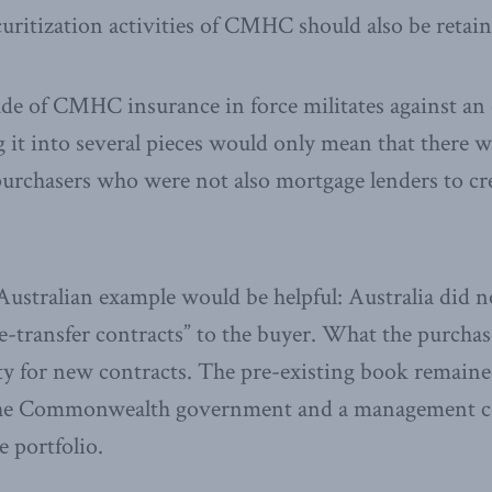
ritization activities of CMHC should also be retain
e of CMHC insurance in force militates against an o
it into several pieces would only mean that there 
urchasers who were not also mortgage lenders to cre
ustralian example would be helpful: Australia did not,
re-transfer contracts” to the buyer. What the purchas
ty for new contracts. The pre-existing book remaine
f the Commonwealth government and a management c
e portfolio.