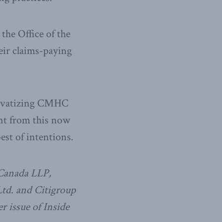
he Office of the
eir claims-paying
privatizing CMHC
ent from this now
est of intentions.
 Canada LLP,
td. and Citigroup
r issue of Inside