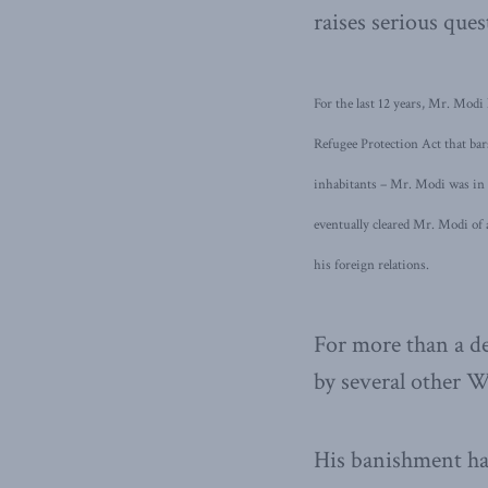
raises serious ques
For the last 12 years, Mr. Modi
Refugee Protection Act that bar
inhabitants – Mr. Modi was in 
eventually cleared Mr. Modi of
his foreign relations.
For more than a de
by several other W
His banishment ha