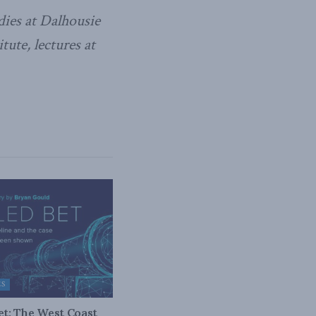
dies at Dalhousie
ute, lectures at
ES
bet: The West Coast