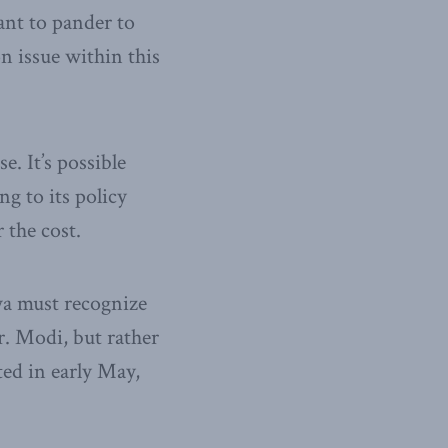
ant to pander to
on issue within this
. It’s possible
ng to its policy
 the cost.
wa must recognize
r. Modi, but rather
ted in early May,