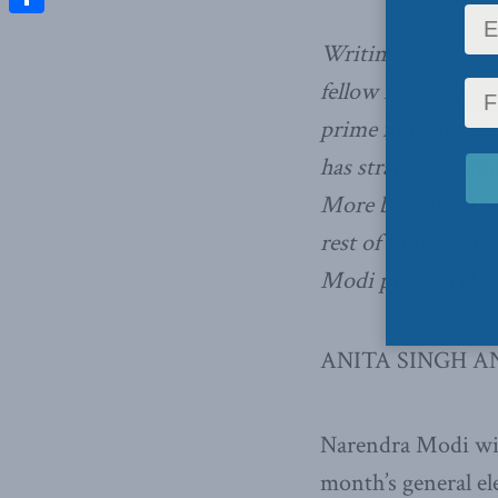
Share
Writing
in the Gl
fellow Anita Singh
prime minister, ha
has strained rela
More broadly, it h
rest of India”, an
Modi prior to the r
ANITA SINGH A
Narendra Modi will
month’s general ele