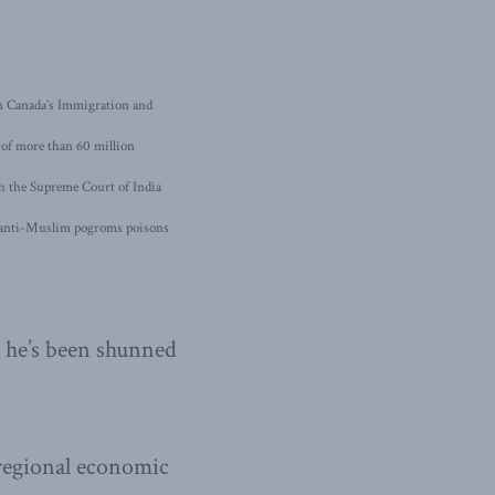
 in Canada’s Immigration and
e of more than 60 million
h the Supreme Court of India
s anti-Muslim pogroms poisons
, he’s been shunned
 regional economic