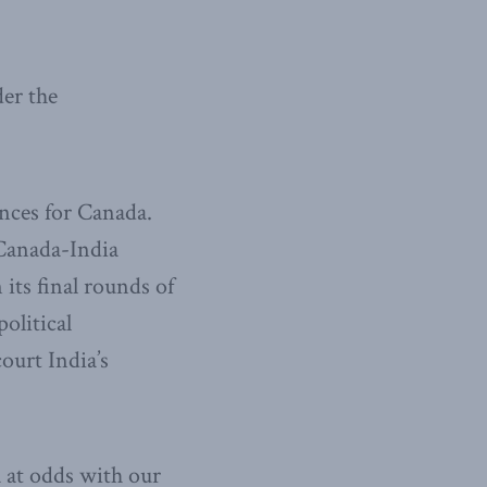
der the
nces for Canada.
 Canada-India
ts final rounds of
olitical
ourt India’s
 at odds with our