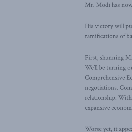
Mr. Modi has nowh
His victory will p
ramifications of b
First, shunning M
We’ll be turning o
Comprehensive Eco
negotiations. Comp
relationship. With
expansive econom
Worse yet, it appe