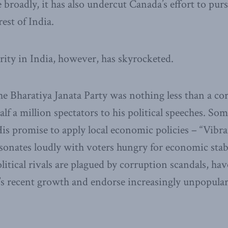
roadly, it has also undercut Canada’s effort to pu
rest of India.
ity in India, however, has skyrocketed.
the Bharatiya Janata Party was nothing less than a c
half a million spectators to his political speeches. So
 His promise to apply local economic policies – “Vibr
resonates loudly with voters hungry for economic sta
litical rivals are plagued by corruption scandals, have
a’s recent growth and endorse increasingly unpopular