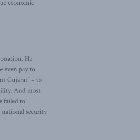
rsue economic
oronation. He
me even pay to
ant Gujarat” – to
bility. And most
 failed to
 national security