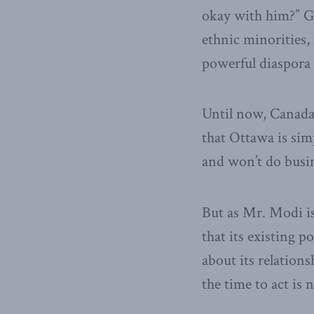
okay with him?” Gi
ethnic minorities, 
powerful diaspora
Until now, Canada 
that Ottawa is simp
and won’t do busin
But as Mr. Modi is
that its existing 
about its relations
the time to act is 