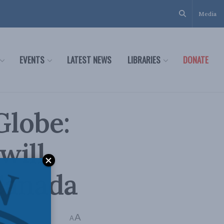
Media
EVENTS
LATEST NEWS
LIBRARIES
DONATE
Globe:
will
Canada
A
A