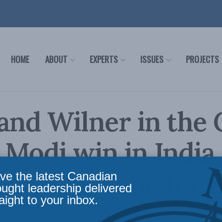
HOME
ABOUT
EXPERTS
ISSUES
PROJECTS
and Wilner in the 
Modi win in India 
e a headache for 
ve the latest Canadian
ought leadership delivered
aight to your inbox.
irs
,
Latest News
,
Foreign Policy
,
In the Media
Reading Time: 3 mins read