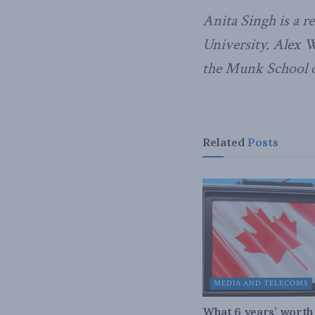
Anita Singh is a r
University. Alex W
the Munk School of
Related
Posts
MEDIA AND TELECOMS
What 6 years’ worth