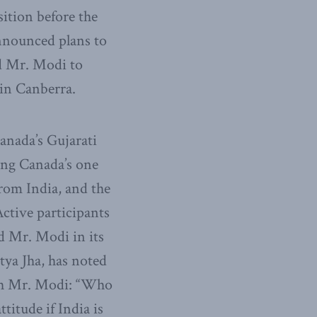
osition before the
nnounced plans to
d Mr. Modi to
in Canberra.
anada’s Gujarati
ong Canada’s one
rom India, and the
ctive participants
d Mr. Modi in its
tya Jha, has noted
ith Mr. Modi: “Who
titude if India is