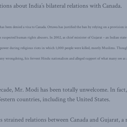
tions about India’s bilateral relations with Canada.
 has been denied a visa to Canada. Ottawa has justified the ban by relying on a provision
s suspected human rights abusers. In 2002, as chief minister of Gujarat – an Indian stat
power during religious riots in which 1,000 people were killed, mostly Muslims. Thoug
 any wrongdoing, his fervent Hindu nationalism and alleged support of what many see a
cade, Mr. Modi has been totally unwelcome. In fact
estern countries, including the United States.
s strained relations between Canada and Gujarat, a