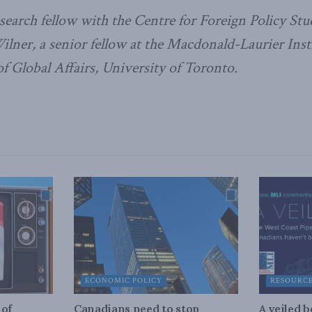
esearch fellow with the Centre for Foreign Policy Stu
ilner, a senior fellow at the Macdonald-Laurier Instit
 Global Affairs, University of Toronto.
ECONOMIC POLICY
RESOURC
 of
Canadians need to stop
A veiled 