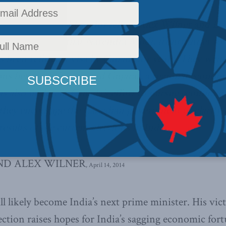
obe and Mail
, MLI senior fellow Alex Wilner and Da
 raise the issue that Narendra Modi, frontrunner to
s been refused a visa by Canada for years. They writ
tions between Canada and Gujarat, a regional econo
as also undercut Canada’s effort to pursue economic 
d they encourage the Canadian government to clarify 
esults of the current elections in India.
ND ALEX WILNER
, April 14, 2014
 likely become India’s next prime minister. His vict
ction raises hopes for India’s sagging economic fortu