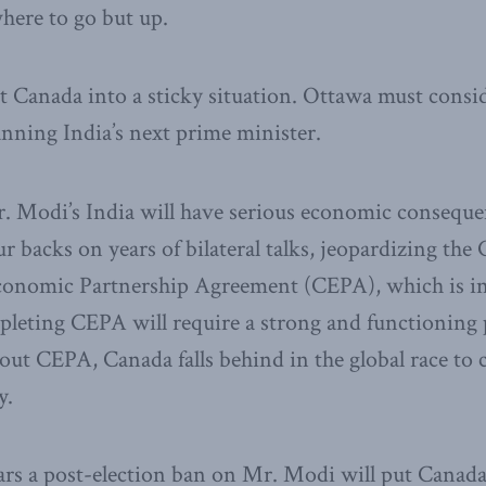
ere to go but up.
ut Canada into a sticky situation. Ottawa must consi
anning India’s next prime minister.
r. Modi’s India will have serious economic conseque
ur backs on years of bilateral talks, jeopardizing the
nomic Partnership Agreement (CEPA), which is in i
leting CEPA will require a strong and functioning p
out CEPA, Canada falls behind in the global race to c
y.
ars a post-election ban on Mr. Modi will put Canada