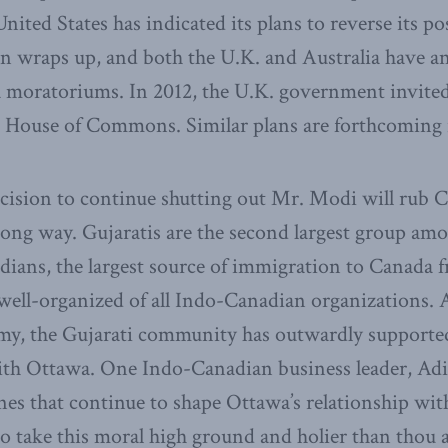
 United States has indicated its plans to reverse its p
on wraps up, and both the U.K. and Australia have a
a moratoriums. In 2012, the U.K. government invite
sh House of Commons. Similar plans are forthcoming 
cision to continue shutting out Mr. Modi will rub C
ng way. Gujaratis are the second largest group am
ians, the largest source of immigration to Canada f
well-organized of all Indo-Canadian organizations. A
my, the Gujarati community has outwardly supporte
ith Ottawa. One Indo-Canadian business leader, Adi
nes that continue to shape Ottawa’s relationship w
o take this moral high ground and holier than thou at