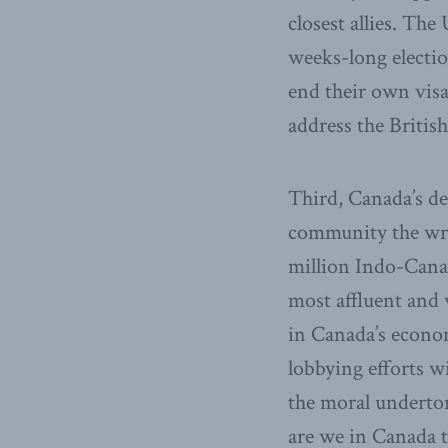
closest allies. The
weeks-long electi
end their own vis
address the Briti
Third, Canada’s de
community the wro
million Indo-Canad
most affluent and 
in Canada’s econo
lobbying efforts w
the moral underto
are we in Canada t