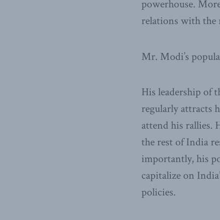
powerhouse. More b
relations with the 
Mr. Modi’s popular
His leadership of 
regularly attracts 
attend his rallies.
the rest of India 
importantly, his po
capitalize on Indi
policies.