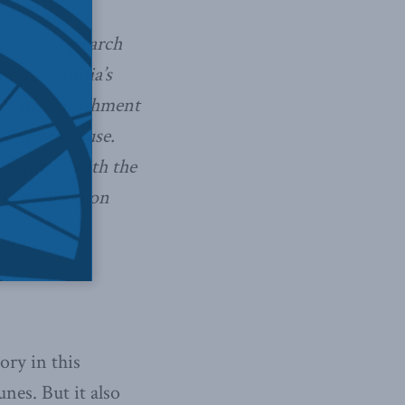
lhousie research
 become India’s
e: “His banishment
mic powerhouse.
relations with the
its position on
ory in this
nes. But it also