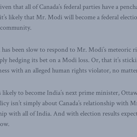
ven that all of Canada’s federal parties have a pench
it’s likely that Mr. Modi will become a federal electi
 community.
has been slow to respond to Mr. Modi’s meteoric rise
ly hedging its bet on a Modi loss. Or, that it’s sticki
ess with an alleged human rights violator, no matter
 likely to become India’s next prime minister, Otta
policy isn’t simply about Canada’s relationship with M
hip with all of India. And with election results expec
now.