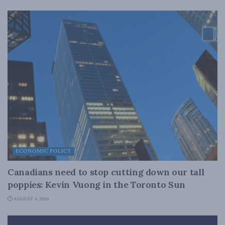
ECONOMIC POLICY
Canadians need to stop cutting down our tall
poppies: Kevin Vuong in the Toronto Sun
AUGUST 4, 2026