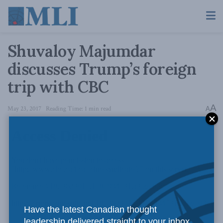
Shuvaloy Majumdar
discusses Trump’s foreign
trip with CBC
A
May 23, 2017
Reading Time: 1 min read
A
Have the latest Canadian thought
leadership delivered straight to your inbox.