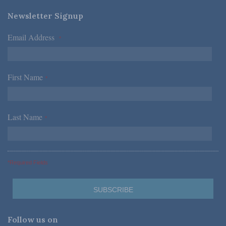
Newsletter Signup
Email Address
*
First Name
*
Last Name
*
*Required Fields
Follow us on