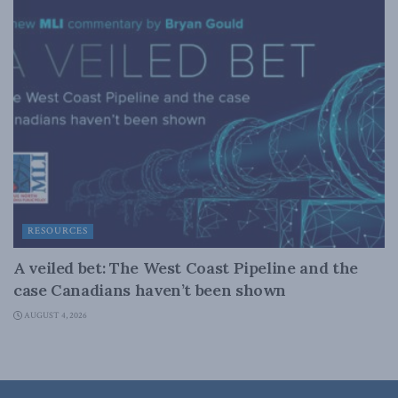
RESOURCES
A veiled bet: The West Coast Pipeline and the
case Canadians haven’t been shown
AUGUST 4, 2026