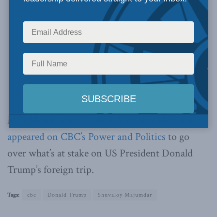
MLI Munk Senior Fellow Shuvaloy Majumdar
appeared on CBC’s Power and Politics
to go
over what’s at stake on US President Donald
Trump’s foreign trip.
Tags:
cbc
Donald Trump
Shuvaloy Majumdar