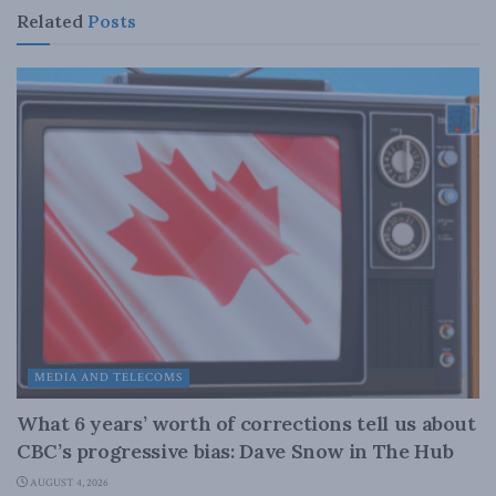
Related
Posts
MEDIA AND TELECOMS
What 6 years’ worth of corrections tell us about
CBC’s progressive bias: Dave Snow in The Hub
AUGUST 4, 2026