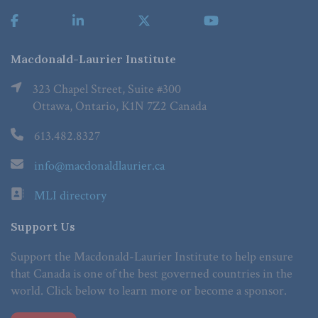
Macdonald-Laurier Institute
323 Chapel Street, Suite #300
Ottawa, Ontario, K1N 7Z2 Canada
613.482.8327
info@macdonaldlaurier.ca
MLI directory
Support Us
Support the Macdonald-Laurier Institute to help ensure
that Canada is one of the best governed countries in the
world. Click below to learn more or become a sponsor.