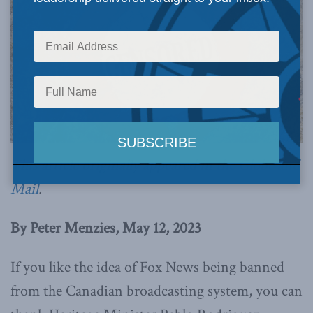
This article originally appeared in
the Globe and
Mail
.
By Peter Menzies, May 12, 2023
If you like the idea of Fox News being banned
from the Canadian broadcasting system, you can