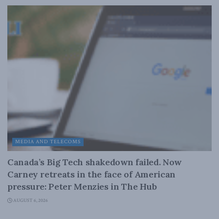
MEDIA AND TELECOMS
Canada’s Big Tech shakedown failed. Now
Carney retreats in the face of American
pressure: Peter Menzies in The Hub
AUGUST 6, 2026