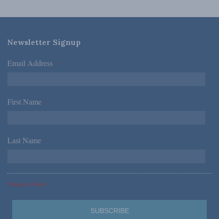
Newsletter Signup
Email Address
*
First Name
*
Last Name
*
*Required Fields