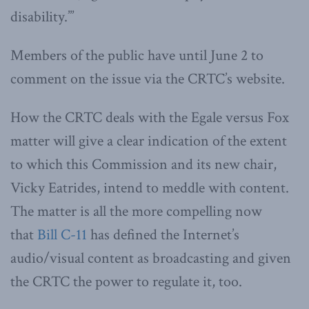
disability.’”
Members of the public have until June 2 to
comment on the issue via the CRTC’s website.
How the CRTC deals with the Egale versus Fox
matter will give a clear indication of the extent
to which this Commission and its new chair,
Vicky Eatrides, intend to meddle with content.
The matter is all the more compelling now
that
Bill C-11
has defined the Internet’s
audio/visual content as broadcasting and given
the CRTC the power to regulate it, too.