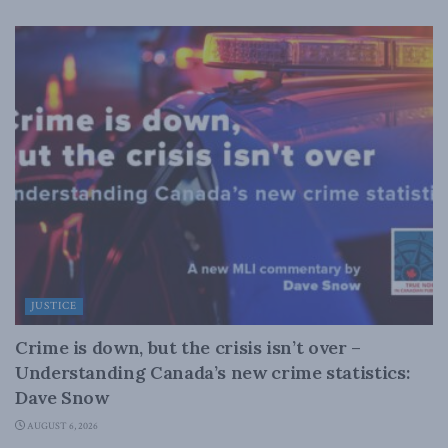
JUSTICE
Crime is down, but the crisis isn’t over –
Understanding Canada’s new crime statistics:
Dave Snow
AUGUST 6, 2026