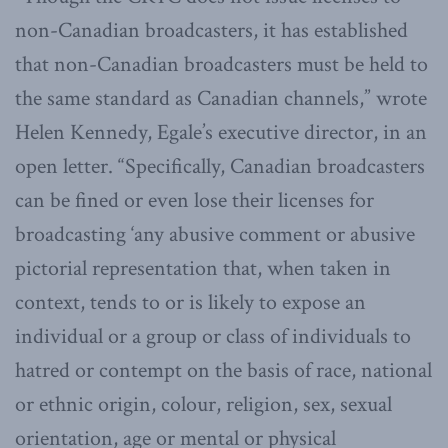
non-Canadian broadcasters, it has established
that non-Canadian broadcasters must be held to
the same standard as Canadian channels,” wrote
Helen Kennedy, Egale’s executive director, in an
open letter. “Specifically, Canadian broadcasters
can be fined or even lose their licenses for
broadcasting ‘any abusive comment or abusive
pictorial representation that, when taken in
context, tends to or is likely to expose an
individual or a group or class of individuals to
hatred or contempt on the basis of race, national
or ethnic origin, colour, religion, sex, sexual
orientation, age or mental or physical