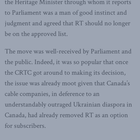
the Heritage Minister through whom it reports
to Parliament was a man of good instinct and
judgment and agreed that RT should no longer
be on the approved list.
The move was well-received by Parliament and
the public. Indeed, it was so popular that once
the CRTC got around to making its decision,
the issue was already moot given that Canada’s
cable companies, in deference to an
understandably outraged Ukrainian diaspora in
Canada, had already removed RT as an option
for subscribers.