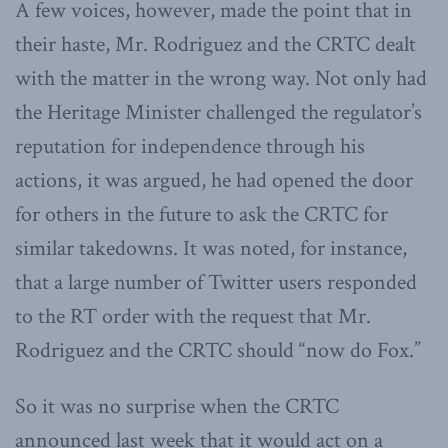
A few voices, however, made the point that in
their haste, Mr. Rodriguez and the CRTC dealt
with the matter in the wrong way. Not only had
the Heritage Minister challenged the regulator’s
reputation for independence through his
actions, it was argued, he had opened the door
for others in the future to ask the CRTC for
similar takedowns. It was noted, for instance,
that a large number of Twitter users responded
to the RT order with the request that Mr.
Rodriguez and the CRTC should “now do Fox.”
So it was no surprise when the CRTC
announced last week that it would act on a