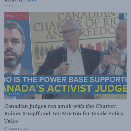
JUSTICE
Canadian judges ran amok with the Charter:
Rainer Knopff and Ted Morton for Inside Policy
Talks
AUGUST 6, 2026