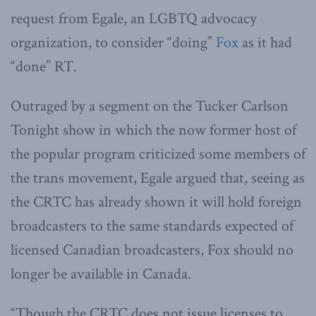
request from Egale, an LGBTQ advocacy
organization, to consider “doing”
Fox
as it had
“done” RT.
Outraged by a segment on the Tucker Carlson
Tonight show in which the now former host of
the popular program criticized some members of
the trans movement, Egale argued that, seeing as
the CRTC has already shown it will hold foreign
broadcasters to the same standards expected of
licensed Canadian broadcasters, Fox should no
longer be available in Canada.
“Though the CRTC does not issue licenses to