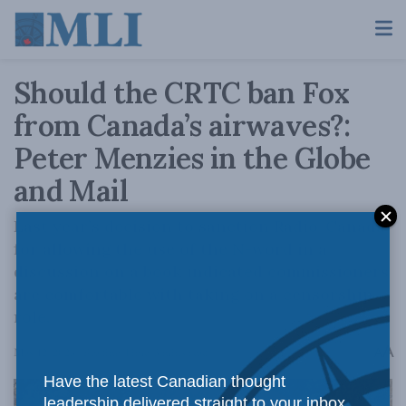
Should the CRTC ban Fox
from Canada’s airwaves?:
Peter Menzies in the Globe
and Mail
Last year’s decision to sanction Radio-Canada
for allowing the use of the N-word in a
discussion on a book indicated commissioners
are comfortable with taking on a censorship
role.
A
May 12, 2023
Reading Time: 3 mins read
A
Have the latest Canadian thought
leadership delivered straight to your inbox.