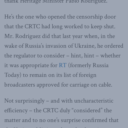
thank Heritage Minister Pablo Rodriguez.
He’s the one who opened the censorship door
that the CRTC had long worked to keep shut.
Mr. Rodriguez did that last year when, in the
wake of Russia’s invasion of Ukraine, he ordered
the regulator to consider – hint, hint – whether
it was appropriate for
RT
(formerly Russia
Today) to remain on its list of foreign
broadcasters approved for carriage on cable.
Not surprisingly – and with uncharacteristic
efficiency – the CRTC duly “considered” the
matter and to no one’s surprise confirmed that