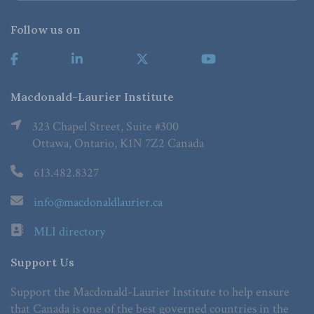
Follow us on
Macdonald-Laurier Institute
323 Chapel Street, Suite #300
Ottawa, Ontario, K1N 7Z2 Canada
613.482.8327
info@macdonaldlaurier.ca
MLI directory
Support Us
Support the Macdonald-Laurier Institute to help ensure
that Canada is one of the best governed countries in the