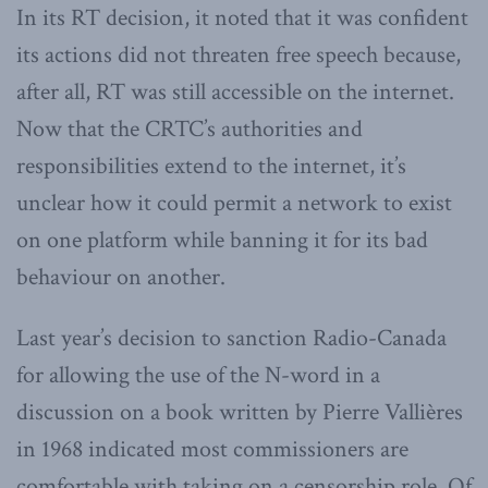
In its RT decision, it noted that it was confident
its actions did not threaten free speech because,
after all, RT was still accessible on the internet.
Now that the CRTC’s authorities and
responsibilities extend to the internet, it’s
unclear how it could permit a network to exist
on one platform while banning it for its bad
behaviour on another.
Last year’s decision to sanction Radio-Canada
for allowing the use of the N-word in a
discussion on a book written by Pierre Vallières
in 1968 indicated most commissioners are
comfortable with taking on a censorship role. Of