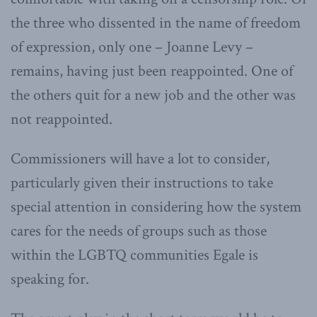
the three who dissented in the name of freedom
of expression, only one – Joanne Levy –
remains, having just been reappointed. One of
the others quit for a new job and the other was
not reappointed.
Commissioners will have a lot to consider,
particularly given their instructions to take
special attention in considering how the system
cares for the needs of groups such as those
within the LGBTQ communities Egale is
speaking for.