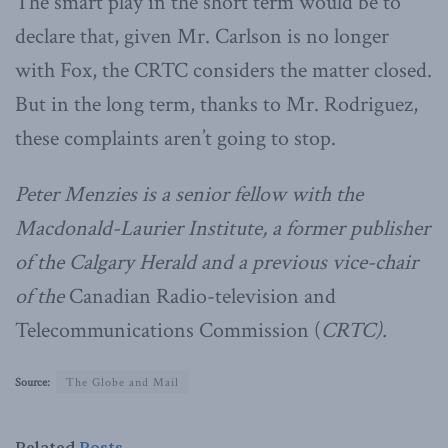
The smart play in the short term would be to
declare that, given Mr. Carlson is no longer
with Fox, the CRTC considers the matter closed.
But in the long term, thanks to Mr. Rodriguez,
these complaints aren’t going to stop.
Peter Menzies is a senior fellow with the
Macdonald-Laurier Institute, a former publisher
of the Calgary Herald and a previous vice-chair
of the
Canadian Radio-television and
Telecommunications Commission (
CRTC).
Source:
The Globe and Mail
Related
Posts