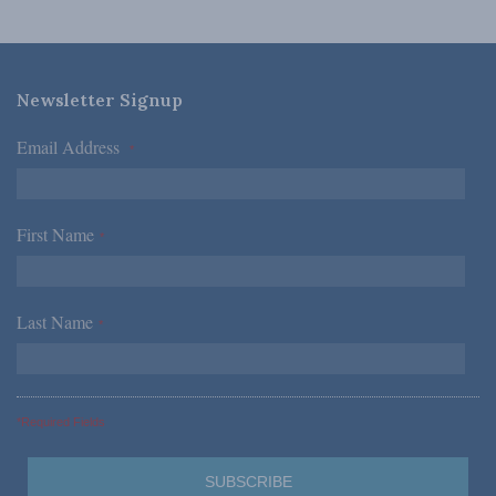
Newsletter Signup
Email Address
*
First Name
*
Last Name
*
*Required Fields