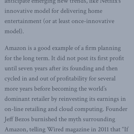
anticipate emerging new trends, like Netflix’s
innovative model for delivering home
entertainment (or at least once-innovative
model).
Amazon is a good example of a firm planning
for the long term. It did not post its first profit
until seven years after its founding and then
cycled in and out of profitability for several
more years before becoming the world’s
dominant retailer by reinvesting its earnings in
on-line retailing and cloud computing. Founder
Jeff Bezos burnished the myth surrounding
Amazon, telling Wired magazine in 2011 that “If