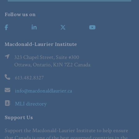
Follow us on
Macdonald-Laurier Institute
323 Chapel Street, Suite #300
Ottawa, Ontario, K1N 7Z2 Canada
613.482.8327
info@macdonaldlaurier.ca
MLI directory
Support Us
Support the Macdonald-Laurier Institute to help ensure
that Canada is one of the best governed countries in the