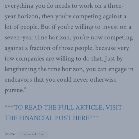
everything you do needs to work on a three-
year horizon, then you’re competing against a
lot of people. But if you’re willing to invest on a
seven-year time horizon, you’re now competing
against a fraction of those people, because very
few companies are willing to do that. Just by
lengthening the time horizon, you can engage in
endeavors that you could never otherwise
pursue.”
***TO READ THE FULL ARTICLE, VISIT
THE FINANCIAL POST HERE***
Source:
Financial Post