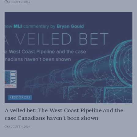
AUGUST 4, 2026
RESOURCES
A veiled bet: The West Coast Pipeline and the
case Canadians haven’t been shown
AUGUST 4, 2026