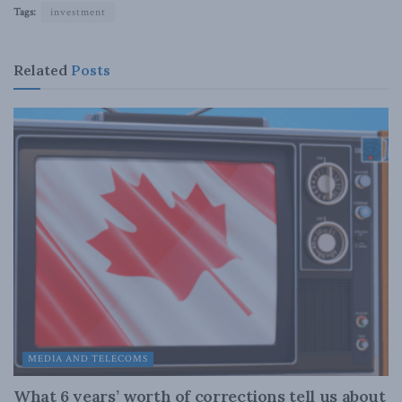
Tags:
investment
Related
Posts
MEDIA AND TELECOMS
What 6 years’ worth of corrections tell us about