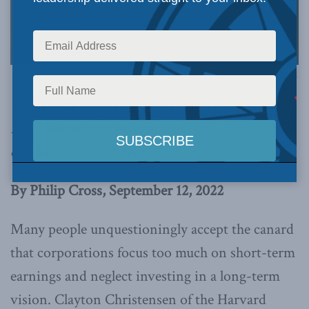
Photo by Stock Catalog, via Flickr.
This article originally appeared in the
Financial
Post
. Below is an excerpt from the article, which
can be read in full
here
.
By Philip Cross, September 12, 2022
Many people unquestioningly accept the canard
that corporations focus too much on short-term
earnings and neglect investing in a long-term
vision. Clayton Christensen of the Harvard