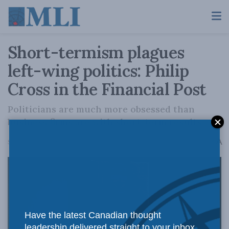
Short-termism plagues
left-wing politics: Philip
Cross in the Financial Post
Politicians are much more obsessed than
business firms are with short-term results.
A
September 12, 2022
Reading Time: 1 min read
A
Have the latest Canadian thought
leadership delivered straight to your inbox.