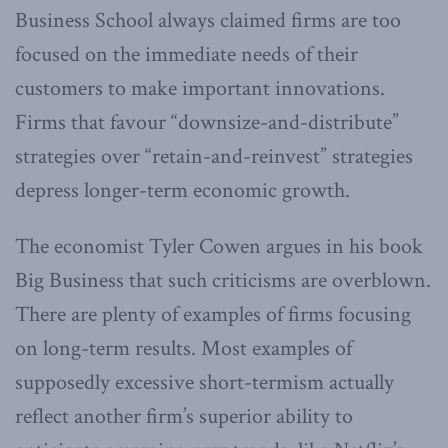
Business School always claimed firms are too
focused on the immediate needs of their
customers to make important innovations.
Firms that favour “downsize-and-distribute”
strategies over “retain-and-reinvest” strategies
depress longer-term economic growth.
The economist Tyler Cowen argues in his book
Big Business that such criticisms are overblown.
There are plenty of examples of firms focusing
on long-term results. Most examples of
supposedly excessive short-termism actually
reflect another firm’s superior ability to