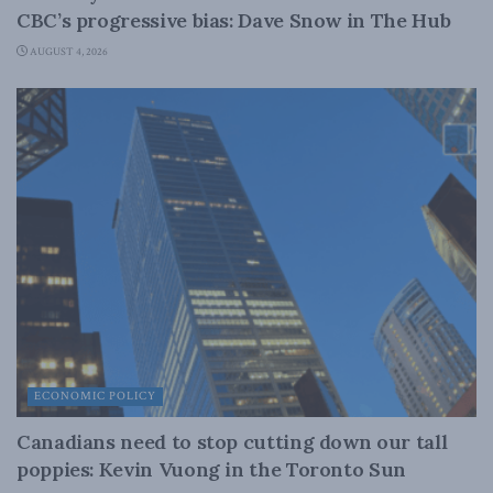
CBC’s progressive bias: Dave Snow in The Hub
AUGUST 4, 2026
ECONOMIC POLICY
Canadians need to stop cutting down our tall
poppies: Kevin Vuong in the Toronto Sun