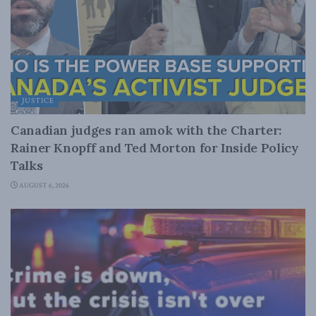
JUSTICE
Canadian judges ran amok with the Charter:
Rainer Knopff and Ted Morton for Inside Policy
Talks
AUGUST 6, 2026