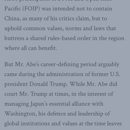
Pacific (FOIP) was intended not to contain
China, as many of his critics claim, but to
uphold common values, norms and laws that
buttress a shared rules-based order in the region
where all can benefit.
But Mr. Abe’s career-defining period arguably
came during the administration of former U.S.
president Donald Trump. While Mr. Abe did
court Mr. Trump at times, in the interest of
managing Japan’s essential alliance with
Washington, his defence and leadership of
global institutions and values at the time leaves