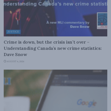
JUSTICE
Crime is down, but the crisis isn’t over –
Understanding Canada’s new crime statistics:
Dave Snow
AUGUST 6, 2026