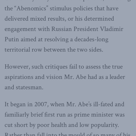
the “Abenomics” stimulus policies that have
delivered mixed results, or his determined
engagement with Russian President Vladimir
Putin aimed at resolving a decades-long
territorial row between the two sides.
However, such critiques fail to assess the true
aspirations and vision Mr. Abe had as a leader
and statesman.
It began in 2007, when Mr. Abe’s ill-fated and
familiarly brief first run as prime minister was
cut short by poor health and low popularity.
Rather than fall into the mould of so many of his