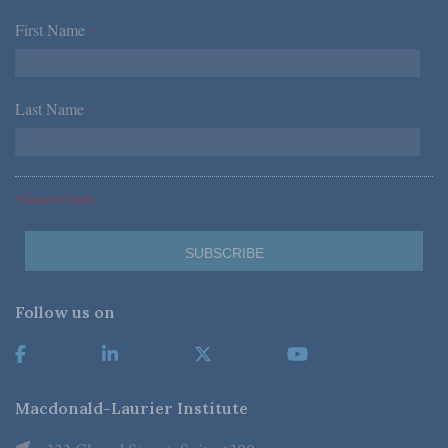
First Name
*
Last Name
*
*Required Fields
Follow us on
Macdonald-Laurier Institute