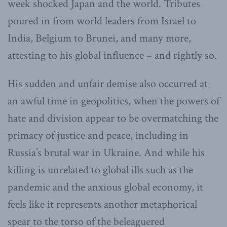
week shocked Japan and the world. Tributes
poured in from world leaders from Israel to
India, Belgium to Brunei, and many more,
attesting to his global influence – and rightly so.
His sudden and unfair demise also occurred at
an awful time in geopolitics, when the powers of
hate and division appear to be overmatching the
primacy of justice and peace, including in
Russia’s brutal war in Ukraine. And while his
killing is unrelated to global ills such as the
pandemic and the anxious global economy, it
feels like it represents another metaphorical
spear to the torso of the beleaguered