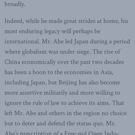
broadly.
Indeed, while he made great strides at home, his
most enduring legacy will perhaps be
international. Mr. Abe led Japan during a period
where globalism was under siege. The rise of
China economically over the past two decades
has been a boon to the economies in Asia,
including Japan, but Beijing has also become
more assertive militarily and more willing to
ignore the rule of law to achieve its aims. That
left Mr. Abe and others in the region no choice
but to deter and defend the status quo. Mr.
Abe’s prescription of a Free and Open Indo-