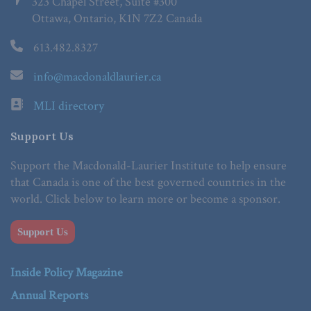
323 Chapel Street, Suite #300
Ottawa, Ontario, K1N 7Z2 Canada
613.482.8327
info@macdonaldlaurier.ca
MLI directory
Support Us
Support the Macdonald-Laurier Institute to help ensure
that Canada is one of the best governed countries in the
world. Click below to learn more or become a sponsor.
Support Us
Inside Policy Magazine
Annual Reports