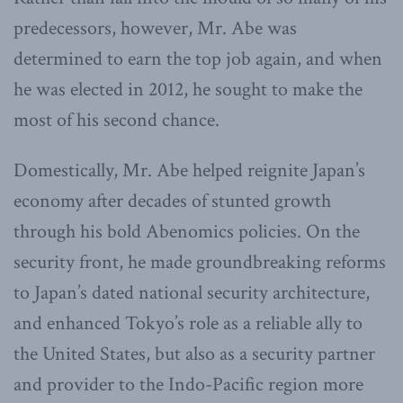
predecessors, however, Mr. Abe was
determined to earn the top job again, and when
he was elected in 2012, he sought to make the
most of his second chance.
Domestically, Mr. Abe helped reignite Japan’s
economy after decades of stunted growth
through his bold Abenomics policies. On the
security front, he made groundbreaking reforms
to Japan’s dated national security architecture,
and enhanced Tokyo’s role as a reliable ally to
the United States, but also as a security partner
and provider to the Indo-Pacific region more