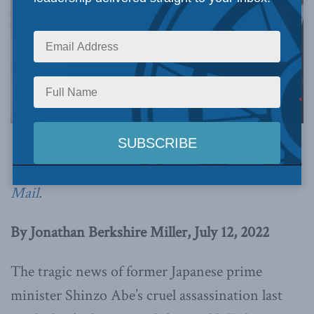
Photo by Anthony Quintano, via Flickr.
This article originally appeared in the
Globe and
Mail
.
By Jonathan Berkshire Miller, July 12, 2022
The tragic news of former Japanese prime
minister Shinzo Abe’s cruel assassination last