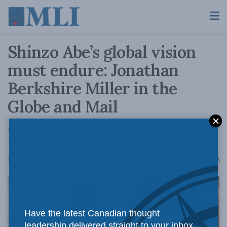
Shinzo Abe’s global vision
must endure: Jonathan
Berkshire Miller in the
Globe and Mail
A rules-based order is worth fighting for. Mr.
Abe knew it, and we should heed his call.
A
July 12, 2022
Reading Time: 3 mins read
A
Have the latest Canadian thought
leadership delivered straight to your inbox.