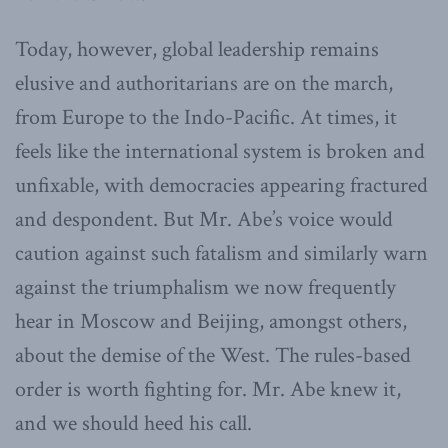
Today, however, global leadership remains
elusive and authoritarians are on the march,
from Europe to the Indo-Pacific. At times, it
feels like the international system is broken and
unfixable, with democracies appearing fractured
and despondent. But Mr. Abe’s voice would
caution against such fatalism and similarly warn
against the triumphalism we now frequently
hear in Moscow and Beijing, amongst others,
about the demise of the West. The rules-based
order is worth fighting for. Mr. Abe knew it,
and we should heed his call.