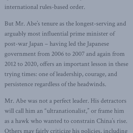
international rules-based order.
But Mr. Abe’s tenure as the longest-serving and
arguably most influential prime minister of
post-war Japan – having led the Japanese
government from 2006 to 2007 and again from
2012 to 2020, offers an important lesson in these
trying times: one of leadership, courage, and
persistence regardless of the headwinds.
Mr. Abe was not a perfect leader. His detractors
will call him an “ultranationalist,” or frame him
as a hawk who wanted to constrain China’s rise.
Others may fairly criticize his policies, including