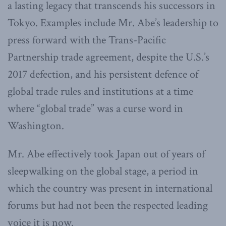
a lasting legacy that transcends his successors in
Tokyo. Examples include Mr. Abe’s leadership to
press forward with the Trans-Pacific
Partnership trade agreement, despite the U.S.’s
2017 defection, and his persistent defence of
global trade rules and institutions at a time
where “global trade” was a curse word in
Washington.
Mr. Abe effectively took Japan out of years of
sleepwalking on the global stage, a period in
which the country was present in international
forums but had not been the respected leading
voice it is now.