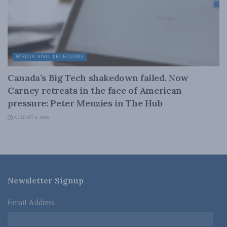
MEDIA AND TELECOMS
Canada’s Big Tech shakedown failed. Now
Carney retreats in the face of American
pressure: Peter Menzies in The Hub
AUGUST 6, 2026
Newsletter Signup
Email Address
*