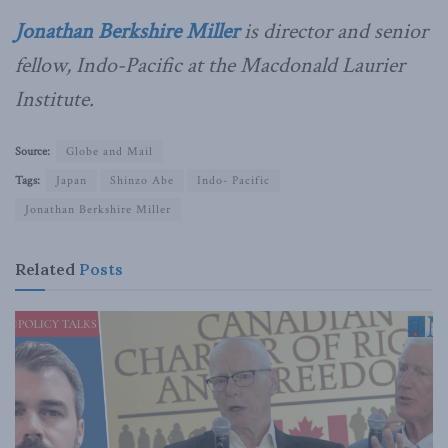
Jonathan Berkshire Miller
is director and senior
fellow, Indo-Pacific at the Macdonald Laurier
Institute.
Source:
Globe and Mail
Tags:
Japan
Shinzo Abe
Indo- Pacific
Jonathan Berkshire Miller
Related
Posts