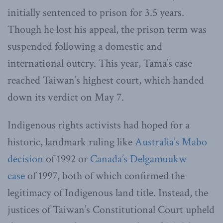
initially sentenced to prison for 3.5 years.
Though he lost his appeal, the prison term was
suspended following a domestic and
international outcry. This year, Tama’s case
reached Taiwan’s highest court, which handed
down its verdict on May 7.
Indigenous rights activists had hoped for a
historic, landmark ruling like
Australia’s Mabo
decision
of 1992 or
Canada’s Delgamuukw
case
of 1997, both of which confirmed the
legitimacy of Indigenous land title. Instead, the
justices of Taiwan’s Constitutional Court upheld