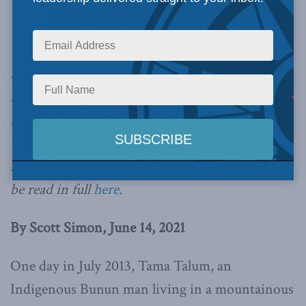
Taiwan Presidential Office // Flickr
As in Australia and North America, Taiwan’s
Indigenous peoples continued to demand
recognition as distinct and sovereign entities,
writes Scott Simon in World Politics Review.
Below is an excerpt from the article, which can
be read in full
here.
B
y Scott Simon, June 14, 2021
One day in July 2013, Tama Talum, an
Indigenous Bunun man living in a mountainous