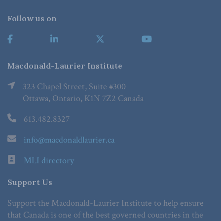
Follow us on
Macdonald-Laurier Institute
323 Chapel Street, Suite #300
Ottawa, Ontario, K1N 7Z2 Canada
613.482.8327
info@macdonaldlaurier.ca
MLI directory
Support Us
Support the Macdonald-Laurier Institute to help ensure
that Canada is one of the best governed countries in the