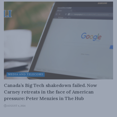
MEDIA AND TELECOMS
Canada’s Big Tech shakedown failed. Now
Carney retreats in the face of American
pressure: Peter Menzies in The Hub
AUGUST 6, 2026