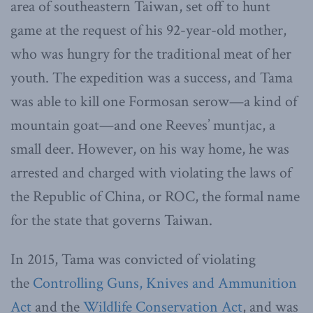
area of southeastern Taiwan, set off to hunt
game at the request of his 92-year-old mother,
who was hungry for the traditional meat of her
youth. The expedition was a success, and Tama
was able to kill one Formosan serow—a kind of
mountain goat—and one Reeves’ muntjac, a
small deer. However, on his way home, he was
arrested and charged with violating the laws of
the Republic of China, or ROC, the formal name
for the state that governs Taiwan.
In 2015, Tama was convicted of violating
the
Controlling Guns, Knives and Ammunition
Act
and the
Wildlife Conservation Act
, and was