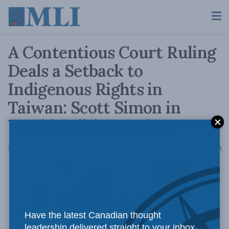
A Contentious Court Ruling
Deals a Setback to
Indigenous Rights in
Taiwan: Scott Simon in
World Politics Review
A
June 14, 2021
Reading Time: 2 mins read
A
Have the latest Canadian thought
leadership delivered straight to your inbox.