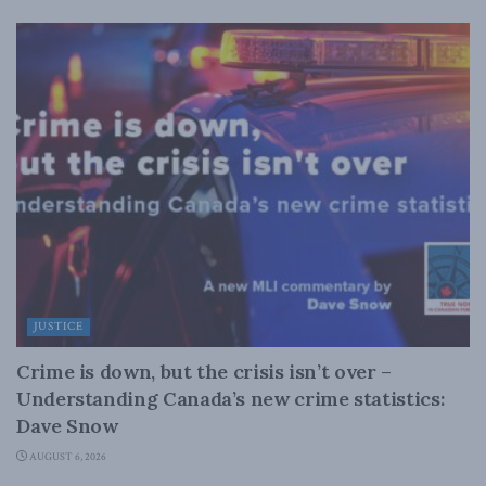
JUSTICE
Crime is down, but the crisis isn’t over –
Understanding Canada’s new crime statistics:
Dave Snow
AUGUST 6, 2026