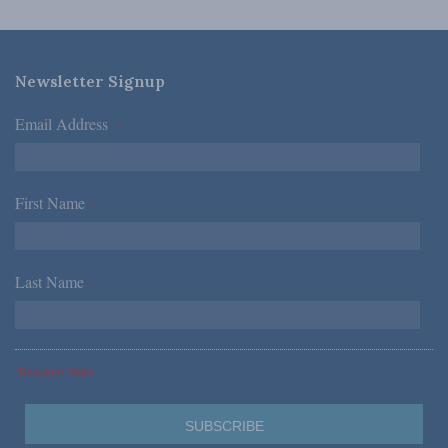
Newsletter Signup
Email Address
*
First Name
*
Last Name
*
*Required Fields