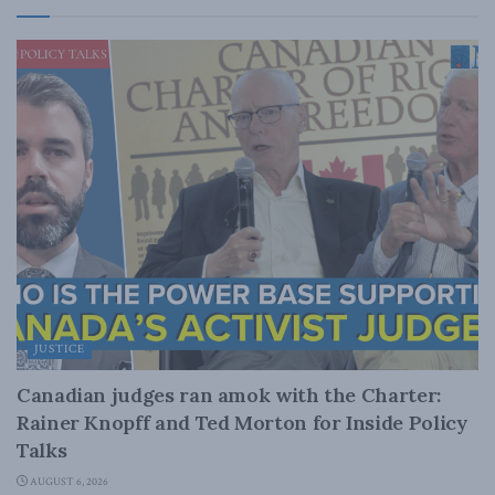
JUSTICE
Canadian judges ran amok with the Charter:
Rainer Knopff and Ted Morton for Inside Policy
Talks
AUGUST 6, 2026