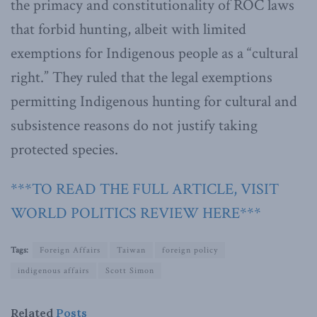
the primacy and constitutionality of ROC laws
that forbid hunting, albeit with limited
exemptions for Indigenous people as a “cultural
right.” They ruled that the legal exemptions
permitting Indigenous hunting for cultural and
subsistence reasons do not justify taking
protected species.
***TO READ THE FULL ARTICLE, VISIT
WORLD POLITICS REVIEW HERE***
Tags:
Foreign Affairs
Taiwan
foreign policy
indigenous affairs
Scott Simon
Related
Posts