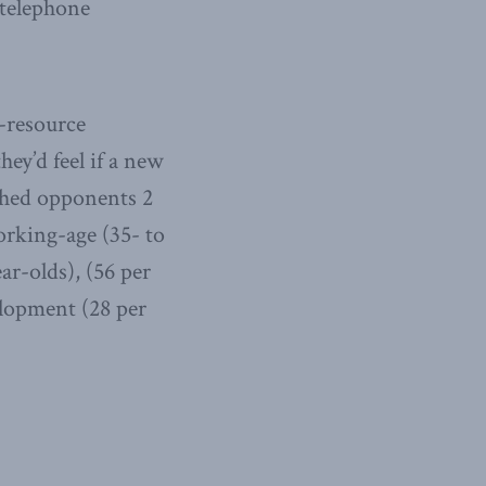
 telephone
l-resource
y’d feel if a new
ghed opponents 2
orking-age (35- to
ar-olds), (56 per
elopment (28 per