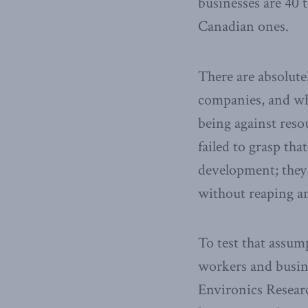
businesses are 40 
Canadian ones.
There are absolute
companies, and whe
being against reso
failed to grasp th
development; they 
without reaping an
To test that assu
workers and busin
Environics Research