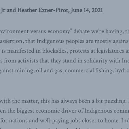
 Jr and Heather Exner-Pirot, June 14, 2021
environment versus economy” debate we’re having, th
assertion, that Indigenous peoples are mostly agains
is manifested in blockades, protests at legislatures 
s from activists that they stand in solidarity with I
ainst mining, oil and gas, commercial fishing, hydro
 with the matter, this has always been a bit puzzling.
en the biggest economic driver of Indigenous commun
for nations and well-paying jobs closer to home. In