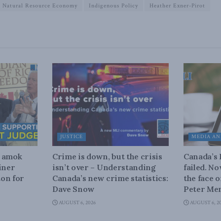
Natural Resource Economy
Indigenous Policy
Heather Exner-Pirot
JUSTICE
MEDIA AN
n amok
Crime is down, but the crisis
Canada’s
iner
isn’t over – Understanding
failed. N
on for
Canada’s new crime statistics:
the face 
Dave Snow
Peter Men
AUGUST 6, 2026
AUGUST 6, 2