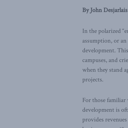
By John Desjarlais
In the polarized “
assumption, or an 
development. This 
campuses, and crie
when they stand ag
projects.
For those familiar
development is oft
provides revenues 