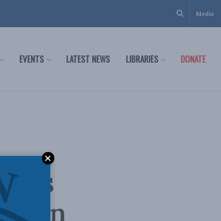
Media
EVENTS
LATEST NEWS
LIBRARIES
DONATE
rlais
rot in