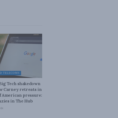
D TELECOMS
 Big Tech shakedown
ow Carney retreats in
of American pressure:
zies in The Hub
026