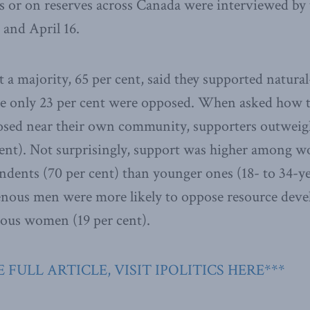
eas or on reserves across Canada were interviewed by
and April 16.
t a majority, 65 per cent, said they supported natura
e only 23 per cent were opposed. When asked how the
osed near their own community, supporters outwei
 cent). Not surprisingly, support was higher among w
ndents (70 per cent) than younger ones (18- to 34-ye
genous men were more likely to oppose resource dev
nous women (19 per cent).
 FULL ARTICLE, VISIT IPOLITICS HERE***