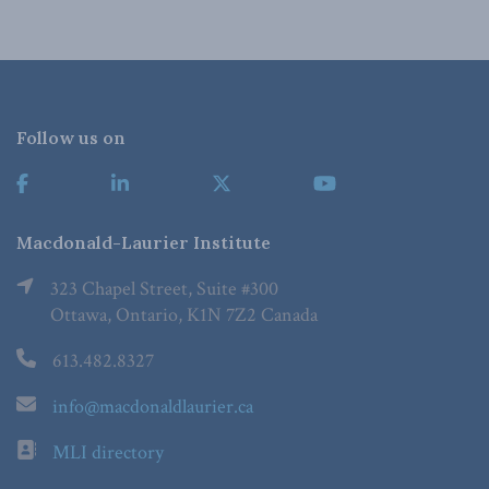
Follow us on
Macdonald-Laurier Institute
323 Chapel Street, Suite #300
Ottawa, Ontario, K1N 7Z2 Canada
613.482.8327
info@macdonaldlaurier.ca
MLI directory