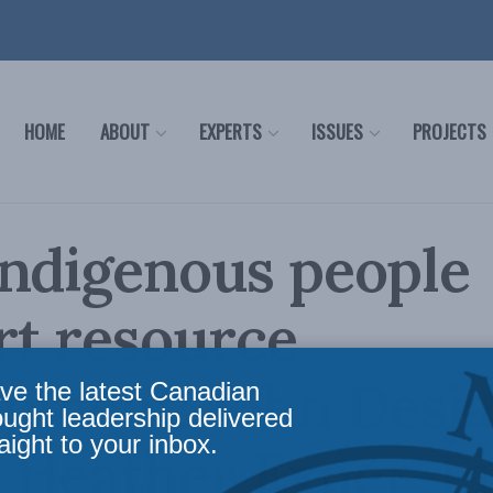
HOME
ABOUT
EXPERTS
ISSUES
PROJECTS
Indigenous people
rt resource
pment: John Desja
ve the latest Canadian
ought leadership delivered
aight to your inbox.
d Heather Exner-Pi