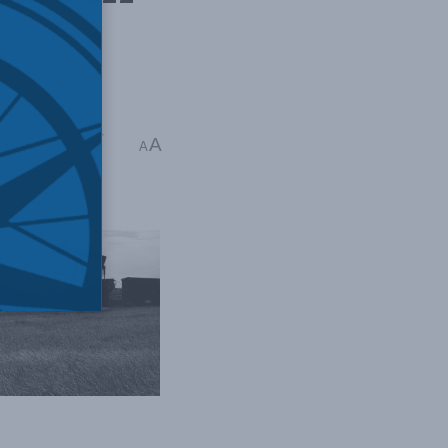
oads
,
Heather Exner-
A
A