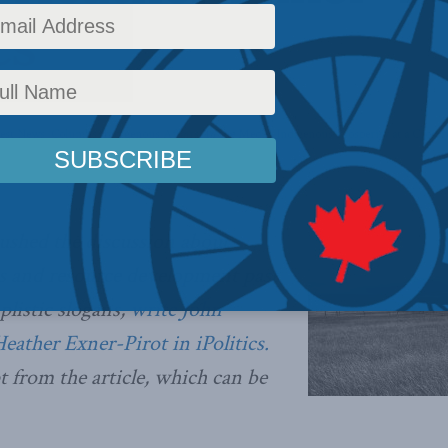
cs
test News
,
Columns
,
Indigenous Affairs
,
In the Media
,
Indigenous Prosperity at a Crossr
pushed the discussion about
s and resource development past
plistic slogans,
write John
Heather Exner-Pirot in iPolitics.
t from the article, which can be