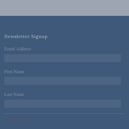
Newsletter Signup
Email Address
*
First Name
*
Last Name
*
*Required Fields