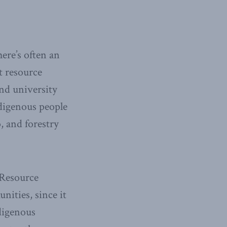
ere’s often an
t resource
and university
ndigenous people
, and forestry
 Resource
ities, since it
digenous