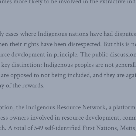
times more likely to be involved in the extractive in
ly cases where Indigenous nations have had disputes
n their rights have been disrespected. But this is n
urce development in principle. The public discussion 
at key distinction: Indigenous peoples are not general
are opposed to not being included, and they are aga
y of the rewards.
mption, the Indigenous Resource Network, a platform
ess owners involved in resource development, comm
. A total of 549 self-identified First Nations, Metis