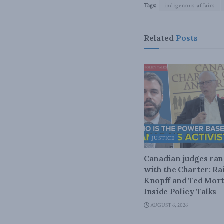
Tags:
indigenous affairs
Related
Posts
JUSTICE
Canadian judges ra
with the Charter: Ra
Knopff and Ted Mort
Inside Policy Talks
AUGUST 6, 2026