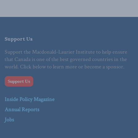
Support Us
Support the Macdonald-Laurier Institute to help ensure
that Canada is one of the best governed countries in the
world. Click below to learn more or become a sponsor.
Support Us
Inside Policy Magazine
Annual Reports
Jobs