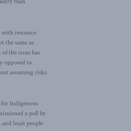
dustry than
 with resource
ot the same as
of the issue has
ly opposed to
inst assuming risks
 for Indigenous
issioned a poll by
, and Inuit people