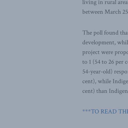
living in rural ar
between March 25 
The poll found tha
development, whil
project were prop
to 1 (54 to 26 per
54-year-old) respo
cent), while Indi
cent) than Indige
***TO READ THE