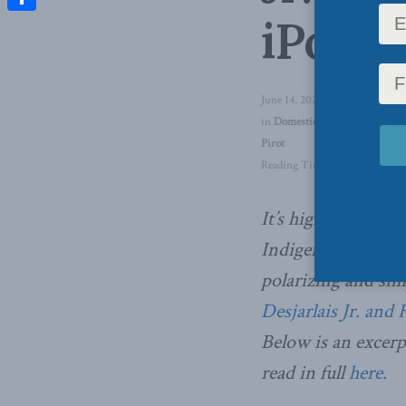
iPoliti
Share
June 14, 2021
in
Domestic Policy
,
Energy
,
La
Pirot
Reading Time: 2 mins read
It’s high time we 
Indigenous people
polarizing and sim
Desjarlais Jr. and 
Below is an excerp
read in full
here.