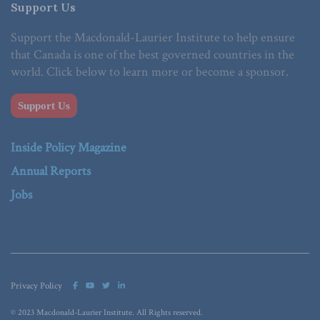
Support Us
Support the Macdonald-Laurier Institute to help ensure
that Canada is one of the best governed countries in the
world. Click below to learn more or become a sponsor.
Support Us
Inside Policy Magazine
Annual Reports
Jobs
Privacy Policy
© 2023 Macdonald-Laurier Institute. All Rights reserved.