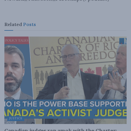
Related
Posts
JUSTICE
Canadian judges ran amok with the Charter: