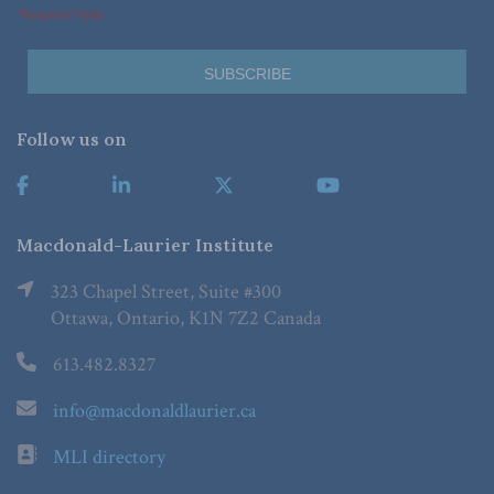
*Required Fields
Follow us on
Macdonald-Laurier Institute
323 Chapel Street, Suite #300
Ottawa, Ontario, K1N 7Z2 Canada
613.482.8327
info@macdonaldlaurier.ca
MLI directory