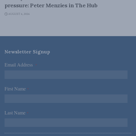
pressure: Peter Menzies in The Hub
AUGUST 6, 2026
Newsletter Signup
Email Address
*
First Name
*
Last Name
*