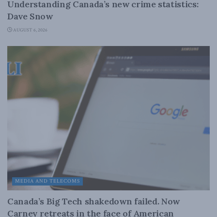
Understanding Canada’s new crime statistics:
Dave Snow
AUGUST 6, 2026
MEDIA AND TELECOMS
Canada’s Big Tech shakedown failed. Now
Carney retreats in the face of American