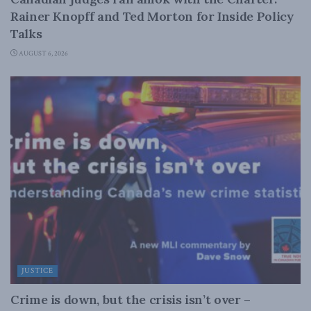
Rainer Knopff and Ted Morton for Inside Policy
Talks
AUGUST 6, 2026
JUSTICE
Crime is down, but the crisis isn’t over –