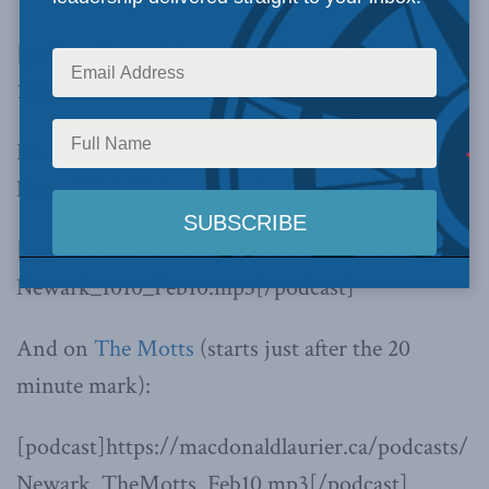
[podcast]https://macdonaldlaurier.ca/podcasts/
110210_As_It_Happens_Newark.mp3[/podcast]
He was also on the Jerry Agar show on
NewsTalk 1010 (starts at the 13 minute mark):
[podcast]https://macdonaldlaurier.ca/podcasts/
Newark_1010_Feb10.mp3[/podcast]
And on
The Motts
(starts just after the 20
minute mark):
[podcast]https://macdonaldlaurier.ca/podcasts/
Newark_TheMotts_Feb10.mp3[/podcast]