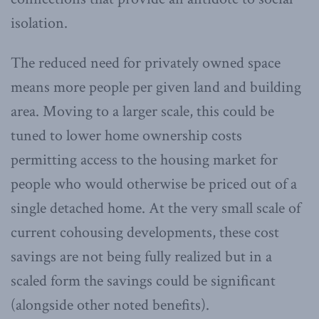
isolation.
The reduced need for privately owned space
means more people per given land and building
area. Moving to a larger scale, this could be
tuned to lower home ownership costs
permitting access to the housing market for
people who would otherwise be priced out of a
single detached home. At the very small scale of
current cohousing developments, these cost
savings are not being fully realized but in a
scaled form the savings could be significant
(alongside other noted benefits).