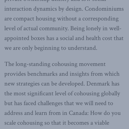
interaction dynamics by design. Condominiums
are compact housing without a corresponding
level of actual community. Being lonely in well-
appointed boxes has a social and health cost that
we are only beginning to understand.
The long-standing cohousing movement
provides benchmarks and insights from which
new strategies can be developed. Denmark has
the most significant level of cohousing globally
but has faced challenges that we will need to
address and learn from in Canada: How do you
scale cohousing so that it becomes a viable