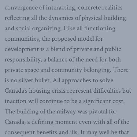
convergence of interacting, concrete realities
reflecting all the dynamics of physical building
and social organizing. Like all functioning
communities, the proposed model for
development is a blend of private and public
responsibility, a balance of the need for both
private space and community belonging. There
is no silver bullet. All approaches to solve
Canada’s housing crisis represent difficulties but
inaction will continue to be a significant cost.
The building of the railway was pivotal for
Canada, a defining moment even with all of the
consequent benefits and ills. It may well be that