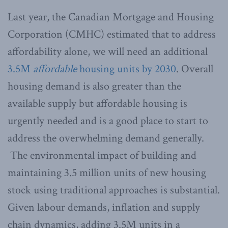
Last year, the Canadian Mortgage and Housing
Corporation (CMHC) estimated that to address
affordability alone, we will need an additional
3.5M
affordable
housing units by 2030
. Overall
housing demand is also greater than the
available supply but affordable housing is
urgently needed and is a good place to start to
address the overwhelming demand generally.
The environmental impact of building and
maintaining 3.5 million units of new housing
stock using traditional approaches is substantial.
Given labour demands, inflation and supply
chain dynamics, adding 3.5M units in a