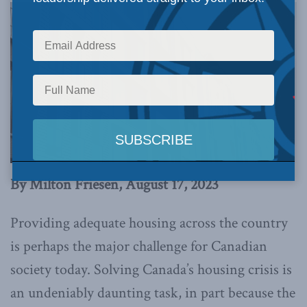
By Milton Friesen, August 17, 2023
Providing adequate housing across the country
is perhaps the major challenge for Canadian
society today. Solving Canada’s housing crisis is
an undeniably daunting task, in part because the