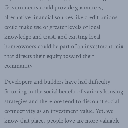
Governments could provide guarantees,
alternative financial sources like credit unions
could make use of greater levels of local
knowledge and trust, and existing local
homeowners could be part of an investment mix
that directs their equity toward their
community.
Developers and builders have had difficulty
factoring in the social benefit of various housing
strategies and therefore tend to discount social
connectivity as an investment value. Yet, we
know that places people love are more valuable