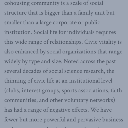
cohousing community is a scale of social
structure that is bigger than a family unit but
smaller than a large corporate or public
institution. Social life for individuals requires
this wide range of relationships. Civic vitality is
also enhanced by social organizations that range
widely by type and size. Noted across the past
several decades of social science research, the
thinning of civic life at an institutional level
(clubs, interest groups, sports associations, faith
communities, and other voluntary networks)
has had a range of negative effects. We have
fewer but more powerful and pervasive business