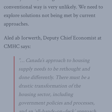
conventional way is very unlikely. We need to
explore solutions not being met by current
approaches.
Aled ab Iorwerth, Deputy Chief Economist at
CMHC says:
“… Canada’s approach to housing
supply needs to be rethought and
done differently. There must be a
drastic transformation of the
housing sector, including
government policies and processes,
and an ‘all-hands-on-deck’ approach