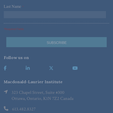
Last Name
*
*Required Fields
Follow us on
Macdonald-Laurier Institute
323 Chapel Street, Suite #300
Ottawa, Ontario, K1N 7Z2 Canada
613.482.8327