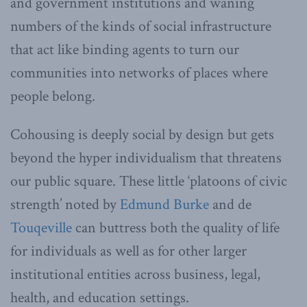
and government institutions and waning
numbers of the kinds of social infrastructure
that act like binding agents to turn our
communities into networks of places where
people belong.
Cohousing is deeply social by design but gets
beyond the hyper individualism that threatens
our public square. These little ‘platoons of civic
strength’ noted by
Edmund Burke
and de
Touqeville
can buttress both the quality of life
for individuals as well as for other larger
institutional entities across business, legal,
health, and education settings.