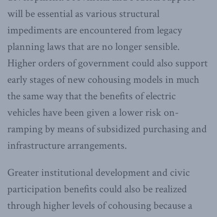
will be essential as various structural
impediments are encountered from legacy
planning laws that are no longer sensible.
Higher orders of government could also support
early stages of new cohousing models in much
the same way that the benefits of electric
vehicles have been given a lower risk on-
ramping by means of subsidized purchasing and
infrastructure arrangements.
Greater institutional development and civic
participation benefits could also be realized
through higher levels of cohousing because a