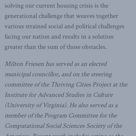
solving our current housing crisis is the
generational challenge that weaves together
various strained social and political challenges
facing our nation and results in a solution
greater than the sum of those obstacles.
Milton
Friesen has served as an elected
municipal councillor, and on the steering
committee of the Thriving Cities Project at the
Institute for Advanced Studies in Culture
(University of Virginia). He also served as a
member of the Program Committee for the
Computational Social Sciences Society of the