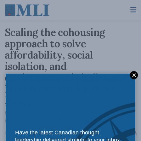
Scaling the cohousing
approach to solve
affordability, social
isolation, and
environmental challenges:
Milton Friesen for Inside
Policy
Cohousing reflects an integrated and scalable
strategy to help address the housing crisis
A
Have the latest Canadian thought
August 17, 2023
Reading Time: 7 mins read
A
leadership delivered straight to your inbox.