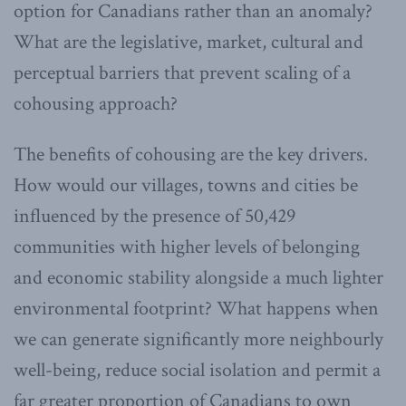
option for Canadians rather than an anomaly?
What are the legislative, market, cultural and
perceptual barriers that prevent scaling of a
cohousing approach?
The benefits of cohousing are the key drivers.
How would our villages, towns and cities be
influenced by the presence of 50,429
communities with higher levels of belonging
and economic stability alongside a much lighter
environmental footprint? What happens when
we can generate significantly more neighbourly
well-being, reduce social isolation and permit a
far greater proportion of Canadians to own