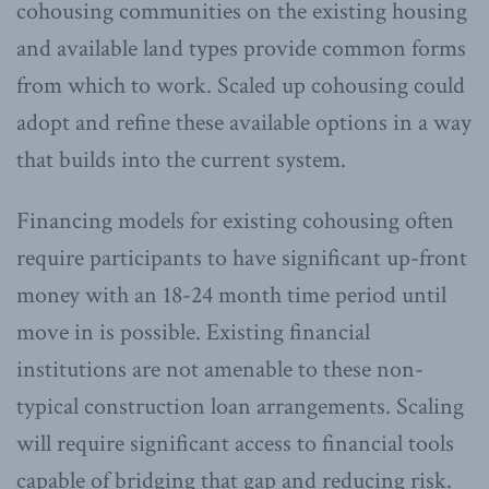
cohousing communities on the existing housing
and available land types provide common forms
from which to work. Scaled up cohousing could
adopt and refine these available options in a way
that builds into the current system.
Financing models for existing cohousing often
require participants to have significant up-front
money with an 18-24 month time period until
move in is possible. Existing financial
institutions are not amenable to these non-
typical construction loan arrangements. Scaling
will require significant access to financial tools
capable of bridging that gap and reducing risk.