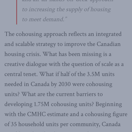
to increasing the supply of housing
to meet demand.”
The cohousing approach reflects an integrated
and scalable strategy to improve the Canadian
housing crisis. What has been missing is a
creative dialogue with the question of scale as a
central tenet. What if half of the 3.5M units
needed in Canada by 2030 were cohousing
units? What are the current barriers to
developing 1.75M cohousing units? Beginning
with the CMHC estimate and a cohousing figure
of 35 household units per community, Canada