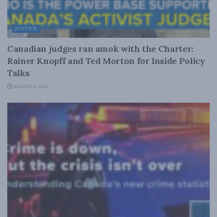
JUSTICE
Canadian judges ran amok with the Charter:
Rainer Knopff and Ted Morton for Inside Policy
Talks
AUGUST 6, 2026