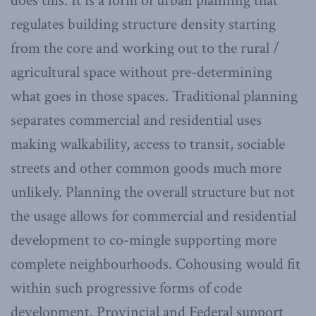
does this. It is a form of urban planning that
regulates building structure density starting
from the core and working out to the rural /
agricultural space without pre-determining
what goes in those spaces. Traditional planning
separates commercial and residential uses
making walkability, access to transit, sociable
streets and other common goods much more
unlikely. Planning the overall structure but not
the usage allows for commercial and residential
development to co-mingle supporting more
complete neighbourhoods. Cohousing would fit
within such progressive forms of code
development. Provincial and Federal support