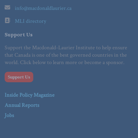
info@macdonaldlaurier.ca
MLI directory
Support Us
Support the Macdonald-Laurier Institute to help ensure
that Canada is one of the best governed countries in the
world. Click below to learn more or become a sponsor.
Support Us
Inside Policy Magazine
Annual Reports
Jobs