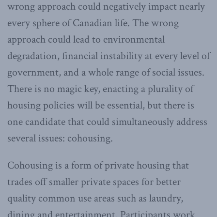
wrong approach could negatively impact nearly
every sphere of Canadian life. The wrong
approach could lead to environmental
degradation, financial instability at every level of
government, and a whole range of social issues.
There is no magic key, enacting a plurality of
housing policies will be essential, but there is
one candidate that could simultaneously address
several issues: cohousing.
Cohousing is a form of private housing that
trades off smaller private spaces for better
quality common use areas such as laundry,
dining and entertainment. Participants work