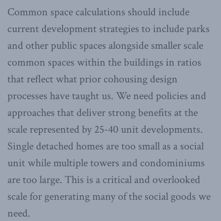
Common space calculations should include
current development strategies to include parks
and other public spaces alongside smaller scale
common spaces within the buildings in ratios
that reflect what prior cohousing design
processes have taught us. We need policies and
approaches that deliver strong benefits at the
scale represented by 25-40 unit developments.
Single detached homes are too small as a social
unit while multiple towers and condominiums
are too large. This is a critical and overlooked
scale for generating many of the social goods we
need.