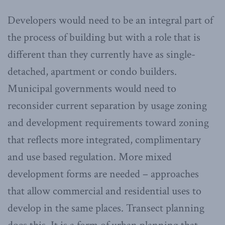
Developers would need to be an integral part of
the process of building but with a role that is
different than they currently have as single-
detached, apartment or condo builders.
Municipal governments would need to
reconsider current separation by usage zoning
and development requirements toward zoning
that reflects more integrated, complimentary
and use based regulation. More mixed
development forms are needed – approaches
that allow commercial and residential uses to
develop in the same places. Transect planning