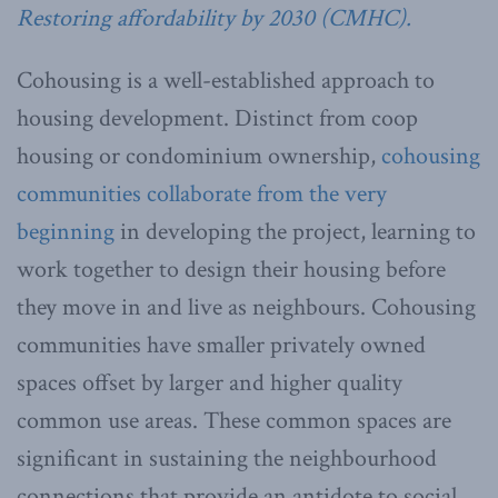
Restoring affordability by 2030 (CMHC).
Cohousing is a well-established approach to
housing development. Distinct from coop
housing or condominium ownership,
cohousing
communities collaborate from the very
beginning
in developing the project, learning to
work together to design their housing before
they move in and live as neighbours. Cohousing
communities have smaller privately owned
spaces offset by larger and higher quality
common use areas. These common spaces are
significant in sustaining the neighbourhood
connections that provide an antidote to social