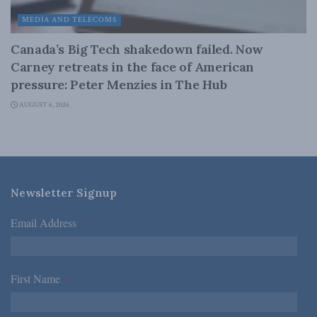
MEDIA AND TELECOMS
Canada’s Big Tech shakedown failed. Now
Carney retreats in the face of American
pressure: Peter Menzies in The Hub
AUGUST 6, 2026
Newsletter Signup
Email Address
*
First Name
*