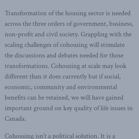
Transformation of the housing sector is needed
across the three orders of government, business,
non-profit and civil society. Grappling with the
scaling challenges of cohousing will stimulate
the discussions and debates needed for those
transformations. Cohousing at scale may look
different than it does currently but if social,
economic, community and environmental
benefits can be retained, we will have gained
important ground on key quality of life issues in
Canada.
Cohousing isn’t a political solution. It is a