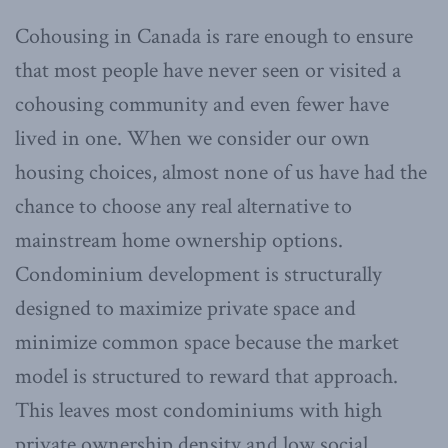
Cohousing in Canada is rare enough to ensure
that most people have never seen or visited a
cohousing community and even fewer have
lived in one. When we consider our own
housing choices, almost none of us have had the
chance to choose any real alternative to
mainstream home ownership options.
Condominium development is structurally
designed to maximize private space and
minimize common space because the market
model is structured to reward that approach.
This leaves most condominiums with high
private ownership density and low social