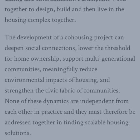
together to design, build and then live in the
housing complex together.
The development of a cohousing project can
deepen social connections, lower the threshold
for home ownership, support multi-generational
communities, meaningfully reduce
environmental impacts of housing, and
strengthen the civic fabric of communities.
None of these dynamics are independent from
each other in practice and they must therefore be
addressed together in finding scalable housing
solutions.