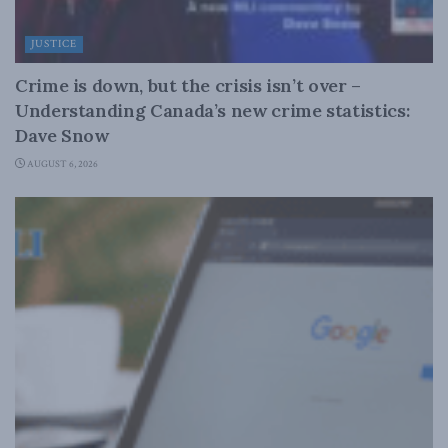
JUSTICE
Crime is down, but the crisis isn’t over –
Understanding Canada’s new crime statistics:
Dave Snow
AUGUST 6, 2026