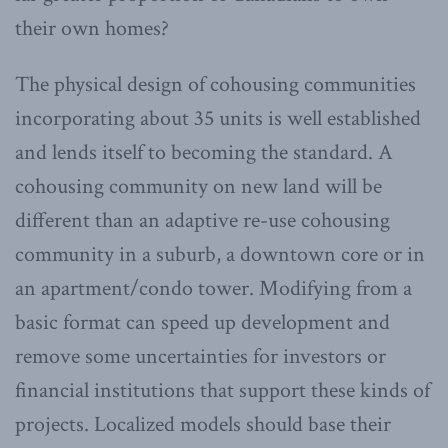
their own homes?
The physical design of cohousing communities
incorporating about 35 units is well established
and lends itself to becoming the standard. A
cohousing community on new land will be
different than an adaptive re-use cohousing
community in a suburb, a downtown core or in
an apartment/condo tower. Modifying from a
basic format can speed up development and
remove some uncertainties for investors or
financial institutions that support these kinds of
projects. Localized models should base their