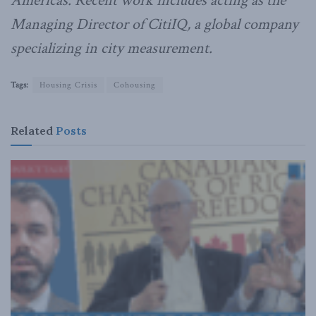
Americas. Recent work includes acting as the
Managing Director of CitiIQ, a global company
specializing in city measurement.
Tags:
Housing Crisis
Cohousing
Related
Posts