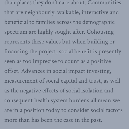
than places they don’t care about. Communities
that are neighbourly, walkable, interactive and
beneficial to families across the demographic
spectrum are highly sought after. Cohousing
represents these values but when building or
financing the project, social benefit is presently
seen as too imprecise to count as a positive
offset. Advances in social impact investing,
measurement of social capital and trust, as well
as the negative effects of social isolation and
consequent health system burdens all mean we
are in a position today to consider social factors
more than has been the case in the past.