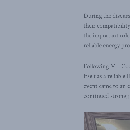
During the discus
their compatibilit
the important role
reliable energy pro
Following Mr. Coo
itself as a reliabl
event came to an 
continued strong 