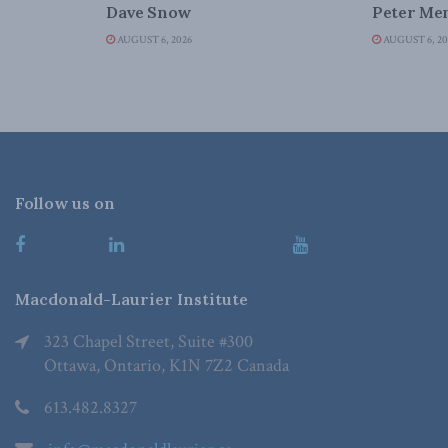
Dave Snow
Peter Men
AUGUST 6, 2026
AUGUST 6, 20
Follow us on
Macdonald-Laurier Institute
323 Chapel Street, Suite #300
Ottawa, Ontario, K1N 7Z2 Canada
613.482.8327