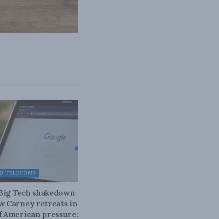
D TELECOMS
 Big Tech shakedown
ow Carney retreats in
of American pressure: