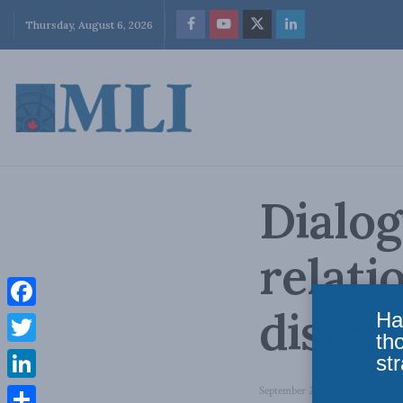
Thursday, August 6, 2026
Dialo
relati
discus
Ha
Facebook
th
Twitter
str
LinkedIn
September 29, 2023