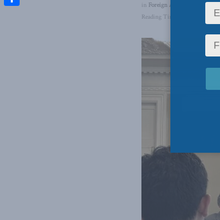
in
Foreign Affairs
,
Foreign Pol
Share
Reading Time: 1 min read