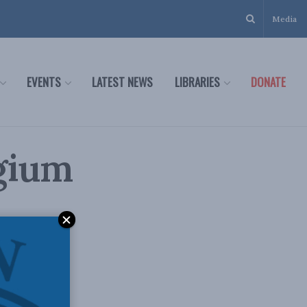
Media
EVENTS
LATEST NEWS
LIBRARIES
DONATE
gium