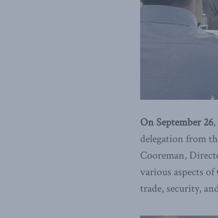
On September 26
,
delegation from
th
Cooreman, Director
various aspects of
trade, security, a