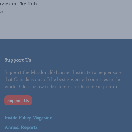
zies in The Hub
26
Support Us
Support the Macdonald-Laurier Institute to help ensure
that Canada is one of the best governed countries in the
world. Click below to learn more or become a sponsor.
Support Us
Inside Policy Magazine
Annual Reports