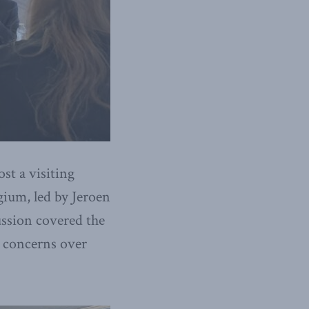
st a visiting
gium, led by Jeroen
ussion covered the
d concerns over