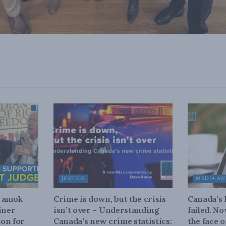
JUSTICE
MEDIA AN
n amok
Crime is down, but the crisis
Canada’s
iner
isn’t over – Understanding
failed. N
on for
Canada’s new crime statistics:
the face 