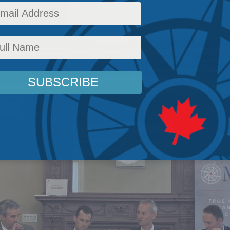
icy
,
Latest News
,
Multimedia
,
Europe and Russia
,
Past Events
,
Balkan Devlen
,
Jonathan B