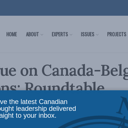
HOME
ABOUT
EXPERTS
ISSUES
PROJECTS
gue on Canada-Bel
ons: Roundtable
sion
ve the latest Canadian
ought leadership delivered
aight to your inbox.