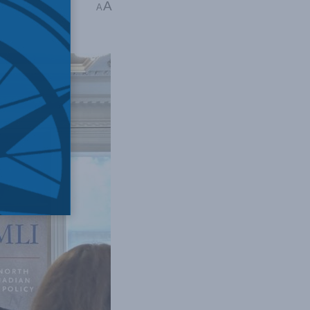
A
erkshire Miller
A