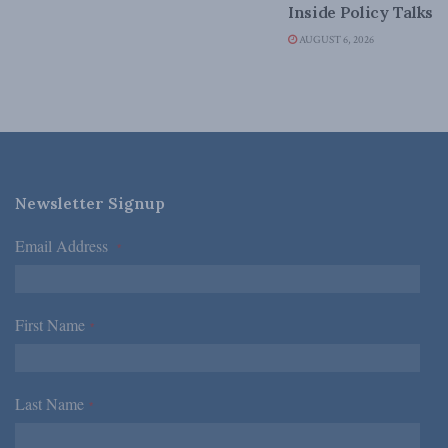
Inside Policy Talks
AUGUST 6, 2026
Newsletter Signup
Email Address
*
First Name
*
Last Name
*