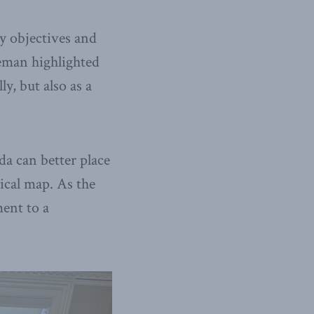
cy objectives and
reman highlighted
y, but also as a
a can better place
tical map. As the
ent to a