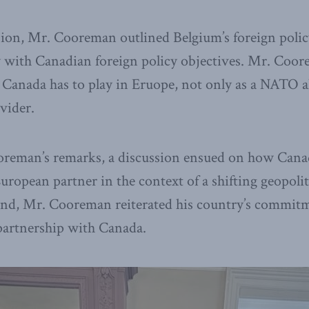
sion, Mr.
Cooreman
outlined Belgium’s foreign poli
y with Canadian foreign policy objectives. Mr. Coo
 Canada has to play in Eruope, not only as a NATO all
vider.
reman’s remarks, a discussion ensued on how Canad
e European partner in the context of a shifting geopoli
end, Mr. Cooreman reiterated his country’s commitm
partnership with Canada.