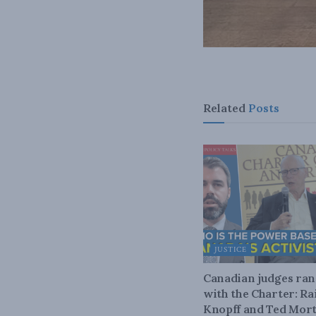
Related
Posts
JUSTICE
Canadian judges ra
with the Charter: Ra
Knopff and Ted Mort