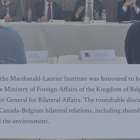
 the Macdonald-Laurier Institute was honoured to ho
e Ministry of Foreign Affairs of the Kingdom of Bel
 General for Bilateral Affairs. The roundtable disc
 Canada-Belgium bilateral relations, including share
nd the environment.