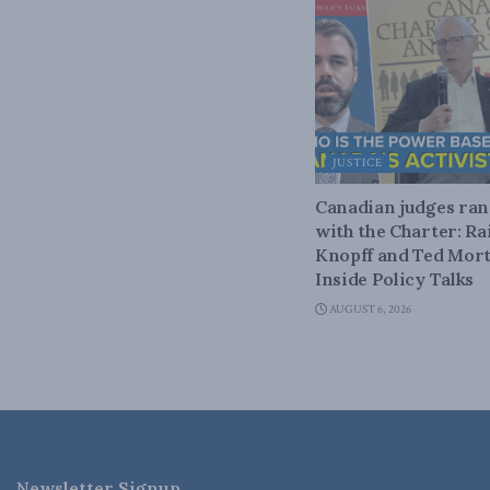
JUSTICE
Canadian judges ra
with the Charter: Ra
Knopff and Ted Mort
Inside Policy Talks
AUGUST 6, 2026
Newsletter Signup