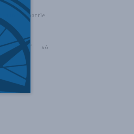
es in the battle
iddle East and North
A
A