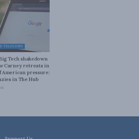
D TELECOMS
 Big Tech shakedown
ow Carney retreats in
of American pressure:
zies in The Hub
026
Support Us