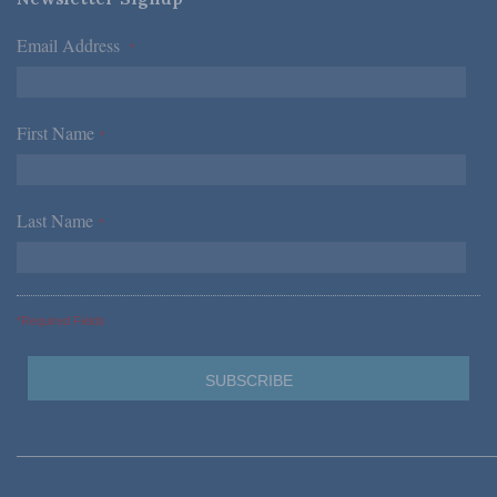
Email Address
*
First Name
*
Last Name
*
*Required Fields