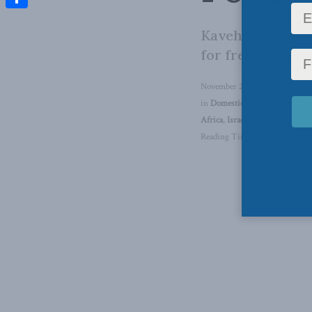
Share
Kaveh Shahrooz j
for free speech.
November 23, 2023
in
Domestic Policy
,
Aaron Wud
Africa
,
Israel-Hamas War
,
Defe
Reading Time: 1 min read