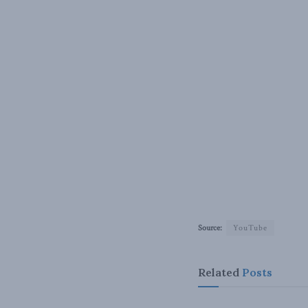
Source:
YouTube
Related
Posts