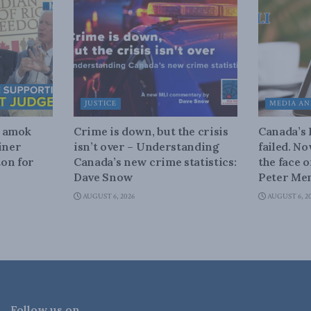
JUSTICE
MEDIA AN
n amok
Crime is down, but the crisis
Canada’s
iner
isn’t over – Understanding
failed. N
on for
Canada’s new crime statistics:
the face 
Dave Snow
Peter Men
AUGUST 6, 2026
AUGUST 6, 2
Follow us on