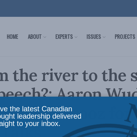
HOME
ABOUT
EXPERTS
ISSUES
PROJECTS
m the river to the s
peech?: Aaron Wu
veh Shahrooz for 
ve the latest Canadian
ought leadership delivered
aight to your inbox.
 Talks