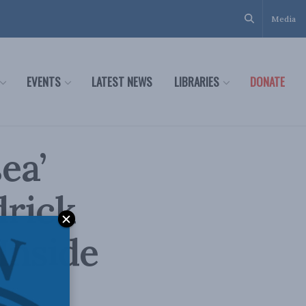
Media
EVENTS
LATEST NEWS
LIBRARIES
DONATE
ea’
drick
Inside