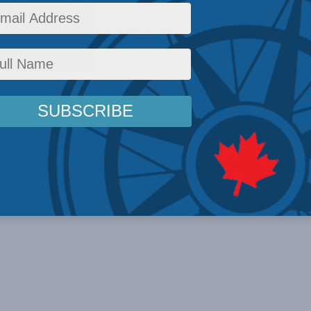
oins Aaron Wudrick to discuss the shifting sid
rick
,
Inside Policy
,
Latest News
,
In the Media
,
Political Tradition
,
Multimedia
,
Video
,
M
nding The Marketplace of Ideas
,
Rights and Freedoms
,
Social Issues
,
Kaveh Shahrooz