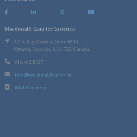
Macdonald-Laurier Institute
323 Chapel Street, Suite #300
Ottawa, Ontario, K1N 7Z2 Canada
613.482.8327
info@macdonaldlaurier.ca
MLI directory