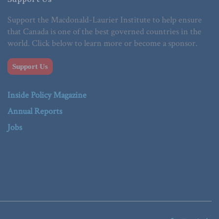
Support the Macdonald-Laurier Institute to help ensure
that Canada is one of the best governed countries in the
world. Click below to learn more or become a sponsor.
Support Us
Inside Policy Magazine
Annual Reports
Jobs