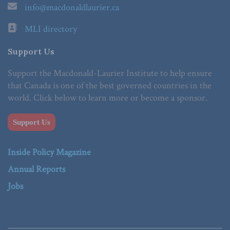
info@macdonaldlaurier.ca
MLI directory
Support Us
Support the Macdonald-Laurier Institute to help ensure
that Canada is one of the best governed countries in the
world. Click below to learn more or become a sponsor.
Support Us
Inside Policy Magazine
Annual Reports
Jobs