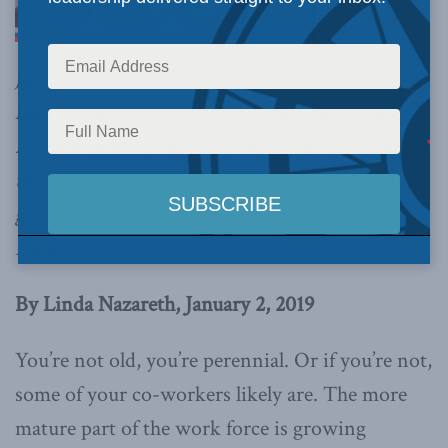
just under 12 per cent of jobs in Canada were
held by those aged over 55. Now, that number is
21.5 per cent – over 1 in 5. And, like it or not,
the perennialization of the work force is only
going to get more entrenched,
writes Linda
Nazareth.
By Linda Nazareth, January 2, 2019
You’re not old, you’re perennial. Or if you’re not,
some of your co-workers likely are. The more
mature part of the work force is growing