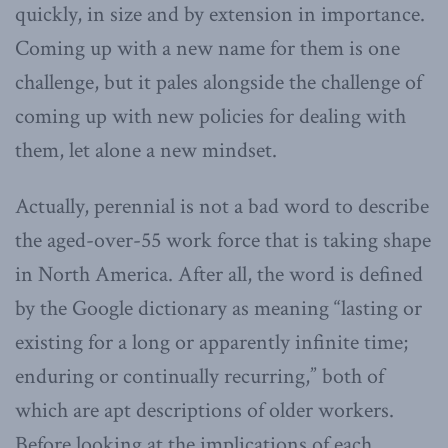
quickly, in size and by extension in importance.
Coming up with a new name for them is one
challenge, but it pales alongside the challenge of
coming up with new policies for dealing with
them, let alone a new mindset.
Actually, perennial is not a bad word to describe
the aged-over-55 work force that is taking shape
in North America. After all, the word is defined
by the Google dictionary as meaning “lasting or
existing for a long or apparently infinite time;
enduring or continually recurring,” both of
which are apt descriptions of older workers.
Before looking at the implications of each,