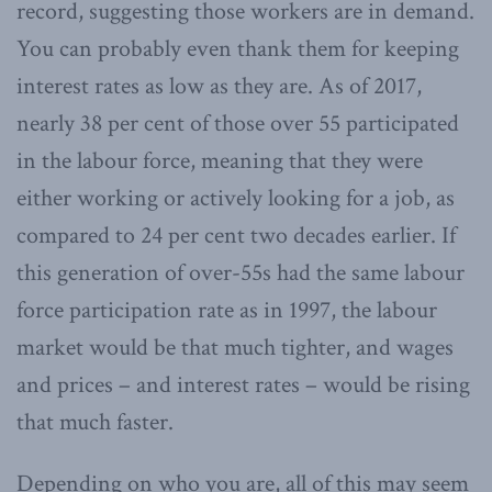
record, suggesting those workers are in demand.
You can probably even thank them for keeping
interest rates as low as they are. As of 2017,
nearly 38 per cent of those over 55 participated
in the labour force, meaning that they were
either working or actively looking for a job, as
compared to 24 per cent two decades earlier. If
this generation of over-55s had the same labour
force participation rate as in 1997, the labour
market would be that much tighter, and wages
and prices – and interest rates – would be rising
that much faster.
Depending on who you are, all of this may seem