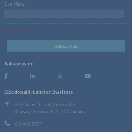
Last Name
*
*Required Fields
Follow us on
Macdonald-Laurier Institute
323 Chapel Street, Suite #300
Ottawa, Ontario, K1N 7Z2 Canada
613.482.8327