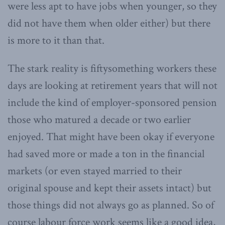
were less apt to have jobs when younger, so they
did not have them when older either) but there
is more to it than that.
The stark reality is fiftysomething workers these
days are looking at retirement years that will not
include the kind of employer-sponsored pension
those who matured a decade or two earlier
enjoyed. That might have been okay if everyone
had saved more or made a ton in the financial
markets (or even stayed married to their
original spouse and kept their assets intact) but
those things did not always go as planned. So of
course labour force work seems like a good idea,