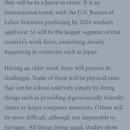
they will be in a hurry to retire. It is an
international trend, with the U.S. Bureau of
Labor Statistics predicting by 2024 workers
aged over 55 will be the largest segment of that
country’s work force, something already
happening in countries such as Japan.
Having an older work force will present its
challenges. Some of them will be physical ones
that can be solved relatively simply by doing
things such as providing ergonomically friendly
chairs or larger computer monitors. Others will
be more difficult, although not impossible to
navigate. All things being equal, studies show