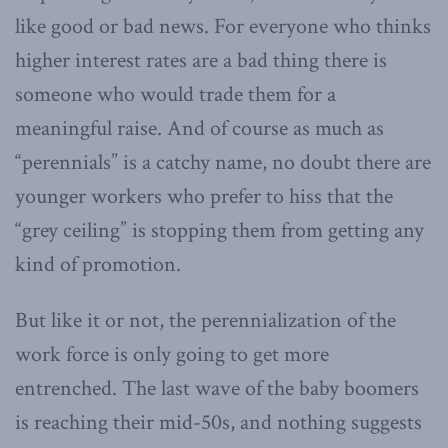
like good or bad news. For everyone who thinks
higher interest rates are a bad thing there is
someone who would trade them for a
meaningful raise. And of course as much as
“perennials” is a catchy name, no doubt there are
younger workers who prefer to hiss that the
“grey ceiling” is stopping them from getting any
kind of promotion.
But like it or not, the perennialization of the
work force is only going to get more
entrenched. The last wave of the baby boomers
is reaching their mid-50s, and nothing suggests