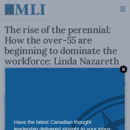
The rise of the perennial:
How the over-55 are
beginning to dominate the
workforce: Linda Nazareth
in the Globe and Mail
A
January 2, 2019
Reading Time: 4 mins read
A
Back in 1976,
Have the latest Canadian thought
leadership delivered straight to your inbox.