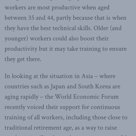
workers are most productive when aged
between 35 and 44, partly because that is when
they have the best technical skills. Older (and
younger) workers could also boost their
productivity but it may take training to ensure
they get there.
In looking at the situation in Asia – where
countries such as Japan and South Korea are
aging rapidly – the World Economic Forum
recently voiced their support for continuous
training of all workers, including those close to
traditional retirement age, as a way to raise