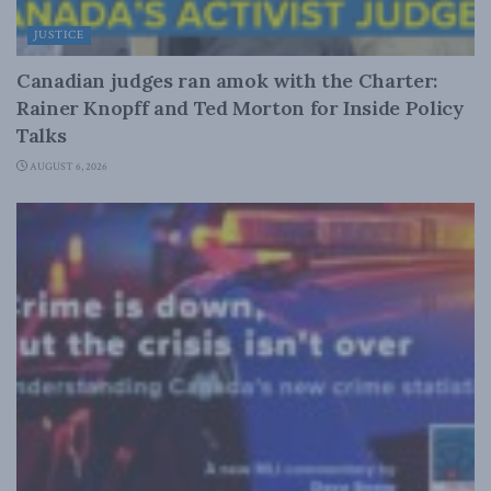
JUSTICE
Canadian judges ran amok with the Charter:
Rainer Knopff and Ted Morton for Inside Policy
Talks
AUGUST 6, 2026