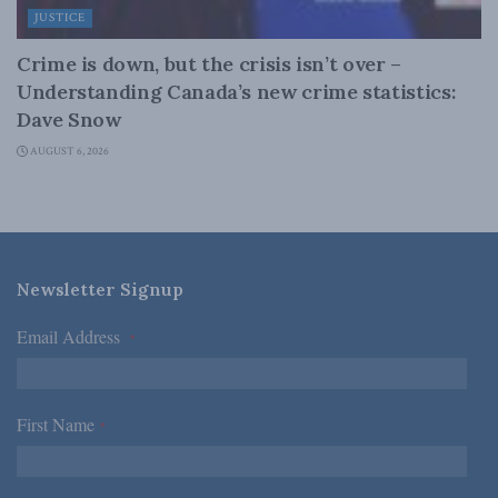
JUSTICE
Crime is down, but the crisis isn’t over –
Understanding Canada’s new crime statistics:
Dave Snow
AUGUST 6, 2026
Newsletter Signup
Email Address
*
First Name
*