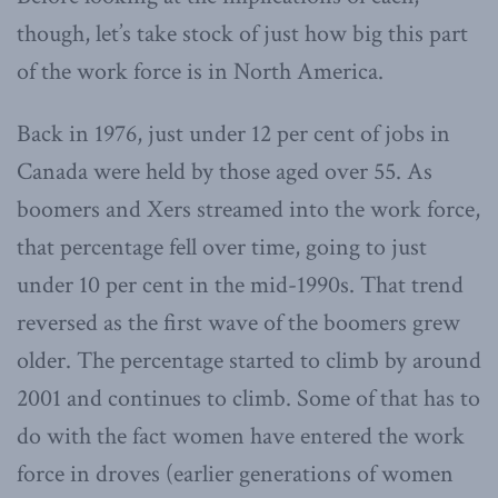
though, let’s take stock of just how big this part
of the work force is in North America.
Back in 1976, just under 12 per cent of jobs in
Canada were held by those aged over 55. As
boomers and Xers streamed into the work force,
that percentage fell over time, going to just
under 10 per cent in the mid-1990s. That trend
reversed as the first wave of the boomers grew
older. The percentage started to climb by around
2001 and continues to climb. Some of that has to
do with the fact women have entered the work
force in droves (earlier generations of women