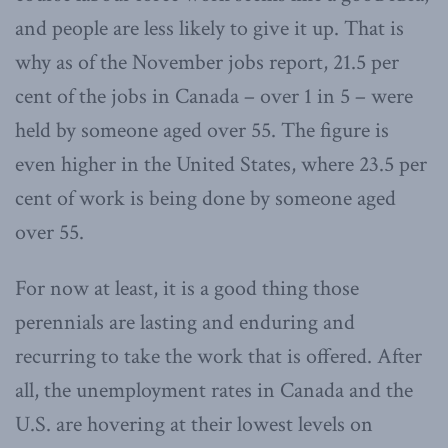
and people are less likely to give it up. That is
why as of the November jobs report, 21.5 per
cent of the jobs in Canada – over 1 in 5 – were
held by someone aged over 55. The figure is
even higher in the United States, where 23.5 per
cent of work is being done by someone aged
over 55.
For now at least, it is a good thing those
perennials are lasting and enduring and
recurring to take the work that is offered. After
all, the unemployment rates in Canada and the
U.S. are hovering at their lowest levels on