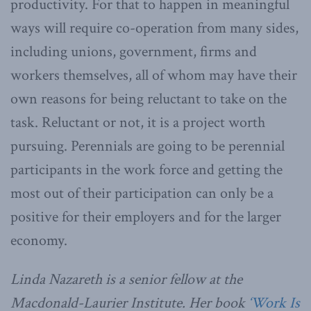
productivity. For that to happen in meaningful
ways will require co-operation from many sides,
including unions, government, firms and
workers themselves, all of whom may have their
own reasons for being reluctant to take on the
task. Reluctant or not, it is a project worth
pursuing. Perennials are going to be perennial
participants in the work force and getting the
most out of their participation can only be a
positive for their employers and for the larger
economy.
Linda Nazareth is a senior fellow at the
Macdonald-Laurier Institute. Her book
‘Work Is