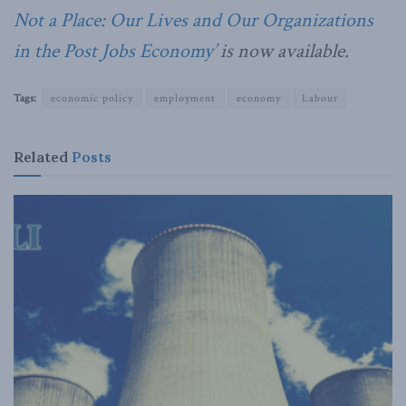
Not a Place: Our Lives and Our Organizations
in the Post Jobs Economy’
is now available.
Tags:
economic policy
employment
economy
Labour
Related
Posts