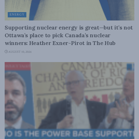
ENERGY
Supporting nuclear energy is great—but it’s not
Ottawa’s place to pick Canada’s nuclear
winners: Heather Exner-Pirot in The Hub
AUGUST 10, 2026