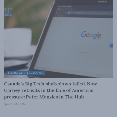
MEDIA AND TELECOMS
Canada’s Big Tech shakedown failed. Now
Carney retreats in the face of American
pressure: Peter Menzies in The Hub
AUGUST 6, 2026