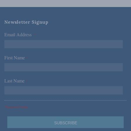
Newsletter Signup
Email Address
*
First Name
*
Last Name
*
*Required Fields