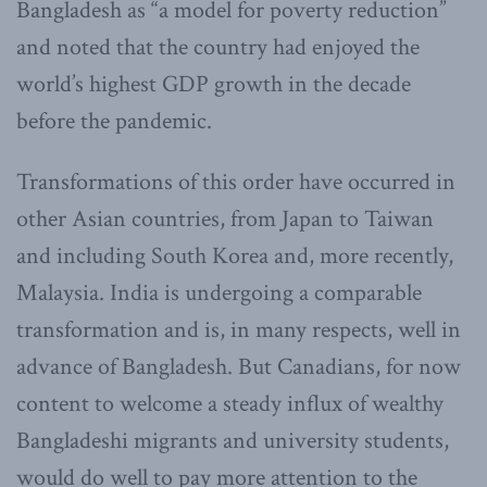
Bangladesh as “a model for poverty reduction”
and noted that the country had enjoyed the
world’s highest GDP growth in the decade
before the pandemic.
Transformations of this order have occurred in
other Asian countries, from Japan to Taiwan
and including South Korea and, more recently,
Malaysia. India is undergoing a comparable
transformation and is, in many respects, well in
advance of Bangladesh. But Canadians, for now
content to welcome a steady influx of wealthy
Bangladeshi migrants and university students,
would do well to pay more attention to the