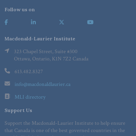
Follow us on
Macdonald-Laurier Institute
323 Chapel Street, Suite #300
Ottawa, Ontario, K1N 7Z2 Canada
613.482.8327
info@macdonaldlaurier.ca
MLI directory
Support Us
Support the Macdonald-Laurier Institute to help ensure
that Canada is one of the best governed countries in the