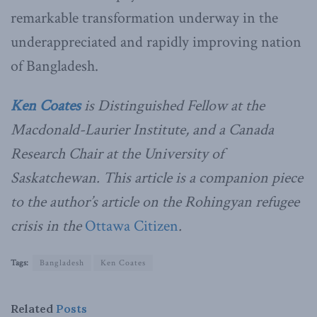
remarkable transformation underway in the
underappreciated and rapidly improving nation
of Bangladesh.
Ken Coates
is Distinguished Fellow at the
Macdonald-Laurier Institute, and a Canada
Research Chair at the University of
Saskatchewan. This article is a companion piece
to the author’s article on the Rohingyan refugee
crisis in the
Ottawa Citizen
.
Tags:
Bangladesh
Ken Coates
Related
Posts