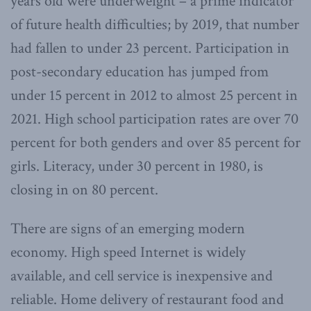
years old were underweight – a prime indicator
of future health difficulties; by 2019, that number
had fallen to under 23 percent. Participation in
post-secondary education has jumped from
under 15 percent in 2012 to almost 25 percent in
2021. High school participation rates are over 70
percent for both genders and over 85 percent for
girls. Literacy, under 30 percent in 1980, is
closing in on 80 percent.
There are signs of an emerging modern
economy. High speed Internet is widely
available, and cell service is inexpensive and
reliable. Home delivery of restaurant food and