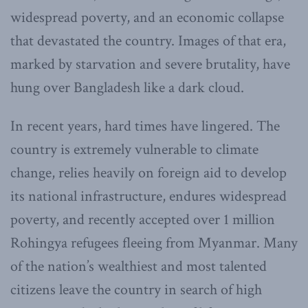
widespread poverty, and an economic collapse
that devastated the country. Images of that era,
marked by starvation and severe brutality, have
hung over Bangladesh like a dark cloud.
In recent years, hard times have lingered. The
country is extremely vulnerable to climate
change, relies heavily on foreign aid to develop
its national infrastructure, endures widespread
poverty, and recently accepted over 1 million
Rohingya refugees fleeing from Myanmar. Many
of the nation’s wealthiest and most talented
citizens leave the country in search of high