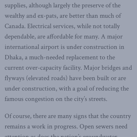
supplies, although largely the preserve of the
wealthy and ex-pats, are better than much of
Canada. Electrical services, while not totally
dependable, are affordable for many. A major
international airport is under construction in
Dhaka, a much-needed replacement to the
current over-capacity facility. Major bridges and
flyways (elevated roads) have been built or are
under construction, with a goal of reducing the
famous congestion on the city’s streets.
Of course, there are many signs that the country
remains a work in progress. Open sewers need
attention as does the nation’s groundwater