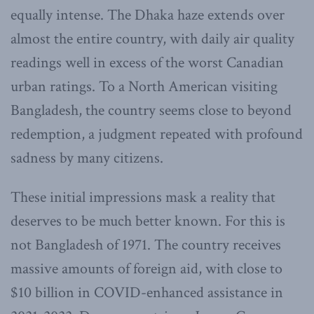
equally intense. The Dhaka haze extends over
almost the entire country, with daily air quality
readings well in excess of the worst Canadian
urban ratings. To a North American visiting
Bangladesh, the country seems close to beyond
redemption, a judgment repeated with profound
sadness by many citizens.
These initial impressions mask a reality that
deserves to be much better known. For this is
not Bangladesh of 1971. The country receives
massive amounts of foreign aid, with close to
$10 billion in COVID-enhanced assistance in