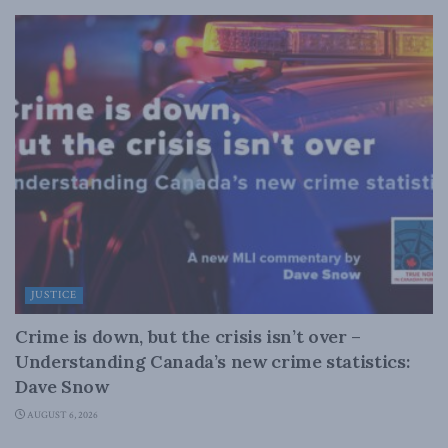
JUSTICE
Crime is down, but the crisis isn’t over –
Understanding Canada’s new crime statistics:
Dave Snow
AUGUST 6, 2026