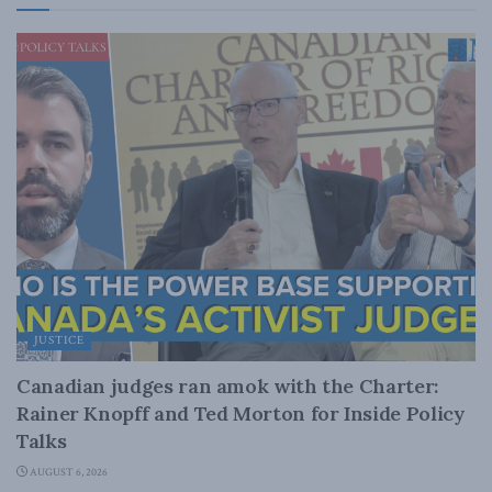
JUSTICE
Canadian judges ran amok with the Charter:
Rainer Knopff and Ted Morton for Inside Policy
Talks
AUGUST 6, 2026