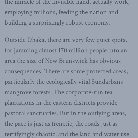
the miracle of the invisible hand, actually work,
employing millions, feeding the nation and
building a surprisingly robust economy.
Outside Dhaka, there are very few quiet spots,
for jamming almost 170 million people into an
area the size of New Brunswick has obvious
consequences. There are some protected areas,
particularly the ecologically vital Sundarbans
mangrove forests. The corporate-run tea
plantations in the eastern districts provide
pastoral sanctuaries. But in the outlying areas,
the pace is just as frenetic, the roads just as
terrifyingly chaotic, and the land and water use