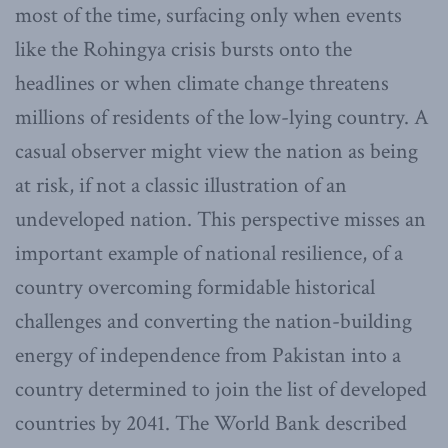
most of the time, surfacing only when events
like the Rohingya crisis bursts onto the
headlines or when climate change threatens
millions of residents of the low-lying country. A
casual observer might view the nation as being
at risk, if not a classic illustration of an
undeveloped nation. This perspective misses an
important example of national resilience, of a
country overcoming formidable historical
challenges and converting the nation-building
energy of independence from Pakistan into a
country determined to join the list of developed
countries by 2041. The World Bank described