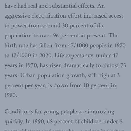
have had real and substantial effects. An
aggressive electrification effort increased access
to power from around 30 percent of the
population to over 96 percent at present. The
birth rate has fallen from 47/1000 people in 1970
to 17/1000 in 2020. Life expectancy, under 47
years in 1970, has risen dramatically to almost 73
years. Urban population growth, still high at 3
percent per year, is down from 10 percent in
1980.
Conditions for young people are improving
quickly. In 1990, 65 percent of children under 5