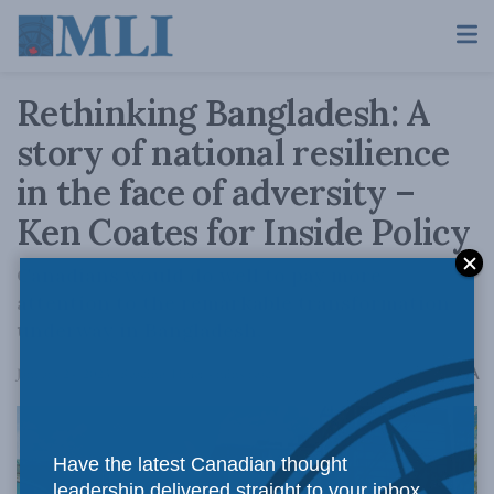
Rethinking Bangladesh: A
story of national resilience
in the face of adversity –
Ken Coates for Inside Policy
Canadians would do well to pay more
attention to the remarkable transformation
underway in Bangladesh.
A
January 24, 2023
Reading Time: 4 mins read
A
Have the latest Canadian thought
leadership delivered straight to your inbox.