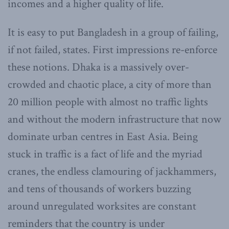
incomes and a higher quality of life.
It is easy to put Bangladesh in a group of failing,
if not failed, states. First impressions re-enforce
these notions. Dhaka is a massively over-
crowded and chaotic place, a city of more than
20 million people with almost no traffic lights
and without the modern infrastructure that now
dominate urban centres in East Asia. Being
stuck in traffic is a fact of life and the myriad
cranes, the endless clamouring of jackhammers,
and tens of thousands of workers buzzing
around unregulated worksites are constant
reminders that the country is under