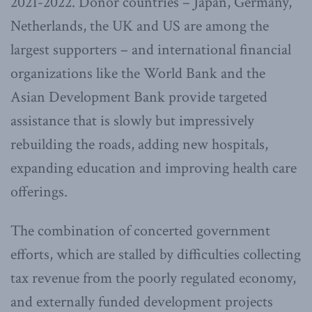
2021-2022. Donor countries – Japan, Germany,
Netherlands, the UK and US are among the
largest supporters – and international financial
organizations like the World Bank and the
Asian Development Bank provide targeted
assistance that is slowly but impressively
rebuilding the roads, adding new hospitals,
expanding education and improving health care
offerings.
The combination of concerted government
efforts, which are stalled by difficulties collecting
tax revenue from the poorly regulated economy,
and externally funded development projects