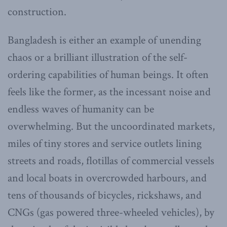
construction.
Bangladesh is either an example of unending
chaos or a brilliant illustration of the self-
ordering capabilities of human beings. It often
feels like the former, as the incessant noise and
endless waves of humanity can be
overwhelming. But the uncoordinated markets,
miles of tiny stores and service outlets lining
streets and roads, flotillas of commercial vessels
and local boats in overcrowded harbours, and
tens of thousands of bicycles, rickshaws, and
CNGs (gas powered three-wheeled vehicles), by