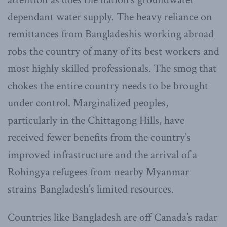
dependant water supply. The heavy reliance on
remittances from Bangladeshis working abroad
robs the country of many of its best workers and
most highly skilled professionals. The smog that
chokes the entire country needs to be brought
under control. Marginalized peoples,
particularly in the Chittagong Hills, have
received fewer benefits from the country’s
improved infrastructure and the arrival of a
Rohingya refugees from nearby Myanmar
strains Bangladesh’s limited resources.
Countries like Bangladesh are off Canada’s radar