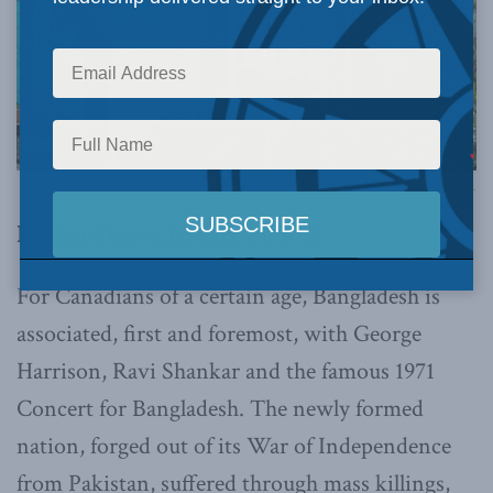
Photo by ASaber91, via Flickr.
By Ken Coates, January 24, 2023
For Canadians of a certain age, Bangladesh is
associated, first and foremost, with George
Harrison, Ravi Shankar and the famous 1971
Concert for Bangladesh. The newly formed
nation, forged out of its War of Independence
from Pakistan, suffered through mass killings,