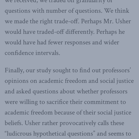
we received, we traded off granularity of
questions with number of questions. We think
we made the right trade-off. Perhaps Mr. Usher
would have traded-off differently. Perhaps he
would have had fewer responses and wider
confidence intervals.
Finally, our study sought to find out professors’
opinions on academic freedom and social justice
and asked questions about whether professors
were willing to sacrifice their commitment to
academic freedom because of their social justice
beliefs. Usher rather provocatively calls these
“ludicrous hypothetical questions” and seems to