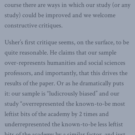
course there are ways in which our study (or any
study) could be improved and we welcome
constructive critiques.
Usher’s first critique seems, on the surface, to be
quite reasonable. He claims that our sample
over-represents humanities and social sciences
professors, and importantly, that this drives the
results of the paper. Or as he dramatically puts
it: our sample is “ludicrously biased” and our
study “overrepresented the known-to-be most
leftist bits of the academy by 2 times and
underrepresented the known-to-be less leftist
bits of the academy by a similar factor, and just