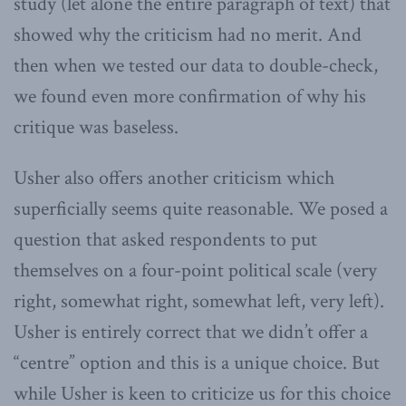
study (let alone the entire paragraph of text) that
showed why the criticism had no merit. And
then when we tested our data to double-check,
we found even more confirmation of why his
critique was baseless.
Usher also offers another criticism which
superficially seems quite reasonable. We posed a
question that asked respondents to put
themselves on a four-point political scale (very
right, somewhat right, somewhat left, very left).
Usher is entirely correct that we didn’t offer a
“centre” option and this is a unique choice. But
while Usher is keen to criticize us for this choice