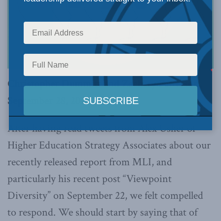
Christopher Dummitt and Zachary Patterson,
September 28, 2022
After having read tweets from Alex Usher of
Higher Education Strategy Associates about our
recently released report from MLI, and
particularly his recent post “Viewpoint
Diversity” on September 22, we felt compelled
to respond. We should start by saying that of