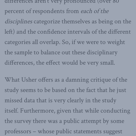
differences aren’t very pronounced (over 80
percent of respondents from
each of the
disciplines
categorize themselves as being on the
left) and the confidence intervals of the different
categories all overlap. So, if we were to weight
the sample to balance out these disciplinary
differences, the effect would be very small.
What Usher offers as a damning critique of the
study seems to be based on the fact that he just
missed data that is very clearly in the study
itself. Furthermore, given that while conducting
the survey there was a public attempt by some
professors – whose public statements suggest