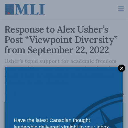
Response to Alex Usher’s
Post “Viewpoint Diversity”
from September 22, 2022
Usher’s tepid support for academic freedom
suggests his comments are an alarming shrug
about a very real problem that should be of
concern to all Canadians.
A
September 28, 2022
Reading Time: 5 mins read
A
Have the latest Canadian thought
leadership delivered straight to your inbox.