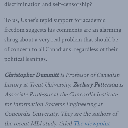
discrimination and self-censorship?
To us, Usher’s tepid support for academic
freedom suggests his comments are an alarming
shrug about a very real problem that should be
of concern to all Canadians, regardless of their
political leanings.
Christopher Dummitt
is Professor of Canadian
history at Trent University.
Zachary Patterson
is
Associate Professor at the Concordia Institute
for Information Systems Engineering at
Concordia University. They are the authors of
the recent MLI study, titled
The viewpoint