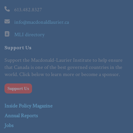
613.482.8327
info@macdonaldlaurier.ca
MLI directory
Support Us
Support the Macdonald-Laurier Institute to help ensure
that Canada is one of the best governed countries in the
world. Click below to learn more or become a sponsor.
Support Us
Inside Policy Magazine
Annual Reports
Jobs