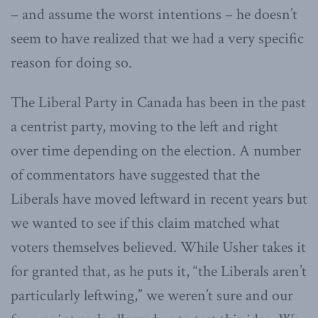
– and assume the worst intentions – he doesn’t
seem to have realized that we had a very specific
reason for doing so.
The Liberal Party in Canada has been in the past
a centrist party, moving to the left and right
over time depending on the election. A number
of commentators have suggested that the
Liberals have moved leftward in recent years but
we wanted to see if this claim matched what
voters themselves believed. While Usher takes it
for granted that, as he puts it, “the Liberals aren’t
particularly leftwing,” we weren’t sure and our