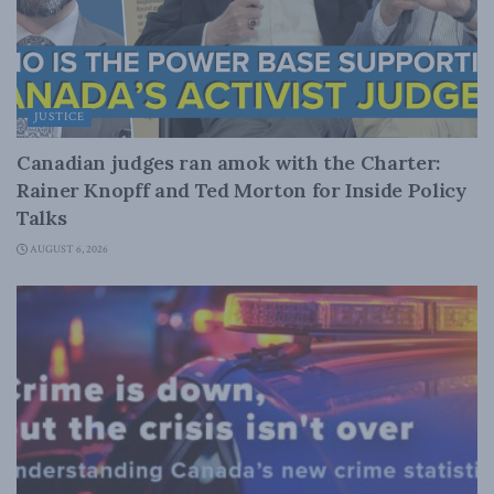
JUSTICE
Canadian judges ran amok with the Charter:
Rainer Knopff and Ted Morton for Inside Policy
Talks
AUGUST 6, 2026