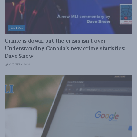
JUSTICE
Crime is down, but the crisis isn’t over –
Understanding Canada’s new crime statistics:
Dave Snow
AUGUST 6, 2026