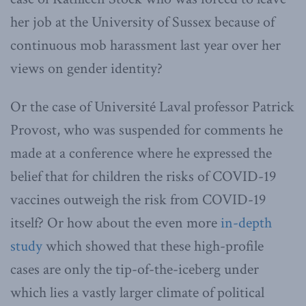
her job at the University of Sussex because of
continuous mob harassment last year over her
views on gender identity?
Or the case of Université Laval professor Patrick
Provost, who was suspended for comments he
made at a conference where he expressed the
belief that for children the risks of COVID-19
vaccines outweigh the risk from COVID-19
itself? Or how about the even more
in-depth
study
which showed that these high-profile
cases are only the tip-of-the-iceberg under
which lies a vastly larger climate of political