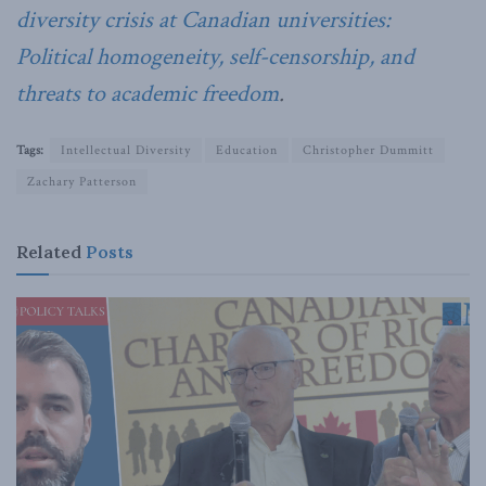
diversity crisis at Canadian universities:
Political homogeneity, self-censorship, and
threats to academic freedom
.
Tags:
Intellectual Diversity
Education
Christopher Dummitt
Zachary Patterson
Related
Posts