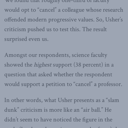
We found that roughly one-third of faculty
would opt to “cancel” a colleague whose research
offended modern progressive values. So, Usher’s
criticism pushed us to test this. The result
surprised even us.
Amongst our respondents, science faculty
showed the
highest
support (38 percent) in a
question that asked whether the respondent
would support a petition to “cancel” a professor.
In other words, what Usher presents as a “slam
dunk” criticism is more like an “air ball.” He
didn’t seem to have noticed the figure in the