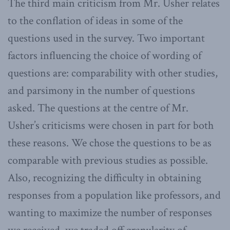
The third main criticism from Mr. Usher relates
to the conflation of ideas in some of the
questions used in the survey. Two important
factors influencing the choice of wording of
questions are: comparability with other studies,
and parsimony in the number of questions
asked. The questions at the centre of Mr.
Usher’s criticisms were chosen in part for both
these reasons. We chose the questions to be as
comparable with previous studies as possible.
Also, recognizing the difficulty in obtaining
responses from a population like professors, and
wanting to maximize the number of responses