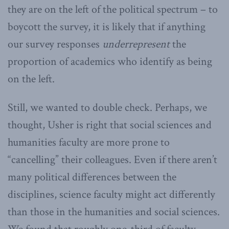
they are on the left of the political spectrum – to
boycott the survey, it is likely that if anything
our survey responses
underrepresent
the
proportion of academics who identify as being
on the left.
Still, we wanted to double check. Perhaps, we
thought, Usher is right that social sciences and
humanities faculty are more prone to
“cancelling” their colleagues. Even if there aren’t
many political differences between the
disciplines, science faculty might act differently
than those in the humanities and social sciences.