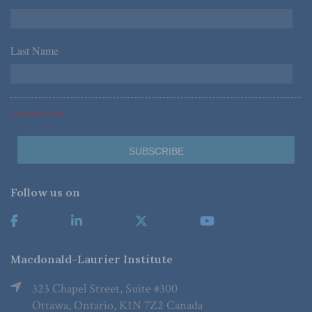
Last Name
*
*Required Fields
Follow us on
Macdonald-Laurier Institute
323 Chapel Street, Suite #300
Ottawa, Ontario, K1N 7Z2 Canada