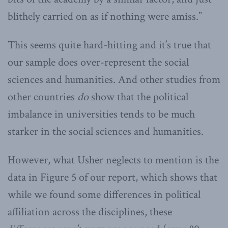
blithely carried on as if nothing were amiss.”
This seems quite hard-hitting and it’s true that
our sample does over-represent the social
sciences and humanities. And other studies from
other countries
do
show that the political
imbalance in universities tends to be much
starker in the social sciences and humanities.
However, what Usher neglects to mention is the
data in Figure 5 of our report, which shows that
while we found some differences in political
affiliation across the disciplines, these