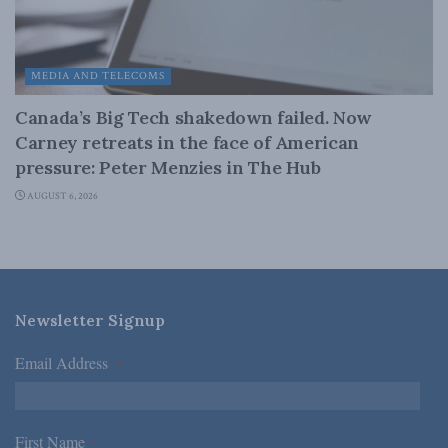
MEDIA AND TELECOMS
Canada’s Big Tech shakedown failed. Now
Carney retreats in the face of American
pressure: Peter Menzies in The Hub
AUGUST 6, 2026
Newsletter Signup
Email Address
*
First Name
*