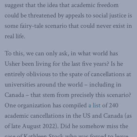
suggest that the idea that academic freedom
could be threatened by appeals to social justice is
some fairy-tale scenario that could never exist in
real life.
To this, we can only ask, in what world has
Usher been living for the last five years? Is he
entirely oblivious to the spate of cancellations at
universities around the world – including in
Canada – that stem from precisely this scenario?
One organization has compiled
a list
of 240
academic cancellations in the US and Canada (as
of late August 2022). Did he somehow miss the
case of Kathleen Stock who was forced to leave