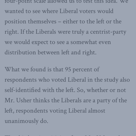
four-point scale allowed us to test this idea. We
wanted to see where Liberal voters would
position themselves – either to the left or the
right. If the Liberals were truly a centrist-party
we would expect to see a somewhat even
distribution between left and right.
What we found is that 95 percent of
respondents who voted Liberal in the study also
self-identified with the left. So, whether or not
Mr. Usher thinks the Liberals are a party of the
left, respondents voting Liberal almost
unanimously do.