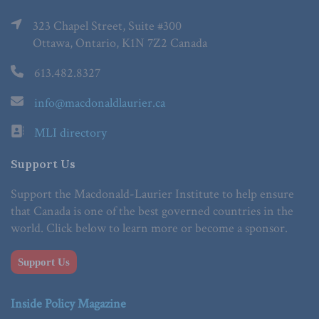
323 Chapel Street, Suite #300
Ottawa, Ontario, K1N 7Z2 Canada
613.482.8327
info@macdonaldlaurier.ca
MLI directory
Support Us
Support the Macdonald-Laurier Institute to help ensure
that Canada is one of the best governed countries in the
world. Click below to learn more or become a sponsor.
Support Us
Inside Policy Magazine