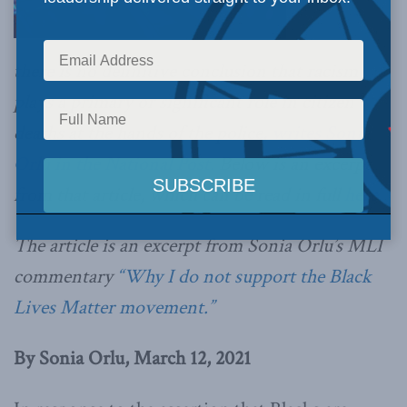
there is no definitive conclusion that racism
plays a primary or significant role in citizen
deaths at the hands of the police,
writes Sonia
Orlu in the National Post.
Below is an excerpt
from that article, which can be read in full
here.
The article is an excerpt from Sonia Orlu’s MLI
commentary
“Why I do not support the Black
Lives Matter movement.”
By Sonia Orlu, March 12, 2021