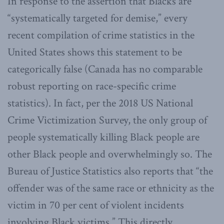
In response to the assertion that Blacks are
“systematically targeted for demise,” every
recent compilation of crime statistics in the
United States shows this statement to be
categorically false (Canada has no comparable
robust reporting on race-specific crime
statistics). In fact, per the 2018 US National
Crime Victimization Survey, the only group of
people systematically killing Black people are
other Black people and overwhelmingly so. The
Bureau of Justice Statistics also reports that “the
offender was of the same race or ethnicity as the
victim in 70 per cent of violent incidents
involving Black victims.” This directly