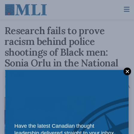
Research fails to prove
racism behind police
shootings of Black men:
Sonia Orlu in the National
Post
A
March 12, 2021
Reading Time: 3 mins read
A
In short,
Have the latest Canadian thought
leadership delivered straight to your inbox.