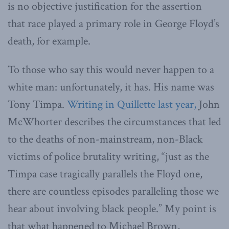
is no objective justification for the assertion
that race played a primary role in George Floyd’s
death, for example.
To those who say this would never happen to a
white man: unfortunately, it has. His name was
Tony Timpa.
Writing in Quillette last year,
John
McWhorter describes the circumstances that led
to the deaths of non-mainstream, non-Black
victims of police brutality writing, “just as the
Timpa case tragically parallels the Floyd one,
there are countless episodes paralleling those we
hear about involving black people.” My point is
that what happened to Michael Brown,