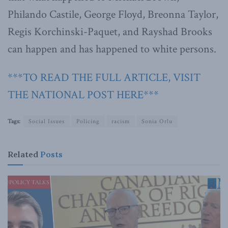
Philando Castile, George Floyd, Breonna Taylor,
Regis Korchinski-Paquet, and Rayshad Brooks
can happen and has happened to white persons.
***TO READ THE FULL ARTICLE, VISIT
THE NATIONAL POST HERE***
Tags:
Social Issues
Policing
racism
Sonia Orlu
Related
Posts