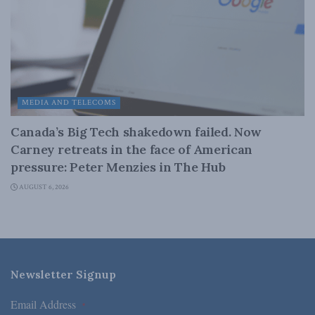
MEDIA AND TELECOMS
Canada’s Big Tech shakedown failed. Now
Carney retreats in the face of American
pressure: Peter Menzies in The Hub
AUGUST 6, 2026
Newsletter Signup
Email Address
*