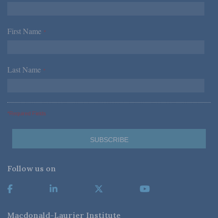
First Name
*
Last Name
*
*Required Fields
Follow us on
Macdonald-Laurier Institute