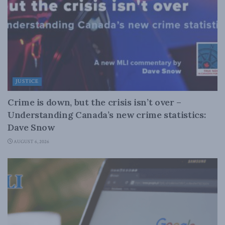
JUSTICE
Crime is down, but the crisis isn’t over –
Understanding Canada’s new crime statistics:
Dave Snow
AUGUST 6, 2026