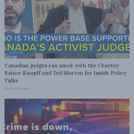
JUSTICE
Canadian judges ran amok with the Charter:
Rainer Knopff and Ted Morton for Inside Policy
Talks
AUGUST 6, 2026