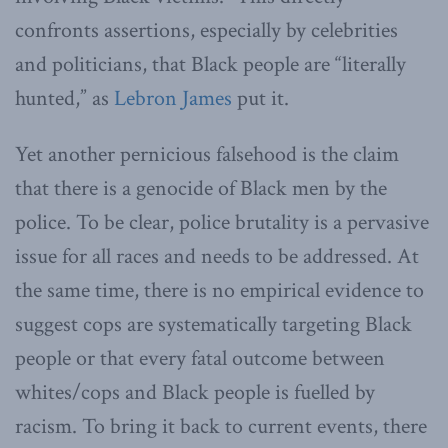
confronts assertions, especially by celebrities
and politicians, that Black people are “literally
hunted,” as
Lebron James
put it.
Yet another pernicious falsehood is the claim
that there is a genocide of Black men by the
police. To be clear, police brutality is a pervasive
issue for all races and needs to be addressed. At
the same time, there is no empirical evidence to
suggest cops are systematically targeting Black
people or that every fatal outcome between
whites/cops and Black people is fuelled by
racism. To bring it back to current events, there