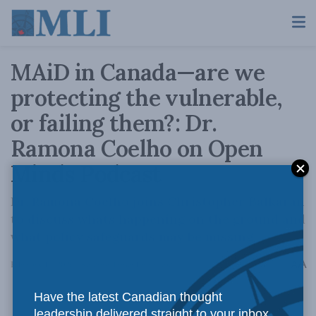
MAiD in Canada—are we
protecting the vulnerable,
or failing them?: Dr.
Ramona Coelho on Open
Minds Podcast
Dr. Ramona Coelho joins Christopher Balkaran
to discuss whats happening on the ground and
what policy safeguards may be missing.
A
February 17, 2026
Reading Time: 1 min read
A
Have the latest Canadian thought
leadership delivered straight to your inbox.