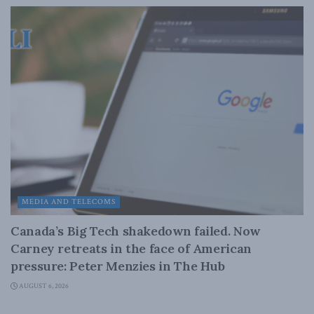
MEDIA AND TELECOMS
Canada’s Big Tech shakedown failed. Now
Carney retreats in the face of American
pressure: Peter Menzies in The Hub
AUGUST 6, 2026