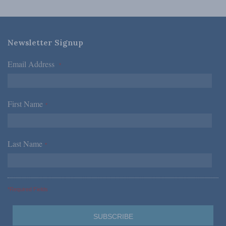
Newsletter Signup
Email Address
*
First Name
*
Last Name
*
*Required Fields