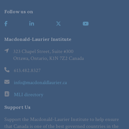
Follow us on
Macdonald-Laurier Institute
323 Chapel Street, Suite #300
Ottawa, Ontario, K1N 7Z2 Canada
613.482.8327
info@macdonaldlaurier.ca
MLI directory
Support Us
Support the Macdonald-Laurier Institute to help ensure
that Canada is one of the best governed countries in the