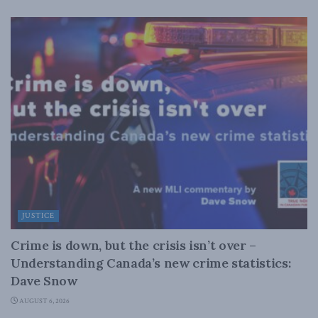
JUSTICE
Crime is down, but the crisis isn’t over –
Understanding Canada’s new crime statistics:
Dave Snow
AUGUST 6, 2026