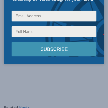
Related
Posts