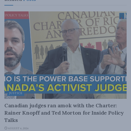
JUSTICE
Canadian judges ran amok with the Charter:
Rainer Knopff and Ted Morton for Inside Policy
Talks
AUGUST 6, 2026