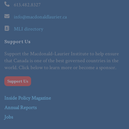
613.482.8327
info@macdonaldlaurier.ca
MLI directory
Support Us
Support the Macdonald-Laurier Institute to help ensure
that Canada is one of the best governed countries in the
world. Click below to learn more or become a sponsor.
Support Us
Inside Policy Magazine
Annual Reports
Jobs