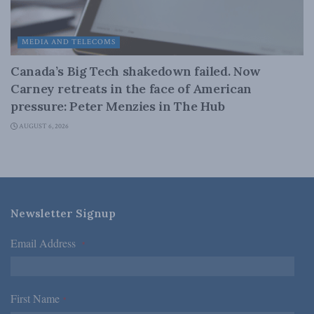
MEDIA AND TELECOMS
Canada’s Big Tech shakedown failed. Now
Carney retreats in the face of American
pressure: Peter Menzies in The Hub
AUGUST 6, 2026
Newsletter Signup
Email Address
*
First Name
*