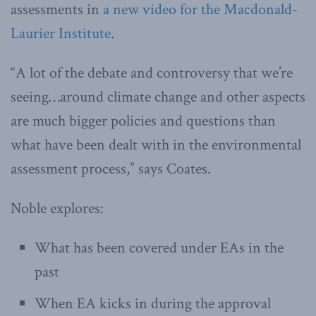
assessments in
a new video for the Macdonald-
Laurier Institute
.
“A lot of the debate and controversy that we’re
seeing…around climate change and other aspects
are much bigger policies and questions than
what have been dealt with in the environmental
assessment process,” says Coates.
Noble explores:
What has been covered under EAs in the
past
When EA kicks in during the approval