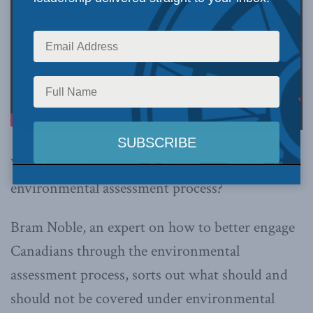
Which issues are important to examine with the
environmental assessment process?
Bram Noble, an expert on how to better engage
Canadians through the environmental
assessment process, sorts out what should and
should not be covered under environmental