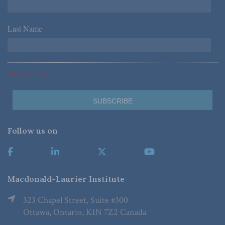
Last Name
*
*Required Fields
Follow us on
Macdonald-Laurier Institute
323 Chapel Street, Suite #300
Ottawa, Ontario, K1N 7Z2 Canada