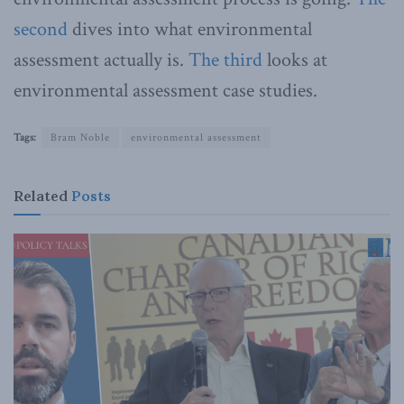
second
dives into what environmental
assessment actually is.
The third
looks at
environmental assessment case studies.
Tags:
Bram Noble
environmental assessment
Related
Posts