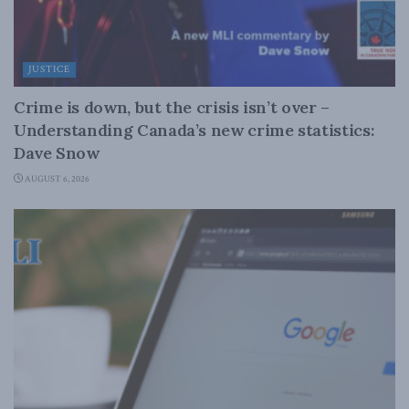
JUSTICE
Crime is down, but the crisis isn’t over –
Understanding Canada’s new crime statistics:
Dave Snow
AUGUST 6, 2026