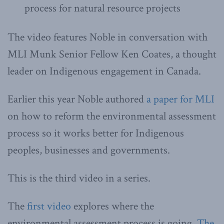
process for natural resource projects
The video features Noble in conversation with
MLI Munk Senior Fellow Ken Coates, a thought
leader on Indigenous engagement in Canada.
Earlier this year Noble authored
a paper for MLI
on how to reform the environmental assessment
process so it works better for Indigenous
peoples, businesses and governments.
This is the third video in a series.
The
first video
explores where the
environmental assessment process is going.
The