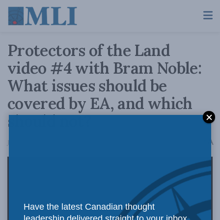
Protectors of the Land
video #4 with Bram Noble:
What issues should be
covered by EA, and which
should not?
A
July 13, 2017
Reading Time: 2 mins read
A
Have the latest Canadian thought
leadership delivered straight to your inbox.