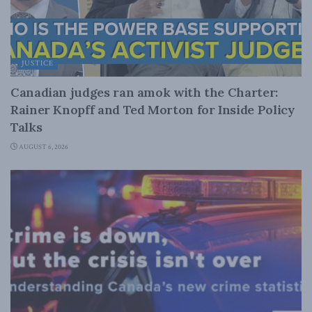
JUSTICE
Canadian judges ran amok with the Charter:
Rainer Knopff and Ted Morton for Inside Policy
Talks
AUGUST 6, 2026