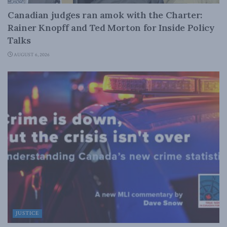
Canadian judges ran amok with the Charter:
Rainer Knopff and Ted Morton for Inside Policy
Talks
AUGUST 6, 2026
JUSTICE