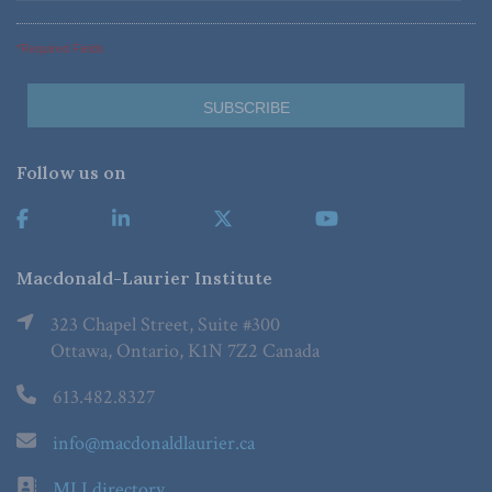
*Required Fields
Follow us on
Macdonald-Laurier Institute
323 Chapel Street, Suite #300
Ottawa, Ontario, K1N 7Z2 Canada
613.482.8327
info@macdonaldlaurier.ca
MLI directory