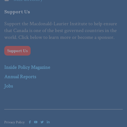
Support Us
Support the Macdonald-Laurier Institute to help ensure
that Canada is one of the best governed countries in the
world. Click below to learn more or become a sponsor.
Support Us
Inside Policy Magazine
Annual Reports
Jobs
Privacy Policy