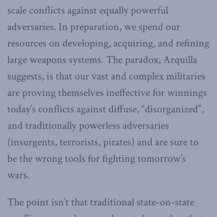
scale conflicts against equally powerful
adversaries. In preparation, we spend our
resources on developing, acquiring, and refining
large weapons systems. The paradox, Arquilla
suggests, is that our vast and complex militaries
are proving themselves ineffective for winnings
today’s conflicts against diffuse, “disorganized”,
and traditionally powerless adversaries
(insurgents, terrorists, pirates) and are sure to
be the wrong tools for fighting tomorrow’s
wars.
The point isn’t that traditional state-on-state