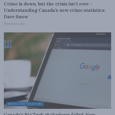
Crime is down, but the crisis isn’t over –
Understanding Canada’s new crime statistics:
Dave Snow
AUGUST 6, 2026
MEDIA AND TELECOMS
Canada’s Big Tech shakedown failed. Now