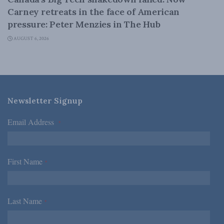
Carney retreats in the face of American
pressure: Peter Menzies in The Hub
AUGUST 6, 2026
Newsletter Signup
Email Address
*
First Name
*
Last Name
*