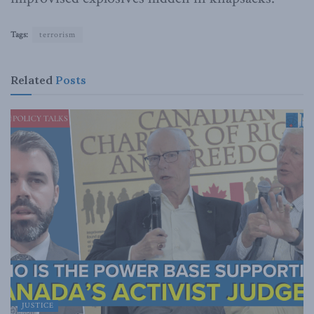
Tags:
terrorism
Related
Posts
JUSTICE