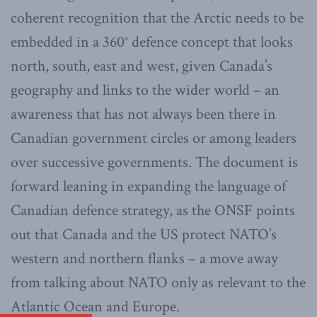
coherent recognition that the Arctic needs to be
embedded in a 360° defence concept that looks
north, south, east and west, given Canada’s
geography and links to the wider world – an
awareness that has not always been there in
Canadian government circles or among leaders
over successive governments. The document is
forward leaning in expanding the language of
Canadian defence strategy, as the ONSF points
out that Canada and the US protect NATO’s
western and northern flanks – a move away
from talking about NATO only as relevant to the
Atlantic Ocean and Europe.