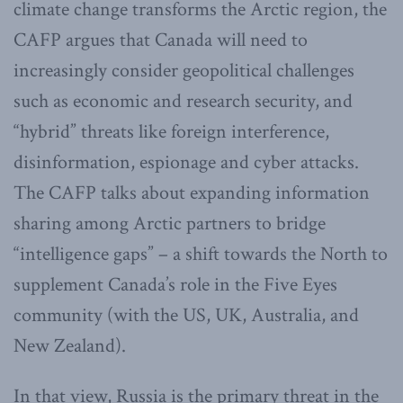
climate change transforms the Arctic region, the
CAFP argues that Canada will need to
increasingly consider geopolitical challenges
such as economic and research security, and
“hybrid” threats like foreign interference,
disinformation, espionage and cyber attacks.
The CAFP talks about expanding information
sharing among Arctic partners to bridge
“intelligence gaps” – a shift towards the North to
supplement Canada’s role in the Five Eyes
community (with the US, UK, Australia, and
New Zealand).
In that view, Russia is the primary threat in the