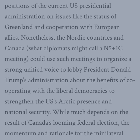
positions of the current US presidential
administration on issues like the status of
Greenland and cooperation with European
allies. Nonetheless, the Nordic countries and
Canada (what diplomats might call a N5+1C
meeting) could use such meetings to organize a
strong unified voice to lobby President Donald
Trump’s administration about the benefits of co-
operating with the liberal democracies to
strengthen the US’s Arctic presence and
national security. While much depends on the
result of Canada’s looming federal election, the
momentum and rationale for the minilateral