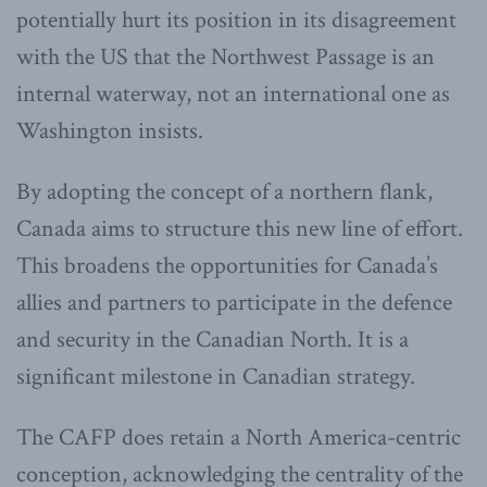
potentially hurt its position in its disagreement
with the US that the Northwest Passage is an
internal waterway, not an international one as
Washington insists.
By adopting the concept of a northern flank,
Canada aims to structure this new line of effort.
This broadens the opportunities for Canada’s
allies and partners to participate in the defence
and security in the Canadian North. It is a
significant milestone in Canadian strategy.
The CAFP does retain a North America-centric
conception, acknowledging the centrality of the