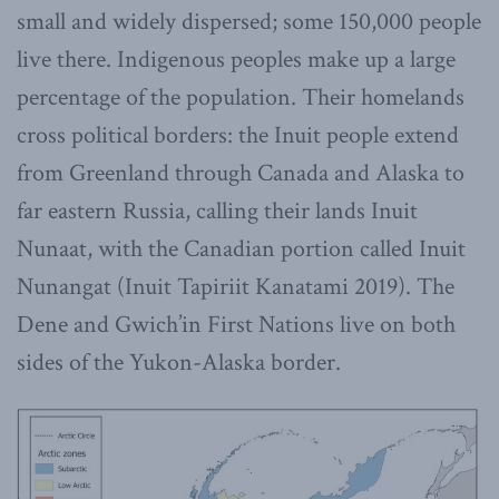
small and widely dispersed; some 150,000 people
live there. Indigenous peoples make up a large
percentage of the population. Their homelands
cross political borders: the Inuit people extend
from Greenland through Canada and Alaska to
far eastern Russia, calling their lands Inuit
Nunaat, with the Canadian portion called Inuit
Nunangat (Inuit Tapiriit Kanatami 2019). The
Dene and Gwich’in First Nations live on both
sides of the Yukon-Alaska border.