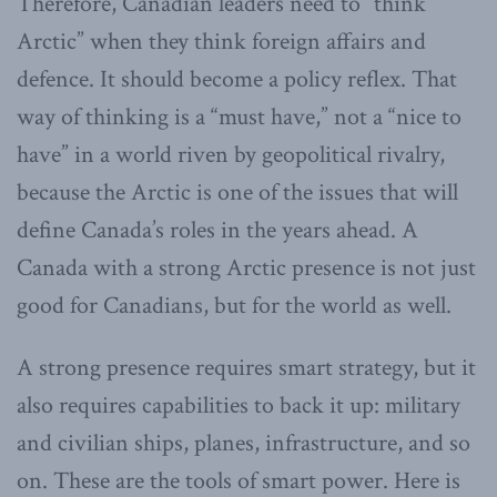
Therefore, Canadian leaders need to “think
Arctic” when they think foreign affairs and
defence. It should become a policy reflex. That
way of thinking is a “must have,” not a “nice to
have” in a world riven by geopolitical rivalry,
because the Arctic is one of the issues that will
define Canada’s roles in the years ahead. A
Canada with a strong Arctic presence is not just
good for Canadians, but for the world as well.
A strong presence requires smart strategy, but it
also requires capabilities to back it up: military
and civilian ships, planes, infrastructure, and so
on. These are the tools of smart power. Here is