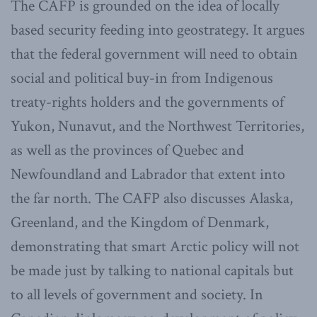
The CAFP is grounded on the idea of locally
based security feeding into geostrategy. It argues
that the federal government will need to obtain
social and political buy-in from Indigenous
treaty-rights holders and the governments of
Yukon, Nunavut, and the Northwest Territories,
as well as the provinces of Quebec and
Newfoundland and Labrador that extent into
the far north. The CAFP also discusses Alaska,
Greenland, and the Kingdom of Denmark,
demonstrating that smart Arctic policy will not
be made just by talking to national capitals but
to all levels of government and society. In