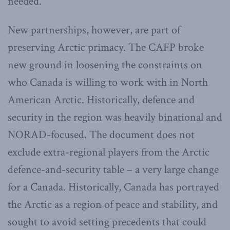
needed.
New partnerships, however, are part of
preserving Arctic primacy. The CAFP broke
new ground in loosening the constraints on
who Canada is willing to work with in North
American Arctic. Historically, defence and
security in the region was heavily binational and
NORAD-focused. The document does not
exclude extra-regional players from the Arctic
defence-and-security table – a very large change
for a Canada. Historically, Canada has portrayed
the Arctic as a region of peace and stability, and
sought to avoid setting precedents that could