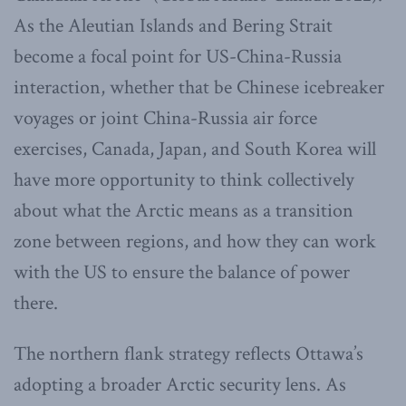
As the Aleutian Islands and Bering Strait
become a focal point for US-China-Russia
interaction, whether that be Chinese icebreaker
voyages or joint China-Russia air force
exercises, Canada, Japan, and South Korea will
have more opportunity to think collectively
about what the Arctic means as a transition
zone between regions, and how they can work
with the US to ensure the balance of power
there.
The northern flank strategy reflects Ottawa’s
adopting a broader Arctic security lens. As