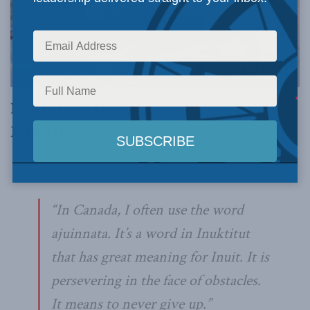
By Alexander Dalziel
March 18, 2025
“In Canada, I often use the word
ajuinnata
. It’s a word in Inuktitut
that has great meaning for Inuit. It is
persevering in the face of obstacles.
It means to never give up.”