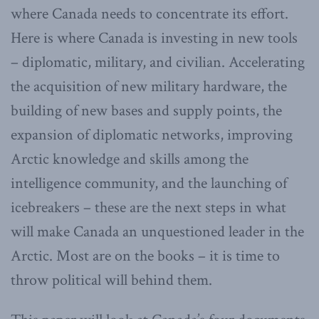
where Canada needs to concentrate its effort.
Here is where Canada is investing in new tools
– diplomatic, military, and civilian. Accelerating
the acquisition of new military hardware, the
building of new bases and supply points, the
expansion of diplomatic networks, improving
Arctic knowledge and skills among the
intelligence community, and the launching of
icebreakers – these are the next steps in what
will make Canada an unquestioned leader in the
Arctic. Most are on the books – it is time to
throw political will behind them.