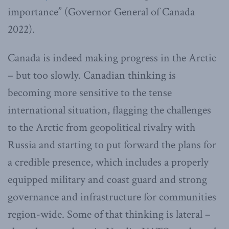
importance” (Governor General of Canada
2022).
Canada is indeed making progress in the Arctic
– but too slowly. Canadian thinking is
becoming more sensitive to the tense
international situation, flagging the challenges
to the Arctic from geopolitical rivalry with
Russia and starting to put forward the plans for
a credible presence, which includes a properly
equipped military and coast guard and strong
governance and infrastructure for communities
region-wide. Some of that thinking is lateral –