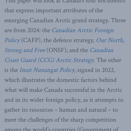
This paper will look at Canada’s four documents
that express important attributes of the
emerging Canadian Arctic grand strategy. Three
are from 2024: the
Canadian Arctic Foreign
Policy
(CAFP), the defence strategy,
Our North,
Strong and Free
(ONSF); and the
Canadian
Coast Guard (CCG) Arctic Strategy
. The other
is the
Inuit Nunangat Policy
,
signed in 2022,
which illustrates the domestic factors behind
what will make Canada successful in the Arctic
and in its wider foreign policy, as it attempts to
gather its resources – human and natural – to
meet the challenges of the sharp competition
among the world’s countries (Government of