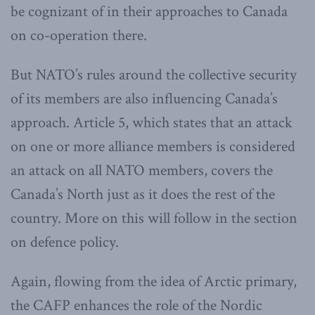
be cognizant of in their approaches to Canada
on co-operation there.
But NATO’s rules around the collective security
of its members are also influencing Canada’s
approach. Article 5, which states that an attack
on one or more alliance members is considered
an attack on all NATO members, covers the
Canada’s North just as it does the rest of the
country. More on this will follow in the section
on defence policy.
Again, flowing from the idea of Arctic primary,
the CAFP enhances the role of the Nordic