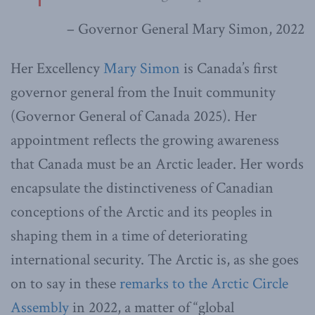
– Governor General Mary Simon, 2022
Her Excellency
Mary Simon
is Canada’s first
governor general from the Inuit community
(Governor General of Canada 2025). Her
appointment reflects the growing awareness
that Canada must be an Arctic leader. Her words
encapsulate the distinctiveness of Canadian
conceptions of the Arctic and its peoples in
shaping them in a time of deteriorating
international security. The Arctic is, as she goes
on to say in these
remarks to the Arctic Circle
Assembly
in 2022, a matter of “global