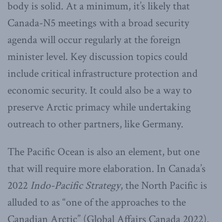
body is solid. At a minimum, it’s likely that
Canada-N5 meetings with a broad security
agenda will occur regularly at the foreign
minister level. Key discussion topics could
include critical infrastructure protection and
economic security. It could also be a way to
preserve Arctic primacy while undertaking
outreach to other partners, like Germany.
The Pacific Ocean is also an element, but one
that will require more elaboration. In Canada’s
2022
Indo-Pacific Strategy
, the North Pacific is
alluded to as “one of the approaches to the
Canadian Arctic” (Global Affairs Canada 2022).