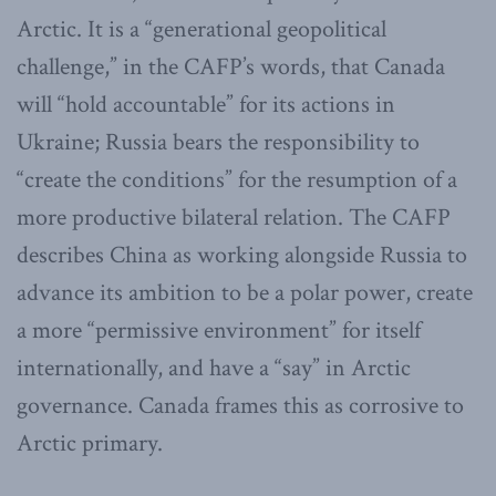
Arctic. It is a “generational geopolitical
challenge,” in the CAFP’s words, that Canada
will “hold accountable” for its actions in
Ukraine; Russia bears the responsibility to
“create the conditions” for the resumption of a
more productive bilateral relation. The CAFP
describes China as working alongside Russia to
advance its ambition to be a polar power, create
a more “permissive environment” for itself
internationally, and have a “say” in Arctic
governance. Canada frames this as corrosive to
Arctic primary.