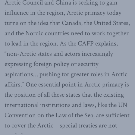
Arctic Council and China is seeking to gain
influence in the region, Arctic primacy today
turns on the idea that Canada, the United States,
and the Nordic countries need to work together
to lead in the region. As the CAFP explains,
“non-Arctic states and actors increasingly
expressing foreign policy or security
aspirations… pushing for greater roles in Arctic
affairs.” One essential point in Arctic primacy is
the position of all these states that the existing
international institutions and laws, like the UN
Convention on the Law of the Sea, are sufficient
to cover the Arctic – special treaties are not