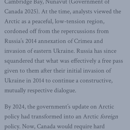
Cambridge Bay, Nunavut (Government of
Canada 2025). At the time, analysts viewed the
Arctic as a peaceful, low-tension region,
cordoned off from the repercussions from
Russia’s 2014 annexation of Crimea and
invasion of eastern Ukraine. Russia has since
squandered that what was effectively a free pass
given to them after their initial invasion of
Ukraine in 2014 to continue a constructive,
mutually respective dialogue.
By 2024, the government’s update on Arctic
policy had transformed into an Arctic
foreign
policy. Now, Canada would require hard