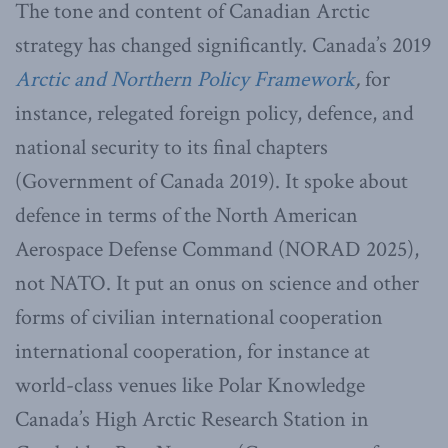
The tone and content of Canadian Arctic
strategy has changed significantly. Canada’s 2019
Arctic and Northern Policy Framework
,
for
instance, relegated foreign policy, defence, and
national security to its final chapters
(Government of Canada 2019). It spoke about
defence in terms of the North American
Aerospace Defense Command (NORAD 2025),
not NATO. It put an onus on science and other
forms of civilian international cooperation
international cooperation, for instance at
world-class venues like Polar Knowledge
Canada’s High Arctic Research Station in