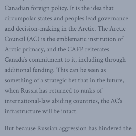
Canadian foreign policy. It is the idea that
circumpolar states and peoples lead governance
and decision-making in the Arctic. The Arctic
Council (AC) is the emblematic institution of
Arctic primacy, and the CAFP reiterates
Canada’s commitment to it, including through
additional funding. This can be seen as
something of a strategic bet that in the future,
when Russia has returned to ranks of
international-law abiding countries, the AC’s
infrastructure will be intact.
But because Russian aggression has hindered the