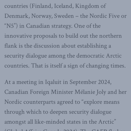
countries (Finland, Iceland, Kingdom of
Denmark, Norway, Sweden – the Nordic Five or
“N5”) in Canadian strategy. One of the
innovative proposals to build out the northern
flank is the discussion about establishing a
security dialogue among the democratic Arctic
countries. That is itself a sign of changing times.
At a meeting in Iqaluit in September 2024,
Canadian Foreign Minister Mélanie Joly and her
Nordic counterparts agreed to “explore means
through which to deepen security dialogue
amongst all like-minded states in the Arctic”