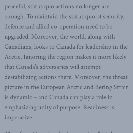
peaceful, status quo actions no longer are
enough. To maintain the status quo of security,
defence and allied co-operation need to be
upgraded. Moreover, the world, along with
Canadians, looks to Canada for leadership in the
Arctic. Ignoring the region makes it more likely
that Canada’s adversaries will attempt
destabilizing actions there. Moreover, the threat
picture in the European Arctic and Bering Strait
is dynamic – and Canada can play a role in
emphasizing unity of purpose. Readiness is
imperative.