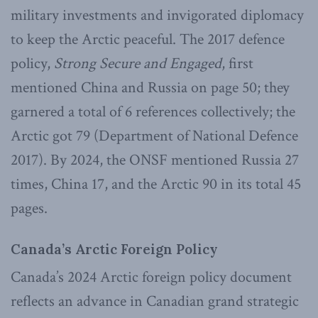
military investments and invigorated diplomacy
to keep the Arctic peaceful. The 2017 defence
policy,
Strong Secure and Engaged
, first
mentioned China and Russia on page 50; they
garnered a total of 6 references collectively; the
Arctic got 79 (Department of National Defence
2017). By 2024, the ONSF mentioned Russia 27
times, China 17, and the Arctic 90 in its total 45
pages.
Canada’s Arctic Foreign Policy
Canada’s 2024 Arctic foreign policy document
reflects an advance in Canadian grand strategic