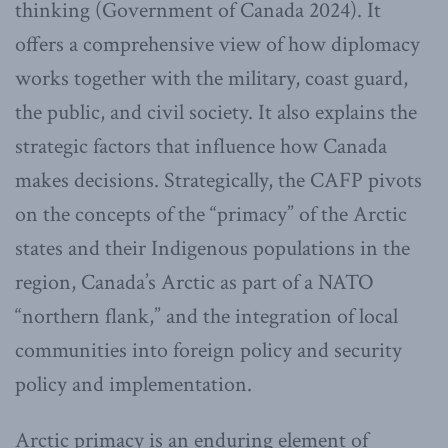
thinking (Government of Canada 2024). It
offers a comprehensive view of how diplomacy
works together with the military, coast guard,
the public, and civil society. It also explains the
strategic factors that influence how Canada
makes decisions. Strategically, the CAFP pivots
on the concepts of the “primacy” of the Arctic
states and their Indigenous populations in the
region, Canada’s Arctic as part of a NATO
“northern flank,” and the integration of local
communities into foreign policy and security
policy and implementation.
Arctic primacy is an enduring element of