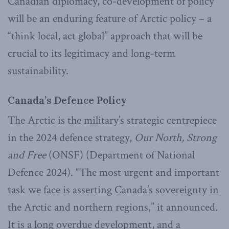
Canadian diplomacy, co-development of policy
will be an enduring feature of Arctic policy – a
“think local, act global” approach that will be
crucial to its legitimacy and long-term
sustainability.
Canada’s Defence Policy
The Arctic is the military’s strategic centrepiece
in the 2024 defence strategy,
Our North, Strong
and Free
(ONSF) (Department of National
Defence 2024). “The most urgent and important
task we face is asserting Canada’s sovereignty in
the Arctic and northern regions,” it announced.
It is a long overdue development, and a