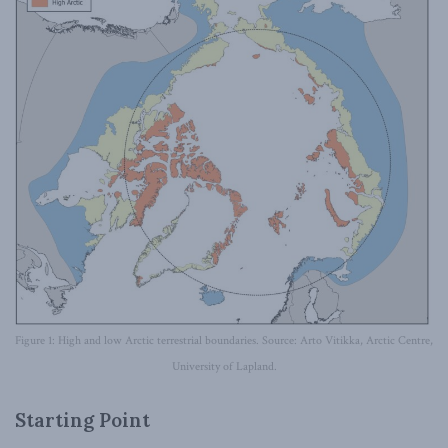
Figure 1: High and low Arctic terrestrial boundaries. Source: Arto Vitikka, Arctic Centre,
University of Lapland.
Starting Point