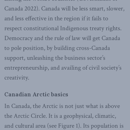
Canada 2022). Canada will be less smart, slower,
and less effective in the region if it fails to
respect constitutional Indigenous treaty rights.
Democracy and the rule of law will get Canada
to pole position, by building cross-Canada
support, unleashing the business sector’s
entrepreneurship, and availing of civil society’s
creativity.
Canadian Arctic basics
In Canada, the Arctic is not just what is above
the Arctic Circle. It is a geophysical, climatic,
and cultural area (see Figure 1). Its population is