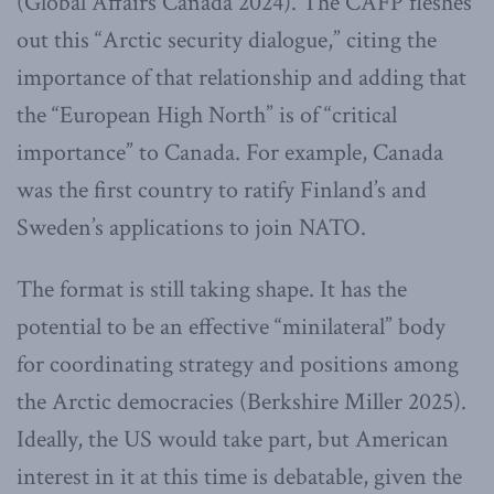
(Global Affairs Canada 2024). The CAFP fleshes
out this “Arctic security dialogue,” citing the
importance of that relationship and adding that
the “European High North” is of “critical
importance” to Canada. For example, Canada
was the first country to ratify Finland’s and
Sweden’s applications to join NATO.
The format is still taking shape. It has the
potential to be an effective “minilateral” body
for coordinating strategy and positions among
the Arctic democracies (Berkshire Miller 2025).
Ideally, the US would take part, but American
interest in it at this time is debatable, given the