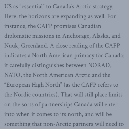
US as “essential” to Canada’s Arctic strategy.
Here, the horizons are expanding as well. For
instance, the CAFP promises Canadian
diplomatic missions in Anchorage, Alaska, and
Nuuk, Greenland. A close reading of the CAFP
indicates a North American primacy for Canada:
it carefully distinguishes between NORAD,
NATO, the North American Arctic and the
“European High North” (as the CAFP refers to
the Nordic countries). That will still place limits
on the sorts of partnerships Canada will enter
into when it comes to its north, and will be
something that non-Arctic partners will need to