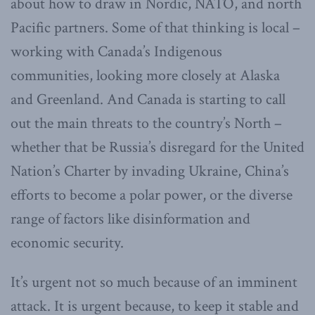
about how to draw in Nordic, NATO, and north
Pacific partners. Some of that thinking is local –
working with Canada’s Indigenous
communities, looking more closely at Alaska
and Greenland. And Canada is starting to call
out the main threats to the country’s North –
whether that be Russia’s disregard for the United
Nation’s Charter by invading Ukraine, China’s
efforts to become a polar power, or the diverse
range of factors like disinformation and
economic security.
It’s urgent not so much because of an imminent
attack. It is urgent because, to keep it stable and