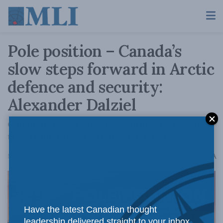
Pole position – Canada’s
slow steps forward in Arctic
defence and security:
Alexander Dalziel
Canadian leaders need to “think Arctic” when
they think foreign affairs and defence.
A
March 18, 2025
Reading Time: 25 mins read
A
Have the latest Canadian thought
leadership delivered straight to your inbox.