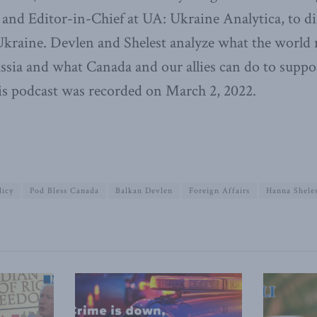
and Editor-in-Chief at UA: Ukraine Analytica, to di
Ukraine. Devlen and Shelest analyze what the world 
ssia and what Canada and our allies can do to suppor
is podcast was recorded on March 2, 2022.
licy
Pod Bless Canada
Balkan Devlen
Foreign Affairs
Hanna Shele