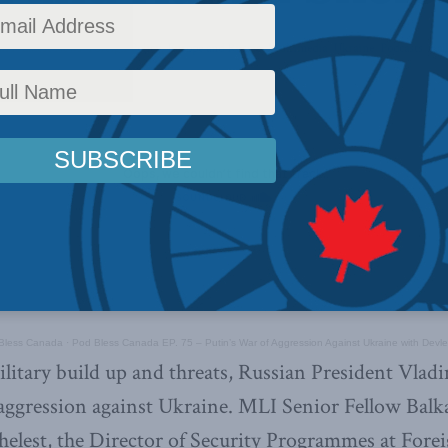
irs
,
Latest News
,
Foreign Policy
,
Europe and Russia
,
Multimedia
,
Ukraine
,
Podcasts
,
Bal
 Bless Canada
·
Pod Bless Canada EP. 75 – Putin’s War of Aggression Against Ukraine with Devl
litary build up and threats, Russian President Vlad
aggression against Ukraine. MLI Senior Fellow Balk
elest, the Director of Security Programmes at Fore