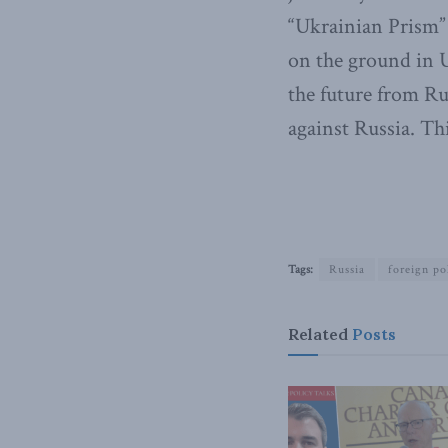
“Ukrainian Prism” 
on the ground in 
the future from Ru
against Russia. Th
Tags:
Russia
foreign po
Related
Posts