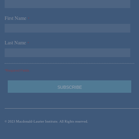
First Name
*
Last Name
*
*Required Fields
© 2023 Macdonald-Laurier Institute. All Rights reserved.