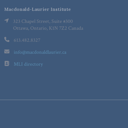
Macdonald-Laurier Institute
323 Chapel Street, Suite #300
Ottawa, Ontario, K1N 7Z2 Canada
613.482.8327
info@macdonaldlaurier.ca
MLI directory