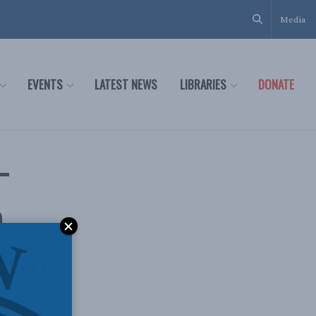
Media
EVENTS
LATEST NEWS
LIBRARIES
DONATE
–
n
lkan
st