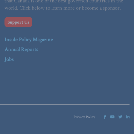
that Canada is one of the best governed countries in the
world. Click below to learn more or become a sponsor.
Support Us
Inside Policy Magazine
Annual Reports
Jobs
Privacy Policy