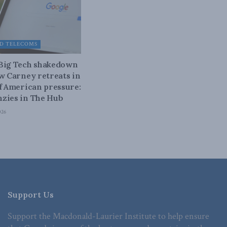
D TELECOMS
 Big Tech shakedown
ow Carney retreats in
of American pressure:
zies in The Hub
026
Support Us
Support the Macdonald-Laurier Institute to help ensure