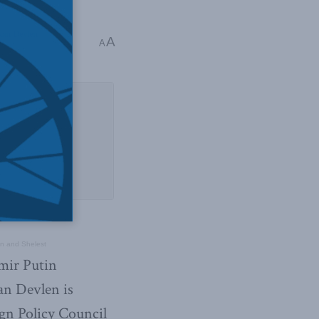
kan Devlen
A
A
en and Shelest
imir Putin
an Devlen is
ign Policy Council