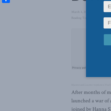
Share
March 4, 2022
in
Foreign Affa
Reading Time: 1 min read
Macdonald-Laurier Institute’s Pod
After months of mi
launched a war of 
joined by Hanna Sh