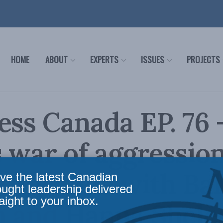
HOME
ABOUT
EXPERTS
ISSUES
PROJECTS
ess Canada EP. 76 
s war of aggressio
t Ukraine with Ba
ve the latest Canadian
ought leadership delivered
aight to your inbox.
n and Hanna Shele