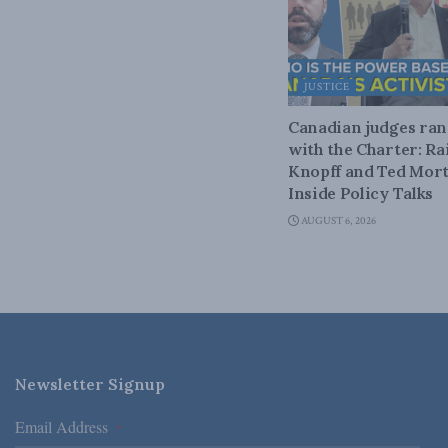
JUSTICE
Canadian judges ra
with the Charter: Ra
Knopff and Ted Mort
Inside Policy Talks
AUGUST 6, 2026
Newsletter Signup
Email Address
*