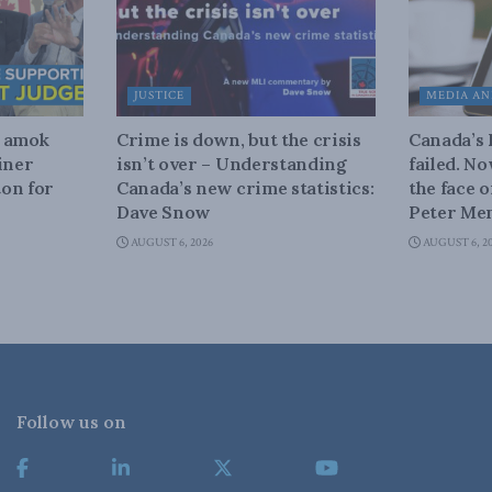
JUSTICE
MEDIA AN
n amok
Crime is down, but the crisis
Canada’s
iner
isn’t over – Understanding
failed. N
on for
Canada’s new crime statistics:
the face 
Dave Snow
Peter Men
AUGUST 6, 2026
AUGUST 6, 2
Follow us on