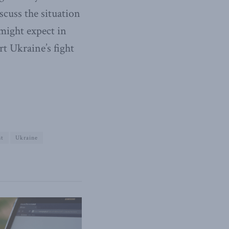
scuss the situation
might expect in
t Ukraine’s fight
st
Ukraine