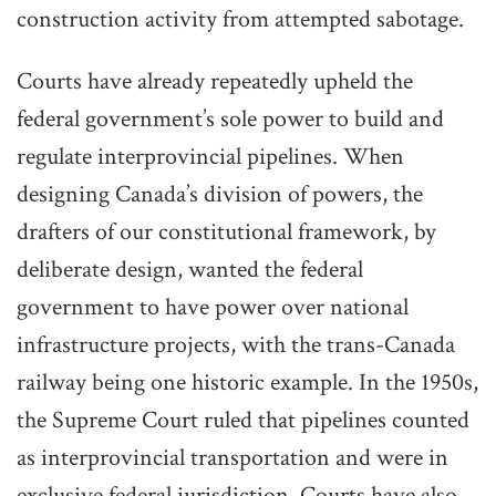
construction activity from attempted sabotage.
Courts have already repeatedly upheld the
federal government’s sole power to build and
regulate interprovincial pipelines. When
designing Canada’s division of powers, the
drafters of our constitutional framework, by
deliberate design, wanted the federal
government to have power over national
infrastructure projects, with the trans-Canada
railway being one historic example. In the 1950s,
the Supreme Court ruled that pipelines counted
as interprovincial transportation and were in
exclusive federal jurisdiction. Courts have also