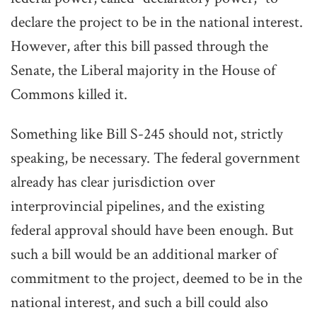
declare the project to be in the national interest.
However, after this bill passed through the
Senate, the Liberal majority in the House of
Commons killed it.
Something like Bill S-245 should not, strictly
speaking, be necessary. The federal government
already has clear jurisdiction over
interprovincial pipelines, and the existing
federal approval should have been enough. But
such a bill would be an additional marker of
commitment to the project, deemed to be in the
national interest, and such a bill could also