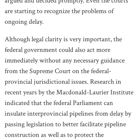
argued and decided promptly. Even the courts
are starting to recognize the problems of
ongoing delay.
Although legal clarity is very important, the
federal government could also act more
immediately without any necessary guidance
from the Supreme Court on the federal-
provincial jurisdictional issues. Research in
recent years by the Macdonald-Laurier Institute
indicated that the federal Parliament can
insulate interprovincial pipelines from delay by
passing legislation to better facilitate pipeline
construction as well as to protect the