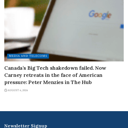
MEDIA AND TELECOMS
Canada’s Big Tech shakedown failed. Now
Carney retreats in the face of American
pressure: Peter Menzies in The Hub
AUGUST 6, 2026
Newsletter Signup