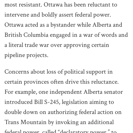
most resistant. Ottawa has been reluctant to
intervene and boldly assert federal power.
Ottawa acted as a bystander while Alberta and
British Columbia engaged in a war of words and
a literal trade war over approving certain
pipeline projects.
Concerns about loss of political support in
certain provinces often drive this reluctance.
For example, one independent Alberta senator
introduced Bill S-245, legislation aiming to
double down on authorizing federal action on
Trans Mountain by invoking an additional
federal power, called “declaratory power,” to