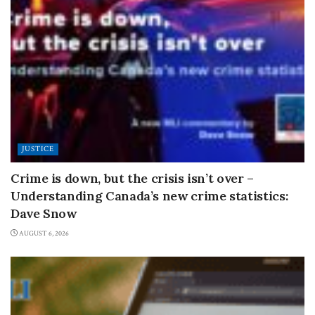
JUSTICE
Crime is down, but the crisis isn’t over –
Understanding Canada’s new crime statistics:
Dave Snow
AUGUST 6, 2026