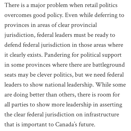
There is a major problem when retail politics
overcomes good policy. Even while deferring to
provinces in areas of clear provincial
jurisdiction, federal leaders must be ready to
defend federal jurisdiction in those areas where
it clearly exists. Pandering for political support
in some provinces where there are battleground
seats may be clever politics, but we need federal
leaders to show national leadership. While some
are doing better than others, there is room for
all parties to show more leadership in asserting
the clear federal jurisdiction on infrastructure
that is important to Canada’s future.