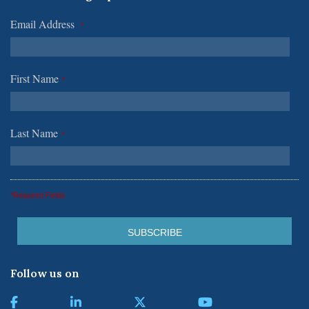
Email Address
*
First Name
*
Last Name
*
*Required Fields
Follow us on