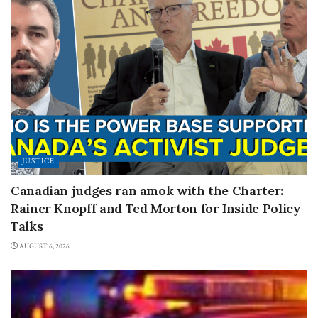
JUSTICE
Canadian judges ran amok with the Charter:
Rainer Knopff and Ted Morton for Inside Policy
Talks
AUGUST 6, 2026