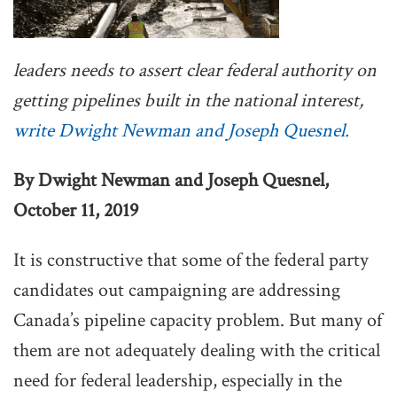
leaders needs to assert clear federal authority on
getting pipelines built in the national interest,
write Dwight Newman and Joseph Quesnel.
By Dwight Newman and Joseph Quesnel,
October 11, 2019
It is constructive that some of the federal party
candidates out campaigning are addressing
Canada’s pipeline capacity problem. But many of
them are not adequately dealing with the critical
need for federal leadership, especially in the