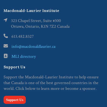
Macdonald-Laurier Institute
323 Chapel Street, Suite #300
Ottawa, Ontario, K1N 7Z2 Canada
613.482.8327
info@macdonaldlaurier.ca
MLI directory
Support Us
Support the Macdonald-Laurier Institute to help ensure
that Canada is one of the best governed countries in the
world. Click below to learn more or become a sponsor.
Support Us