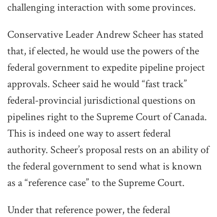
challenging interaction with some provinces.
Conservative Leader Andrew Scheer has stated
that, if elected, he would use the powers of the
federal government to expedite pipeline project
approvals. Scheer said he would “fast track”
federal-provincial jurisdictional questions on
pipelines right to the Supreme Court of Canada.
This is indeed one way to assert federal
authority. Scheer’s proposal rests on an ability of
the federal government to send what is known
as a “reference case” to the Supreme Court.
Under that reference power, the federal