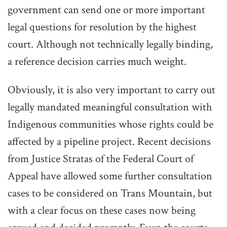
government can send one or more important
legal questions for resolution by the highest
court. Although not technically legally binding,
a reference decision carries much weight.
Obviously, it is also very important to carry out
legally mandated meaningful consultation with
Indigenous communities whose rights could be
affected by a pipeline project. Recent decisions
from Justice Stratas of the Federal Court of
Appeal have allowed some further consultation
cases to be considered on Trans Mountain, but
with a clear focus on these cases now being