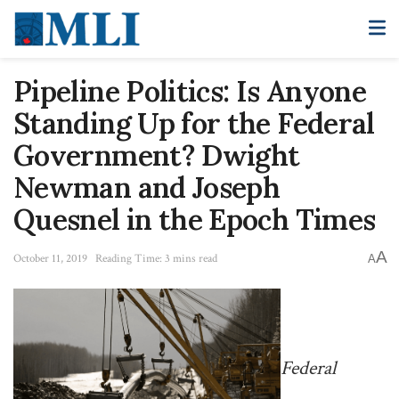
Pipeline Politics: Is Anyone
Standing Up for the Federal
Government? Dwight
Newman and Joseph
Quesnel in the Epoch Times
A
October 11, 2019
Reading Time: 3 mins read
A
Federal