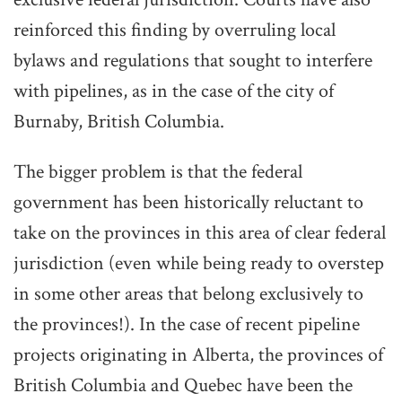
reinforced this finding by overruling local
bylaws and regulations that sought to interfere
with pipelines, as in the case of the city of
Burnaby, British Columbia.
The bigger problem is that the federal
government has been historically reluctant to
take on the provinces in this area of clear federal
jurisdiction (even while being ready to overstep
in some other areas that belong exclusively to
the provinces!). In the case of recent pipeline
projects originating in Alberta, the provinces of
British Columbia and Quebec have been the