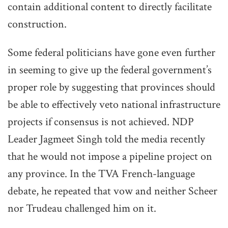
contain additional content to directly facilitate
construction.
Some federal politicians have gone even further
in seeming to give up the federal government’s
proper role by suggesting that provinces should
be able to effectively veto national infrastructure
projects if consensus is not achieved. NDP
Leader Jagmeet Singh told the media recently
that he would not impose a pipeline project on
any province. In the TVA French-language
debate, he repeated that vow and neither Scheer
nor Trudeau challenged him on it.