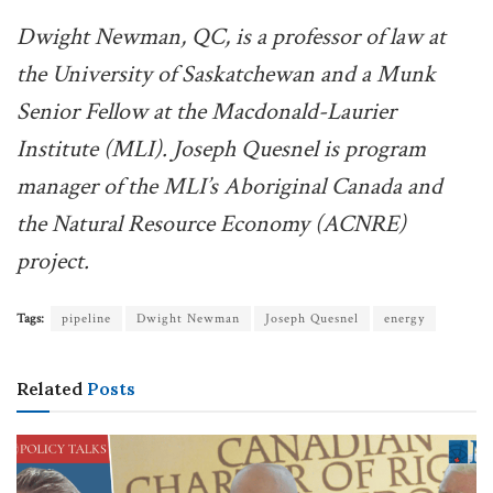
Dwight Newman, QC, is a professor of law at
the University of Saskatchewan and a Munk
Senior Fellow at the Macdonald-Laurier
Institute (MLI). Joseph Quesnel is program
manager of the MLI’s Aboriginal Canada and
the Natural Resource Economy (ACNRE)
project.
Tags:
pipeline
Dwight Newman
Joseph Quesnel
energy
Related
Posts