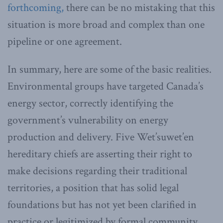
forthcoming,
there can be no mistaking that this
situation is more broad and complex than one
pipeline or one agreement.
In summary, here are some of the basic realities.
Environmental groups have targeted Canada’s
energy sector, correctly identifying the
government’s vulnerability on energy
production and delivery. Five Wet’suwet’en
hereditary chiefs are asserting their right to
make decisions regarding their traditional
territories, a position that has solid legal
foundations but has not yet been clarified in
practice or legitimized by formal community