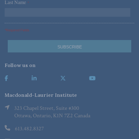
Last Name
*
*Required Fields
Follow us on
Macdonald-Laurier Institute
323 Chapel Street, Suite #300
Ottawa, Ontario, K1N 7Z2 Canada
613.482.8327