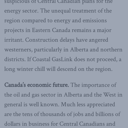
suspicious of Central Canadian plans for the
energy sector. The unequal treatment of the
region compared to energy and emissions
projects in Eastern Canada remains a major
irritant. Construction delays have angered
westerners, particularly in Alberta and northern
districts. If Coastal GasLink does not proceed, a
long winter chill will descend on the region.
Canada’s economic future.
The importance of
the oil and gas sector in Alberta and the West in
general is well known. Much less appreciated
are the tens of thousands of jobs and billions of
dollars in business for Central Canadians and