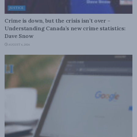
JUSTICE
Crime is down, but the crisis isn’t over –
Understanding Canada’s new crime statistics:
Dave Snow
AUGUST 6, 2026