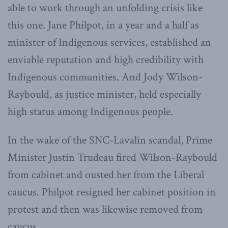
able to work through an unfolding crisis like
this one. Jane Philpot, in a year and a half as
minister of Indigenous services, established an
enviable reputation and high credibility with
Indigenous communities. And Jody Wilson-
Raybould, as justice minister, held especially
high status among Indigenous people.
In the wake of the SNC-Lavalin scandal, Prime
Minister Justin Trudeau fired Wilson-Raybould
from cabinet and ousted her from the Liberal
caucus. Philpot resigned her cabinet position in
protest and then was likewise removed from
caucus.