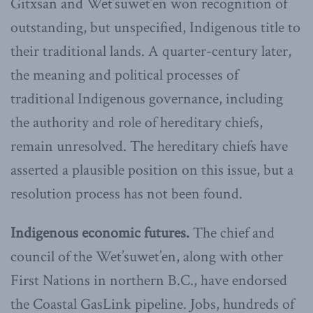
Gitxsan and Wet’suwet’en won recognition of
outstanding, but unspecified, Indigenous title to
their traditional lands. A quarter-century later,
the meaning and political processes of
traditional Indigenous governance, including
the authority and role of hereditary chiefs,
remain unresolved. The hereditary chiefs have
asserted a plausible position on this issue, but a
resolution process has not been found.
Indigenous economic futures.
The chief and
council of the Wet’suwet’en, along with other
First Nations in northern B.C., have endorsed
the Coastal GasLink pipeline. Jobs, hundreds of