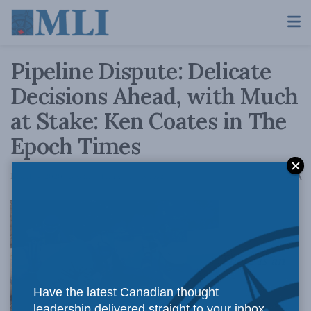
Pipeline Dispute: Delicate
Decisions Ahead, with Much
at Stake: Ken Coates in The
Epoch Times
A
March 4, 2020
Reading Time: 5 mins read
A
There is an
Have the latest Canadian thought
leadership delivered straight to your inbox.