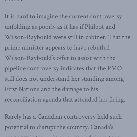
It is hard to imagine the current controversy
unfolding as poorly as it has if Philpot and
Wilson-Raybould were still in cabinet. That the
prime minister appears to have rebuffed
Wilson-Raybould’s offer to assist with the
pipeline controversy indicates that the PMO
still does not understand her standing among
First Nations and the damage to his
reconciliation agenda that attended her firing.
Rarely has a Canadian controversy held such
potential to disrupt the country. Canada’s