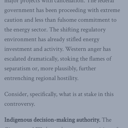
major projects with cancellation. The federal
government has been proceeding with extreme
caution and less than fulsome commitment to
the energy sector. The shifting regulatory
environment has already stifled energy
investment and activity. Western anger has
escalated dramatically, stoking the flames of
separatism or, more plausibly, further
entrenching regional hostility.
Consider, specifically, what is at stake in this
controversy.
Indigenous decision-making authority.
The