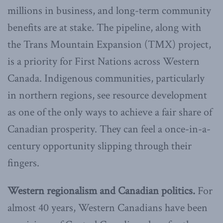
millions in business, and long-term community
benefits are at stake. The pipeline, along with
the Trans Mountain Expansion (TMX) project,
is a priority for First Nations across Western
Canada. Indigenous communities, particularly
in northern regions, see resource development
as one of the only ways to achieve a fair share of
Canadian prosperity. They can feel a once-in-a-
century opportunity slipping through their
fingers.
Western regionalism and Canadian politics.
For
almost 40 years, Western Canadians have been