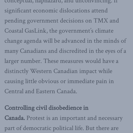
conceptual, haphazard, and unconvincing. If
significant economic dislocations attend
pending government decisions on TMX and
Coastal GasLink, the government’s climate
change agenda will be advanced in the minds of
many Canadians and discredited in the eyes of a
larger number. These measures would have a
distinctly Western Canadian impact while
causing little obvious or immediate pain in
Central and Eastern Canada.
Controlling civil disobedience in
Canada.
Protest is an important and necessary
part of democratic political life. But there are