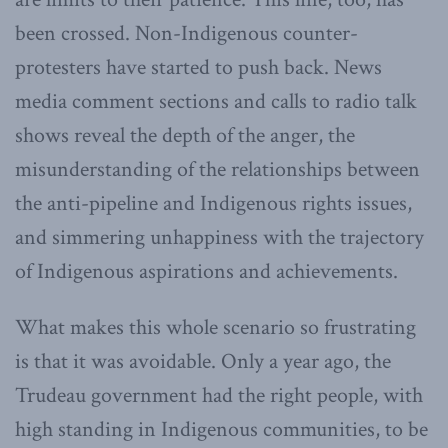
been crossed. Non-Indigenous counter-
protesters have started to push back. News
media comment sections and calls to radio talk
shows reveal the depth of the anger, the
misunderstanding of the relationships between
the anti-pipeline and Indigenous rights issues,
and simmering unhappiness with the trajectory
of Indigenous aspirations and achievements.
What makes this whole scenario so frustrating
is that it was avoidable. Only a year ago, the
Trudeau government had the right people, with
high standing in Indigenous communities, to be