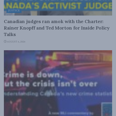
JUSTICE
Canadian judges ran amok with the Charter:
Rainer Knopff and Ted Morton for Inside Policy
Talks
AUGUST 6, 2026