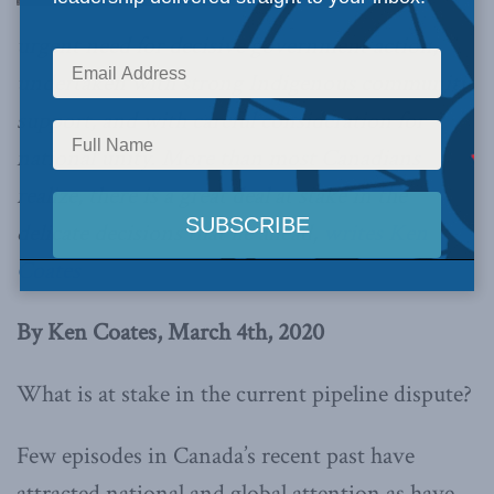
urgent need for decisive government action,
undertaken with strong Indigenous community
support, and with careful consideration for
national unity.
More than most Canadians
realize, there is a great deal at stake in the
delicate decisions that lie ahead,
writes Ken
Coates
By Ken Coates, March 4th, 2020
What is at stake in the current pipeline dispute?
Few episodes in Canada’s recent past have
attracted national and global attention as have