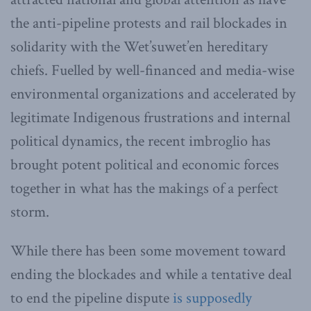
the anti-pipeline protests and rail blockades in
solidarity with the Wet’suwet’en hereditary
chiefs. Fuelled by well-financed and media-wise
environmental organizations and accelerated by
legitimate Indigenous frustrations and internal
political dynamics, the recent imbroglio has
brought potent political and economic forces
together in what has the makings of a perfect
storm.
While there has been some movement toward
ending the blockades and while a tentative deal
to end the pipeline dispute
is supposedly