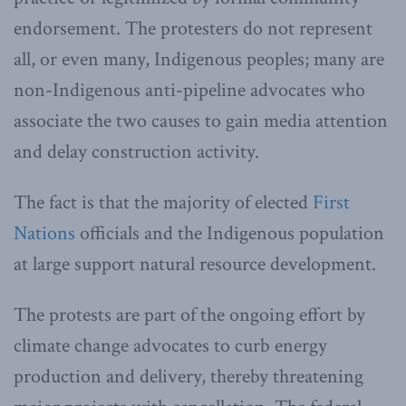
endorsement. The protesters do not represent
all, or even many, Indigenous peoples; many are
non-Indigenous anti-pipeline advocates who
associate the two causes to gain media attention
and delay construction activity.
The fact is that the majority of elected
First
Nations
officials and the Indigenous population
at large support natural resource development.
The protests are part of the ongoing effort by
climate change advocates to curb energy
production and delivery, thereby threatening