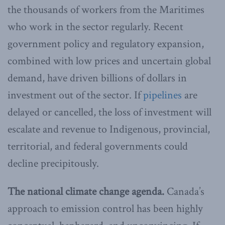
the thousands of workers from the Maritimes
who work in the sector regularly. Recent
government policy and regulatory expansion,
combined with low prices and uncertain global
demand, have driven billions of dollars in
investment out of the sector. If
pipelines
are
delayed or cancelled, the loss of investment will
escalate and revenue to Indigenous, provincial,
territorial, and federal governments could
decline precipitously.
The national climate change agenda.
Canada’s
approach to emission control has been highly