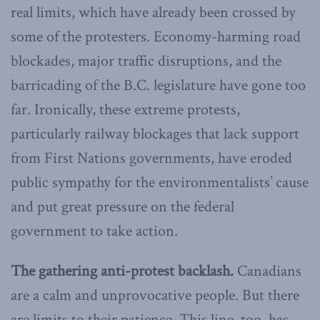
real limits, which have already been crossed by
some of the protesters. Economy-harming road
blockades, major traffic disruptions, and the
barricading of the B.C. legislature have gone too
far. Ironically, these extreme protests,
particularly railway blockages that lack support
from First Nations governments, have eroded
public sympathy for the environmentalists’ cause
and put great pressure on the federal
government to take action.
The gathering anti-protest backlash.
Canadians
are a calm and unprovocative people. But there
are limits to their patience. This line, too, has