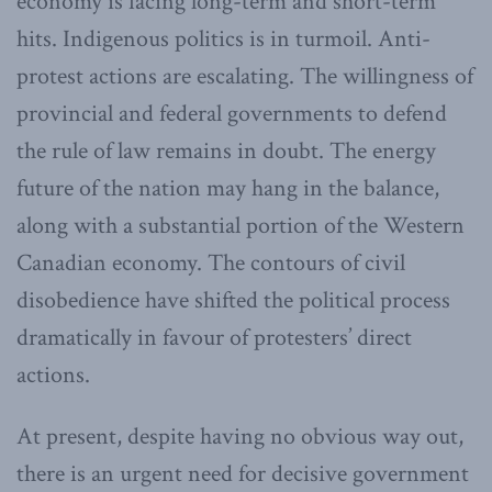
economy is facing long-term and short-term
hits. Indigenous politics is in turmoil. Anti-
protest actions are escalating. The willingness of
provincial and federal governments to defend
the rule of law remains in doubt. The energy
future of the nation may hang in the balance,
along with a substantial portion of the Western
Canadian economy. The contours of civil
disobedience have shifted the political process
dramatically in favour of protesters’ direct
actions.
At present, despite having no obvious way out,
there is an urgent need for decisive government