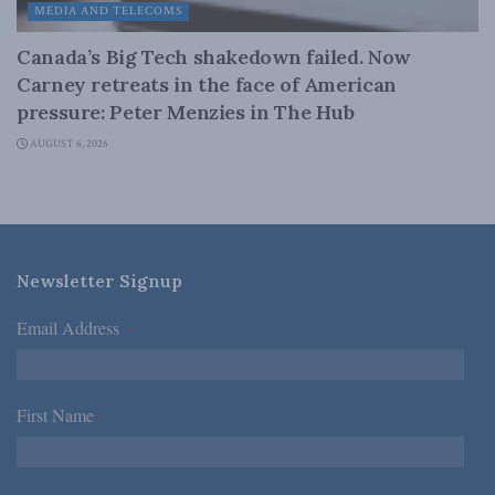
MEDIA AND TELECOMS
Canada’s Big Tech shakedown failed. Now
Carney retreats in the face of American
pressure: Peter Menzies in The Hub
AUGUST 6, 2026
Newsletter Signup
Email Address
*
First Name
*