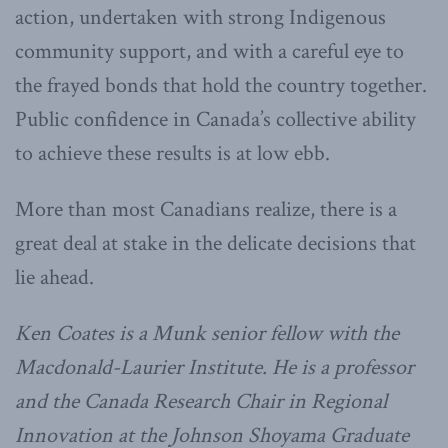
action, undertaken with strong Indigenous
community support, and with a careful eye to
the frayed bonds that hold the country together.
Public confidence in Canada’s collective ability
to achieve these results is at low ebb.
More than most Canadians realize, there is a
great deal at stake in the delicate decisions that
lie ahead.
Ken Coates is a Munk senior fellow with the
Macdonald-Laurier Institute. He is a professor
and the Canada Research Chair in Regional
Innovation at the Johnson Shoyama Graduate