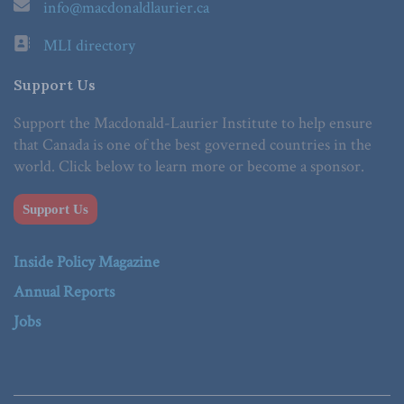
info@macdonaldlaurier.ca
MLI directory
Support Us
Support the Macdonald-Laurier Institute to help ensure
that Canada is one of the best governed countries in the
world. Click below to learn more or become a sponsor.
Support Us
Inside Policy Magazine
Annual Reports
Jobs