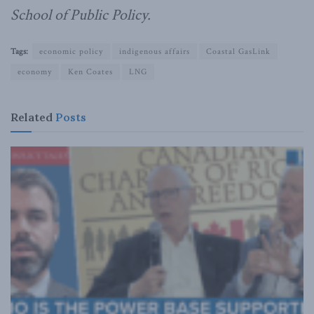
School of Public Policy.
Tags:
economic policy
indigenous affairs
Coastal GasLink
economy
Ken Coates
LNG
Related
Posts