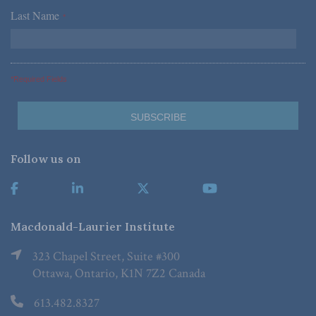
Last Name
*
*Required Fields
Follow us on
Macdonald-Laurier Institute
323 Chapel Street, Suite #300
Ottawa, Ontario, K1N 7Z2 Canada
613.482.8327