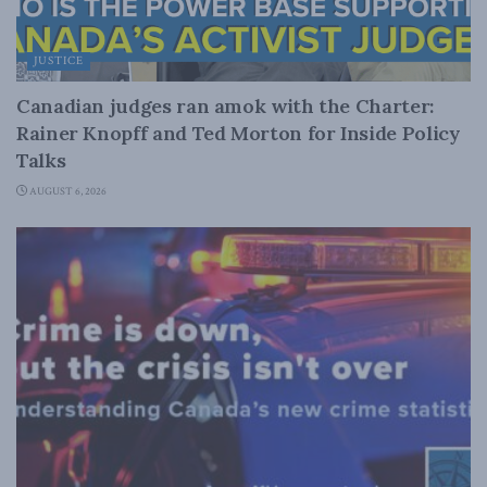
JUSTICE
Canadian judges ran amok with the Charter:
Rainer Knopff and Ted Morton for Inside Policy
Talks
AUGUST 6, 2026