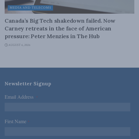
MEDIA AND TELECOMS
Canada’s Big Tech shakedown failed. Now
Carney retreats in the face of American
pressure: Peter Menzies in The Hub
AUGUST 6, 2026
Newsletter Signup
Email Address
*
First Name
*