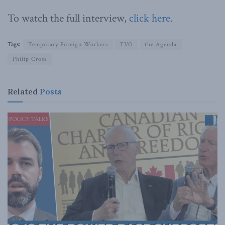
To watch the full interview,
click here
.
Tags:
Temporary Foreign Workers
TVO
the Agenda
Philip Cross
Related
Posts