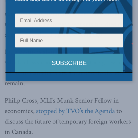
controversy surrounding Canadian companies’
use of temporary foreign workers has died down
since it first flared up a few years ago.
But questions about the controversial program,
which allows companies to hire foreign workers
when no Canadians are around to do the job,
remain.
Philip Cross, MLI’s Munk Senior Fellow in
economics,
stopped by TVO’s the Agenda
to
discuss the future of temporary foreign workers
in Canada.