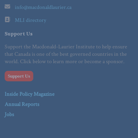
info@macdonaldlaurier.ca
MLI directory
Support Us
Support the Macdonald-Laurier Institute to help ensure
that Canada is one of the best governed countries in the
world. Click below to learn more or become a sponsor.
Support Us
Inside Policy Magazine
Annual Reports
Jobs