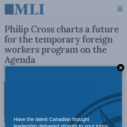
Philip Cross charts a future
for the temporary foreign
workers program on the
Agenda
A
September 15, 2016
Reading Time: 1 min read
A
The
Have the latest Canadian thought
leadership delivered straight to your inbox.