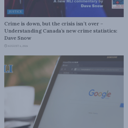
JUSTICE
Crime is down, but the crisis isn’t over –
Understanding Canada’s new crime statistics:
Dave Snow
AUGUST 6, 2026