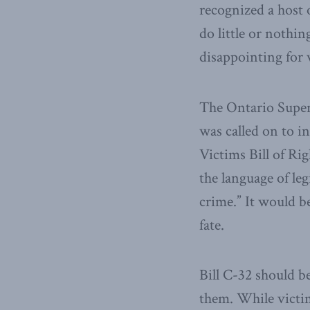
recognized a host 
do little or nothin
disappointing for 
The Ontario Superi
was called on to in
Victims Bill of Rig
the language of leg
crime.” It would be
fate.
Bill C-32 should b
them. While victim