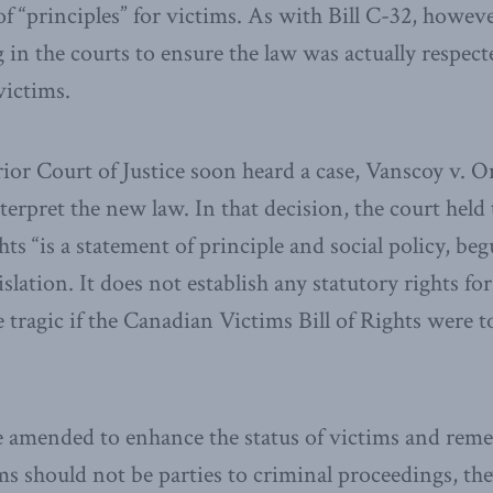
of “principles” for victims. As with Bill C-32, howev
g in the courts to ensure the law was actually respec
victims.
or Court of Justice soon heard a case, Vanscoy v. O
terpret the new law. In that decision, the court held
hts “is a statement of principle and social policy, beg
islation. It does not establish any statutory rights fo
 tragic if the Canadian Victims Bill of Rights were to
e amended to enhance the status of victims and remed
s should not be parties to criminal proceedings, the