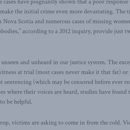
e cases have poignantly shown that a poor response 
 make the initial crime even more devastating. The t
n Nova Scotia and numerous cases of missing wome
obodies,” according to a 2012 inquiry, provide just t
y unseen and unheard in our justice system. The excep
 witness at trial (most cases never make it that far) o
t sentencing (which may be censored before ever rea
ses where their voices are heard, studies have found 
to be helpful.
rop, victims are asking to come in from the cold. Vi