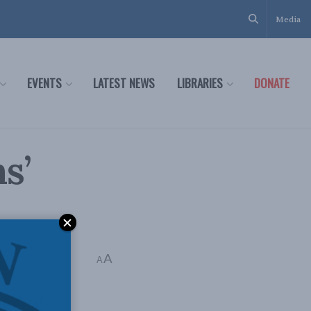
Media
EVENTS
LATEST NEWS
LIBRARIES
DONATE
s’
A
A
federal