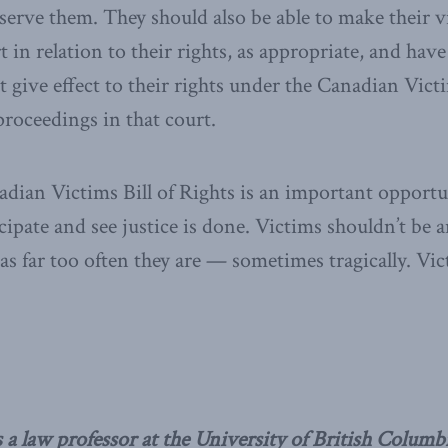
bserve them. They should also be able to make their 
 in relation to their rights, as appropriate, and have
t give effect to their rights under the Canadian Victi
 proceedings in that court.
ian Victims Bill of Rights is an important opportun
cipate and see justice is done. Victims shouldn’t be 
 as far too often they are — sometimes tragically. Vi
 a law professor at the University of British Columb