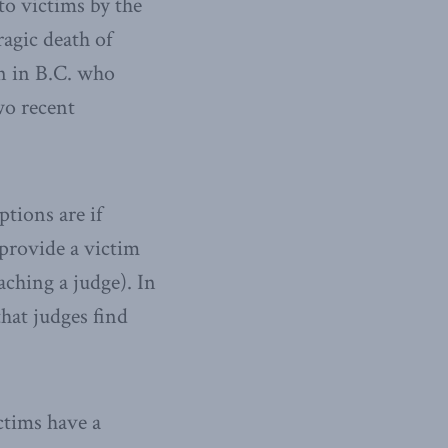
to victims by the
ragic death of
n in B.C. who
wo recent
tions are if
r provide a victim
ching a judge). In
that judges find
ctims have a