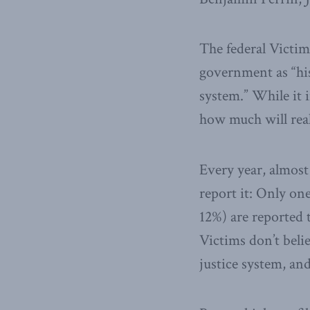
The federal Victims
government as “hist
system.” While it 
how much will reall
Every year, almost
report it: Only one
12%) are reported 
Victims don’t beli
justice system, an