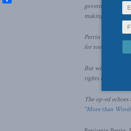
government to give
Share
making sure their 
Perrin applauds th
for too long sat on
But without an en
rights that victim
The op-ed echoes 
“
More than Words:
Benjamin Perrin, J