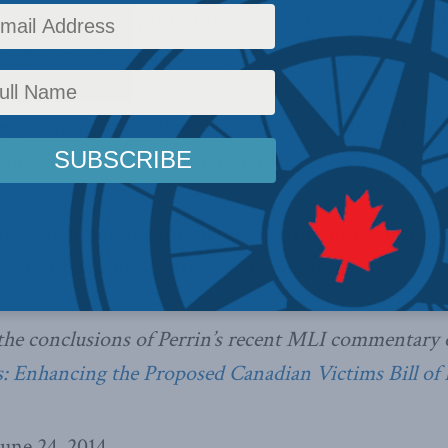
 those granted protections under its new victims b
rights are enforced.
e government for granting rights to victims, whom 
 the sidelines of the justice system.
forcement mechanism, writes Perrin, the government
s have no means of ensuring are enforced.
the conclusions of Perrin’s recent MLI commentary o
 Enhancing the Proposed Canadian Victims Bill of 
une 24, 2014