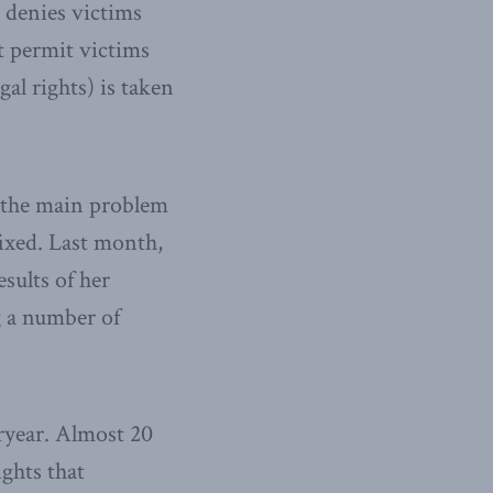
 denies victims
it permit victims
al rights) is taken
s the main problem
fixed. Last month,
sults of her
g a number of
eryear. Almost 20
ghts that