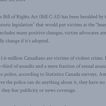
 Bill of Rights Act (Bill C-32) has been heralded by t
oric legislation” that would put victims at the “heart
includes many positive changes, victim advocates are
y change if it’s adopted.
 1.6-million Canadians are victims of violent crime.
-third of assaults and a mere fraction of sexual assau
to police, according to Statistics Canada surveys. A
eve the police can do anything about it, they have no
d they fear publicity or news coverage.