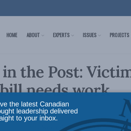
HOME
ABOUT
EXPERTS
ISSUES
PROJECTS
 in the Post: Victim
 bill needs work
ve the latest Canadian
cy
,
Latest News
,
Columns
,
In the Media
,
Justice
Reading Time: 4 mins read
ought leadership delivered
aight to your inbox.
ional Post
, MLI Senior Benjamin Perrin calls on the 