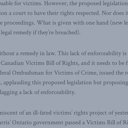
uable for victims. However, the proposed legislation
tion a court to have their rights respected. Nor does 
ve proceedings. What is given with one hand (new leg
legal remedy if they’re breached).
ithout a remedy in law. This lack of enforceability i
Canadian Victims Bill of Rights, and it needs to be 
deral Ombudsman for Victims of Crime, issued the re
2, applauding this proposed legislation but proposin
gging a lack of enforceability.
niscent of an ill-fated victims’ rights project of yest
rris’ Ontario government passed a Victims Bill of Ri