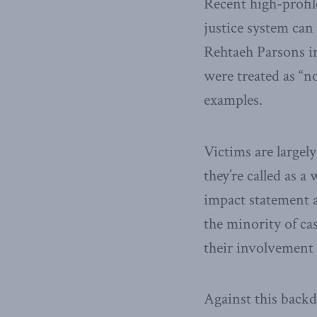
Recent high-profil
justice system can
Rehtaeh Parsons i
were treated as “n
examples.
Victims are largel
they’re called as a
impact statement a
the minority of ca
their involvement 
Against this backd