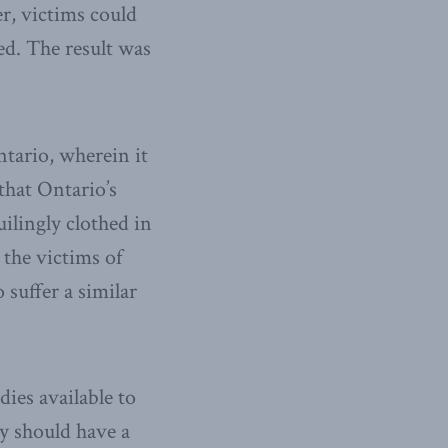
er, victims could
ted. The result was
ntario, wherein it
 that Ontario’s
uilingly clothed in
r the victims of
 suffer a similar
ies available to
y should have a