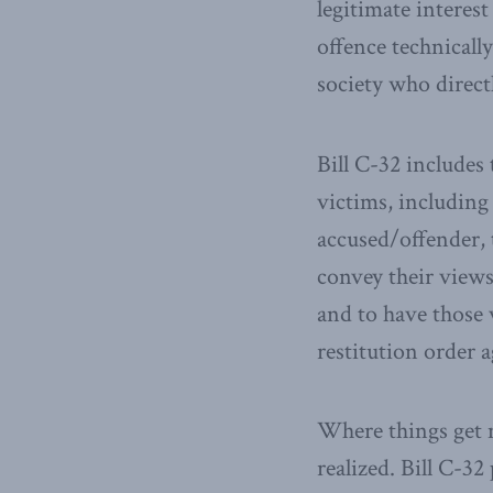
legitimate interest
offence technically
society who directl
Bill C-32 includes 
victims, including
accused/offender, t
convey their views 
and to have those 
restitution order a
Where things get m
realized. Bill C-3