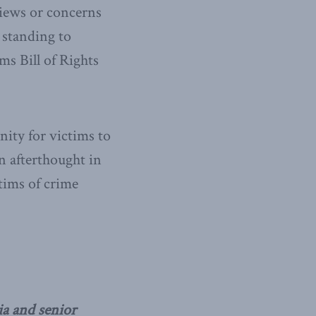
views or concerns
 standing to
ms Bill of Rights
ity for victims to
an afterthought in
ctims of crime
ia and senior