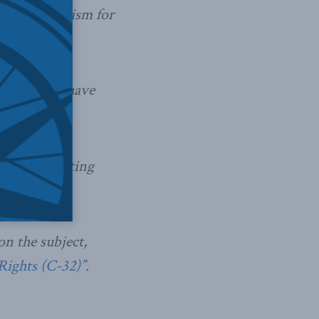
ill a mechanism for
he believes have
 risks creating
n the subject,
Rights (C-32)
”.