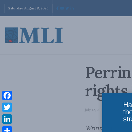
Saturday, August 8, 2026
Perrin
rights
Ha
Facebook
July 12, 2014
in
Domestic Poli
th
Twitter
str
Writing in
the Nat
LinkedIn