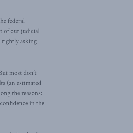
he federal
 of our judicial
 rightly asking
 But most don’t
lts (an estimated
mong the reasons:
 confidence in the