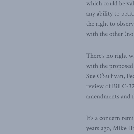
which could be val
any ability to peti
the right to obser
with the other (no 
There’s no right w
with the proposed 
Sue O’Sullivan, Fe
review of Bill C-3
amendments and fla
It’s a concern remi
years ago, Mike Ha