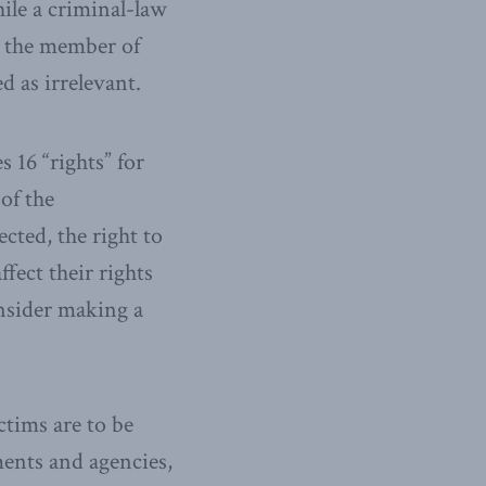
hile a criminal-law
is the member of
d as irrelevant.
 16 “rights” for
of the
ected, the right to
fect their rights
onsider making a
ctims are to be
ments and agencies,