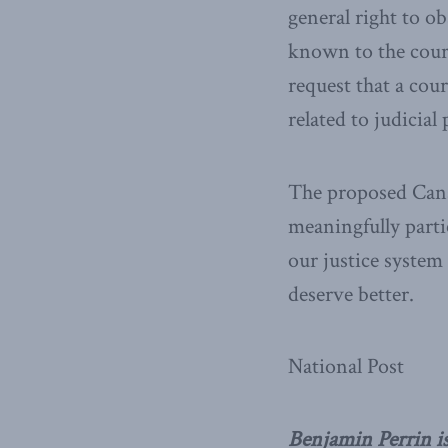
general right to o
known to the court
request that a cour
related to judicial
The proposed Canad
meaningfully parti
our justice system
deserve better.
National Post
Benjamin Perrin is