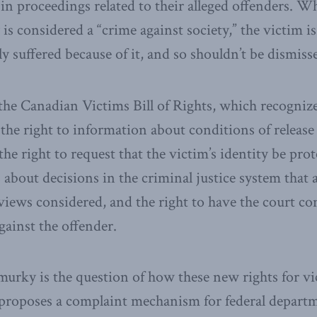
 in proceedings related to their alleged offenders. W
 is considered a “crime against society,” the victim 
y suffered because of it, and so shouldn’t be dismisse
the Canadian Victims Bill of Rights, which recognizes
 the right to information about conditions of release 
he right to request that the victim’s identity be prot
about decisions in the criminal justice system that af
views considered, and the right to have the court c
gainst the offender.
urky is the question of how these new rights for vi
2 proposes a complaint mechanism for federal depart