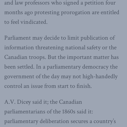
and law professors who signed a petition four
months ago protesting prorogation are entitled
to feel vindicated.
Parliament may decide to limit publication of
information threatening national safety or the
Canadian troops. But the important matter has
been settled. In a parliamentary democracy the
government of the day may not high-handedly
control an issue from start to finish.
A.V. Dicey said it; the Canadian
parliamentarians of the 1860s said it:
parliamentary deliberation secures a country’s