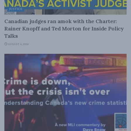
JUSTICE
Canadian judges ran amok with the Charter:
Rainer Knopff and Ted Morton for Inside Policy
Talks
AUGUST 6, 2026