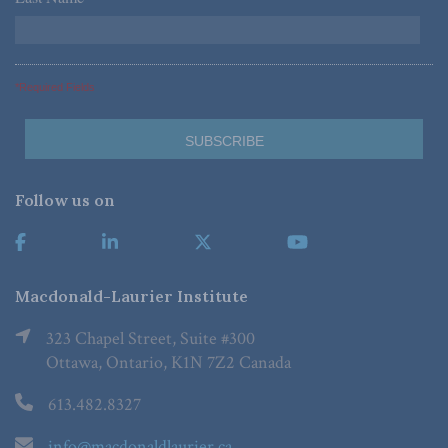
*Required Fields
Follow us on
Macdonald-Laurier Institute
323 Chapel Street, Suite #300
Ottawa, Ontario, K1N 7Z2 Canada
613.482.8327
info@macdonaldlaurier.ca