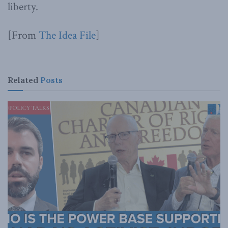
liberty.
[From
The Idea File
]
Related
Posts