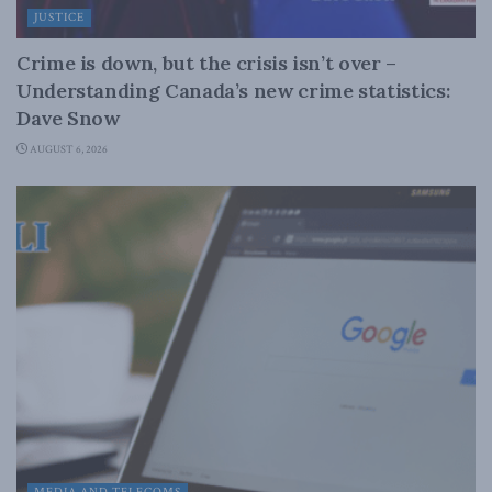
JUSTICE
Crime is down, but the crisis isn’t over –
Understanding Canada’s new crime statistics:
Dave Snow
AUGUST 6, 2026