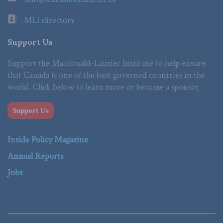
MLI directory
Support Us
Support the Macdonald-Laurier Institute to help ensure
that Canada is one of the best governed countries in the
world. Click below to learn more or become a sponsor.
Support Us
Inside Policy Magazine
Annual Reports
Jobs