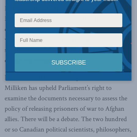
Prime Minister Harper’s prorogation of
Parliament last January in an attempt to forestall
debate on the treatment of Afghan prisoners of
war looked dodgy then and seems positively
shabby now, evidence of the government’s
disdain for Parliament.
Now House of Commons Speaker Peter
Milliken has upheld Parliament’s right to
examine the documents necessary to assess the
policy of releasing prisoners of war to Afghan
allies. There will be a debate. The two hundred
or so Canadian political scientists, philosophers,