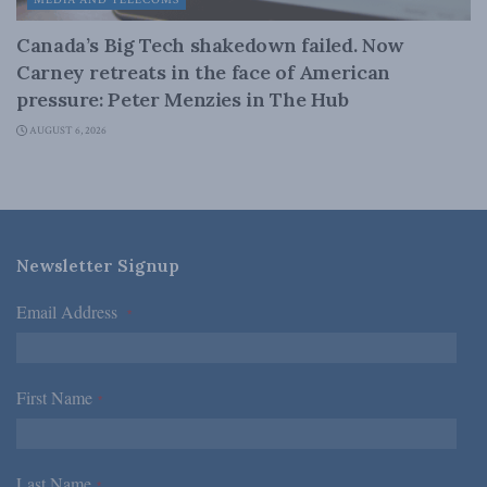
MEDIA AND TELECOMS
Canada’s Big Tech shakedown failed. Now
Carney retreats in the face of American
pressure: Peter Menzies in The Hub
AUGUST 6, 2026
Newsletter Signup
Email Address
*
First Name
*
Last Name
*