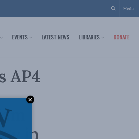
Media
EVENTS
LATEST NEWS
LIBRARIES
DONATE
s AP4
liam
gy in