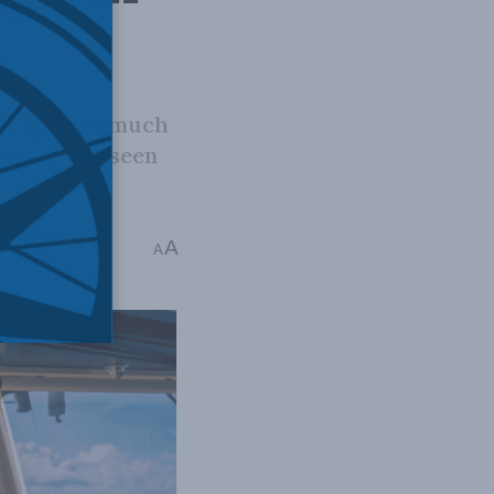
ers pose a much
ive events seen
tephen Nagy
A
A