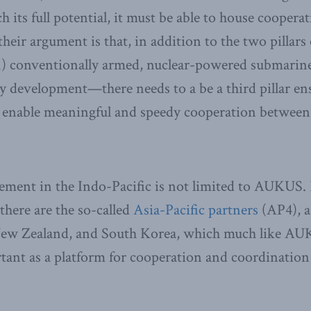
h its full potential, it must be able to house coopera
their argument is that, in addition to the two pillars
conventionally armed, nuclear-powered submarine
y development—there needs to a be a third pillar en
o enable meaningful and speedy cooperation between 
ement in the Indo-Pacific is not limited to AUKUS. 
there are the so-called
Asia-Pacific partners
(AP4), a
 New Zealand, and South Korea, which much like A
tant as a platform for cooperation and coordination