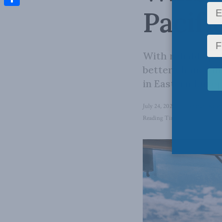
Pacifi
Share
With reliable p
better chance in
in Eastern Europ
July 24, 2024
in
Foreign Affai
Reading Time: 5 mins read