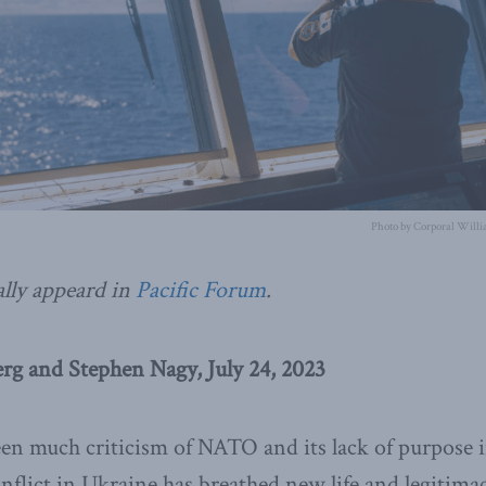
Photo by Corporal Willi
ally appeard in
Pacific Forum
.
g and Stephen Nagy, July 24, 2023
en much criticism of NATO and its lack of purpose 
nflict in Ukraine has breathed new life and legitima