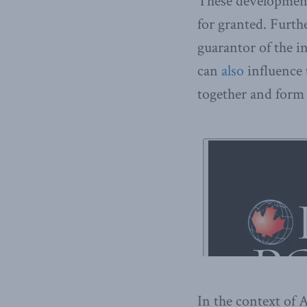
These developments
for granted. Furthe
guarantor of the i
can
also
influence 
together and form 
In the context o