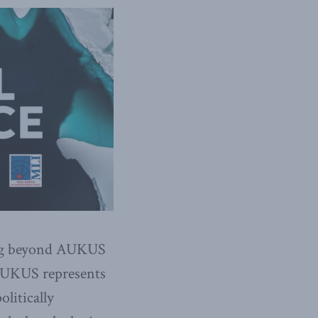
ing beyond AUKUS
 AUKUS represents
olitically