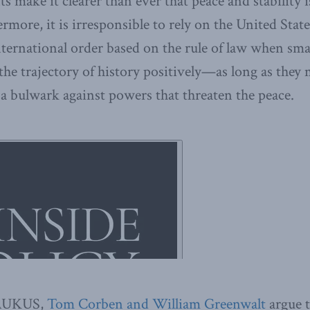
 make it clearer than ever that peace and stability i
rmore, it is irresponsible to rely on the United State
nternational order based on the rule of law when sma
the trajectory of history positively—as long as the
a bulwark against powers that threaten the peace.
f AUKUS,
Tom Corben and William Greenwalt
argue t