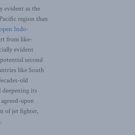
y evident as the
Pacific region than
 open Indo-
rt from like-
cially evident
otential second
ntries like South
decades-old
d deepening its
ly agreed-upon
 of jet fighter,
.