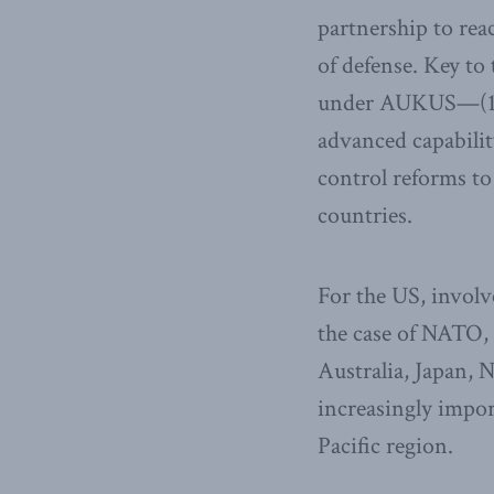
partnership to reac
of defense. Key to 
under AUKUS—(1) 
advanced capabilit
control reforms t
countries.
For the US, involv
the case of NATO, 
Australia, Japan,
increasingly impor
Pacific region.