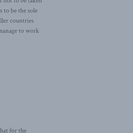
s not to be taken
s to be the sole
ller countries
y manage to work
hat for the