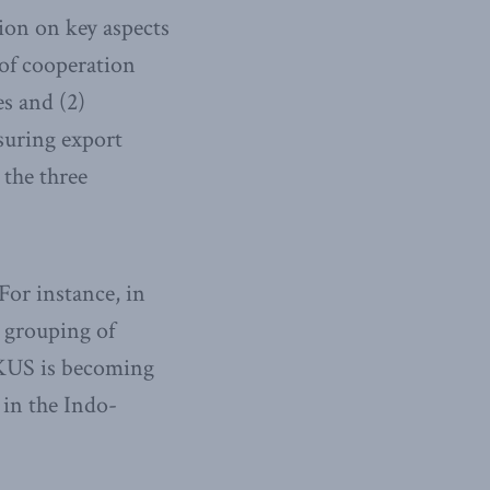
tion on key aspects
 of cooperation
s and (2)
suring export
the three
For instance, in
 grouping of
UKUS is becoming
 in the Indo-