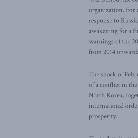
organization. For 
response to Russia
awakening for a Eu
warnings of the 20
from 2014 onward
The shock of Febr
of a conflict in t
North Korea, toge
international order
prosperity.