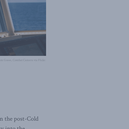
am Gosse, Combat Camera via Flickr.
in the post-Cold
cy into the