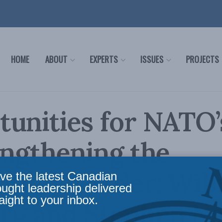
HOME
ABOUT
EXPERTS
ISSUES
PROJECTS
unities for NATO’
engthening the
ational order: Wil
ve the latest Canadian
ought leadership delivered
aight to your inbox.
rg and Stephen Na