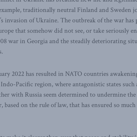
example, traditionally neutral Finland and Sweden jo
’s invasion of Ukraine. The outbreak of the war has
rope that somehow did not see, or take seriously e
08 war in Georgia and the steadily deteriorating sit
s.
uary 2022 has resulted in NATO countries awakening 
he Indo-Pacific region, where antagonistic states such
ther with Russia seem determined to undermine the
, based on the rule of law, that has ensured so much 