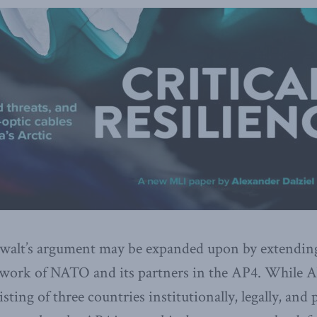
walt’s argument may be expanded upon by extend
mework of NATO and its partners in the AP4. While
sting of three countries institutionally, legally, and p