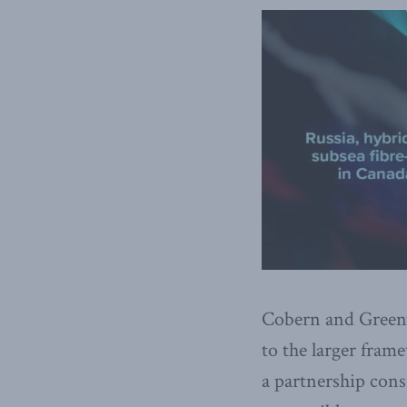
Cobern and Green
to the larger fra
a partnership consi