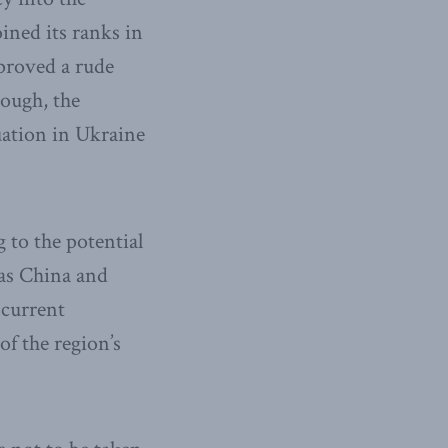
ined its ranks in
 proved a rude
nough, the
uation in Ukraine
to the potential
 as China and
 current
of the region’s