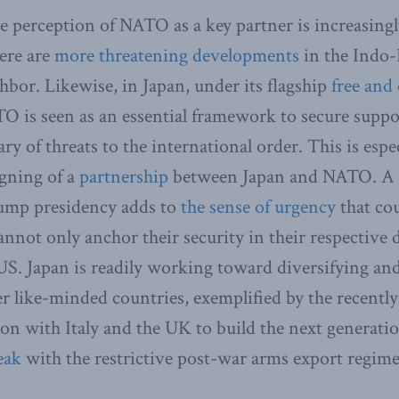
e perception of NATO as a key partner is increasingl
here are
more threatening developments
in the Indo-
ghbor. Likewise, in Japan, under its flagship
free and
O is seen as an essential framework to secure suppo
y of threats to the international order. This is espe
igning of a
partnership
between Japan and NATO. A p
rump presidency adds to
the sense of urgency
that cou
nnot only anchor their security in their respective 
 US. Japan is readily working toward diversifying an
er like-minded countries, exemplified by the recent
on with Italy and the UK to build the next generation
eak
with the restrictive post-war arms export regime