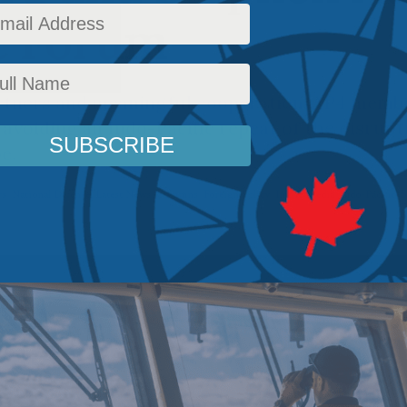
c Forum
artners and meaningful cooperation, AP4 memb
 avoiding an Indo-Pacific repeat of the disrupt
e.
rs
,
National Defence
,
Latest News
,
Columns
,
Foreign Policy
,
In the Media
,
Indo-Pacific
,
S