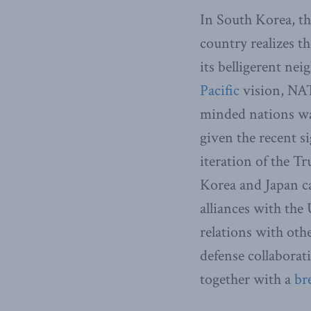
In South Korea, th
country realizes t
its belligerent nei
Pacific
vision, NAT
minded nations war
given the recent s
iteration of the T
Korea and Japan ca
alliances with the
relations with oth
defense collaborati
together with a
br