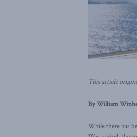
This article origin
By William Winber
While there has be
War period, the co