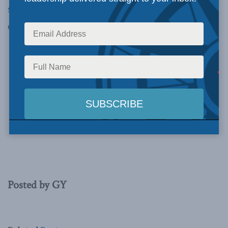
site to see a video
of Calvin’s remarks at the
event.
Posted by GY