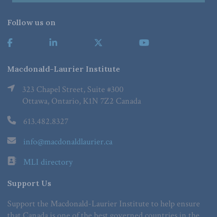
Follow us on
Macdonald-Laurier Institute
323 Chapel Street, Suite #300
Ottawa, Ontario, K1N 7Z2 Canada
613.482.8327
info@macdonaldlaurier.ca
MLI directory
Support Us
Support the Macdonald-Laurier Institute to help ensure
that Canada is one of the best governed countries in the