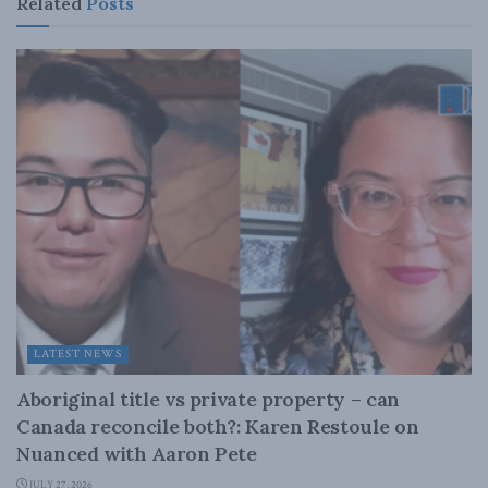
Related
Posts
LATEST NEWS
Aboriginal title vs private property – can
Canada reconcile both?: Karen Restoule on
Nuanced with Aaron Pete
JULY 27, 2026