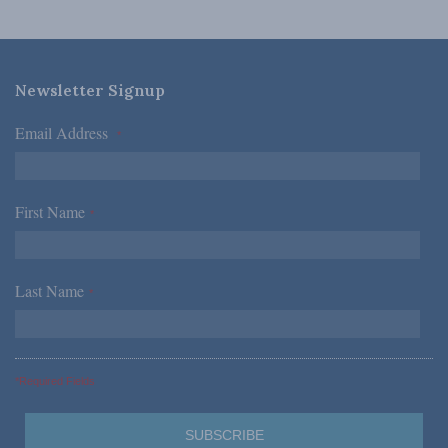
Newsletter Signup
Email Address
*
First Name
*
Last Name
*
*Required Fields