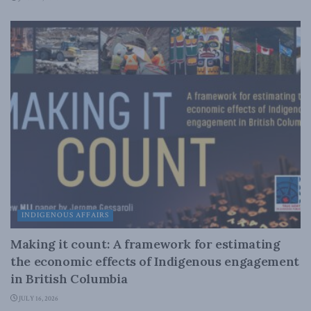
INDIGENOUS AFFAIRS
Making it count: A framework for estimating
the economic effects of Indigenous engagement
in British Columbia
JULY 16, 2026