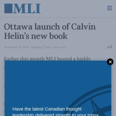
Ottawa launch of Calvin
Helin’s new book
A
November 18, 2010
Reading Time: 1 min read
A
Earlier this month MLI hosted a highly
successful Ottawa book launch for author and
MLI Advisory Council Member Calvin Helin
and his latest publication,
The Economic
Dependency Trap
. You can see many of the
pictures from the evening at Ottawa’s historic
Have the latest Canadian thought
Rideau Club below and
you can visit our web
leadership delivered straight to your inbox.