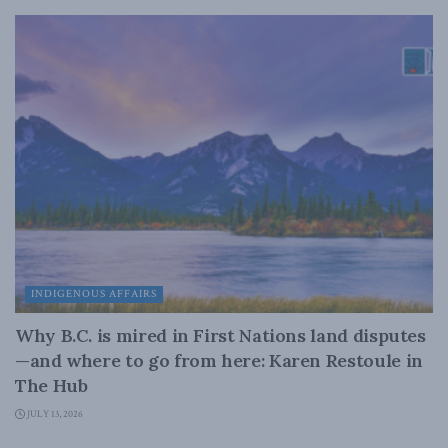
INDIGENOUS AFFAIRS
Why B.C. is mired in First Nations land disputes
—and where to go from here: Karen Restoule in
The Hub
JULY 13, 2026