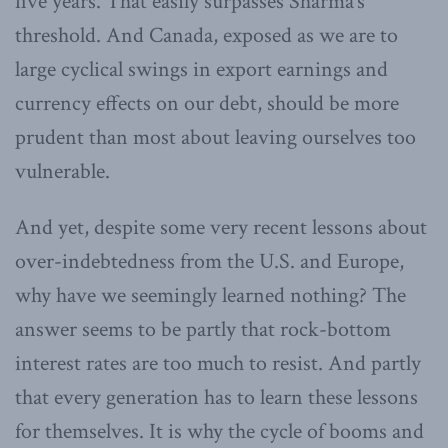
five years. That easily surpasses Sharma’s
threshold. And Canada, exposed as we are to
large cyclical swings in export earnings and
currency effects on our debt, should be more
prudent than most about leaving ourselves too
vulnerable.
And yet, despite some very recent lessons about
over-indebtedness from the U.S. and Europe,
why have we seemingly learned nothing? The
answer seems to be partly that rock-bottom
interest rates are too much to resist. And partly
that every generation has to learn these lessons
for themselves. It is why the cycle of booms and