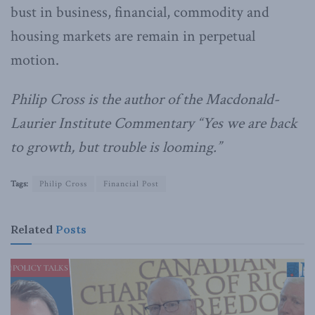
bust in business, financial, commodity and
housing markets are remain in perpetual
motion.
Philip Cross is the author of the Macdonald-
Laurier Institute Commentary “Yes we are back
to growth, but trouble is looming.”
Tags:
Philip Cross
Financial Post
Related
Posts