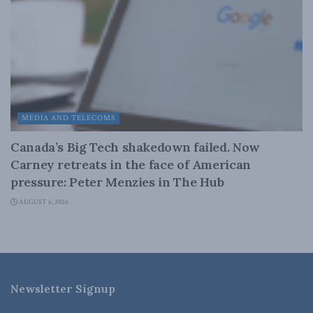
MEDIA AND TELECOMS
Canada’s Big Tech shakedown failed. Now
Carney retreats in the face of American
pressure: Peter Menzies in The Hub
AUGUST 6, 2026
Newsletter Signup