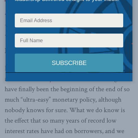
asks
: Why has Canada seemingly learned
nothing about the perils of excessive
borrowing?
By Philip Cross, July 17, 2017
It’s possible that Wednesday’s rate-hike
announcement by the Bank of Canada might
have finally been the beginning of the end of so
much “ultra-easy” monetary policy, although
nobody knows for sure. What we do know is
the effect that so many years of record low
interest rates have had on borrowers, and we