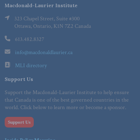
Macdonald-Laurier Institute
323 Chapel Street, Suite #300
Ottawa, Ontario, K1N 7Z2 Canada
613.482.8327
info@macdonaldlaurier.ca
MLI directory
Support Us
Support the Macdonald-Laurier Institute to help ensure
that Canada is one of the best governed countries in the
world. Click below to learn more or become a sponsor.
Support Us