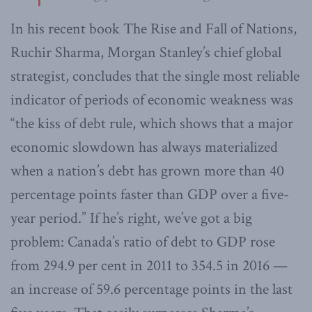
In his recent book The Rise and Fall of Nations,
Ruchir Sharma, Morgan Stanley’s chief global
strategist, concludes that the single most reliable
indicator of periods of economic weakness was
“the kiss of debt rule, which shows that a major
economic slowdown has always materialized
when a nation’s debt has grown more than 40
percentage points faster than GDP over a five-
year period.” If he’s right, we’ve got a big
problem: Canada’s ratio of debt to GDP rose
from 294.9 per cent in 2011 to 354.5 in 2016 —
an increase of 59.6 percentage points in the last