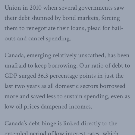
Union in 2010 when several governments saw
their debt shunned by bond markets, forcing
them to renegotiate their loans, plead for bail-
outs and cancel spending.
Canada, emerging relatively unscathed, has been
unafraid to keep borrowing. Our ratio of debt to
GDP surged 36.3 percentage points in just the
last two years as all domestic sectors borrowed
more and saved less to sustain spending, even as
low oil prices dampened incomes.
Canada’s debt binge is linked directly to the
extended period of low interest rates, which