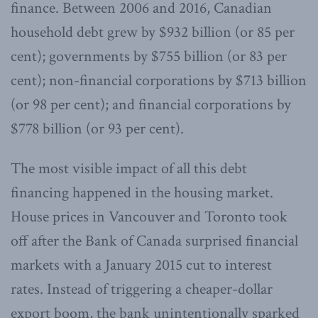
finance. Between 2006 and 2016, Canadian
household debt grew by $932 billion (or 85 per
cent); governments by $755 billion (or 83 per
cent); non-financial corporations by $713 billion
(or 98 per cent); and financial corporations by
$778 billion (or 93 per cent).
The most visible impact of all this debt
financing happened in the housing market.
House prices in Vancouver and Toronto took
off after the Bank of Canada surprised financial
markets with a January 2015 cut to interest
rates. Instead of triggering a cheaper-dollar
export boom, the bank unintentionally sparked