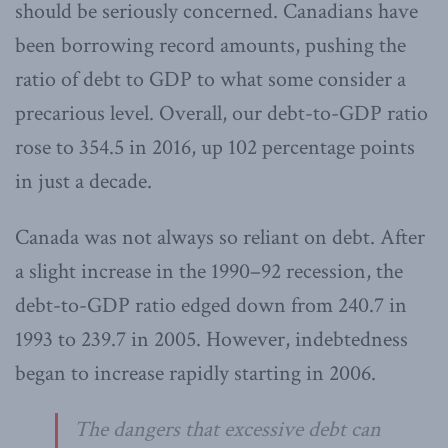
should be seriously concerned. Canadians have
been borrowing record amounts, pushing the
ratio of debt to GDP to what some consider a
precarious level. Overall, our debt-to-GDP ratio
rose to 354.5 in 2016, up 102 percentage points
in just a decade.
Canada was not always so reliant on debt. After
a slight increase in the 1990–92 recession, the
debt-to-GDP ratio edged down from 240.7 in
1993 to 239.7 in 2005. However, indebtedness
began to increase rapidly starting in 2006.
The dangers that excessive debt can