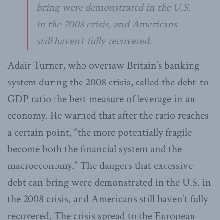
bring were demonstrated in the U.S.
in the 2008 crisis, and Americans
still haven’t fully recovered.
Adair Turner, who oversaw Britain’s banking
system during the 2008 crisis, called the debt-to-
GDP ratio the best measure of leverage in an
economy. He warned that after the ratio reaches
a certain point, “the more potentially fragile
become both the financial system and the
macroeconomy.” The dangers that excessive
debt can bring were demonstrated in the U.S. in
the 2008 crisis, and Americans still haven’t fully
recovered. The crisis spread to the European