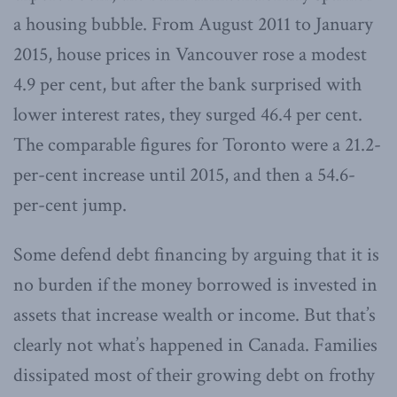
a housing bubble. From August 2011 to January
2015, house prices in Vancouver rose a modest
4.9 per cent, but after the bank surprised with
lower interest rates, they surged 46.4 per cent.
The comparable figures for Toronto were a 21.2-
per-cent increase until 2015, and then a 54.6-
per-cent jump.
Some defend debt financing by arguing that it is
no burden if the money borrowed is invested in
assets that increase wealth or income. But that’s
clearly not what’s happened in Canada. Families
dissipated most of their growing debt on frothy