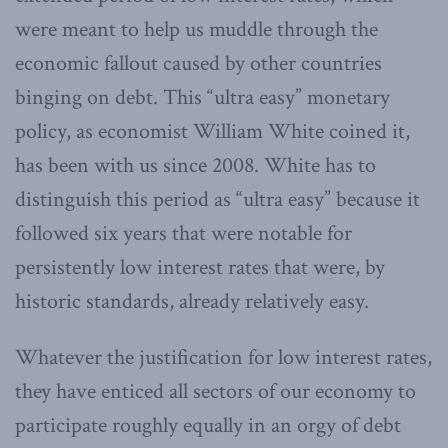
were meant to help us muddle through the
economic fallout caused by other countries
binging on debt. This “ultra easy” monetary
policy, as economist William White coined it,
has been with us since 2008. White has to
distinguish this period as “ultra easy” because it
followed six years that were notable for
persistently low interest rates that were, by
historic standards, already relatively easy.
Whatever the justification for low interest rates,
they have enticed all sectors of our economy to
participate roughly equally in an orgy of debt