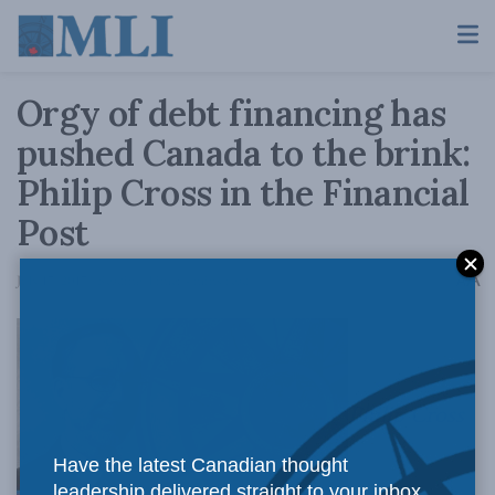
Orgy of debt financing has
pushed Canada to the brink:
Philip Cross in the Financial
Post
A
July 17, 2017
Reading Time: 4 mins read
A
Philip Cross
Have the latest Canadian thought
leadership delivered straight to your inbox.