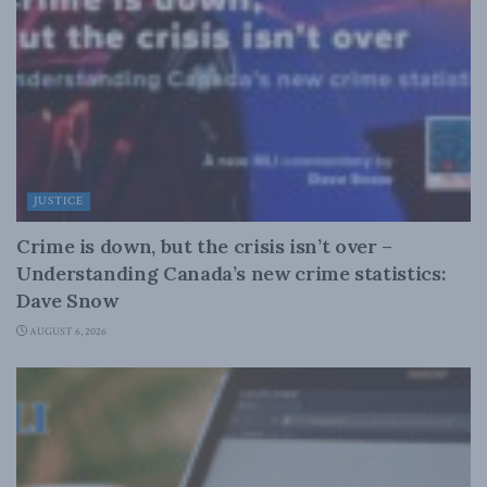
JUSTICE
Crime is down, but the crisis isn’t over –
Understanding Canada’s new crime statistics:
Dave Snow
AUGUST 6, 2026