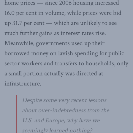
home prices — since 2006 housing increased
16.0 per cent in volume, while prices were bid
up 31.7 per cent — which are unlikely to see
much further gains as interest rates rise.
Meanwhile, governments used up their
borrowed money on lavish spending for public
sector workers and transfers to households; only
a small portion actually was directed at
infrastructure.
Despite some very recent lessons
about over-indebtedness from the
U.S. and Europe, why have we
seemingly learned nothing?