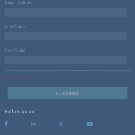
Email Address
*
First Name
*
Last Name
*
*Required Fields
Follow us on