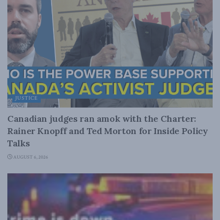
JUSTICE
Canadian judges ran amok with the Charter:
Rainer Knopff and Ted Morton for Inside Policy
Talks
AUGUST 6, 2026