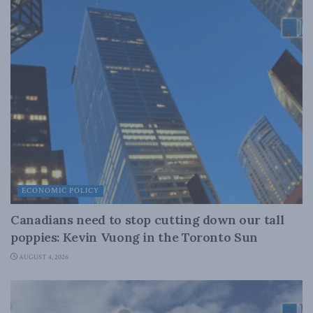
ECONOMIC POLICY
Canadians need to stop cutting down our tall
poppies: Kevin Vuong in the Toronto Sun
AUGUST 4, 2026