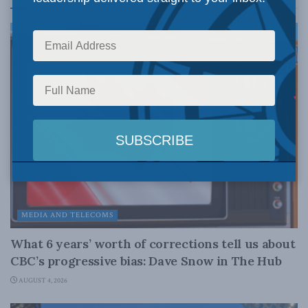
MEDIA AND TELECOMS
What 6 years’ worth of corrections tell us about
CBC’s progressive bias: Dave Snow in The Hub
AUGUST 4, 2026