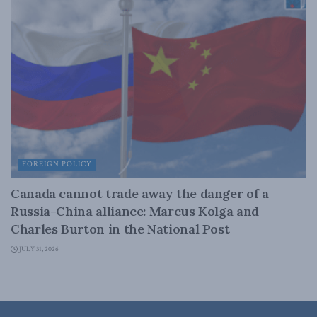
FOREIGN POLICY
Canada cannot trade away the danger of a
Russia-China alliance: Marcus Kolga and
Charles Burton in the National Post
JULY 31, 2026