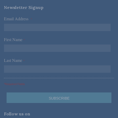
Newsletter Signup
Email Address
*
First Name
*
Last Name
*
*Required Fields
Follow us on