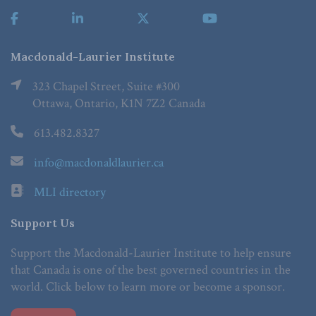
Macdonald-Laurier Institute
323 Chapel Street, Suite #300
Ottawa, Ontario, K1N 7Z2 Canada
613.482.8327
info@macdonaldlaurier.ca
MLI directory
Support Us
Support the Macdonald-Laurier Institute to help ensure
that Canada is one of the best governed countries in the
world. Click below to learn more or become a sponsor.