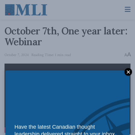
October 7th, One year later:
Webinar
A
October 7, 2024
Reading Time: 1 min read
A
Have the latest Canadian thought
leadership delivered straight to your inbox.