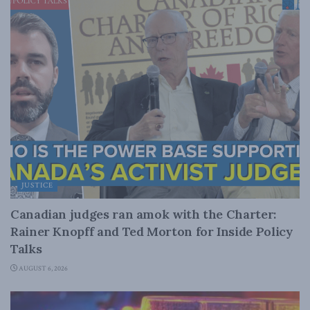
JUSTICE
Canadian judges ran amok with the Charter:
Rainer Knopff and Ted Morton for Inside Policy
Talks
AUGUST 6, 2026