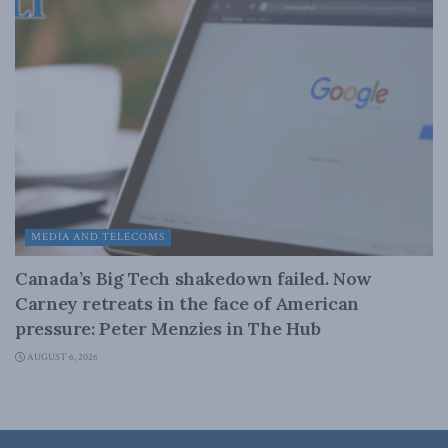
MEDIA AND TELECOMS
Canada’s Big Tech shakedown failed. Now
Carney retreats in the face of American
pressure: Peter Menzies in The Hub
AUGUST 6, 2026