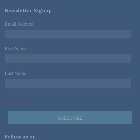
Newsletter Signup
Email Address
*
First Name
*
Last Name
*
*Required Fields
Follow us on