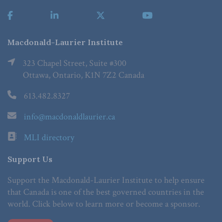
Macdonald-Laurier Institute
323 Chapel Street, Suite #300
Ottawa, Ontario, K1N 7Z2 Canada
613.482.8327
info@macdonaldlaurier.ca
MLI directory
Support Us
Support the Macdonald-Laurier Institute to help ensure
that Canada is one of the best governed countries in the
world. Click below to learn more or become a sponsor.