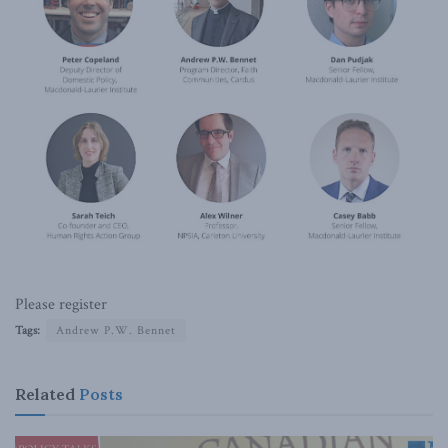
Please register
Tags:
Andrew P.W. Bennet
Related
Posts