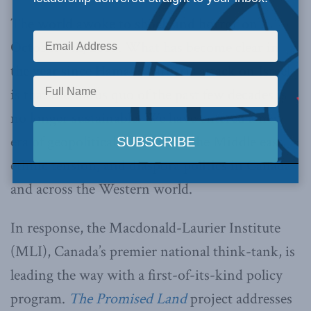
The world awoke to shock and horror on
October 7th, 2023. What has become clear in
the year since Hamas’s barbaric attack on Israel
is that the status quo of the past few decades is
no longer sustainable. We have entered a new
era of geopolitical relations in the Middle east,
ethnic tension, and diaspora politics in Canada
and across the Western world.
In response, the Macdonald-Laurier Institute
(MLI), Canada’s premier national think-tank, is
leading the way with a first-of-its-kind policy
program.
The Promised Land
project addresses