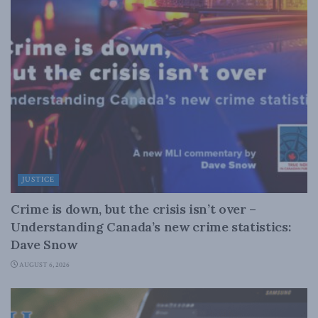
JUSTICE
Crime is down, but the crisis isn’t over –
Understanding Canada’s new crime statistics:
Dave Snow
AUGUST 6, 2026