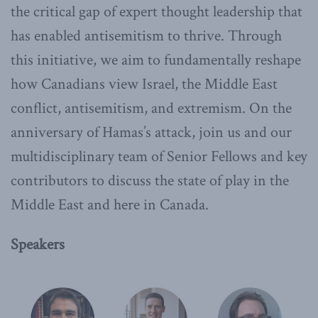
the critical gap of expert thought leadership that
has enabled antisemitism to thrive. Through
this initiative, we aim to fundamentally reshape
how Canadians view Israel, the Middle East
conflict, antisemitism, and extremism. On the
anniversary of Hamas’s attack, join us and our
multidisciplinary team of Senior Fellows and key
contributors to discuss the state of play in the
Middle East and here in Canada.
Speakers