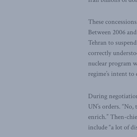
These concessions
Between 2006 and 
Tehran to suspend 
correctly understo
nuclear program wa
regime’s intent to
During negotiation
UN’s orders. “No, t
enrich.” Then-ch
include “a lot of d