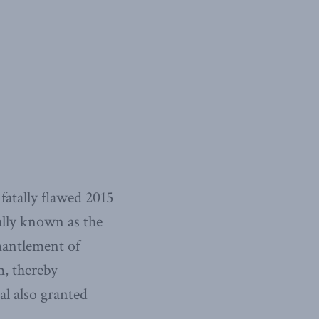
fatally flawed 2015
lly known as the
mantlement of
m, thereby
eal also granted