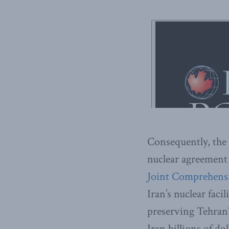
Consequently, the 
nuclear agreement
Joint Comprehensi
Iran’s nuclear faci
preserving Tehran’s
Iran billions of dol