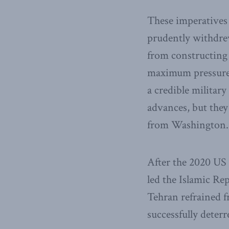
These imperatives 
prudently withdre
from constructing
maximum pressure, 
a credible militar
advances, but the
from Washington.
After the 2020 US 
led the Islamic Re
Tehran refrained 
successfully deter