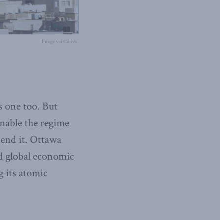
Image via Canva.
s one too. But
enable the regime
end it. Ottawa
ed global economic
g its atomic