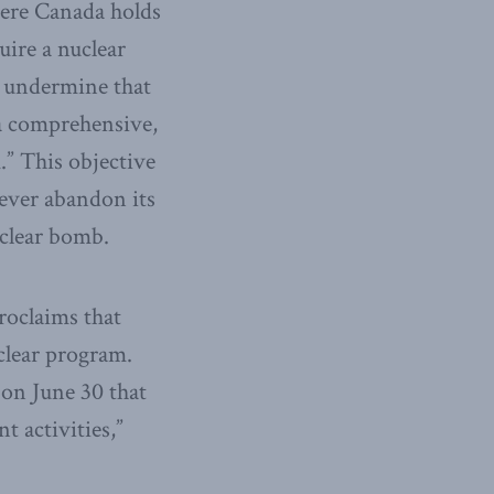
here Canada holds
uire a nuclear
o undermine that
 a comprehensive,
.” This objective
never abandon its
uclear bomb.
roclaims that
uclear program.
on June 30 that
t activities,”