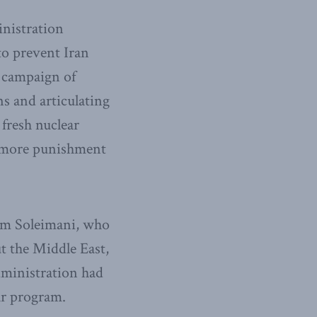
inistration
s to prevent Iran
 campaign of
s and articulating
 fresh nuclear
d more punishment
sem Soleimani, who
t the Middle East,
dministration had
ar program.