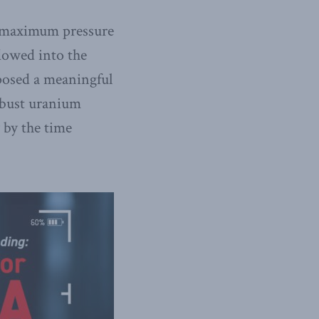
e maximum pressure
flowed into the
 posed a meaningful
robust uranium
 by the time