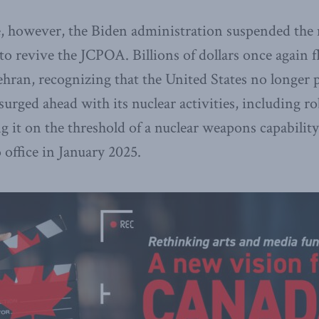
e, however, the Biden administration suspended th
o revive the JCPOA. Billions of dollars once again 
Tehran, recognizing that the United States no longer
 surged ahead with its nuclear activities, including 
g it on the threshold of a nuclear weapons capability
office in January 2025.