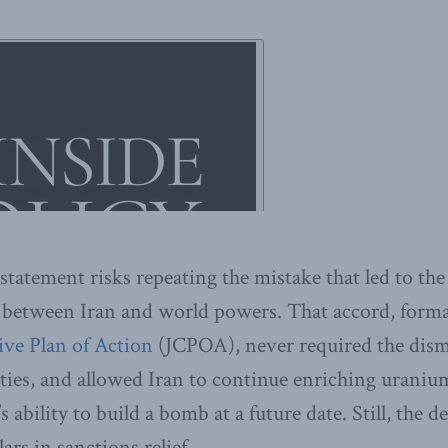
statement risks repeating the mistake that led to the 
 between Iran and world powers. That accord, forma
ve Plan of Action
(JCPOA), never required the dis
lities, and allowed Iran to continue enriching uraniu
 ability to build a bomb at a future date. Still, the d
lars in sanctions relief.