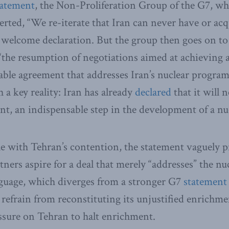
tatement
, the Non-Proliferation Group of the G7, w
erted, “We re-iterate that Iran can never have or acq
 welcome declaration. But the group then goes on t
r “the resumption of negotiations aimed at achieving
rable agreement that addresses Iran’s nuclear program
h a key reality: Iran has already
declared
that it will 
t, an indispensable step in the development of a n
e with Tehran’s contention, the statement vaguely p
tners aspire for a deal that merely “addresses” the n
guage, which diverges from a stronger G7
statement
 refrain from reconstituting its unjustified enrichmen
essure on Tehran to halt enrichment.