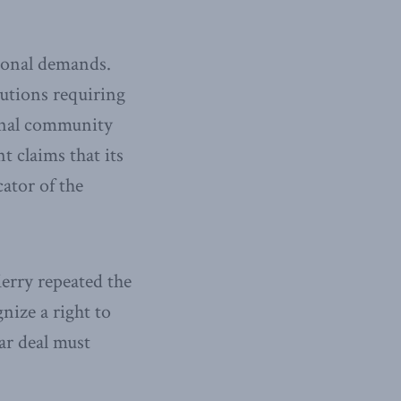
ional demands.
utions requiring
ional community
t claims that its
ator of the
erry repeated the
nize a right to
ar deal must