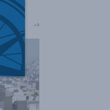
g its atomic
ica
A
A