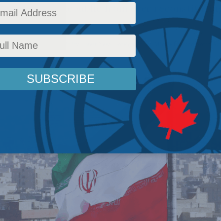
 the Islamic Republic from ever reconstitutin
fairs
,
Back Issues
,
Inside Policy
,
Latest News
,
Foreign Policy
,
Middle East and North Afr