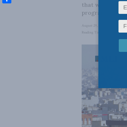
that would deter
Share
program.
August 29, 2025
in
Foreign Af
Reading Time: 4 mins read