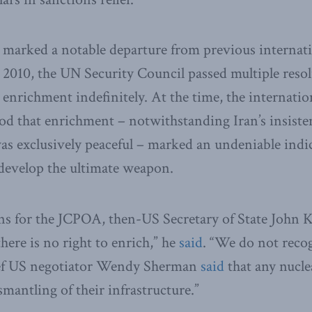
 marked a notable departure from previous internat
2010, the UN Security Council passed multiple resol
enrichment indefinitely. At the time, the internat
od that enrichment – notwithstanding Iran’s insisten
s exclusively peaceful – marked an undeniable indic
 develop the ultimate weapon.
s for the JCPOA, then-US Secretary of State John K
here is no right to enrich,” he
said
. “We do not recog
ief US negotiator Wendy Sherman
said
that any nucle
ismantling of their infrastructure.”