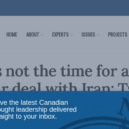
HOME
ABOUT
EXPERTS
ISSUES
PROJECTS
 not the time for 
r deal with Iran: T
or Inside Policy
ve the latest Canadian
ought leadership delivered
aight to your inbox.
 not for an accord, but for increased global e