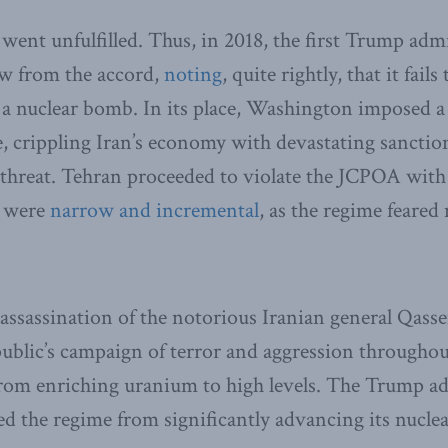
went unfulfilled. Thus, in 2018, the first Trump adm
w from the accord,
noting
, quite rightly, that it fail
 a nuclear bomb. In its place, Washington imposed a
crippling Iran’s economy with devastating sanction
y threat. Tehran proceeded to violate the JCPOA with
y were
narrow and incremental
, as the regime feare
assassination of the notorious Iranian general Qas
public’s campaign of terror and aggression throughou
from enriching uranium to high levels. The Trump a
red the regime from significantly advancing its nucle