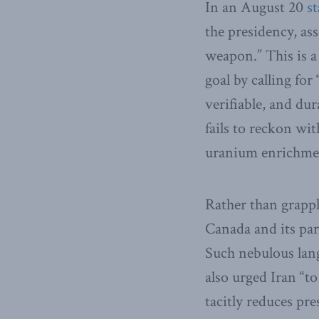
In an August 20
s
the presidency, ass
weapon.” This is a
goal by calling fo
verifiable, and du
fails to reckon wit
uranium enrichmen
Rather than grappl
Canada and its par
Such nebulous lan
also urged Iran “to
tacitly reduces pr