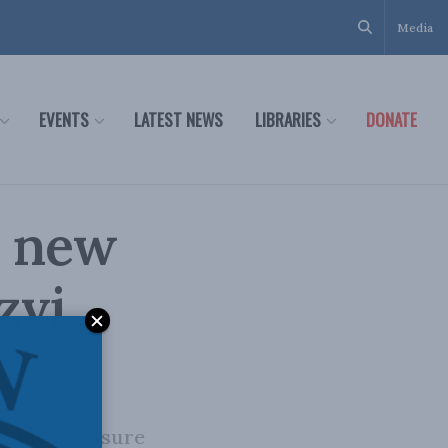
Media
EVENTS
LATEST NEWS
LIBRARIES
DONATE
a new
zvi
conomic pressure