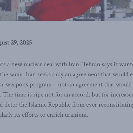
ust 29, 2025
ts a new nuclear deal with Iran. Tehran says it want
t the same. Iran seeks only an agreement that would 
ear weapons program – not an agreement that would 
. The time is ripe not for an accord, but for increas
d deter the Islamic Republic from ever reconstitutin
arly its efforts to enrich uranium.