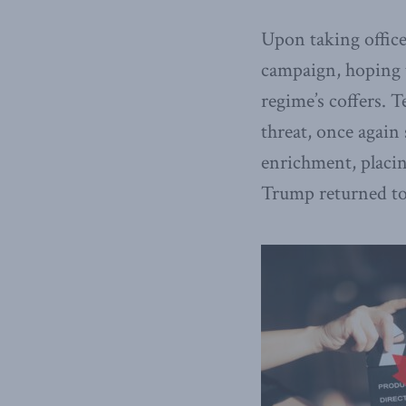
Upon taking offic
campaign, hoping t
regime’s coffers. 
threat, once again
enrichment, placin
Trump returned to 