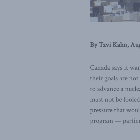
By Tzvi Kahn, Aug
Canada says it wan
their goals are no
to advance a nucl
must not be fooled
pressure that woul
program — particul