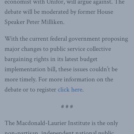
economist with Unifor, will argue against. The
debate will be moderated by former House
Speaker Peter Milliken.
With the current federal government proposing
major changes to public service collective
bargaining rights in its latest budget
implementation bill, these issues couldn’t be
more timely. For more information on the
debate or to register
click here
.
# # #
The Macdonald-Laurier Institute is the only
non-partisan, independent national public