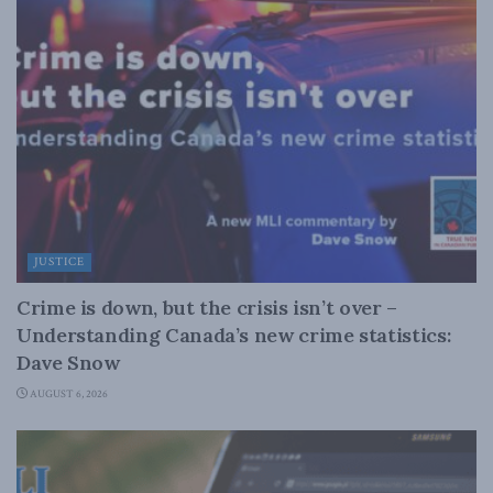
JUSTICE
Crime is down, but the crisis isn’t over –
Understanding Canada’s new crime statistics:
Dave Snow
AUGUST 6, 2026