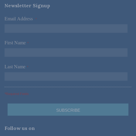
Newsletter Signup
Email Address
*
First Name
*
Last Name
*
*Required Fields
Follow us on