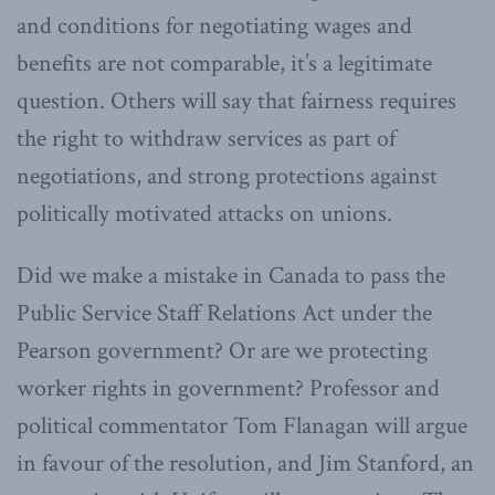
and conditions for negotiating wages and
benefits are not comparable, it’s a legitimate
question. Others will say that fairness requires
the right to withdraw services as part of
negotiations, and strong protections against
politically motivated attacks on unions.
Did we make a mistake in Canada to pass the
Public Service Staff Relations Act under the
Pearson government? Or are we protecting
worker rights in government? Professor and
political commentator Tom Flanagan will argue
in favour of the resolution, and Jim Stanford, an