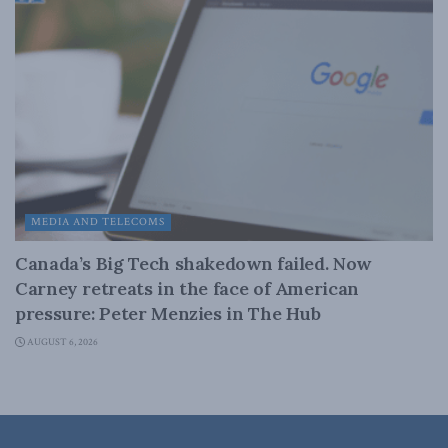
MEDIA AND TELECOMS
Canada’s Big Tech shakedown failed. Now
Carney retreats in the face of American
pressure: Peter Menzies in The Hub
AUGUST 6, 2026