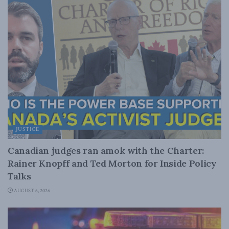
JUSTICE
Canadian judges ran amok with the Charter:
Rainer Knopff and Ted Morton for Inside Policy
Talks
AUGUST 6, 2026