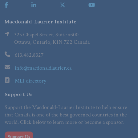
Macdonald-Laurier Institute
323 Chapel Street, Suite #300
Ottawa, Ontario, K1N 7Z2 Canada
613.482.8327
info@macdonaldlaurier.ca
MLI directory
Support Us
Support the Macdonald-Laurier Institute to help ensure
that Canada is one of the best governed countries in the
world. Click below to learn more or become a sponsor.
Support Us