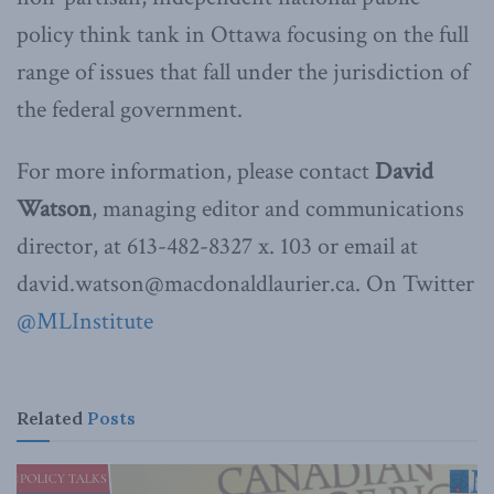
policy think tank in Ottawa focusing on the full
range of issues that fall under the jurisdiction of
the federal government.
For more information, please contact
David
Watson
, managing editor and communications
director, at 613-482-8327 x. 103 or email at
david.watson@macdonaldlaurier.ca. On Twitter
@MLInstitute
Related
Posts