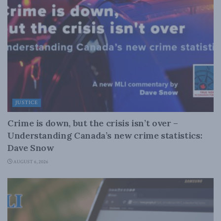
JUSTICE
Crime is down, but the crisis isn’t over –
Understanding Canada’s new crime statistics:
Dave Snow
AUGUST 6, 2026