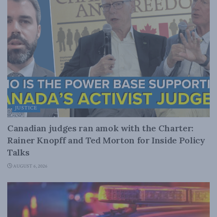
JUSTICE
Canadian judges ran amok with the Charter:
Rainer Knopff and Ted Morton for Inside Policy
Talks
AUGUST 6, 2026