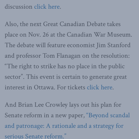
discussion
click here
.
Also, the next Great Canadian Debate takes
place on Nov. 26 at the Canadian War Museum.
The debate will feature economist Jim Stanford
and professor Tom Flanagan on the resolution:
“The right to strike has no place in the public
sector”. This event is certain to generate great
interest in Ottawa. For tickets
click here
.
And Brian Lee Crowley lays out his plan for
Senate reform in a new paper,
“Beyond scandal
and patronage: A rationale and a strategy for
serious Senate reform.”