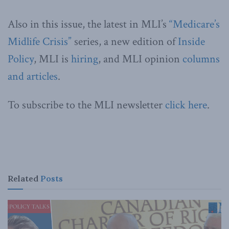
Also in this issue, the latest in MLI’s
“Medicare’s
Midlife Crisis”
series, a new edition of
Inside
Policy
, MLI is
hiring
, and MLI opinion
columns
and articles
.
To subscribe to the MLI newsletter
click here
.
Related
Posts