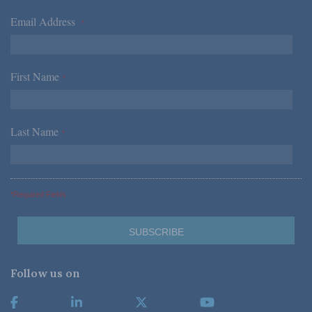
Email Address
*
First Name
*
Last Name
*
*Required Fields
Follow us on