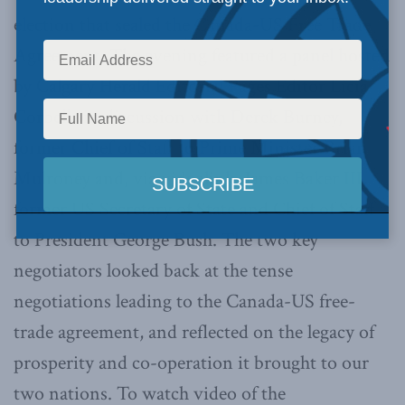
election that sealed the Canada-US Free Trade
Agreement. The evening featured a panel hosted
by Calgary Herald Editorial Pages Editor Licia
Corbella in discussion with Derek Burney,
former Chief of Staff to Prime Minister Brian
Mulroney and, via videolink, James Baker III,
former US Secretary of State and Chief of Staff
to President George Bush. The two key
negotiators looked back at the tense
negotiations leading to the Canada-US free-
trade agreement, and reflected on the legacy of
prosperity and co-operation it brought to our
two nations. To watch video of the