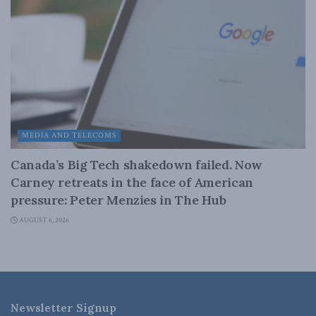
MEDIA AND TELECOMS
Canada’s Big Tech shakedown failed. Now
Carney retreats in the face of American
pressure: Peter Menzies in The Hub
AUGUST 6, 2026
Newsletter Signup