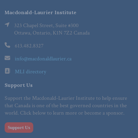
Macdonald-Laurier Institute
323 Chapel Street, Suite #300
Ottawa, Ontario, K1N 7Z2 Canada
613.482.8327
info@macdonaldlaurier.ca
MLI directory
Support Us
Support the Macdonald-Laurier Institute to help ensure
that Canada is one of the best governed countries in the
world. Click below to learn more or become a sponsor.
Support Us