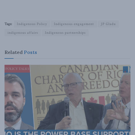
Tags:
Indigenous Policy
Indigenous engagement
JP Gladu
indigenous affairs
Indigenous partnerships
Related
Posts