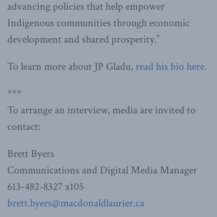
advancing policies that help empower
Indigenous communities through economic
development and shared prosperity.”
To learn more about JP Gladu,
read his bio here.
***
To arrange an interview, media are invited to
contact:
Brett Byers
Communications and Digital Media Manager
613-482-8327 x105
brett.byers@macdonaldlaurier.ca