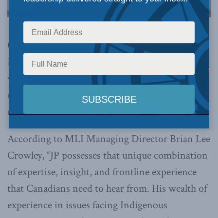
OTTAWA, ON (December 10, 2020):
The
Macdonald-Laurier Institute is pleased to
welcome JP Gladu as our newest Senior Fellow,
covering issues including Indigenous economic
opportunities and partnerships.
According to MLI Managing Director Brian Lee
Crowley, “JP possesses that unique combination
of expertise, insight, and frontline experience
that Canadians need to hear from. His wealth of
experience in issues facing Indigenous