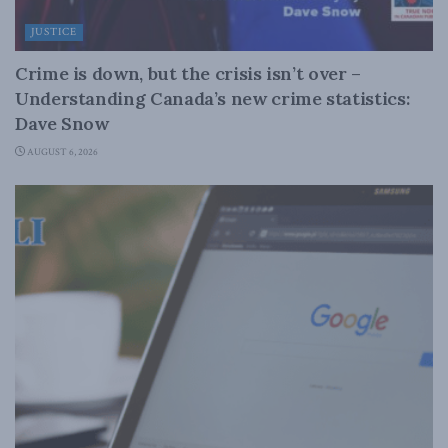
JUSTICE
Crime is down, but the crisis isn’t over –
Understanding Canada’s new crime statistics:
Dave Snow
AUGUST 6, 2026