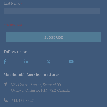
Last Name
*
*Required Fields
Follow us on
Macdonald-Laurier Institute
323 Chapel Street, Suite #300
Ottawa, Ontario, K1N 7Z2 Canada
613.482.8327