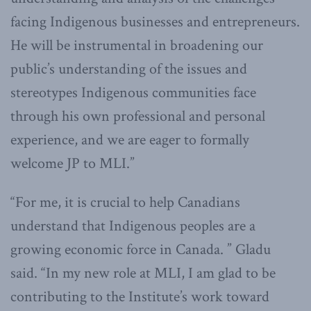
facing Indigenous businesses and entrepreneurs.
He will be instrumental in broadening our
public’s understanding of the issues and
stereotypes Indigenous communities face
through his own professional and personal
experience, and we are eager to formally
welcome JP to MLI.”
“For me, it is crucial to help Canadians
understand that Indigenous peoples are a
growing economic force in Canada. ” Gladu
said. “In my new role at MLI, I am glad to be
contributing to the Institute’s work toward