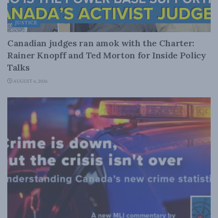
JUSTICE
Canadian judges ran amok with the Charter:
Rainer Knopff and Ted Morton for Inside Policy
Talks
AUGUST 6, 2026