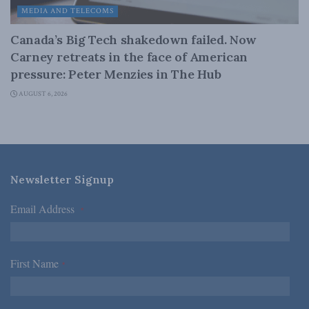
MEDIA AND TELECOMS
Canada’s Big Tech shakedown failed. Now
Carney retreats in the face of American
pressure: Peter Menzies in The Hub
AUGUST 6, 2026
Newsletter Signup
Email Address
*
First Name
*