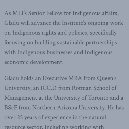
As MLI’s Senior Fellow for Indigenous affairs,
Gladu will advance the Institute’s ongoing work
on Indigenous rights and policies, specifically
focusing on building sustainable partnerships
with Indigenous businesses and Indigenous
economic development.
Gladu holds an Executive MBA from Queen’s
University, an ICC.D from Rotman School of
Management at the University of Toronto and a
BScF from Northern Arizona University. He has
over 25 years of experience in the natural
resource sector, including working with