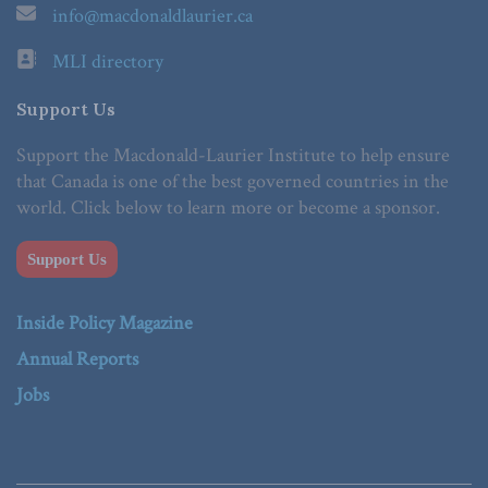
info@macdonaldlaurier.ca
MLI directory
Support Us
Support the Macdonald-Laurier Institute to help ensure
that Canada is one of the best governed countries in the
world. Click below to learn more or become a sponsor.
Support Us
Inside Policy Magazine
Annual Reports
Jobs