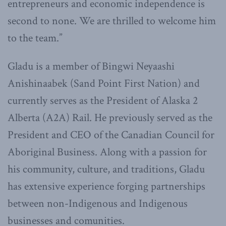
entrepreneurs and economic independence is
second to none. We are thrilled to welcome him
to the team.”
Gladu is a member of Bingwi Neyaashi
Anishinaabek (Sand Point First Nation) and
currently serves as the President of Alaska 2
Alberta (A2A) Rail. He previously served as the
President and CEO of the Canadian Council for
Aboriginal Business. Along with a passion for
his community, culture, and traditions, Gladu
has extensive experience forging partnerships
between non-Indigenous and Indigenous
businesses and comunities.