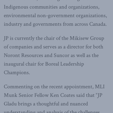
Indigenous communities and organizations,
environmental non-government organizations,
industry and governments from across Canada.
JP is currently the chair of the Mikisew Group
of companies and serves as a director for both
Noront Resources and Suncor as well as the
inaugural chair for Boreal Leadership
Champions.
Commenting on the recent appointment, MLI
Munk Senior Fellow Ken Coates said that “JP
Gladu brings a thoughtful and nuanced
understanding and analysis of the challenges