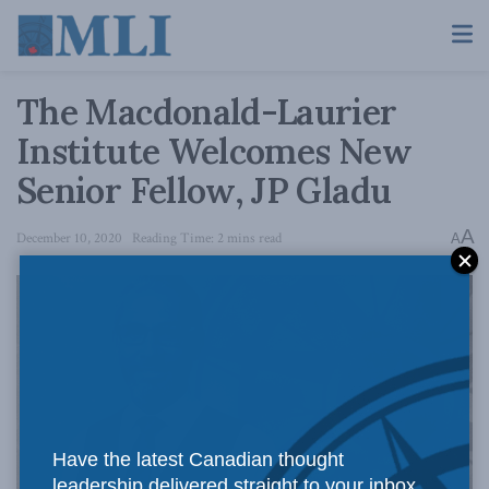
The Macdonald-Laurier
Institute Welcomes New
Senior Fellow, JP Gladu
A
December 10, 2020
Reading Time: 2 mins read
A
Have the latest Canadian thought
leadership delivered straight to your inbox.