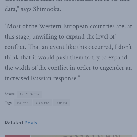
data,” says Shimooka.
“Most of the Western European countries are, at
this stage, unwilling to expand the level of
conflict. That an event like this occurred, I don’t
think that it would push them to try to expand
the width of the conflict in order to engender an
increased Russian response.”
Source:
CTV News
Tags:
Poland
Ukraine
Russia
Related
Posts