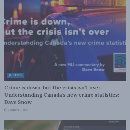
JUSTICE
Crime is down, but the crisis isn’t over –
Understanding Canada’s new crime statistics:
Dave Snow
AUGUST 6, 2026