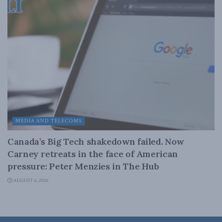
MEDIA AND TELECOMS
Canada’s Big Tech shakedown failed. Now
Carney retreats in the face of American
pressure: Peter Menzies in The Hub
AUGUST 6, 2026