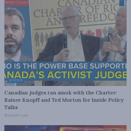
JUSTICE
Canadian judges ran amok with the Charter:
Rainer Knopff and Ted Morton for Inside Policy
Talks
AUGUST 6, 2026