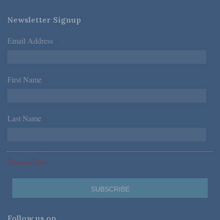
Newsletter Signup
Email Address
*
First Name
*
Last Name
*
*Required Fields
Follow us on