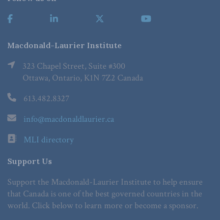
Macdonald-Laurier Institute
323 Chapel Street, Suite #300
Ottawa, Ontario, K1N 7Z2 Canada
613.482.8327
info@macdonaldlaurier.ca
MLI directory
Support Us
Support the Macdonald-Laurier Institute to help ensure
that Canada is one of the best governed countries in the
world. Click below to learn more or become a sponsor.