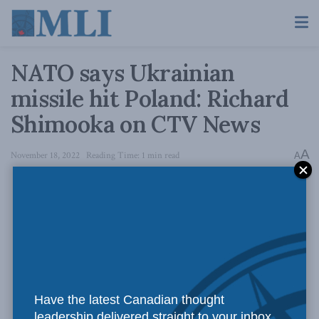
NATO says Ukrainian
missile hit Poland: Richard
Shimooka on CTV News
A
November 18, 2022
Reading Time: 1 min read
A
Have the latest Canadian thought
leadership delivered straight to your inbox.