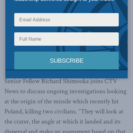
Senior Fellow Richard Shimooka joins CTV
News to discuss ongoing investigations looking
at the origin of the missile which recently hit
Poland, killing two civilians. “They will look at
the crater, the angle at which it landed and its
dispersal and make an assessment based on that