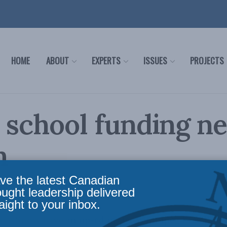
HOME
ABOUT
EXPERTS
ISSUES
PROJECTS
 school funding n
m
ve the latest Canadian
 Affairs
,
In the Media
Reading Time: 3 mins read
ought leadership delivered
aight to your inbox.
Dave Snow have an
op-ed in the Winnipeg Free Press