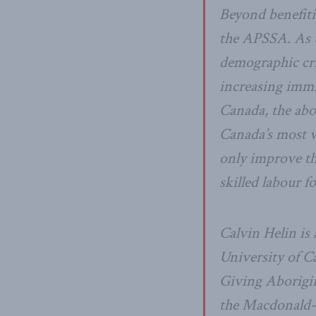
Beyond benefiti
the APSSA. As t
demographic cri
increasing immig
Canada, the abo
Canada’s most v
only improve the
skilled labour f
Calvin Helin is
University of Ca
Giving Aborigi
the Macdonald-L