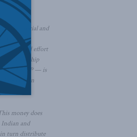
st every social and
s a great
a sustained effort
nment’s flagship
am, or PSSSP — is
and succeed in
ves.
 This money does
m Indian and
n turn distribute