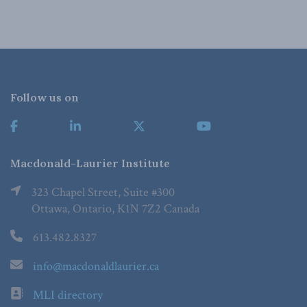
Follow us on
Macdonald-Laurier Institute
323 Chapel Street, Suite #300
Ottawa, Ontario, K1N 7Z2 Canada
613.482.8327
info@macdonaldlaurier.ca
MLI directory