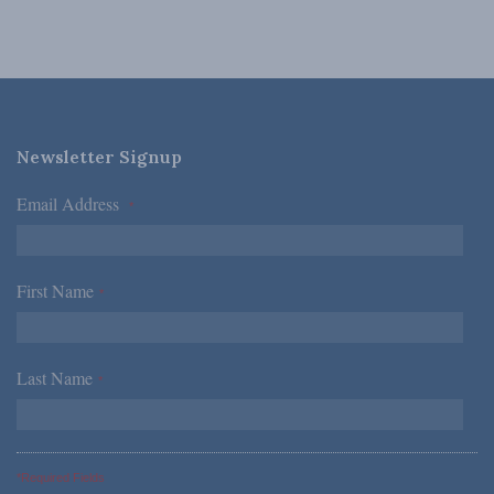
Newsletter Signup
Email Address
*
First Name
*
Last Name
*
*Required Fields