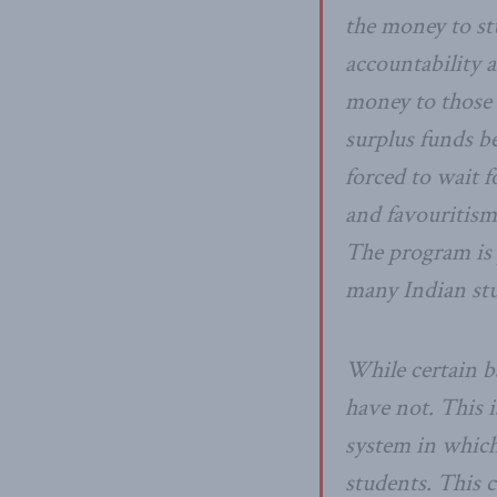
the money to stu
accountability a
money to those 
surplus funds b
forced to wait f
and favouritism
The program is p
many Indian stu
While certain b
have not. This 
system in which
students. This 