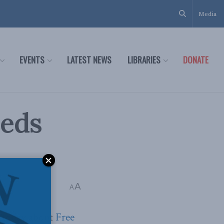
Media
EVENTS
LATEST NEWS
LIBRARIES
DONATE
eeds
A
A
today about
Free