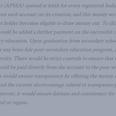
 (APSSA) opened at birth for every registered Indi
nto each account on its creation, and this money wou
nt holder becomes eligible to draw money out. To th
 would be added a further payment on the successful 
ry education. Upon graduation from secondary schoo
or any bona fide post-secondary education program, a
ersity. There would be strict controls to ensure tha
ould be paid directly from the account to the post-s
is would ensure transparency by offering the money d
oid the current shortcomings related to transparency
eover, it would ensure fairness and consistency for 
nd or region.