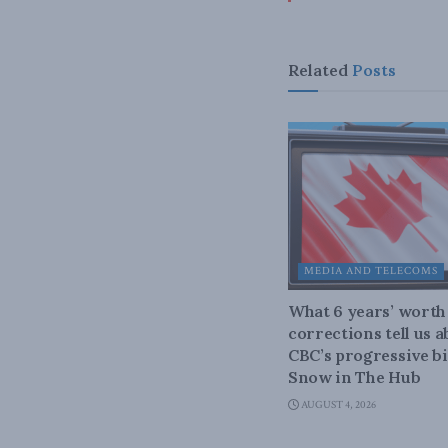
Related
Posts
MEDIA AND TELECOMS
What 6 years’ worth
corrections tell us 
CBC’s progressive bi
Snow in The Hub
AUGUST 4, 2026