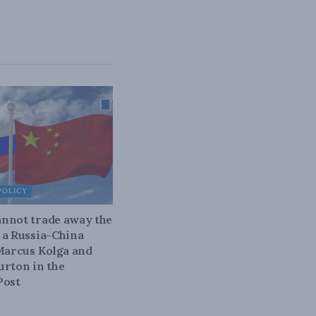
POLICY
nnot trade away the
 a Russia-China
 Marcus Kolga and
urton in the
Post