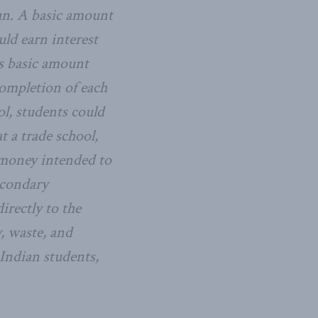
an. A basic amount
ld earn interest
is basic amount
completion of each
l, students could
t a trade school,
t money intended to
econdary
irectly to the
, waste, and
Indian students,