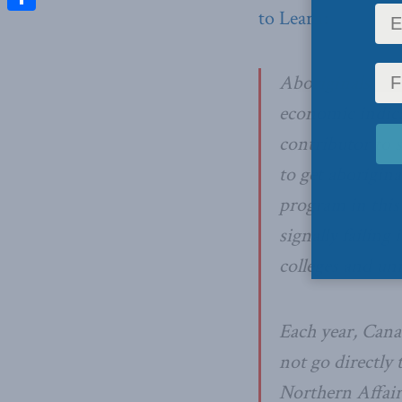
to Learn
:
Share
Aboriginals con
economic indicat
contributor to 
to get aborigina
program in this
signally failing
colleges and un
Each year, Cana
not go directly 
Northern Affair