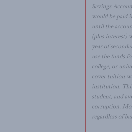
Savings Account
would be paid i
until the accou
(plus interest)
year of seconda
use the funds f
college, or univ
cover tuition w
institution. Th
student, and av
corruption. Mor
regardless of ba