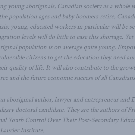
ng young aboriginals, Canadian society as a whole 
he population ages and baby boomers retire, Canada
sis; young, educated workers in particular will be sc
ration levels will do little to ease this shortage. Yet 
riginal population is on average quite young. Empo
ulnerable citizens to get the education they need and
ir quality of life. It will also contribute to the grow
orce and the future economic success of all Canadians
 an aboriginal author, lawyer and entrepreneur and 
lgary doctoral candidate. They are the authors of Fr
nal Youth Control Over Their Post-Secondary Educa
aurier Institute.