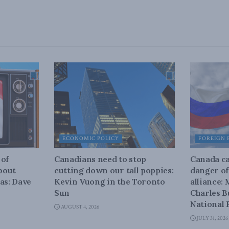
ECONOMIC POLICY
FOREIGN 
 of
Canadians need to stop
Canada ca
about
cutting down our tall poppies:
danger of
as: Dave
Kevin Vuong in the Toronto
alliance:
Sun
Charles B
National 
AUGUST 4, 2026
JULY 31, 2026