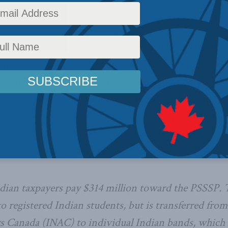
tinue to fare worse than all other Canadians on almo
or. Since education, particularly higher education, i
social and economic success, Canada must embark on 
l youth into higher education. Yet the federal gover
 field — the Post-Secondary Student Support Progr
 in its objective of helping Indian students to enroll 
iversities. It does not empower them to help themsel
dian taxpayers pay $314 million toward the PSSSP.
to registered Indian students, but is transferred fro
s Canada (INAC) to individual Indian bands, which i