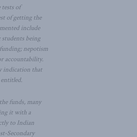
tests of
st of getting the
umented include
; students being
t funding; nepotism
r accountability.
y indication that
entitled.
 the funds, many
ng it with a
tly to Indian
ost-Secondary