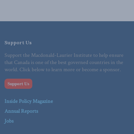
Support Us
Support the Macdonald-Laurier Institute to help ensure
that Canada is one of the best governed countries in the
world. Click below to learn more or become a sponsor.
Support Us
Inside Policy Magazine
Annual Reports
Jobs