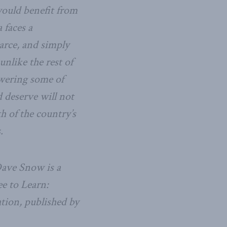
would benefit from
 faces a
arce, and simply
unlike the rest of
wering some of
 deserve will not
th of the country’s
.
Dave Snow is a
ee to Learn:
tion, published by