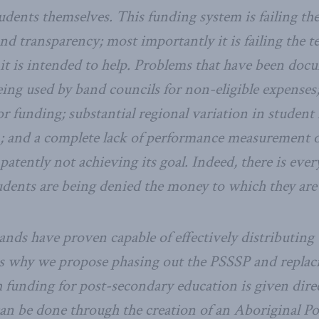
dents themselves. This funding system is failing the 
nd transparency; most importantly it is failing the te
it is intended to help. Problems that have been doc
eing used by band councils for non-eligible expenses
or funding; substantial regional variation in studen
; and a complete lack of performance measurement o
atently not achieving its goal. Indeed, there is ever
dents are being denied the money to which they are 
ands have proven capable of effectively distributing
is why we propose phasing out the PSSSP and replaci
 funding for post-secondary education is given direc
can be done through the creation of an Aboriginal P