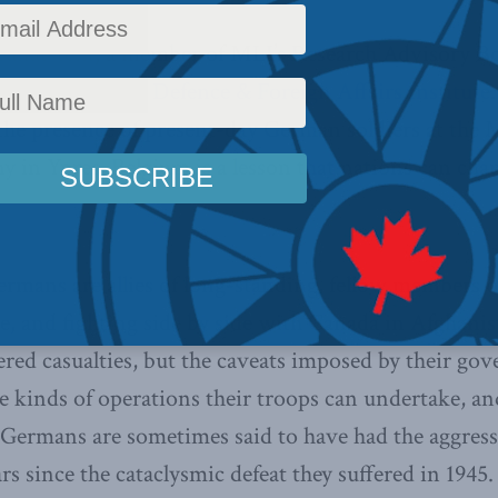
ranatstein
, a member of MLI’s Research Advisory Bo
or the
Canadian Defence & Foreign Affairs Institute
the presence of present-day German soldiers at the
in Ypres, Belgium is a lesson that nations can cha
rmans are allies of long-standing, fellow members o
nce, and fighting side by side with Canada in Afghan
ered casualties, but the caveats imposed by their go
e kinds of operations their troops can undertake, an
e Germans are sometimes said to have had the aggress
rs since the cataclysmic defeat they suffered in 194