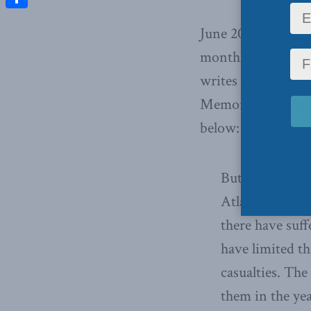
Share
June 2011 –
Jack G
monthly column f
writes about how 
Memorial ceremony 
below:
But now the Ge
Atlantic allia
there have suff
have limited th
casualties. Th
them in the yea