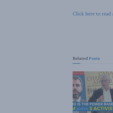
Click here to read
Related
Posts
JUSTICE