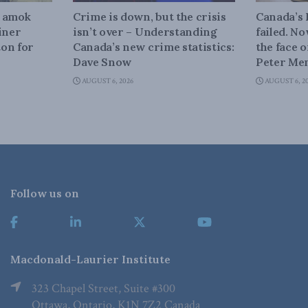
n amok
Crime is down, but the crisis
Canada’s
iner
isn’t over – Understanding
failed. N
on for
Canada’s new crime statistics:
the face 
Dave Snow
Peter Men
AUGUST 6, 2026
AUGUST 6, 2
Follow us on
Macdonald-Laurier Institute
323 Chapel Street, Suite #300
Ottawa, Ontario, K1N 7Z2 Canada