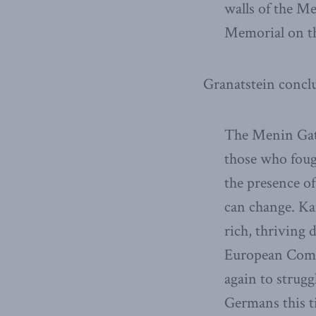
walls of the M
Memorial on th
Granatstein concl
The Menin Gate
those who foug
the presence of
can change. Ka
rich, thriving 
European Commun
again to strugg
Germans this ti