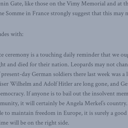
enin Gate, like those on the Vimy Memorial and at t
e Somme in France strongly suggest that this may no
udes with:
 ceremony is a touching daily reminder that we oug
ht and died for their nation. Leopards may not chang
 present-day German soldiers there last week was a 
iser Wilhelm and Adolf Hitler are long gone, and Ge
democracy. If anyone is to bail out the insolvent mem
ity, it will certainly be Angela Merkel’s country. 
le to maintain freedom in Europe, it is surely a good
me will be on the right side.