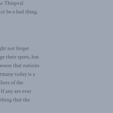
he Thiepval
t be a bad thing.
ht not forget
e their spots, but
lesson that nations
rmany today is a
bers of the
If any are ever
 thing that the