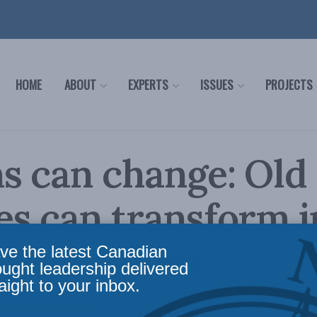
HOME
ABOUT
EXPERTS
ISSUES
PROJECTS
s can change: Old
s can transform i
t-day allies
ve the latest Canadian
ought leadership delivered
aight to your inbox.
nce
,
Latest News
,
Columns
,
Foreign Policy
Reading Time: 2 mins read