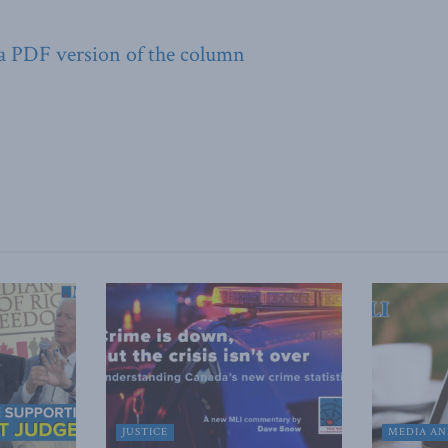
 a PDF version of the column
JUSTICE
MEDIA AN