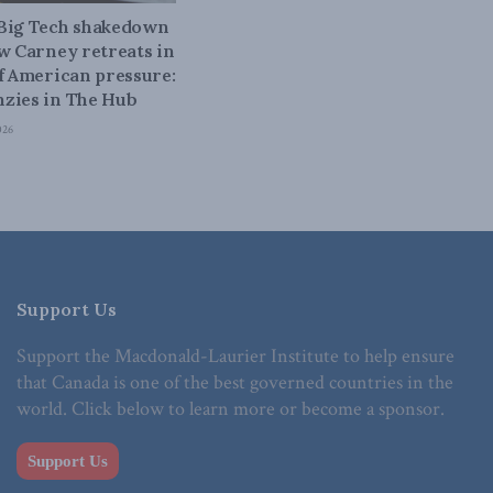
 Big Tech shakedown
ow Carney retreats in
of American pressure:
zies in The Hub
026
Support Us
Support the Macdonald-Laurier Institute to help ensure
that Canada is one of the best governed countries in the
world. Click below to learn more or become a sponsor.
Support Us