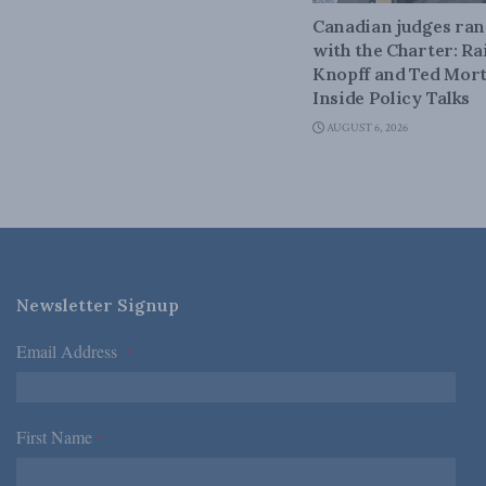
Canadian judges ra
with the Charter: Ra
Knopff and Ted Mort
Inside Policy Talks
AUGUST 6, 2026
Newsletter Signup
Email Address
*
First Name
*