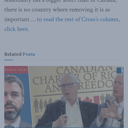
there is no country where removing it is as
important …
to read the rest of Cross’s column,
click here.
Related
Posts