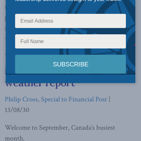
small error in estimating seasonality can easily
produce results in which residual seasonality
swamps all other signals from the data,” Cross
writes.
Why Canada’s financial news
is often a thinly disguised
weather report
Philip Cross, Special to Financial Post
|
13/08/30
Welcome to September, Canada’s busiest
month.