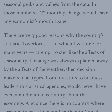
seasonal peaks and valleys from the data. In
those numbers a 1% monthly change would leave
any economist’s mouth agape.
There are very good reasons why the country’s
statistical overlords — of which I was one for
many years — attempt to sterilize the affects of
seasonality. If change was always explained away
by the affects of the weather, then decision
makers of all types, from investors to business
leaders to statistical agencies, would never have
even a modicum of certainty about the
economy. And since there is no country where
seasonality has a bigger affect than in Canada,