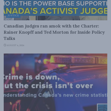
JUSTICE
Canadian judges ran amok with the Charter:
Rainer Knopff and Ted Morton for Inside Policy
Talks
AUGUST 6, 2026