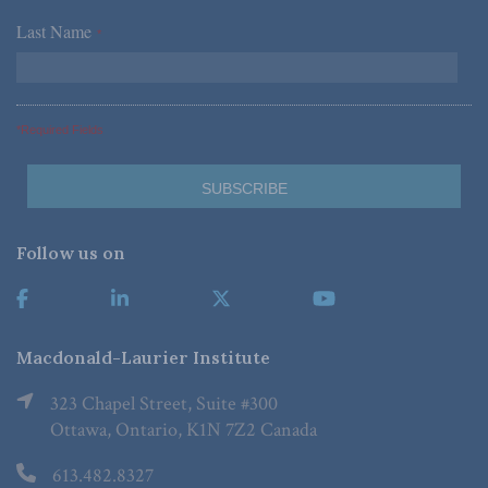
Last Name
*
*Required Fields
Follow us on
Macdonald-Laurier Institute
323 Chapel Street, Suite #300
Ottawa, Ontario, K1N 7Z2 Canada
613.482.8327