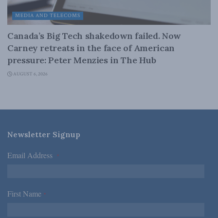
MEDIA AND TELECOMS
Canada’s Big Tech shakedown failed. Now
Carney retreats in the face of American
pressure: Peter Menzies in The Hub
AUGUST 6, 2026
Newsletter Signup
Email Address
*
First Name
*