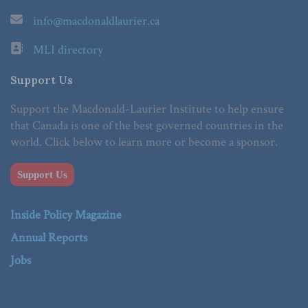
info@macdonaldlaurier.ca
MLI directory
Support Us
Support the Macdonald-Laurier Institute to help ensure
that Canada is one of the best governed countries in the
world. Click below to learn more or become a sponsor.
Support Us
Inside Policy Magazine
Annual Reports
Jobs