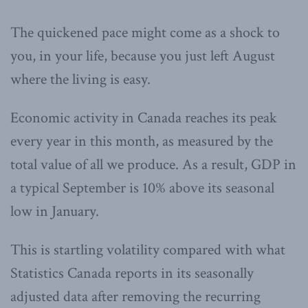
The quickened pace might come as a shock to
you, in your life, because you just left August
where the living is easy.
Economic activity in Canada reaches its peak
every year in this month, as measured by the
total value of all we produce. As a result, GDP in
a typical September is 10% above its seasonal
low in January.
This is startling volatility compared with what
Statistics Canada reports in its seasonally
adjusted data after removing the recurring