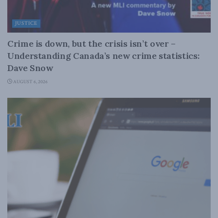
JUSTICE
Crime is down, but the crisis isn’t over –
Understanding Canada’s new crime statistics:
Dave Snow
AUGUST 6, 2026