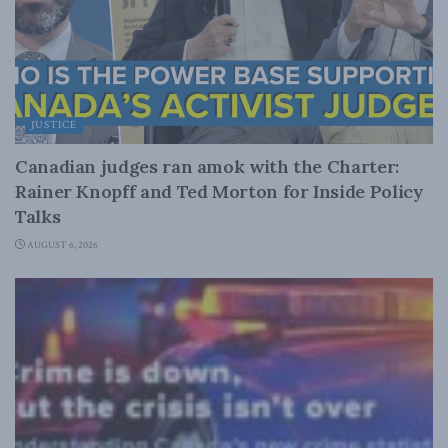
JUSTICE
Canadian judges ran amok with the Charter:
Rainer Knopff and Ted Morton for Inside Policy
Talks
AUGUST 6, 2026