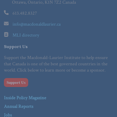
Ottawa, Ontario, K1N 7Z2 Canada
613.482.8327
info@macdonaldlaurier.ca
MLI directory
Support Us
Support the Macdonald-Laurier Institute to help ensure
that Canada is one of the best governed countries in the
world. Click below to learn more or become a sponsor.
Support Us
Inside Policy Magazine
Annual Reports
Jobs