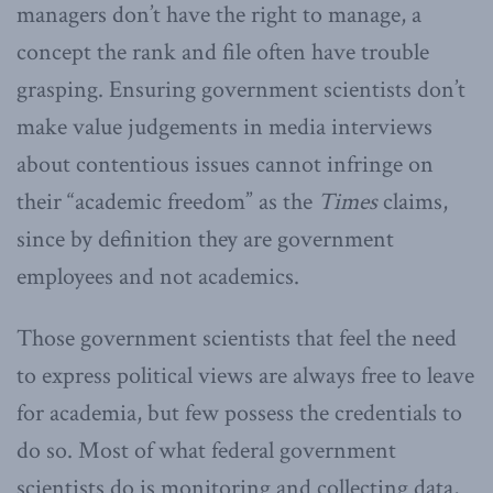
managers don’t have the right to manage, a
concept the rank and file often have trouble
grasping. Ensuring government scientists don’t
make value judgements in media interviews
about contentious issues cannot infringe on
their “academic freedom” as the
Times
claims,
since by definition they are government
employees and not academics.
Those government scientists that feel the need
to express political views are always free to leave
for academia, but few possess the credentials to
do so. Most of what federal government
scientists do is monitoring and collecting data,