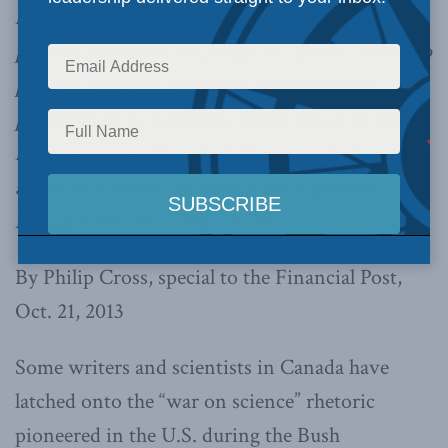
little similarity between Stephen Harper’s
policies and those of George W. Bush. “Asked to
provide concrete examples of government
punishment to scientists, critics resort to the
lame response of ‘implied threats,’ which is
about as scientific as fearing the bogeyman
hiding under your bed”, writes Cross.
By Philip Cross, special to the Financial Post,
Oct. 21, 2013
Some writers and scientists in Canada have
latched onto the “war on science” rhetoric
pioneered in the U.S. during the Bush