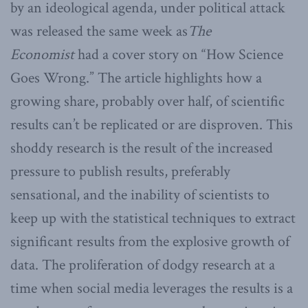
by an ideological agenda, under political attack
was released the same week as
The
Economist
had a cover story on “How Science
Goes Wrong.” The article highlights how a
growing share, probably over half, of scientific
results can’t be replicated or are disproven. This
shoddy research is the result of the increased
pressure to publish results, preferably
sensational, and the inability of scientists to
keep up with the statistical techniques to extract
significant results from the explosive growth of
data. The proliferation of dodgy research at a
time when social media leverages the results is a