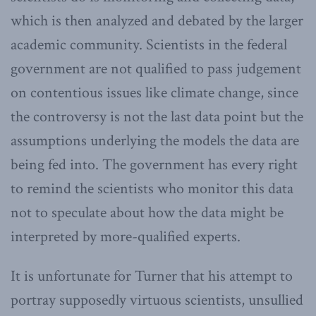
which is then analyzed and debated by the larger
academic community. Scientists in the federal
government are not qualified to pass judgement
on contentious issues like climate change, since
the controversy is not the last data point but the
assumptions underlying the models the data are
being fed into. The government has every right
to remind the scientists who monitor this data
not to speculate about how the data might be
interpreted by more-qualified experts.
It is unfortunate for Turner that his attempt to
portray supposedly virtuous scientists, unsullied