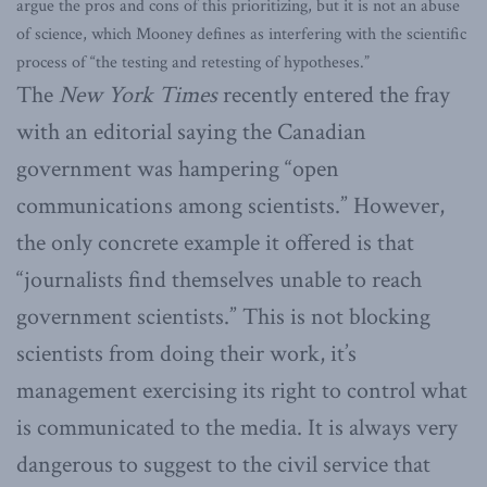
argue the pros and cons of this prioritizing, but it is not an abuse
of science, which Mooney defines as interfering with the scientific
process of “the testing and retesting of hypotheses.”
The
New York Times
recently entered the fray
with an editorial saying the Canadian
government was hampering “open
communications among scientists.” However,
the only concrete example it offered is that
“journalists find themselves unable to reach
government scientists.” This is not blocking
scientists from doing their work, it’s
management exercising its right to control what
is communicated to the media. It is always very
dangerous to suggest to the civil service that