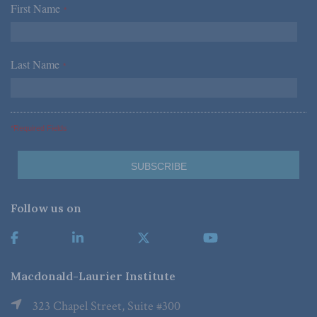
First Name
*
Last Name
*
*Required Fields
Follow us on
Macdonald-Laurier Institute
323 Chapel Street, Suite #300