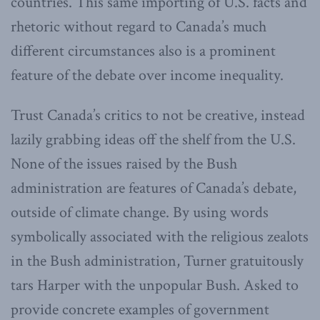
countries. This same importing of U.S. facts and
rhetoric without regard to Canada’s much
different circumstances also is a prominent
feature of the debate over income inequality.
Trust Canada’s critics to not be creative, instead
lazily grabbing ideas off the shelf from the U.S.
None of the issues raised by the Bush
administration are features of Canada’s debate,
outside of climate change. By using words
symbolically associated with the religious zealots
in the Bush administration, Turner gratuitously
tars Harper with the unpopular Bush. Asked to
provide concrete examples of government