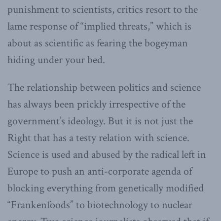
punishment to scientists, critics resort to the
lame response of “implied threats,” which is
about as scientific as fearing the bogeyman
hiding under your bed.
The relationship between politics and science
has always been prickly irrespective of the
government’s ideology. But it is not just the
Right that has a testy relation with science.
Science is used and abused by the radical left in
Europe to push an anti-corporate agenda of
blocking everything from genetically modified
“Frankenfoods” to biotechnology to nuclear