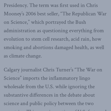
Presidency. The term was first used in Chris
Mooney’s 2006 best seller, “The Republican War
on Science,” which portrayed the Bush
administration as questioning everything from
evolution to stem cell research, acid rain, how
smoking and abortions damaged health, as well
as climate change.
Calgary journalist Chris Turner’s “The War on
Science” imports the inflammatory lingo
wholesale from the U.S. while ignoring the
substantive differences in the debate about
science and public policy between the two