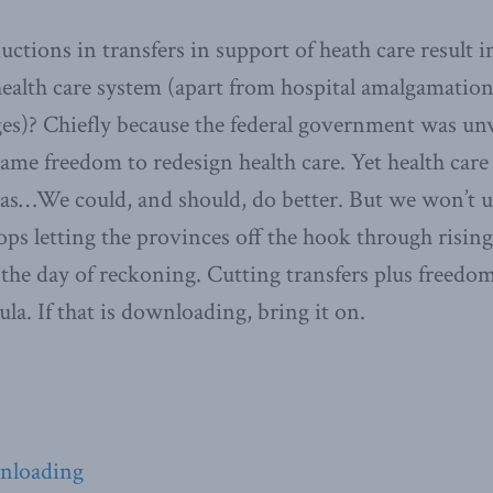
ctions in transfers in support of heath care result 
health care system (apart from hospital amalgamatio
es)? Chiefly because the federal government was unw
ame freedom to redesign health care. Yet health care 
as…We could, and should, do better. But we won’t un
s letting the provinces off the hook through rising 
 the day of reckoning. Cutting transfers plus freedo
la. If that is downloading, bring it on.
wnloading