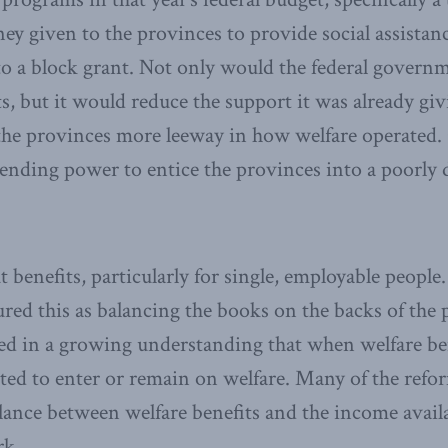
y given to the provinces to provide social assistanc
o a block grant. Not only would the federal governm
ts, but it would reduce the support it was already giv
 the provinces more leeway in how welfare operated
spending power to entice the provinces into a poorly
 benefits, particularly for single, employable people
red this as balancing the books on the backs of the 
d in a growing understanding that when welfare ben
ated to enter or remain on welfare. Many of the ref
alance between welfare benefits and the income avail
rk.