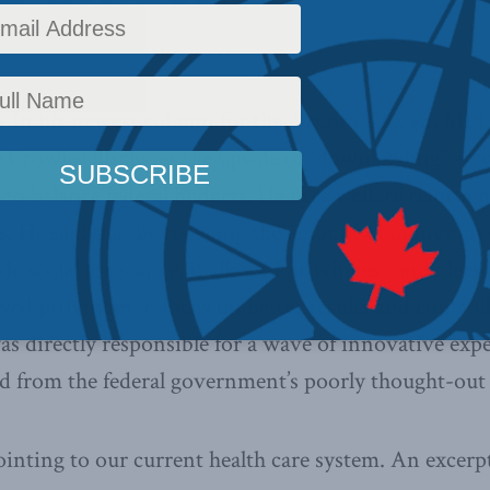
 Policy
,
Latest News
,
In the Media
,
Health
Reading Time: 4 mins read
– In his newest column for the
Ottawa Citizen
,
MLI
 Crowley discusses the upside of “downloading” – cu
 to balance federal budgets. He uses welfare reform o
ts. He said that by reducing the amount of money giv
de social assistance, it allowed provinces “more lee
wed provinces to focus on better results and controll
s directly responsible for a wave of innovative exp
ed from the federal government’s poorly thought-out
inting to our current health care system. An excerp