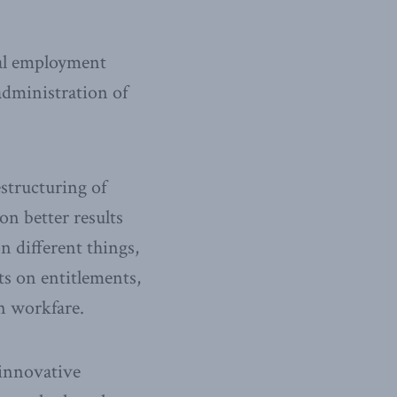
ial employment
administration of
estructuring of
on better results
n different things,
ts on entitlements,
n workfare.
 innovative