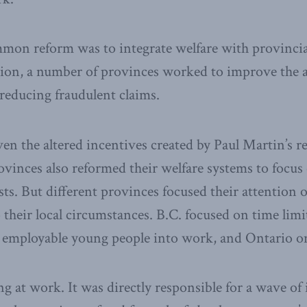
mmon reform was to integrate welfare with provinc
tion, a number of provinces worked to improve the 
 reducing fraudulent claims.
ven the altered incentives created by Paul Martin’s r
ovinces also reformed their welfare systems to focus 
ts. But different provinces focused their attention o
o their local circumstances. B.C. focused on time limi
g employable young people into work, and Ontario o
g at work. It was directly responsible for a wave of