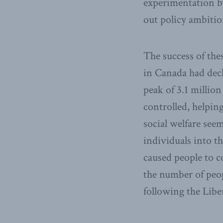
experimentation by
out policy ambitio
The success of the
in Canada had decli
peak of 3.1 millio
controlled, helpin
social welfare see
individuals into t
caused people to c
the number of peop
following the Liber