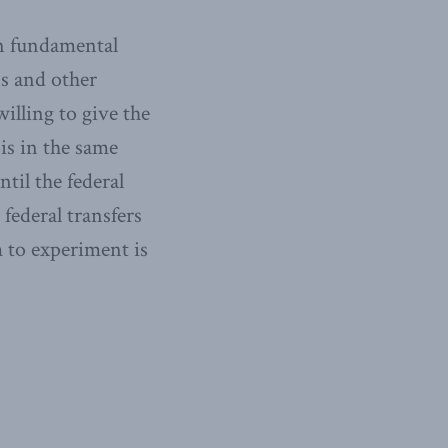
in fundamental
ns and other
illing to give the
is in the same
til the federal
federal transfers
m to experiment is