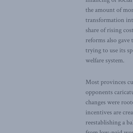
the amount of mone
transformation int
share of rising cos
reforms also gave
trying to use its 
welfare system.
Most provinces cut
opponents caricatu
changes were roote
incentives are cre
reestablishing a b
from low-paid wo