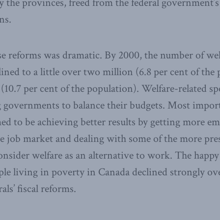
 the provinces, freed from the federal government’s
ns.
se reforms was dramatic. By 2000, the number of welf
ned to a little over two million (6.8 per cent of the
n (10.7 per cent of the population). Welfare-related s
g governments to balance their budgets. Most impor
med to be achieving better results by getting more e
he job market and dealing with some of the more pre
onsider welfare as an alternative to work. The happ
le living in poverty in Canada declined strongly ov
als’ fiscal reforms.