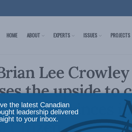
HOME
ABOUT
EXPERTS
ISSUES
PROJECTS
Brian Lee Crowley
ses the upside to 
ers to provinces in
ve the latest Canadian
ought leadership delivered
aight to your inbox.
 Citizen