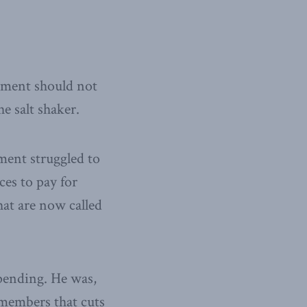
rnment should not
e salt shaker.
ment struggled to
ces to pay for
hat are now called
spending. He was,
emembers that cuts