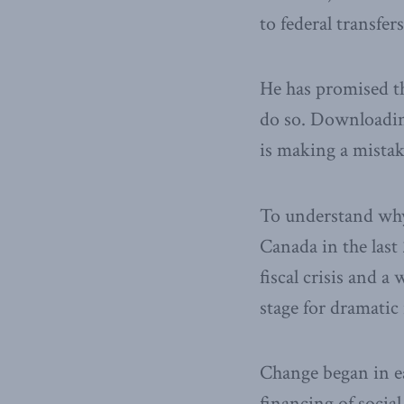
to federal transfer
He has promised th
do so. Downloading
is making a mistake
To understand why,
Canada in the last
fiscal crisis and 
stage for dramatic
Change began in ea
financing of social