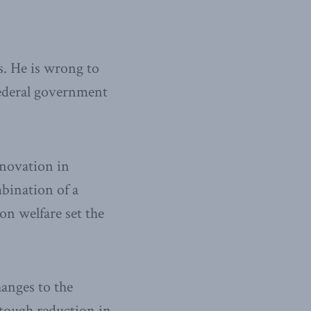
s. He is wrong to
federal government
nnovation in
mbination of a
on welfare set the
hanges to the
a tough reduction in