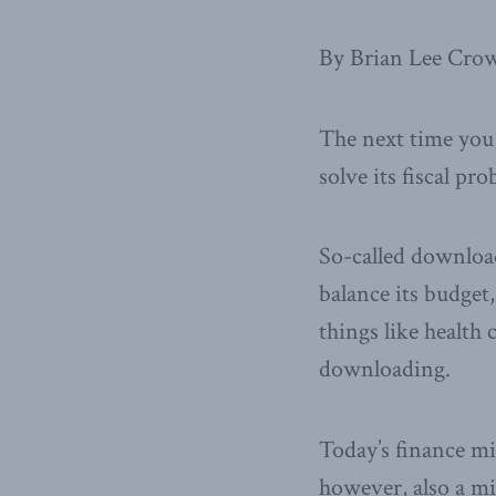
By Brian Lee Crow
The next time you 
solve its fiscal pr
So-called download
balance its budget,
things like health 
downloading.
Today’s finance min
however, also a m