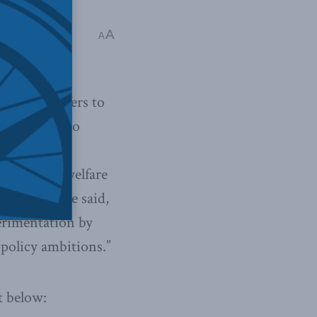
A
A
 Managing
tting transfers to
f the 1990s to
en to the
way in how welfare
ing costs. He said,
erimentation by
 policy ambitions.”
t below: