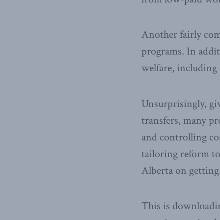
Another fairly co
programs. In addi
welfare, including
Unsurprisingly, gi
transfers, many pr
and controlling cos
tailoring reform t
Alberta on gettin
This is downloadin