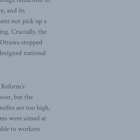
e, and its
ent not pick up a
ing. Crucially, the
. Ottawa stopped
 designed national
. Reform’s
poor, but the
efits are too high,
orms were aimed at
able to workers