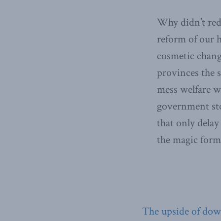
Why didn’t redu
reform of our 
cosmetic chang
provinces the s
mess welfare w
government stop
that only delay
the magic formu
The upside of do