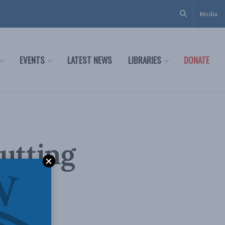
Media
EVENTS
LATEST NEWS
LIBRARIES
DONATE
cutting
 the