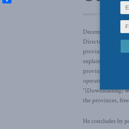
Share
December 3, 2011
in
Domestic
December 3, 2011 
Director Brian Lee
provinces in order
explain the benefi
provinces to provi
operated” and allo
“(Downloading) wa
the provinces, fre
He concludes by po