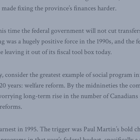
s made fixing the province’s finances harder.
is time the federal government will not cut transfer
 was a hugely positive force in the 1990s, and the 
 leaving it out of its fiscal tool box today.
 consider the greatest example of social program i
 20 years: welfare reform. By the midnineties the co
a worrying long-term rise in the number of Canadians 
 reforms.
rnest in 1995. The trigger was Paul Martin’s bold c
 programs in that year’s federal budget, specifically 