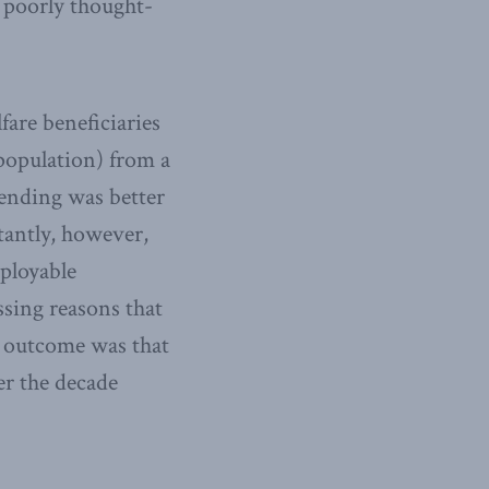
 poorly thought-
are beneficiaries
 population) from a
pending was better
tantly, however,
mployable
ssing reasons that
y outcome was that
er the decade