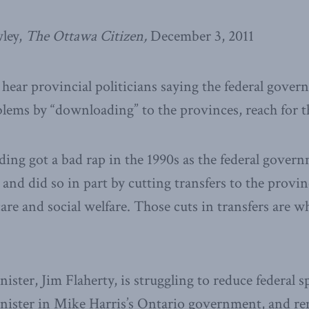
ley,
The Ottawa Citizen,
December 3, 2011
hear provincial politicians saying the federal gove
oblems by “downloading” to the provinces, reach for th
ing got a bad rap in the 1990s as the federal govern
 and did so in part by cutting transfers to the provin
care and social welfare. Those cuts in transfers are w
ister, Jim Flaherty, is struggling to reduce federal 
inister in Mike Harris’s Ontario government, and r