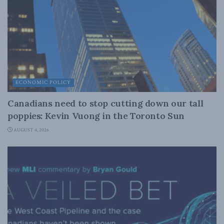
ECONOMIC POLICY
Canadians need to stop cutting down our tall
poppies: Kevin Vuong in the Toronto Sun
AUGUST 4, 2026