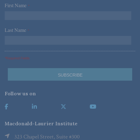
First Name
*
Last Name
*
*Required Fields
Follow us on
Macdonald-Laurier Institute
323 Chapel Street, Suite #300