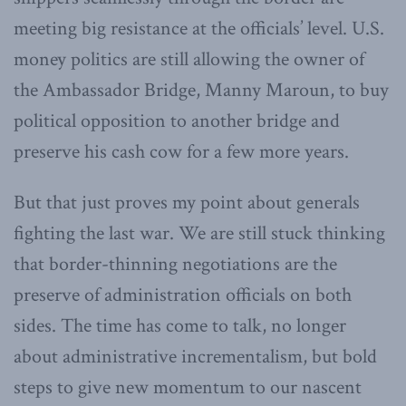
meeting big resistance at the officials’ level. U.S.
money politics are still allowing the owner of
the Ambassador Bridge, Manny Maroun, to buy
political opposition to another bridge and
preserve his cash cow for a few more years.
But that just proves my point about generals
fighting the last war. We are still stuck thinking
that border-thinning negotiations are the
preserve of administration officials on both
sides. The time has come to talk, no longer
about administrative incrementalism, but bold
steps to give new momentum to our nascent