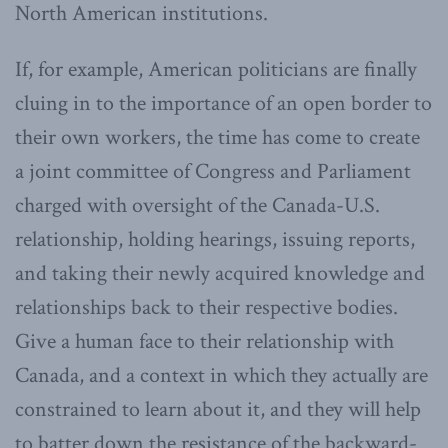
North American institutions.
If, for example, American politicians are finally
cluing in to the importance of an open border to
their own workers, the time has come to create
a joint committee of Congress and Parliament
charged with oversight of the Canada-U.S.
relationship, holding hearings, issuing reports,
and taking their newly acquired knowledge and
relationships back to their respective bodies.
Give a human face to their relationship with
Canada, and a context in which they actually are
constrained to learn about it, and they will help
to batter down the resistance of the backward-