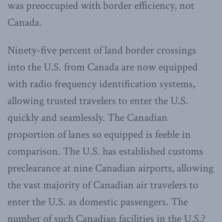
was preoccupied with border efficiency, not
Canada.
Ninety-five percent of land border crossings
into the U.S. from Canada are now equipped
with radio frequency identification systems,
allowing trusted travelers to enter the U.S.
quickly and seamlessly. The Canadian
proportion of lanes so equipped is feeble in
comparison. The U.S. has established customs
preclearance at nine Canadian airports, allowing
the vast majority of Canadian air travelers to
enter the U.S. as domestic passengers. The
number of such Canadian facilities in the U.S.?