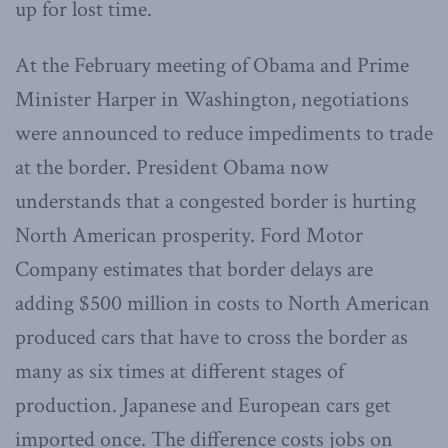
up for lost time.
At the February meeting of Obama and Prime
Minister Harper in Washington, negotiations
were announced to reduce impediments to trade
at the border. President Obama now
understands that a congested border is hurting
North American prosperity. Ford Motor
Company estimates that border delays are
adding $500 million in costs to North American
produced cars that have to cross the border as
many as six times at different stages of
production. Japanese and European cars get
imported once. The difference costs jobs on