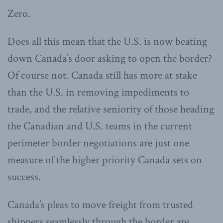
Zero.
Does all this mean that the U.S. is now beating
down Canada’s door asking to open the border?
Of course not. Canada still has more at stake
than the U.S. in removing impediments to
trade, and the relative seniority of those heading
the Canadian and U.S. teams in the current
perimeter border negotiations are just one
measure of the higher priority Canada sets on
success.
Canada’s pleas to move freight from trusted
shippers seamlessly through the border are