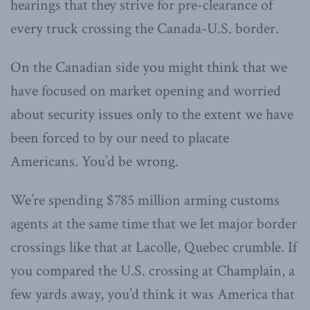
hearings that they strive for pre-clearance of
every truck crossing the Canada-U.S. border.
On the Canadian side you might think that we
have focused on market opening and worried
about security issues only to the extent we have
been forced to by our need to placate
Americans. You’d be wrong.
We’re spending $785 million arming customs
agents at the same time that we let major border
crossings like that at Lacolle, Quebec crumble. If
you compared the U.S. crossing at Champlain, a
few yards away, you’d think it was America that