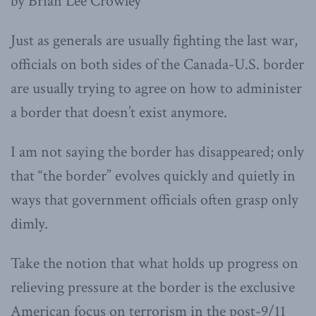
by Brian Lee Crowley
Just as generals are usually fighting the last war,
officials on both sides of the Canada-U.S. border
are usually trying to agree on how to administer
a border that doesn’t exist anymore.
I am not saying the border has disappeared; only
that “the border” evolves quickly and quietly in
ways that government officials often grasp only
dimly.
Take the notion that what holds up progress on
relieving pressure at the border is the exclusive
American focus on terrorism in the post-9/11