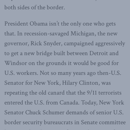
both sides of the border.
President Obama isn’t the only one who gets
that. In recession-savaged Michigan, the new
governor, Rick Snyder, campaigned aggressively
to get a new bridge built between Detroit and
Windsor on the grounds it would be good for
U.S. workers. Not so many years ago then-U.S.
Senator for New York, Hilary Clinton, was
repeating the old canard that the 9/11 terrorists
entered the U.S. from Canada. Today, New York
Senator Chuck Schumer demands of senior U.S.
border security bureaucrats in Senate committee