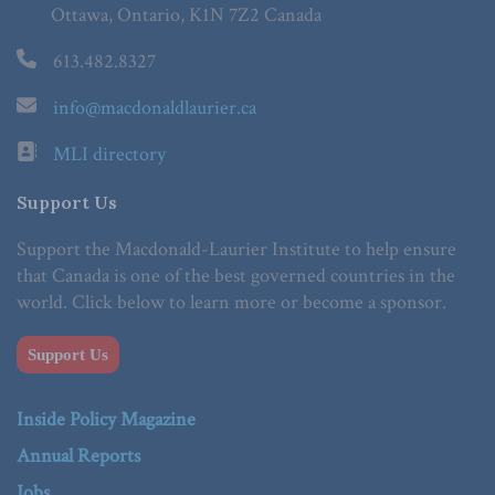
Ottawa, Ontario, K1N 7Z2 Canada
613.482.8327
info@macdonaldlaurier.ca
MLI directory
Support Us
Support the Macdonald-Laurier Institute to help ensure
that Canada is one of the best governed countries in the
world. Click below to learn more or become a sponsor.
Support Us
Inside Policy Magazine
Annual Reports
Jobs