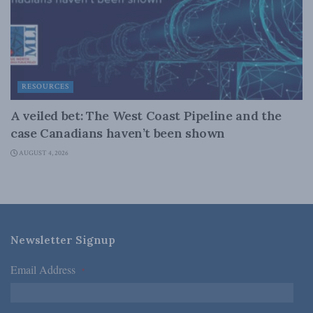
RESOURCES
A veiled bet: The West Coast Pipeline and the
case Canadians haven’t been shown
AUGUST 4, 2026
Newsletter Signup
Email Address
*