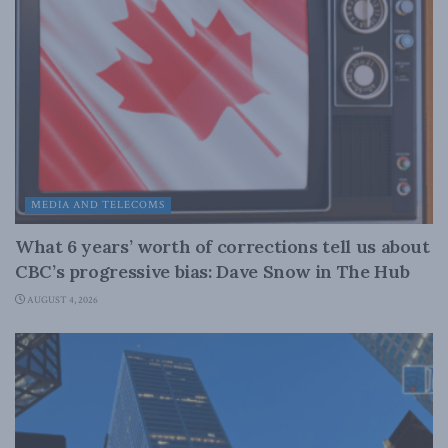
MEDIA AND TELECOMS
What 6 years’ worth of corrections tell us about
CBC’s progressive bias: Dave Snow in The Hub
AUGUST 4, 2026