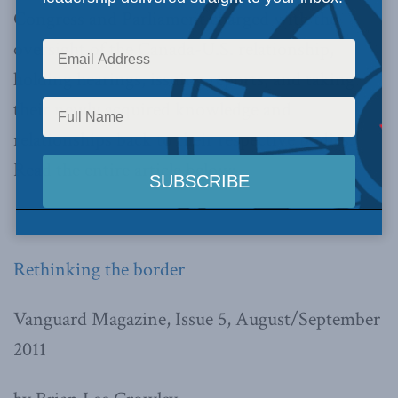
Congress and Parliament charged with the
oversight of the Canada-U.S. relationship,
holding hearings, issuing reports, and taking
their newly acquired knowledge and
relationships back to their respective bodies.”
Read the entire article below:
Rethinking the border
Vanguard Magazine, Issue 5, August/September
2011