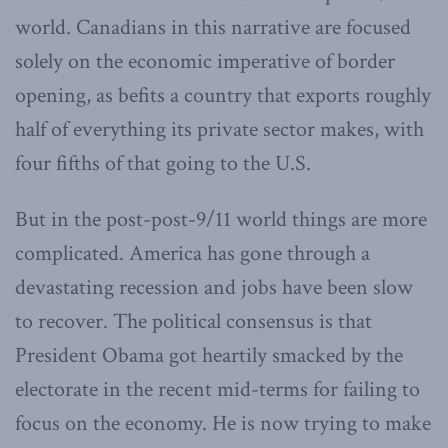
world. Canadians in this narrative are focused
solely on the economic imperative of border
opening, as befits a country that exports roughly
half of everything its private sector makes, with
four fifths of that going to the U.S.
But in the post-post-9/11 world things are more
complicated. America has gone through a
devastating recession and jobs have been slow
to recover. The political consensus is that
President Obama got heartily smacked by the
electorate in the recent mid-terms for failing to
focus on the economy. He is now trying to make