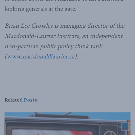
looking generals at the gate.
Brian Lee Crowley is managing director of the
Macdonald-Laurier Institute, an independent
non-partisan public policy think tank
(
www.macdonaldlaurier.ca
).
Related
Posts