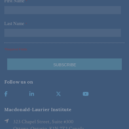
First Name
*
Last Name
*
*Required Fields
Follow us on
Macdonald-Laurier Institute
323 Chapel Street, Suite #300
Ottawa, Ontario, K1N 7Z2 Canada