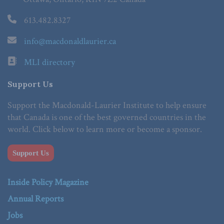
613.482.8327
info@macdonaldlaurier.ca
MLI directory
Support Us
Support the Macdonald-Laurier Institute to help ensure
that Canada is one of the best governed countries in the
world. Click below to learn more or become a sponsor.
Support Us
Inside Policy Magazine
Annual Reports
Jobs