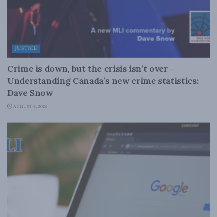
JUSTICE
Crime is down, but the crisis isn’t over –
Understanding Canada’s new crime statistics:
Dave Snow
AUGUST 6, 2026