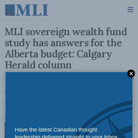
MLI sovereign wealth fund
study has answers for the
Alberta budget: Calgary
Herald column
A
March 26, 2015
Reading Time: 1 min read
A
Deborah Yedlin, a columnist with the Calgary
Herald, said in
a recent item
that the Alberta
budget
Have the latest Canadian thought
leadership delivered straight to your inbox.