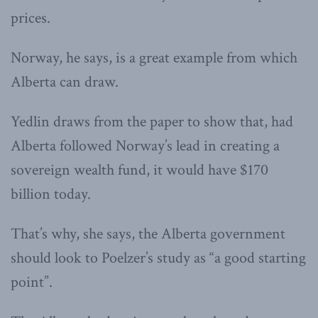
prices.
Norway, he says, is a great example from which
Alberta can draw.
Yedlin draws from the paper to show that, had
Alberta followed Norway’s lead in creating a
sovereign wealth fund, it would have $170
billion today.
That’s why, she says, the Alberta government
should look to Poelzer’s study as “a good starting
point”.