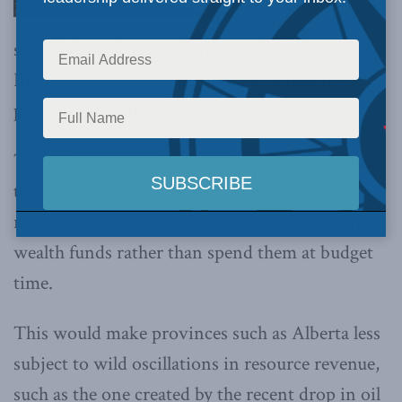
should draw from a recent Macdonald-Laurier
Institute study for ideas on how to rein in a
projected deficit.
The
MLI paper
, written by Greg Poelzer, argues
that Canadian governments should invest
revenues from natural resources in sovereign
wealth funds rather than spend them at budget
time.
This would make provinces such as Alberta less
subject to wild oscillations in resource revenue,
such as the one created by the recent drop in oil