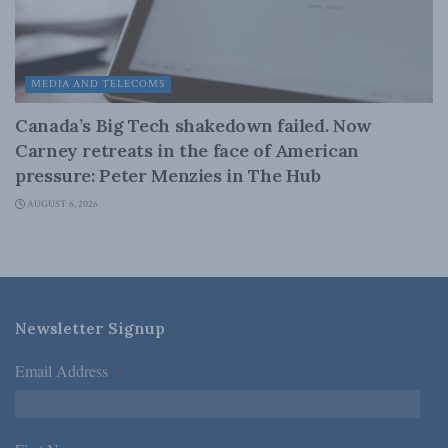
MEDIA AND TELECOMS
Canada’s Big Tech shakedown failed. Now
Carney retreats in the face of American
pressure: Peter Menzies in The Hub
AUGUST 6, 2026
Newsletter Signup
Email Address
*