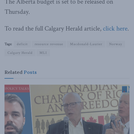
The Alberta budget is set to be released on
Thursday.
To read the full Calgary Herald article,
click here
.
Tags:
deficit
resource revenue
Macdonald-Laurier
Norway
Calgary Herald
MLI
Related
Posts