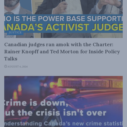
JUSTICE
Canadian judges ran amok with the Charter:
Rainer Knopff and Ted Morton for Inside Policy
Talks
AUGUST 6, 2026