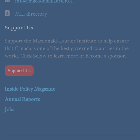
info@macdonaldlaurier.ca
MLI directory
Support Us
Support the Macdonald-Laurier Institute to help ensure
that Canada is one of the best governed countries in the
world. Click below to learn more or become a sponsor.
Support Us
Inside Policy Magazine
Annual Reports
Jobs