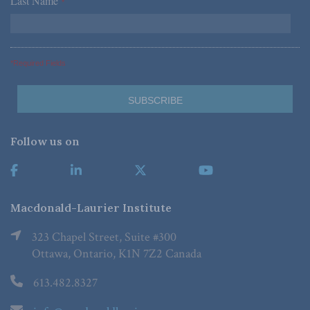
Last Name
*
*Required Fields
Follow us on
Macdonald-Laurier Institute
323 Chapel Street, Suite #300
Ottawa, Ontario, K1N 7Z2 Canada
613.482.8327