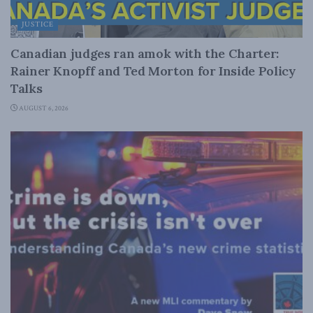
JUSTICE
Canadian judges ran amok with the Charter:
Rainer Knopff and Ted Morton for Inside Policy
Talks
AUGUST 6, 2026