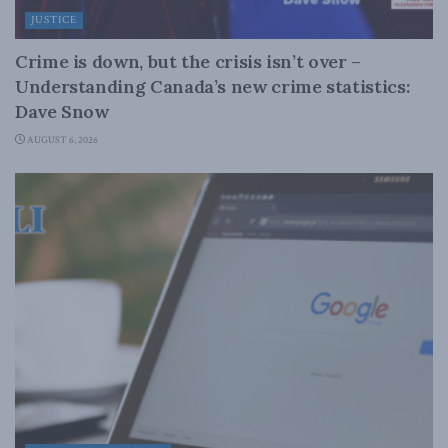
JUSTICE
Crime is down, but the crisis isn’t over –
Understanding Canada’s new crime statistics:
Dave Snow
AUGUST 6, 2026