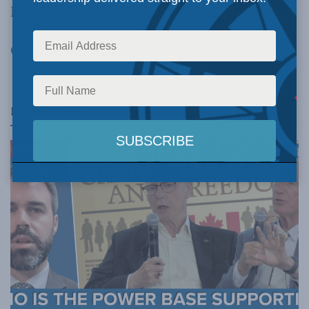
Now Prone to Region Envy
Click here
to read the latest newsletter!
Related
Posts