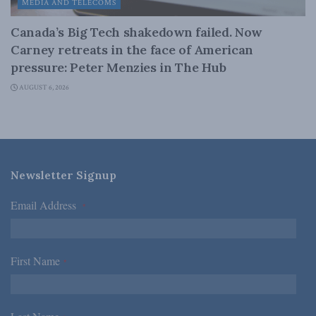
MEDIA AND TELECOMS
Canada’s Big Tech shakedown failed. Now
Carney retreats in the face of American
pressure: Peter Menzies in The Hub
AUGUST 6, 2026
Newsletter Signup
Email Address
*
First Name
*