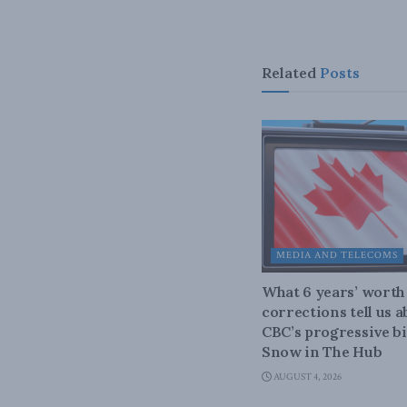
Related
Posts
MEDIA AND TELECOMS
What 6 years’ worth
corrections tell us 
CBC’s progressive bi
Snow in The Hub
AUGUST 4, 2026