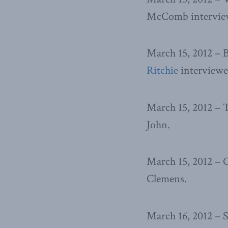
McComb interview
March 15, 2012 – 
Ritchie
interviewe
March 15, 2012 –
John.
March 15, 2012 –
Clemens.
March 16, 2012 – 