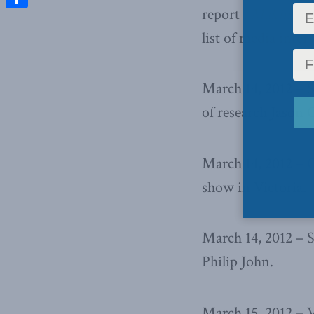
report ,
Making oil
Share
list of media inter
March 14, 2012 – 
of research Jason 
March 14, 2012 –
C
show in Victoria.
March 14, 2012 – 
Philip John.
March 15, 2012 – 