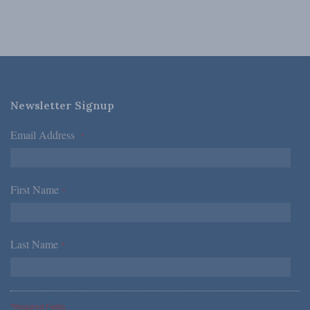
Newsletter Signup
Email Address
*
First Name
*
Last Name
*
*Required Fields