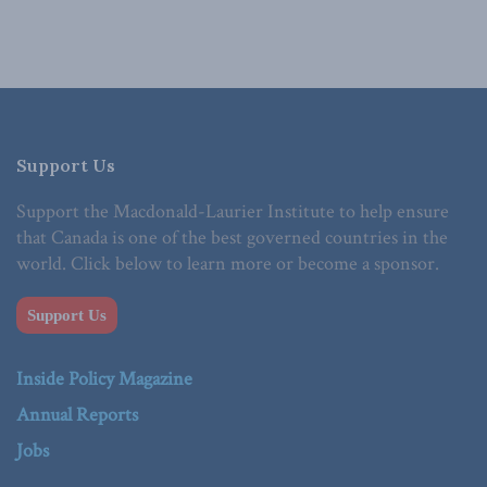
Support Us
Support the Macdonald-Laurier Institute to help ensure
that Canada is one of the best governed countries in the
world. Click below to learn more or become a sponsor.
Support Us
Inside Policy Magazine
Annual Reports
Jobs