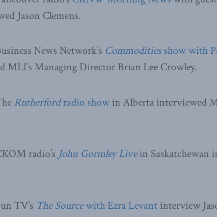
ed Jason Clemens.
Business News Network’s
Commodities
show with P
d MLI’s Managing Director Brian Lee Crowley.
 The
Rutherford
radio show
in Alberta interviewed M
 CKOM radio’s
John Gormley Live
in Saskatchewan i
Sun TV’s
The Source
with Ezra Levant
interview Jas