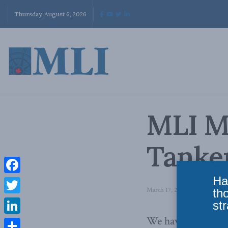
Thursday, August 6, 2026
MLI M
Tanke
Ha
Facebook
March 17, 2012
in
In the Med
th
Twitter
str
We have garnered a
LinkedIn