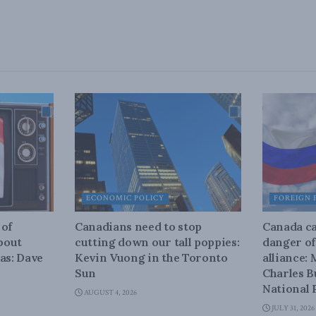
ECONOMIC POLICY
FOREIGN 
 of
Canadians need to stop
Canada ca
about
cutting down our tall poppies:
danger of
as: Dave
Kevin Vuong in the Toronto
alliance:
Sun
Charles B
National 
AUGUST 4, 2026
JULY 31, 2026