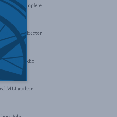
 Coast
.
A complete
wed MLI’s director
s for his radio
wed MLI author
 host John