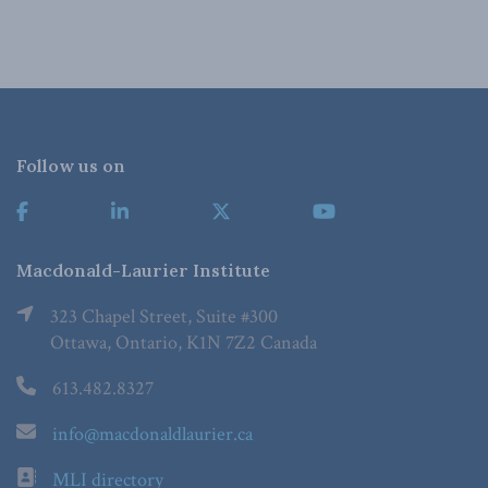
Follow us on
Macdonald-Laurier Institute
323 Chapel Street, Suite #300
Ottawa, Ontario, K1N 7Z2 Canada
613.482.8327
info@macdonaldlaurier.ca
MLI directory