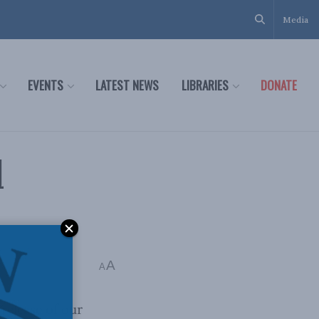
Media
EVENTS
LATEST NEWS
LIBRARIES
DONATE
l
A
A
release of our