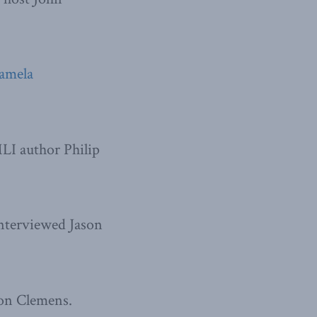
amela
LI author Philip
nterviewed Jason
on Clemens.