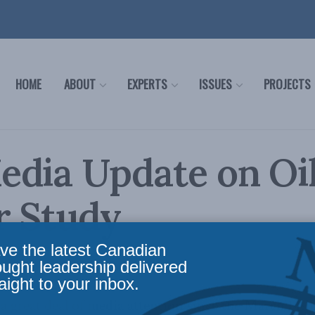
HOME
ABOUT
EXPERTS
ISSUES
PROJECTS
edia Update on Oi
r Study
ve the latest Canadian
ia
Reading Time: 1 min read
ought leadership delivered
aight to your inbox.
 great deal of media attention since the March 14th 