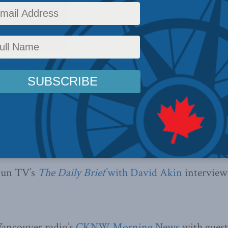
 and water mix: Oil tanker traffic on Canada’s West
views on this study are listed below:
Sun TV’s
Right Now
with Caryn Lieberman
intervie
Clemens.
FAX 1070’s Dave Dickson
interviewed Jason Clemen
Sun TV’s
The Daily Brief
with David Akin
intervie
Vancouver radio’s
CKNW Morning News
with guest