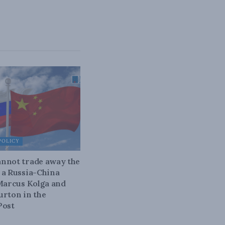
POLICY
nnot trade away the
 a Russia-China
 Marcus Kolga and
urton in the
Post