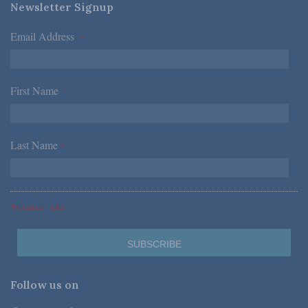
Newsletter Signup
Email Address
*
First Name
*
Last Name
*
*Required Fields
Follow us on