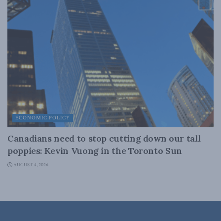
ECONOMIC POLICY
Canadians need to stop cutting down our tall
poppies: Kevin Vuong in the Toronto Sun
AUGUST 4, 2026