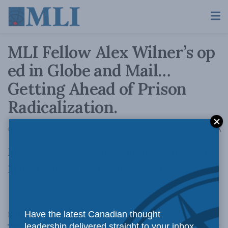
MLI Fellow Alex Wilner’s op
ed in Globe and Mail…
Getting Ahead of Prison
Radicalization.
A
October 18, 2010
Reading Time: 1 min read
A
MLI Fellow Alex Wilner’s op ed in Globe and
Mail…Getting Ahead of Prison Radicalization
.
Related
Posts
Have the latest Canadian thought
leadership delivered straight to your inbox.