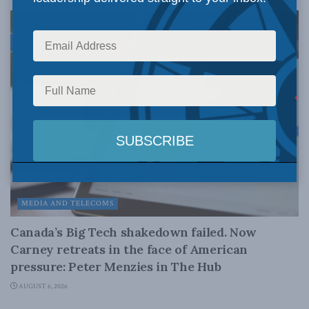
MEDIA AND TELECOMS
Canada’s Big Tech shakedown failed. Now
Carney retreats in the face of American
pressure: Peter Menzies in The Hub
AUGUST 6, 2026