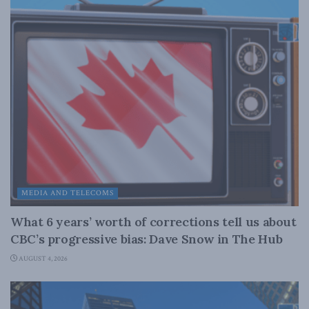
MEDIA AND TELECOMS
What 6 years’ worth of corrections tell us about
CBC’s progressive bias: Dave Snow in The Hub
AUGUST 4, 2026