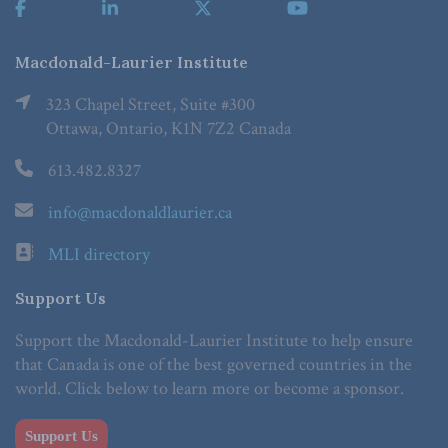
Macdonald-Laurier Institute
323 Chapel Street, Suite #300
Ottawa, Ontario, K1N 7Z2 Canada
613.482.8327
info@macdonaldlaurier.ca
MLI directory
Support Us
Support the Macdonald-Laurier Institute to help ensure
that Canada is one of the best governed countries in the
world. Click below to learn more or become a sponsor.
Support Us