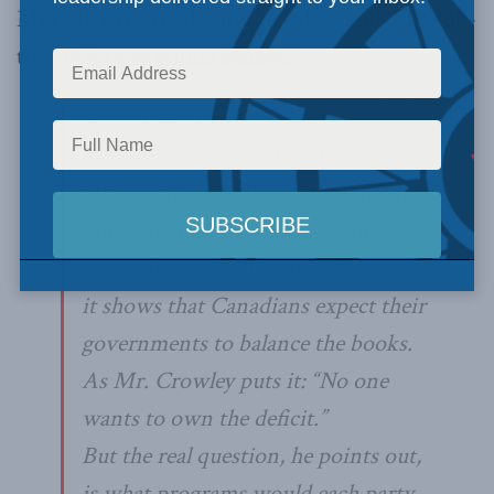
MLI’s Brian Crowley for his take, under the sub-
title
Who you gonna believe?
Brian Lee Crowley, of the
Macdonald-Laurier Institute, an
Ottawa think-tank, is “delighted that
both parties want to reduce the
deficit in very short order,” because
it shows that Canadians expect their
governments to balance the books.
As Mr. Crowley puts it: “No one
wants to own the deficit.”
But the real question, he points out,
is what programs would each party