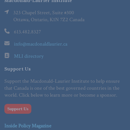
Macdonald-Laurier Institute
323 Chapel Street, Suite #300
Ottawa, Ontario, K1N 7Z2 Canada
613.482.8327
info@macdonaldlaurier.ca
MLI directory
Support Us
Support the Macdonald-Laurier Institute to help ensure
that Canada is one of the best governed countries in the
world. Click below to learn more or become a sponsor.
Support Us
Inside Policy Magazine