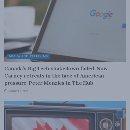
MEDIA AND TELECOMS
Canada’s Big Tech shakedown failed. Now
Carney retreats in the face of American
pressure: Peter Menzies in The Hub
AUGUST 6, 2026