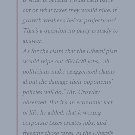
cut or what taxes they would hike, if
growth weakens below projections?
That’s a question no party is ready to
answer.
As for the claim that the Liberal plan
would wipe out 400,000 jobs, “all
politicians make exaggerated claims
about the damage their opponents’
policies will do,” Mr. Crowley
observed. But it’s an economic fact
of life, he added, that lowering
corporate taxes creates jobs, and
freezing those taxes, as the Liberals