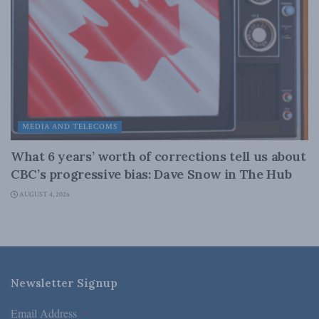
MEDIA AND TELECOMS
What 6 years’ worth of corrections tell us about
CBC’s progressive bias: Dave Snow in The Hub
AUGUST 4, 2026
Newsletter Signup
Email Address
*