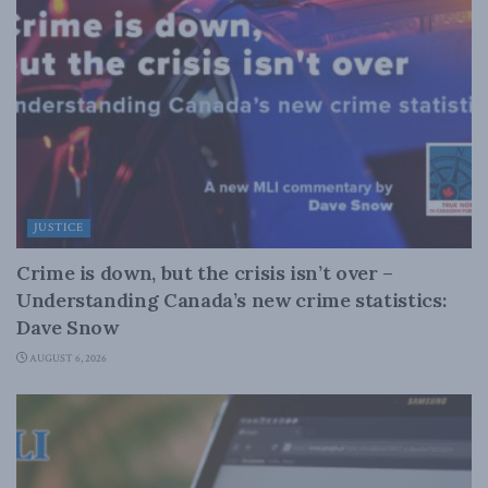
JUSTICE
Crime is down, but the crisis isn’t over –
Understanding Canada’s new crime statistics:
Dave Snow
AUGUST 6, 2026