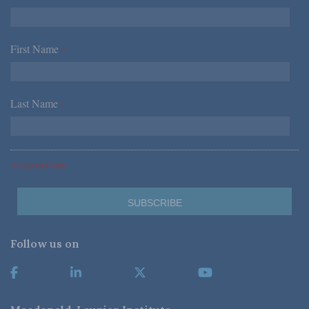
First Name
*
Last Name
*
*Required Fields
Follow us on