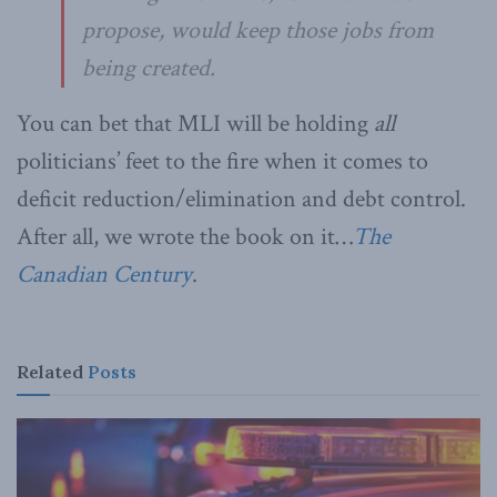
propose, would keep those jobs from
being created.
You can bet that MLI will be holding
all
politicians’ feet to the fire when it comes to
deficit reduction/elimination and debt control.
After all, we wrote the book on it…
The
Canadian Century
.
Related
Posts