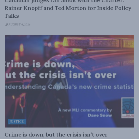
Canadian judges ran amok with the Charter:
Rainer Knopff and Ted Morton for Inside Policy
Talks
AUGUST 6, 2026
JUSTICE
Crime is down, but the crisis isn’t over –