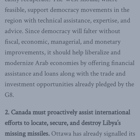
feasible, support democracy movements in the
region with technical assistance, expertise, and
advice. Since democracy will falter without
fiscal, economic, managerial, and monetary
improvements, it should help liberalize and
modernize Arab economies by offering financial
assistance and loans along with the trade and
investment opportunities already pledged by the
G8.
2. Canada must proactively assist international
efforts to locate, secure, and destroy Libya’s
missing missiles.
Ottawa has already signalled its