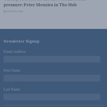
pressure: Peter Menzies in The Hub
AUGUST 6, 2026
Newsletter Signup
Email Address
*
First Name
*
Last Name
*