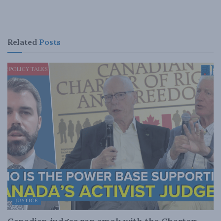
Related
Posts
JUSTICE