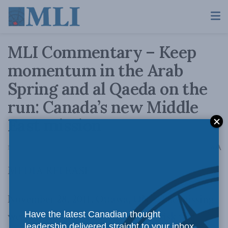
MLI Commentary – Keep
momentum in the Arab
Spring and al Qaeda on the
run: Canada’s new Middle
East mission
A
November 28, 2011
Reading Time: 3 mins read
A
MEDIA RELEASE
November 28, 2011, Ottawa, ON – The missing
weapons in Libya and the ensuing risk that
Have the latest Canadian thought
leadership delivered straight to your inbox.