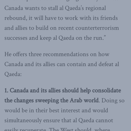
Canada wants to stall al Qaeda’s regional
rebound, it will have to work with its friends
and allies to build on recent counterterrorism
successes and keep al Qaeda on the run.”
He offers three recommendations on how
Canada and its allies can contain and defeat al
Qaeda:
1. Canada and its allies should help consolidate
the changes sweeping the Arab world
. Doing so
would be in their best interest and would
simultaneously ensure that al Qaeda cannot
easily recuperate. The West should, where