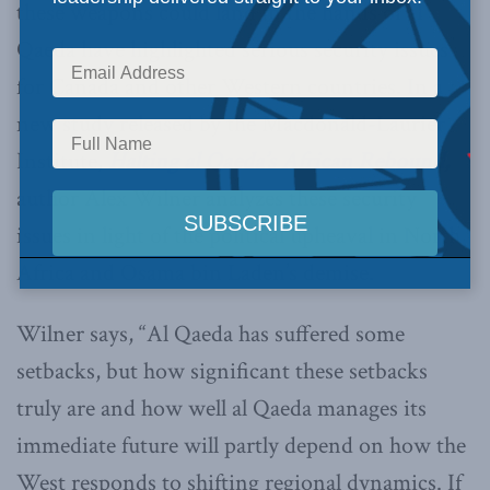
these weapons could land in the hands of al
Qaeda have highlighted serious security issues
for Canada and other Western countries. In a
new study released by the Macdonald-Laurier
Institute,
Halting al Qaeda’s African Rebound
,
author Alex Wilner analyzes these security
issues in light of the political upheaval in North
Africa and Osama bin Laden’s demise.
Wilner says, “Al Qaeda has suffered some
setbacks, but how significant these setbacks
truly are and how well al Qaeda manages its
immediate future will partly depend on how the
West responds to shifting regional dynamics. If