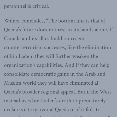
personnel is critical.
Wilner concludes, “The bottom line is that al
Qaeda’s future does not rest in its hands alone. If
Canada and its allies build on recent
counterterrorism successes, like the elimination
of bin Laden, they will further weaken the
organization’s capabilities. And if they can help
consolidate democratic gains in the Arab and
Muslim world they will have eliminated al
Qaeda’s broader regional appeal. But if the West
instead uses bin Laden’s death to prematurely
declare victory over al Qaeda or if it fails to