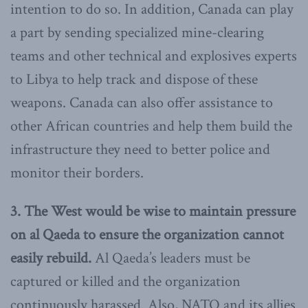
intention to do so. In addition, Canada can play
a part by sending specialized mine-clearing
teams and other technical and explosives experts
to Libya to help track and dispose of these
weapons. Canada can also offer assistance to
other African countries and help them build the
infrastructure they need to better police and
monitor their borders.
3. T
he West would be wise to maintain pressure
on al Qaeda to ensure the organization cannot
easily rebuild.
Al Qaeda’s leaders must be
captured or killed and the organization
continuously harassed. Also, NATO and its allies