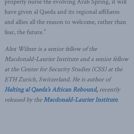
properly nurse the evolving Arab Spring, it will
have given al Qaeda and its regional affiliates
and allies all the reason to welcome, rather than
fear, the future.”
Alex Wilner is a senior fellow of the
Macdonald-Laurier Institute and a senior fellow
at the Center for Security Studies (CSS) at the
ETH Zurich, Switzerland. He is author of
Halting al Qaeda’s African Rebound
,
recently
released by the
Macdonald-Laurier Institute
.