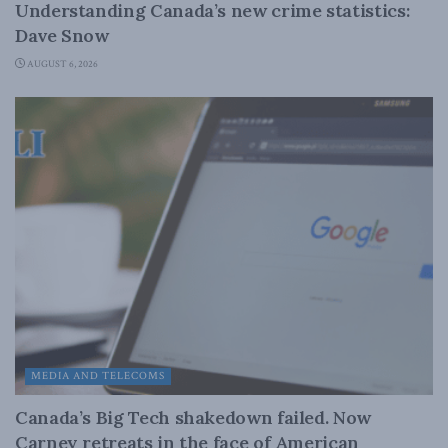
Understanding Canada’s new crime statistics:
Dave Snow
AUGUST 6, 2026
MEDIA AND TELECOMS
Canada’s Big Tech shakedown failed. Now
Carney retreats in the face of American