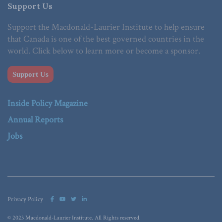
Support Us
Support the Macdonald-Laurier Institute to help ensure
that Canada is one of the best governed countries in the
world. Click below to learn more or become a sponsor.
Support Us
Inside Policy Magazine
Annual Reports
Jobs
Privacy Policy
© 2023 Macdonald-Laurier Institute. All Rights reserved.