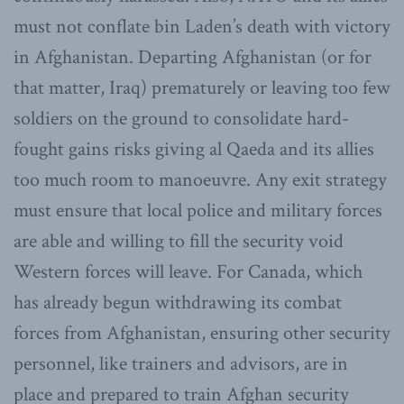
must not conflate bin Laden’s death with victory
in Afghanistan. Departing Afghanistan (or for
that matter, Iraq) prematurely or leaving too few
soldiers on the ground to consolidate hard-
fought gains risks giving al Qaeda and its allies
too much room to manoeuvre. Any exit strategy
must ensure that local police and military forces
are able and willing to fill the security void
Western forces will leave. For Canada, which
has already begun withdrawing its combat
forces from Afghanistan, ensuring other security
personnel, like trainers and advisors, are in
place and prepared to train Afghan security