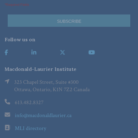
*Required Fields
Follow us on
Macdonald-Laurier Institute
323 Chapel Street, Suite #300
Ottawa, Ontario, K1N 7Z2 Canada
613.482.8327
info@macdonaldlaurier.ca
MLI directory