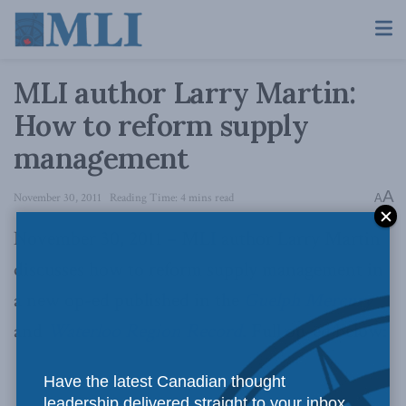
MLI author Larry Martin:
How to reform supply
management
A
November 30, 2011
Reading Time: 4 mins read
A
November 30, 2011 – MLI author Larry Martin
discusses how to reform supply management in
a new op-ed published in the
Guelph Mercury
and
Waterloo Region Record
. Full op-ed below:
Have the latest Canadian thought
leadership delivered straight to your inbox.