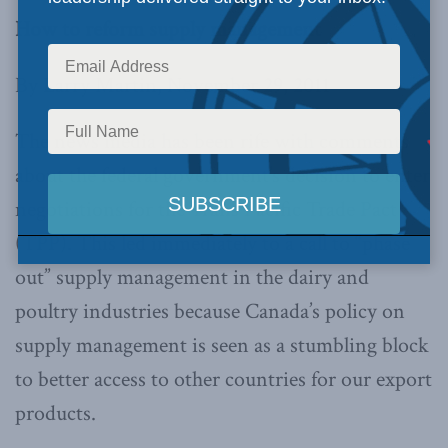
How to reform supply management
By Larry Martin, November 29, 2011
The news media has been rife with comments
about the federal government’s decision to enter
negotiations for the Trans Pacific Trade Pact
(TPP). This led immediately to a call to “phase
out” supply management in the dairy and
poultry industries because Canada’s policy on
supply management is seen as a stumbling block
to better access to other countries for our export
products.