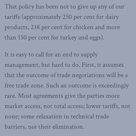
That policy has been not to give up any of our
tariffs (approximately 250 per cent for dairy
products, 238 per cent for chicken and more
than 150 per cent for turkey and eggs).
It is easy to call for an end to supply
management, but hard to do. First, it assumes
that the outcome of trade negotiations will be a
free trade zone. Such an outcome is exceedingly
rare. Most agreements give the parties more
market access, not total access; lower tariffs, not
none; some relaxation in technical trade
barriers, not their elimination.