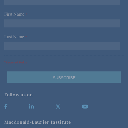
First Name
*
Last Name
*
*Required Fields
Follow us on
Macdonald-Laurier Institute