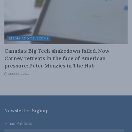
MEDIA AND TELECOMS
Canada’s Big Tech shakedown failed. Now
Carney retreats in the face of American
pressure: Peter Menzies in The Hub
AUGUST 6, 2026
Newsletter Signup
Email Address
*