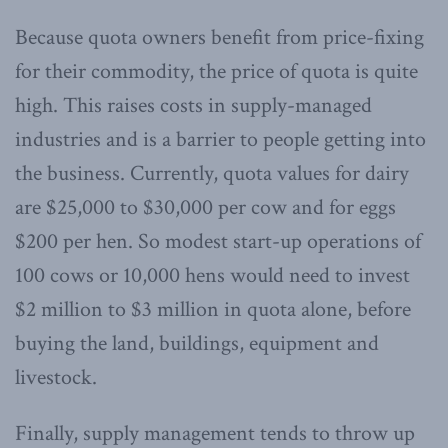
Because quota owners benefit from price-fixing
for their commodity, the price of quota is quite
high. This raises costs in supply-managed
industries and is a barrier to people getting into
the business. Currently, quota values for dairy
are $25,000 to $30,000 per cow and for eggs
$200 per hen. So modest start-up operations of
100 cows or 10,000 hens would need to invest
$2 million to $3 million in quota alone, before
buying the land, buildings, equipment and
livestock.
Finally, supply management tends to throw up