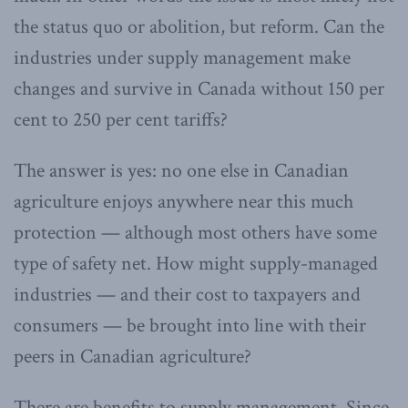
the status quo or abolition, but reform. Can the
industries under supply management make
changes and survive in Canada without 150 per
cent to 250 per cent tariffs?
The answer is yes: no one else in Canadian
agriculture enjoys anywhere near this much
protection — although most others have some
type of safety net. How might supply-managed
industries — and their cost to taxpayers and
consumers — be brought into line with their
peers in Canadian agriculture?
There are benefits to supply management. Since