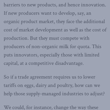
barriers to new products, and hence innovation.
If new producers want to develop, say, an
organic product market, they face the additional
cost of market development as well as the cost of
production. But they must compete with
producers of non-organic milk for quota. This
puts innovators, especially those with limited
capital, at a competitive disadvantage.
So if a trade agreement requires us to lower
tariffs on eggs, dairy and poultry, how can we
help those supply-managed industries to adjust?
We could, for instance, change the way these