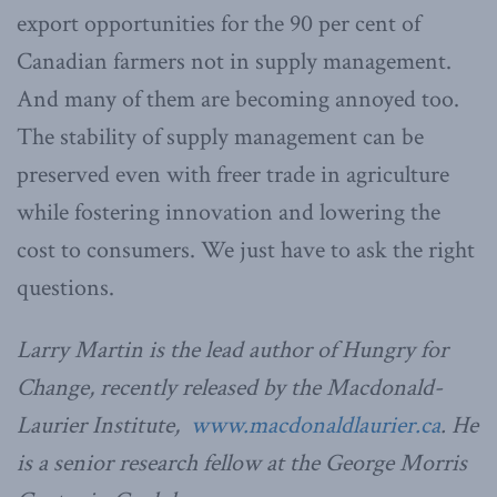
export opportunities for the 90 per cent of
Canadian farmers not in supply management.
And many of them are becoming annoyed too.
The stability of supply management can be
preserved even with freer trade in agriculture
while fostering innovation and lowering the
cost to consumers. We just have to ask the right
questions.
Larry Martin is the lead author of Hungry for
Change, recently released by the Macdonald-
Laurier Institute,
www.macdonaldlaurier.ca
. He
is a senior research fellow at the George Morris