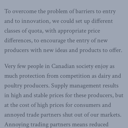
To overcome the problem of barriers to entry
and to innovation, we could set up different
classes of quota, with appropriate price
differences, to encourage the entry of new
producers with new ideas and products to offer.
Very few people in Canadian society enjoy as
much protection from competition as dairy and
poultry producers. Supply management results
in high and stable prices for these producers, but
at the cost of high prices for consumers and
annoyed trade partners shut out of our markets.
Annoying trading partners means reduced