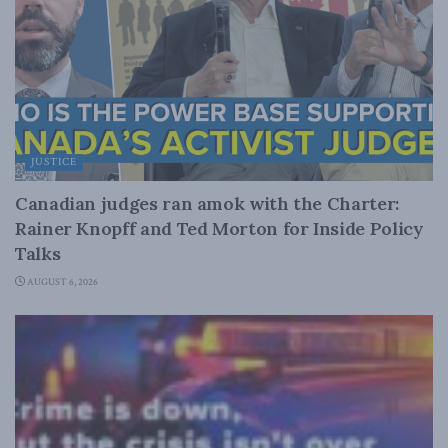
JUSTICE
Canadian judges ran amok with the Charter:
Rainer Knopff and Ted Morton for Inside Policy
Talks
AUGUST 6, 2026