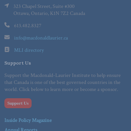
323 Chapel Street, Suite #300
Ottawa, Ontario, K1N 7Z2 Canada
613.482.8327
info@macdonaldlaurier.ca
MLI directory
Support Us
Support the Macdonald-Laurier Institute to help ensure
that Canada is one of the best governed countries in the
world. Click below to learn more or become a sponsor.
Support Us
Inside Policy Magazine
Annual Reports