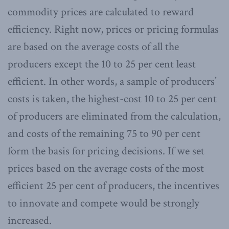
commodity prices are calculated to reward
efficiency. Right now, prices or pricing formulas
are based on the average costs of all the
producers except the 10 to 25 per cent least
efficient. In other words, a sample of producers’
costs is taken, the highest-cost 10 to 25 per cent
of producers are eliminated from the calculation,
and costs of the remaining 75 to 90 per cent
form the basis for pricing decisions. If we set
prices based on the average costs of the most
efficient 25 per cent of producers, the incentives
to innovate and compete would be strongly
increased.