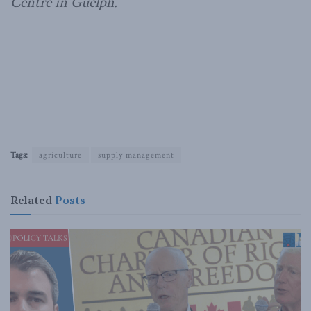
Centre in Guelph.
Tags:
agriculture
supply management
Related
Posts