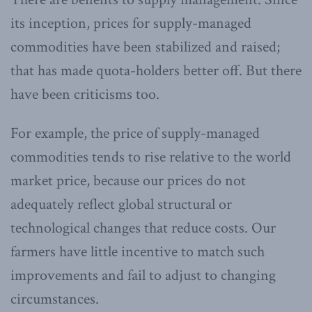
its inception, prices for supply-managed
commodities have been stabilized and raised;
that has made quota-holders better off. But there
have been criticisms too.
For example, the price of supply-managed
commodities tends to rise relative to the world
market price, because our prices do not
adequately reflect global structural or
technological changes that reduce costs. Our
farmers have little incentive to match such
improvements and fail to adjust to changing
circumstances.