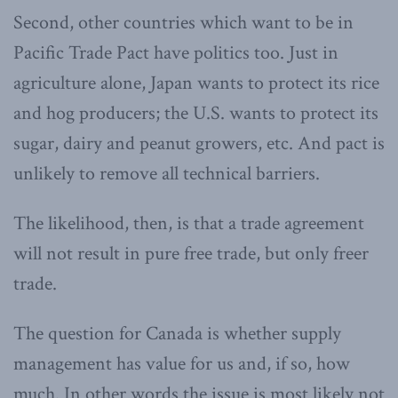
Second, other countries which want to be in
Pacific Trade Pact have politics too. Just in
agriculture alone, Japan wants to protect its rice
and hog producers; the U.S. wants to protect its
sugar, dairy and peanut growers, etc. And pact is
unlikely to remove all technical barriers.
The likelihood, then, is that a trade agreement
will not result in pure free trade, but only freer
trade.
The question for Canada is whether supply
management has value for us and, if so, how
much. In other words the issue is most likely not