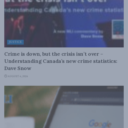
JUSTICE
Crime is down, but the crisis isn’t over –
Understanding Canada’s new crime statistics:
Dave Snow
AUGUST 6, 2026